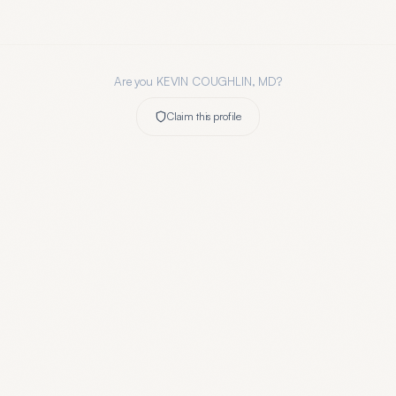
Are you
KEVIN COUGHLIN, MD
?
Claim this profile