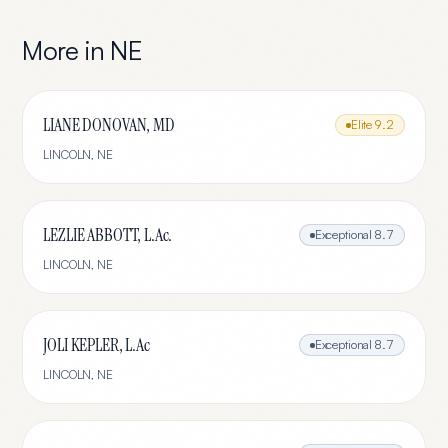
More in
NE
LIANE DONOVAN, MD
Elite
9.2
LINCOLN
,
NE
LEZLIE ABBOTT, L.Ac.
Exceptional
8.7
LINCOLN
,
NE
JOLI KEPLER, L.Ac
Exceptional
8.7
LINCOLN
,
NE