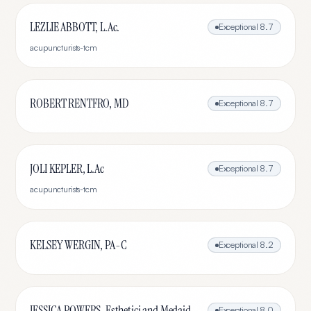
LEZLIE ABBOTT, L.Ac.
Exceptional
8.7
acupuncturists-tcm
ROBERT RENTFRO, MD
Exceptional
8.7
JOLI KEPLER, L.Ac
Exceptional
8.7
acupuncturists-tcm
KELSEY WERGIN, PA-C
Exceptional
8.2
JESSICA POWERS, Esthetici and Medaid
Exceptional
8.0