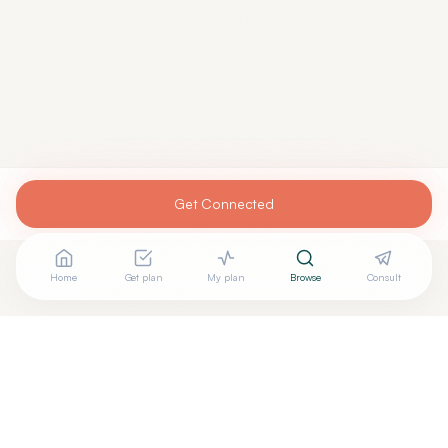
Get Connected
Home
Get plan
My plan
Browse
Consult
Looking for more options?
See all
Acupuncturists Tcm
in