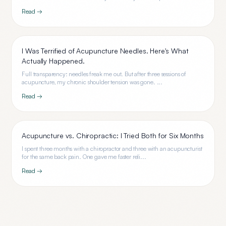
Read →
I Was Terrified of Acupuncture Needles. Here's What
Actually Happened.
Full transparency: needles freak me out. But after three sessions of
acupuncture, my chronic shoulder tension was gone. ...
Read →
Acupuncture vs. Chiropractic: I Tried Both for Six Months
I spent three months with a chiropractor and three with an acupuncturist
for the same back pain. One gave me faster reli...
Read →