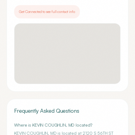
Get Connected to see full contact info
Frequently Asked Questions
Where is KEVIN COUGHLIN, MD located?
KEVIN COUGHLIN, MD is located at 2120 S 56TH ST