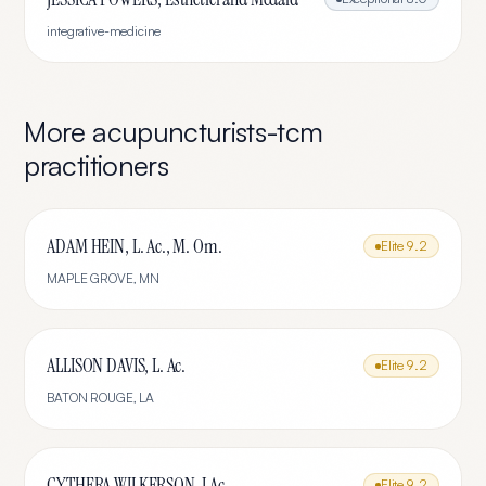
integrative-medicine
More
acupuncturists-tcm
practitioners
ADAM HEIN, L. Ac., M. Om.
Elite
9.2
MAPLE GROVE
,
MN
ALLISON DAVIS, L. Ac.
Elite
9.2
BATON ROUGE
,
LA
CYTHERA WILKERSON, LAc
Elite
9.2