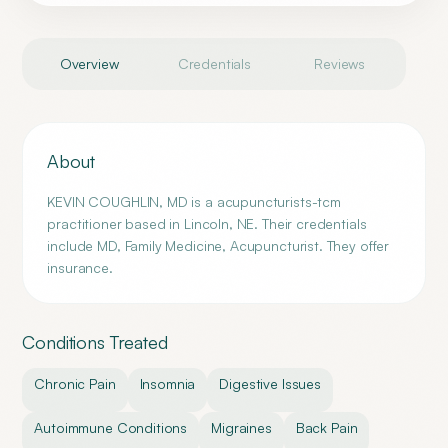
Overview
Credentials
Reviews
About
KEVIN COUGHLIN, MD is a acupuncturists-tcm
practitioner based in Lincoln, NE. Their credentials
include MD, Family Medicine, Acupuncturist. They offer
insurance.
Conditions Treated
Chronic Pain
Insomnia
Digestive Issues
Autoimmune Conditions
Migraines
Back Pain