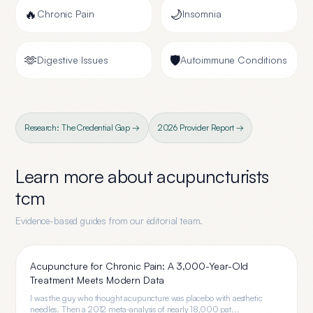
🔥
🌙
Chronic Pain
Insomnia
🫶
🛡️
Digestive Issues
Autoimmune Conditions
Research: The Credential Gap →
2026 Provider Report →
Learn more about
acupuncturists
tcm
Evidence-based guides from our editorial team.
Acupuncture for Chronic Pain: A 3,000-Year-Old
Treatment Meets Modern Data
I was the guy who thought acupuncture was placebo with aesthetic
needles. Then a 2012 meta-analysis of nearly 18,000 pat...