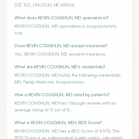
STE 102, LINCOLN, NE 68506.
What does KEVIN COUGHLIN, MD specialize in?
KEVIN COUGHLIN, MD specializes in acupuncturists-
tcm.
Does KEVIN COUGHLIN, MD accept insurance?
Yes, KEVIN COUGHLIN, MD accepts insurance.
What are KEVIN COUGHLIN, MD's credentials?
KEVIN COUGHLIN, MD holds the following credentials:
MD, Family Medicine, Acupuncturist.
How is KEVIN COUGHLIN, MD rated by patients?
KEVIN COUGHLIN, MD has 1 Google reviews with an
average rating of 5 out of 5.
What is KEVIN COUGHLIN, MD's BDS Score?
KEVIN COUGHLIN, MD has a BDS Score of 6.1/10. The
BDS Score is an independent quality metric calculated