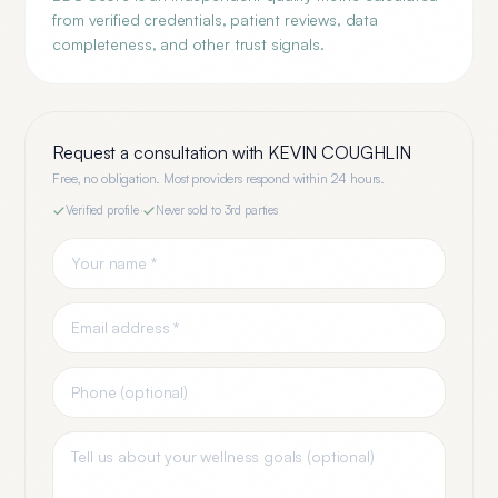
from verified credentials, patient reviews, data
completeness, and other trust signals.
Request a consultation with
KEVIN COUGHLIN
Free, no obligation. Most providers respond within 24 hours.
Verified profile
·
Never sold to 3rd parties