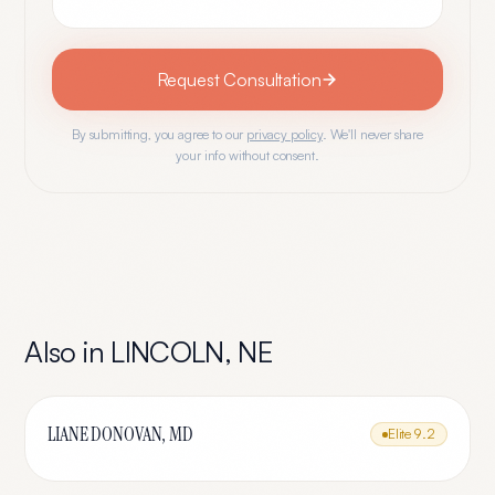
Request Consultation
By submitting, you agree to our
privacy policy
. We'll never share
your info without consent.
Also in
LINCOLN
,
NE
LIANE DONOVAN, MD
Elite
9.2