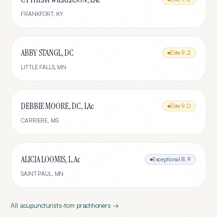
FRANKFORT
,
KY
ABBY STANGL, DC
Elite
9.2
LITTLE FALLS
,
MN
DEBBIE MOORE, DC, LAc
Elite
9.0
CARRIERE
,
MS
ALICIA LOOMIS, L.Ac
Exceptional
8.9
SAINT PAUL
,
MN
All
acupuncturists-tcm
practitioners →