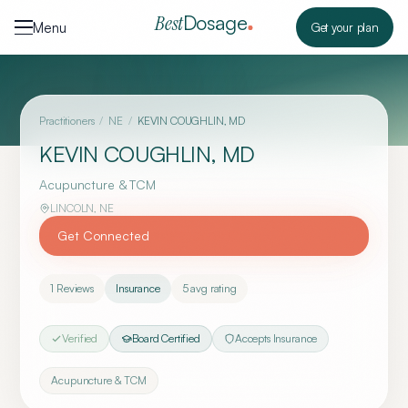
Skip to content
Dosage
Best
Menu
Get your plan
Practitioners
/
NE
/
KEVIN COUGHLIN, MD
KEVIN COUGHLIN, MD
Acupuncture & TCM
LINCOLN
,
NE
Get Connected
1
Reviews
Insurance
5
avg rating
Verified
Board Certified
Accepts Insurance
Acupuncture & TCM