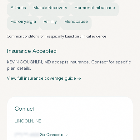
Arthritis
Muscle Recovery
Hormonal Imbalance
Fibromyalgia
Fertility
Menopause
Common conditions for this specialty based on clinical evidence
Insurance Accepted
KEVIN COUGHLIN, MD
accepts insurance. Contact for specific
plan details.
View full insurance coverage guide →
Contact
LINCOLN
,
NE
(***) ***-
6100
Get Connected →