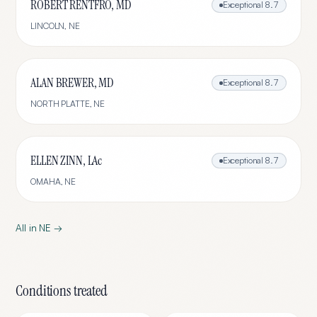
ROBERT RENTFRO, MD
Exceptional
8.7
LINCOLN
,
NE
ALAN BREWER, MD
Exceptional
8.7
NORTH PLATTE
,
NE
ELLEN ZINN, LAc
Exceptional
8.7
OMAHA
,
NE
All in
NE
→
Conditions treated