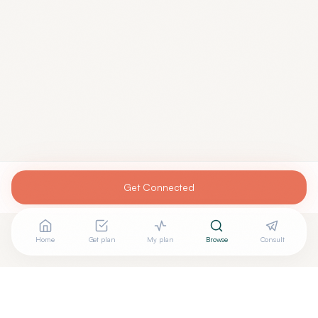
Get Connected
Home
Get plan
My plan
Browse
Consult