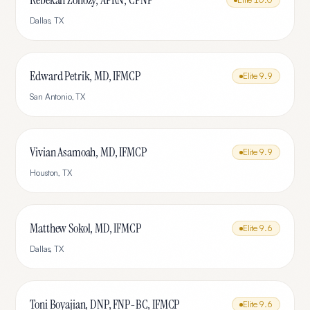
Rebekah Zonozy, APRN, CPNP
Dallas
,
TX
Edward Petrik, MD, IFMCP
Elite
9.9
San Antonio
,
TX
Vivian Asamoah, MD, IFMCP
Elite
9.9
Houston
,
TX
Matthew Sokol, MD, IFMCP
Elite
9.6
Dallas
,
TX
Toni Boyajian, DNP, FNP-BC, IFMCP
Elite
9.6