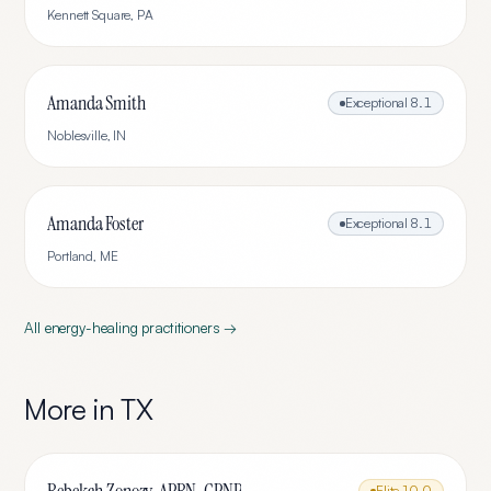
Kennett Square
,
PA
Amanda Smith
Exceptional
8.1
Noblesville
,
IN
Amanda Foster
Exceptional
8.1
Portland
,
ME
All
energy-healing
practitioners →
More in
TX
Elite
10.0