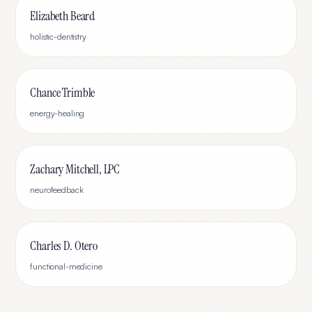
Elizabeth Beard
holistic-dentistry
Chance Trimble
energy-healing
Zachary Mitchell, LPC
neurofeedback
Charles D. Otero
functional-medicine