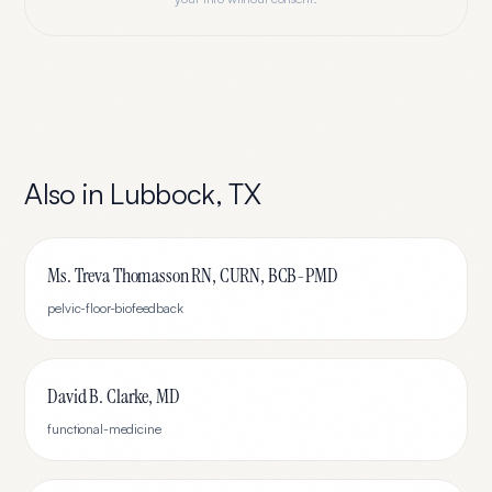
Also in
Lubbock
,
TX
Ms. Treva Thomasson RN, CURN, BCB-PMD
pelvic-floor-biofeedback
David B. Clarke, MD
functional-medicine