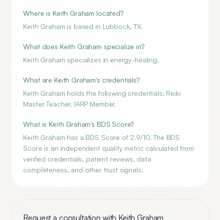
Where is Keith Graham located?
Keith Graham is based in Lubbock, TX.
What does Keith Graham specialize in?
Keith Graham specializes in energy-healing.
What are Keith Graham's credentials?
Keith Graham holds the following credentials: Reiki
Master Teacher, IARP Member.
What is Keith Graham's BDS Score?
Keith Graham has a BDS Score of 2.9/10. The BDS
Score is an independent quality metric calculated from
verified credentials, patient reviews, data
completeness, and other trust signals.
Request a consultation with
Keith Graham