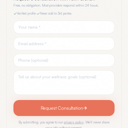
Free, no obligation. Most providers respond within 24 hours.
Verified profile
·
Never sold to 3rd parties
Request Consultation
By submitting, you agree to our
privacy policy
. We'll never share
your info without consent.