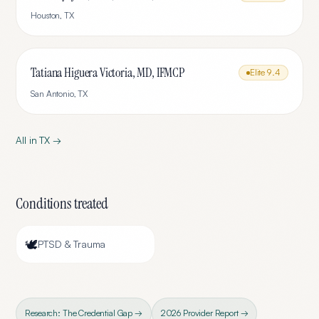
Houston
,
TX
Tatiana Higuera Victoria, MD, IFMCP
Elite
9.4
San Antonio
,
TX
All in
TX
→
Conditions treated
🕊️
PTSD & Trauma
Research: The Credential Gap →
2026 Provider Report →