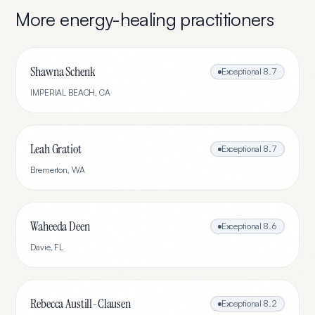
More
energy-healing
practitioners
Shawna Schenk
Exceptional
8.7
IMPERIAL BEACH
,
CA
Leah Gratiot
Exceptional
8.7
Bremerton
,
WA
Waheeda Deen
Exceptional
8.6
Davie
,
FL
Rebecca Austill-Clausen
Exceptional
8.2