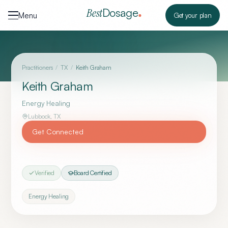
Skip to content
Dosage
Best
Menu
Get your plan
Practitioners
/
TX
/
Keith Graham
Keith Graham
Energy Healing
Lubbock
,
TX
Get Connected
Verified
Board Certified
Energy Healing