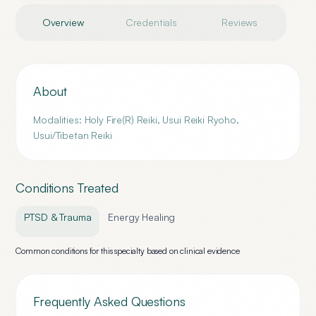
Overview
Credentials
Reviews
About
Modalities: Holy Fire(R) Reiki, Usui Reiki Ryoho,
Usui/Tibetan Reiki
Conditions Treated
PTSD & Trauma
Energy Healing
Common conditions for this specialty based on clinical evidence
Frequently Asked Questions