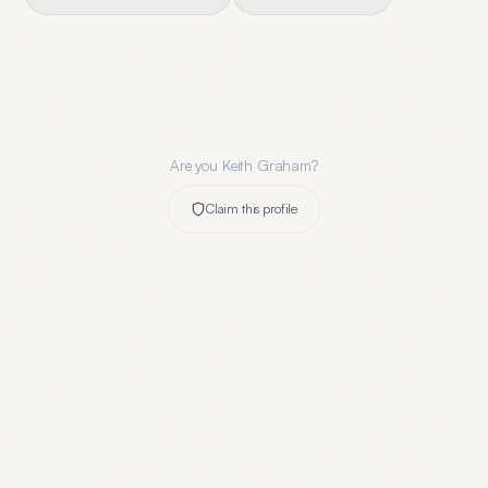
Are you
Keith Graham
?
Claim this profile