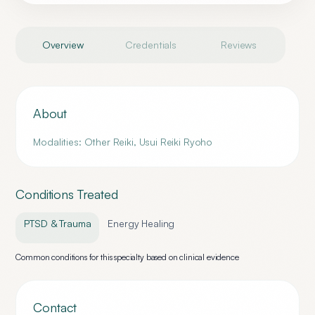
Overview
Credentials
Reviews
About
Modalities: Other Reiki, Usui Reiki Ryoho
Conditions Treated
PTSD & Trauma
Energy Healing
Common conditions for this specialty based on clinical evidence
Contact