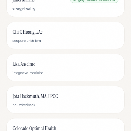
energy-healing
Chi C Huang L.Ac.
acupuncturists-tcm
Lisa Anselme
integrative-medicine
Jota Hockmuth, MA, LPCC
neurofeedback
Colorado Optimal Health