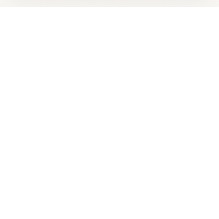
Looking for more options?
See all
Energy Healing
in
Lakewood
,
CO
→
+
Are you
Keith Andersen
? Add your free verified badge