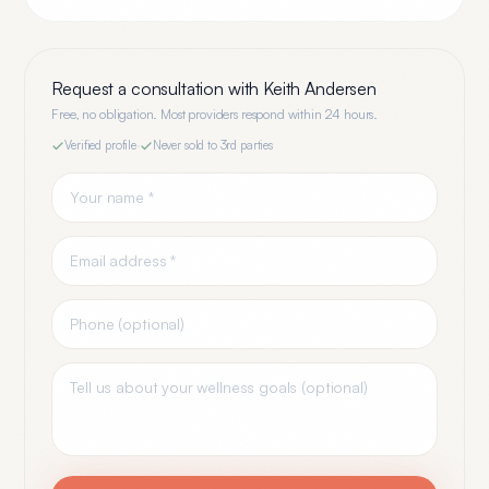
Request a consultation with
Keith Andersen
Free, no obligation. Most providers respond within 24 hours.
Verified profile
·
Never sold to 3rd parties