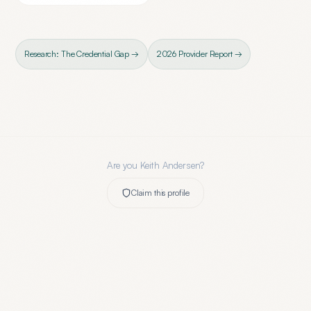
Research: The Credential Gap →
2026 Provider Report →
Are you
Keith Andersen
?
Claim this profile