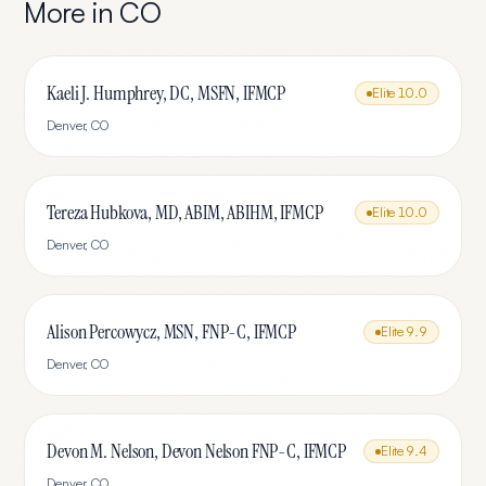
More in
CO
Kaeli J. Humphrey, DC, MSFN, IFMCP
Elite
10.0
Denver
,
CO
Tereza Hubkova, MD, ABIM, ABIHM, IFMCP
Elite
10.0
Denver
,
CO
Alison Percowycz, MSN, FNP-C, IFMCP
Elite
9.9
Denver
,
CO
Devon M. Nelson, Devon Nelson FNP-C, IFMCP
Elite
9.4
Denver
,
CO