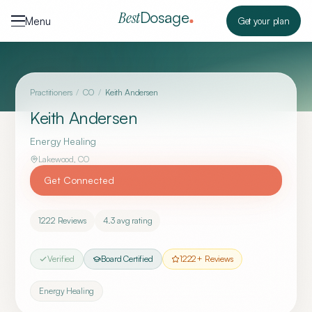
Skip to content
Dosage
Best
Menu
Get your plan
Practitioners
/
CO
/
Keith Andersen
Keith Andersen
Energy Healing
Lakewood
,
CO
Get Connected
1222
Reviews
4.3
avg rating
Verified
Board Certified
1222
+ Reviews
Energy Healing