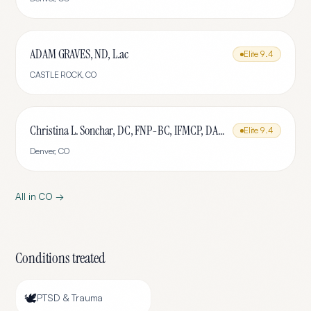
ADAM GRAVES, ND, L.ac
Elite
9.4
CASTLE ROCK
,
CO
Christina L. Sonchar, DC, FNP-BC, IFMCP, DABCI, DACBN, CCSP, CCEP, CNE
Elite
9.4
Denver
,
CO
All in
CO
→
Conditions treated
🕊️
PTSD & Trauma