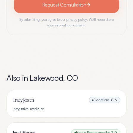
Request Consultation
By submitting, you agree to our
privacy policy
. We'll never share
your info without consent.
Also in
Lakewood
,
CO
Tracy Jessen
Exceptional
8.6
integrative-medicine
Janet Marine
Highly Recommended
7.0