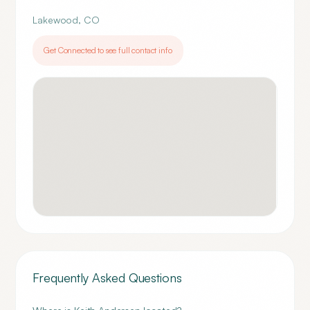
Lakewood
,
CO
Get Connected to see full contact info
Frequently Asked Questions