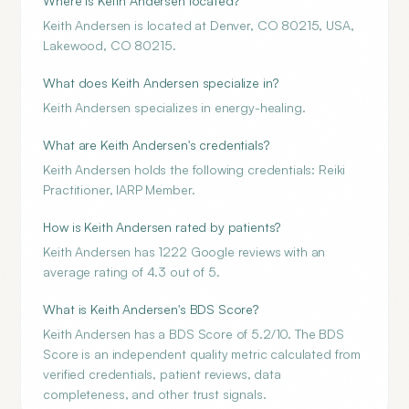
Where is Keith Andersen located?
Keith Andersen is located at Denver, CO 80215, USA,
Lakewood, CO 80215.
What does Keith Andersen specialize in?
Keith Andersen specializes in energy-healing.
What are Keith Andersen's credentials?
Keith Andersen holds the following credentials: Reiki
Practitioner, IARP Member.
How is Keith Andersen rated by patients?
Keith Andersen has 1222 Google reviews with an
average rating of 4.3 out of 5.
What is Keith Andersen's BDS Score?
Keith Andersen has a BDS Score of 5.2/10. The BDS
Score is an independent quality metric calculated from
verified credentials, patient reviews, data
completeness, and other trust signals.