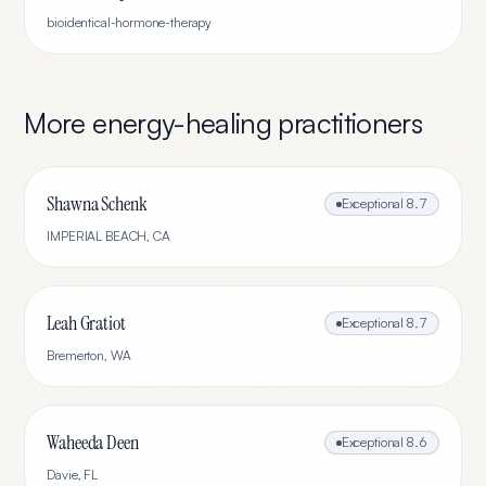
bioidentical-hormone-therapy
More
energy-healing
practitioners
Shawna Schenk
Exceptional
8.7
IMPERIAL BEACH
,
CA
Leah Gratiot
Exceptional
8.7
Bremerton
,
WA
Waheeda Deen
Exceptional
8.6
Davie
,
FL