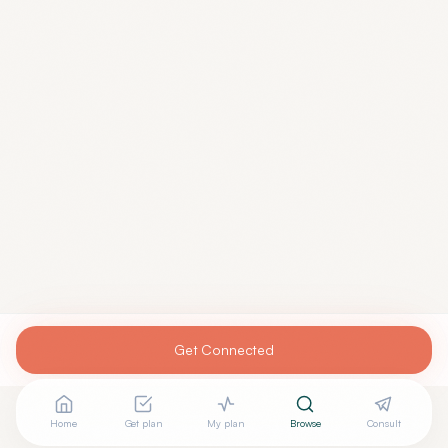
Get Connected
Home
Get plan
My plan
Browse
Consult