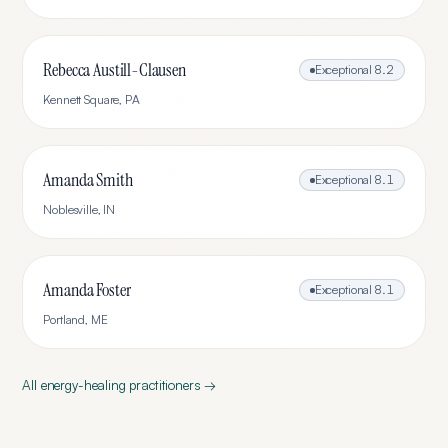
Rebecca Austill-Clausen
Exceptional
8.2
Kennett Square
,
PA
Amanda Smith
Exceptional
8.1
Noblesville
,
IN
Amanda Foster
Exceptional
8.1
Portland
,
ME
All
energy-healing
practitioners →