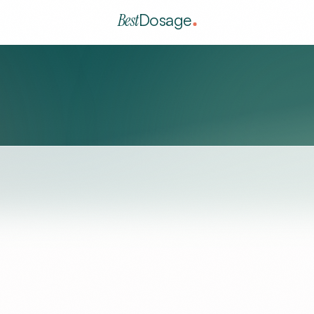
Best
Dosage