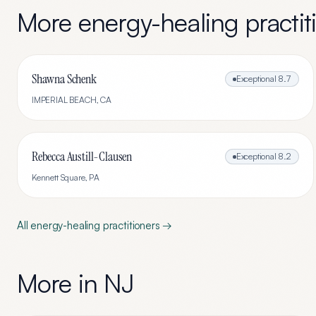
More
energy-healing
practit
Shawna Schenk
Exceptional
8.7
IMPERIAL BEACH
,
CA
Rebecca Austill-Clausen
Exceptional
8.2
Kennett Square
,
PA
All
energy-healing
practitioners →
More in
NJ