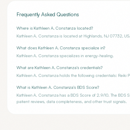
Frequently Asked Questions
Where is Kathleen A. Constanza located?
Kathleen A. Constanza is located at Highlands, NJ 07732, US
What does Kathleen A. Constanza specialize in?
Kathleen A. Constanza specializes in energy-healing.
What are Kathleen A. Constanza's credentials?
Kathleen A. Constanza holds the following credentials: Reiki P
What is Kathleen A. Constanza's BDS Score?
Kathleen A. Constanza has a BDS Score of 2.9/10. The BDS Sco
patient reviews, data completeness, and other trust signals.