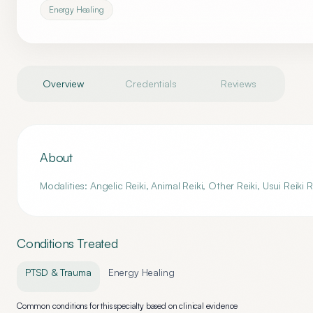
Energy Healing
Overview
Credentials
Reviews
About
Modalities: Angelic Reiki, Animal Reiki, Other Reiki, Usui Reiki
Conditions Treated
PTSD & Trauma
Energy Healing
Common conditions for this specialty based on clinical evidence