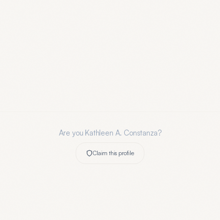
Are you
Kathleen A. Constanza
?
Claim this profile