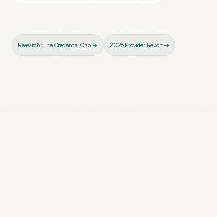
Research: The Credential Gap →
2026 Provider Report →