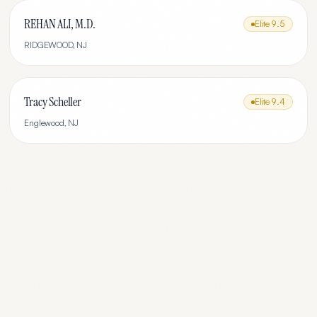
REHAN ALI, M.D.
Elite
9.5
RIDGEWOOD
,
NJ
Tracy Scheller
Elite
9.4
Englewood
,
NJ