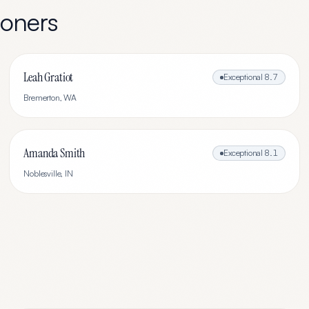
ioners
Leah Gratiot
Exceptional
8.7
Bremerton
,
WA
Amanda Smith
Exceptional
8.1
Noblesville
,
IN