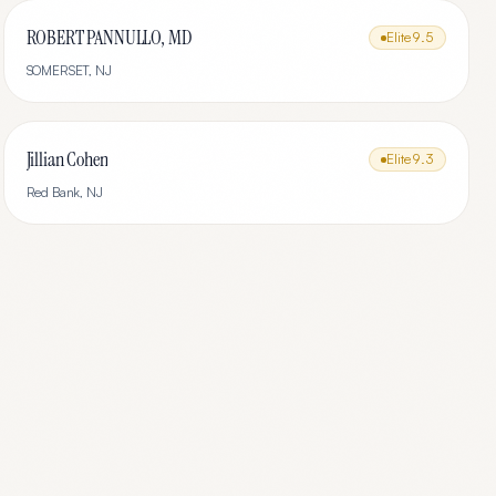
ROBERT PANNULLO, MD
Elite
9.5
SOMERSET
,
NJ
Jillian Cohen
Elite
9.3
Red Bank
,
NJ