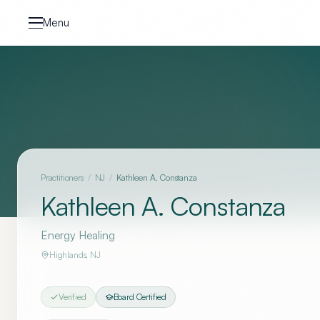
Skip to content
Menu
Practitioners
/
NJ
/
Kathleen A. Constanza
Kathleen A. Constanza
Energy Healing
Highlands
,
NJ
Verified
Board Certified