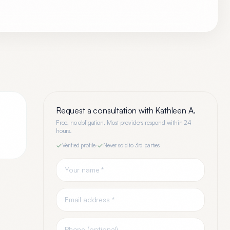
Request a consultation with
Kathleen A.
Free, no obligation. Most providers respond within 24
hours.
Verified profile
·
Never sold to 3rd parties