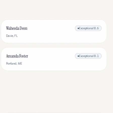
Waheeda Deen
Exceptional
8.6
Davie
,
FL
Amanda Foster
Exceptional
8.1
Portland
,
ME