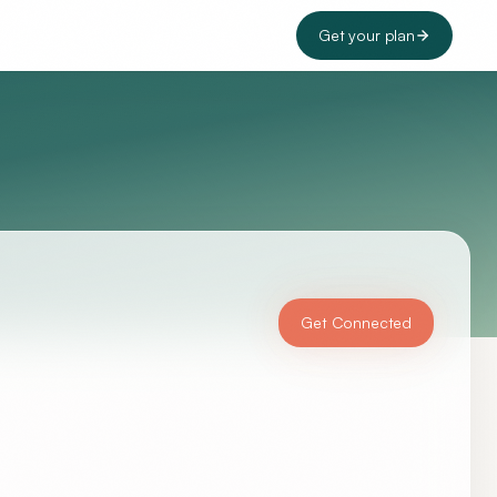
Get your plan
Get Connected