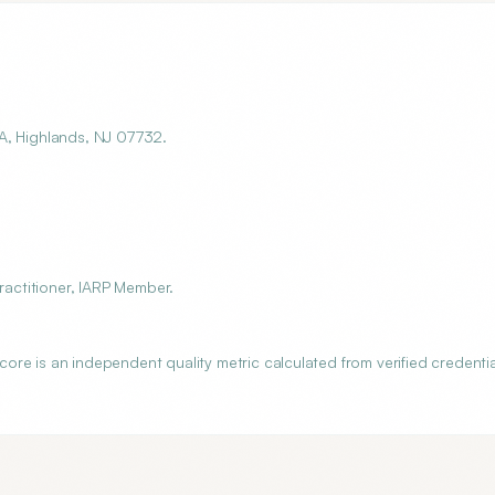
A, Highlands, NJ 07732.
ractitioner, IARP Member.
re is an independent quality metric calculated from verified credentia