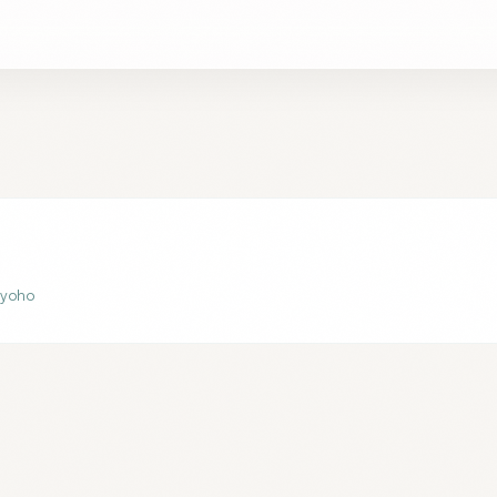
 Ryoho