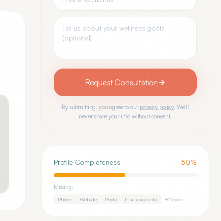
Request Consultation
By submitting, you agree to our
privacy policy
. We'll
never share your info without consent.
Profile Completeness
50
%
Missing:
Phone
Website
Photo
Insurance info
+
2
more