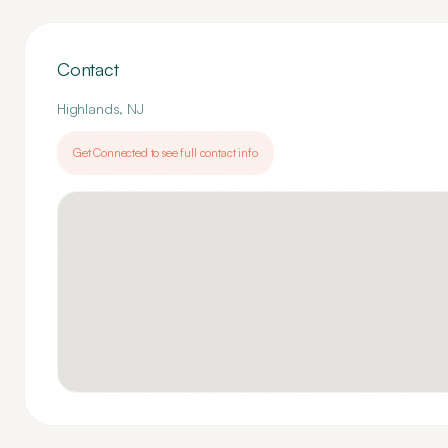
Contact
Highlands
,
NJ
Get Connected to see full contact info