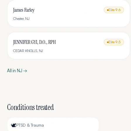
James Farley
Elite
9.6
Chester
,
NJ
JENNIFER GYI, D.O., RPH
Elite
9.5
CEDAR KNOLLS
,
NJ
All in
NJ
→
Conditions treated
🕊️
PTSD & Trauma