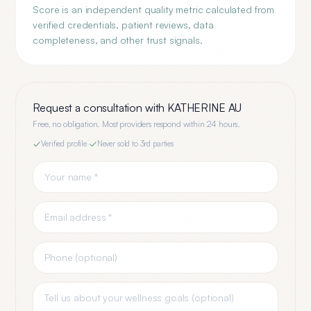
Score is an independent quality metric calculated from
verified credentials, patient reviews, data
completeness, and other trust signals.
Request a consultation with
KATHERINE AU
Free, no obligation. Most providers respond within 24 hours.
Verified profile
·
Never sold to 3rd parties