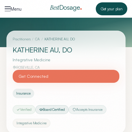
Skip to content
Dosage
Best
Menu
Get your plan
Practitioners
/
CA
/
KATHERINE AU, DO
KATHERINE AU, DO
Integrative Medicine
ROSEVILLE
,
CA
Get Connected
Insurance
Verified
Board Certified
Accepts Insurance
Integrative Medicine