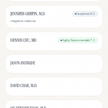
JENNIFER GRIFFIN, M.D.
Exceptional
8.0
integrative-medicine
DENNIS CHU, MD
Highly Recommended
7.2
JASON ANDRADE
DAVID CHAR, M.D.