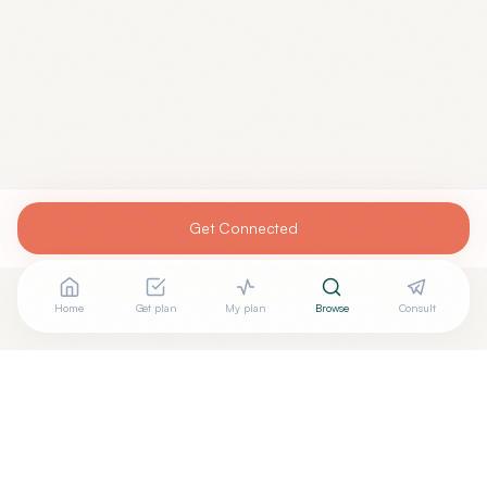
Get Connected
Home
Get plan
My plan
Browse
Consult
Looking for more options?
See all
Integrative Medicine
in