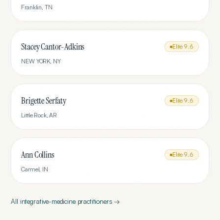
Franklin
,
TN
Stacey Cantor-Adkins
Elite
9.6
NEW YORK
,
NY
Brigette Serfaty
Elite
9.6
Little Rock
,
AR
Ann Collins
Elite
9.6
Carmel
,
IN
All
integrative-medicine
practitioners →