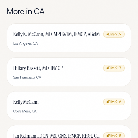
More in
CA
Kelly K. McCann, MD, MPH&TM, IFMCP, ABoIM
Elite
9.9
Los Angeles
,
CA
Hillary Bassett, MD, IFMCP
Elite
9.7
San Francisco
,
CA
Kelly McCann
Elite
9.6
Costa Mesa
,
CA
Jan Kielmann, DCN, MS, CNS, IFMCP, RHGt, CPTR
Elite
9.5