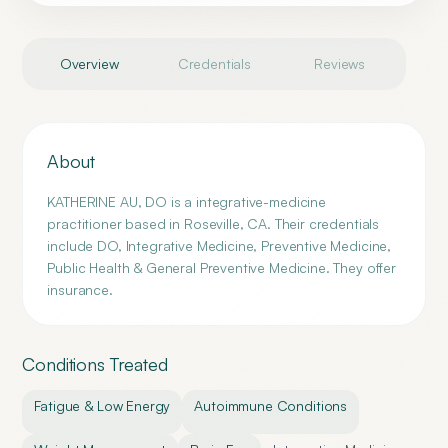
Overview
Credentials
Reviews
About
KATHERINE AU, DO is a integrative-medicine
practitioner based in Roseville, CA. Their credentials
include DO, Integrative Medicine, Preventive Medicine,
Public Health & General Preventive Medicine. They offer
insurance.
Conditions Treated
Fatigue & Low Energy
Autoimmune Conditions