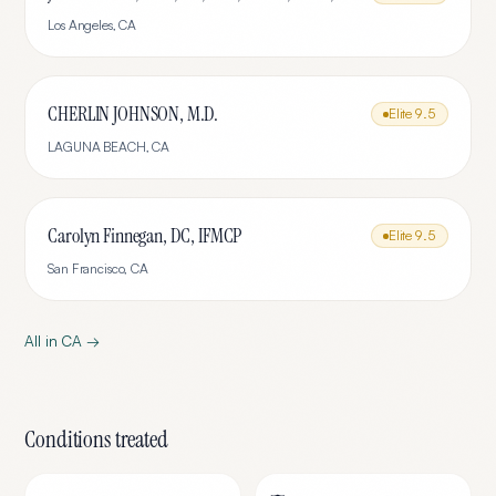
Los Angeles
,
CA
CHERLIN JOHNSON, M.D.
Elite
9.5
LAGUNA BEACH
,
CA
Carolyn Finnegan, DC, IFMCP
Elite
9.5
San Francisco
,
CA
All in
CA
→
Conditions treated