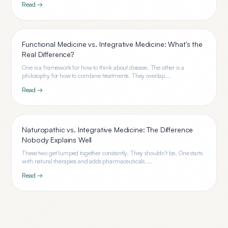
Read →
Functional Medicine vs. Integrative Medicine: What's the
Real Difference?
One is a framework for how to think about disease. The other is a
philosophy for how to combine treatments. They overlap...
Read →
Naturopathic vs. Integrative Medicine: The Difference
Nobody Explains Well
These two get lumped together constantly. They shouldn't be. One starts
with natural therapies and adds pharmaceuticals....
Read →