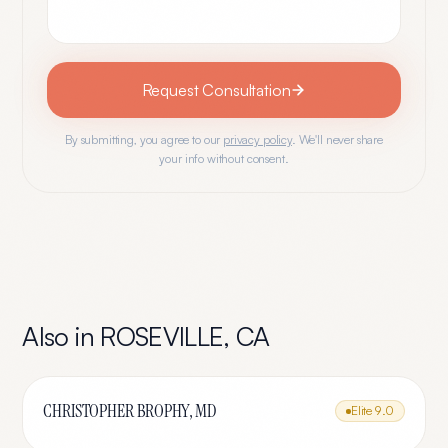
Request Consultation
By submitting, you agree to our
privacy policy
. We'll never share
your info without consent.
Also in
ROSEVILLE
,
CA
CHRISTOPHER BROPHY, MD
Elite
9.0