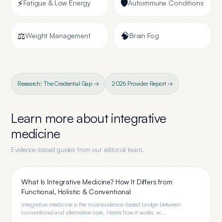
⚡
🛡️
Fatigue & Low Energy
Autoimmune Conditions
⚖️
🧠
Weight Management
Brain Fog
Research: The Credential Gap →
2026 Provider Report →
Learn more about
integrative
medicine
Evidence-based guides from our editorial team.
What Is Integrative Medicine? How It Differs from
Functional, Holistic & Conventional
Integrative medicine is the most evidence-based bridge between
conventional and alternative care. Here's how it works, w...