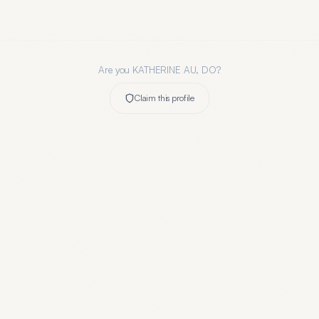
Are you
KATHERINE AU, DO
?
Claim this profile