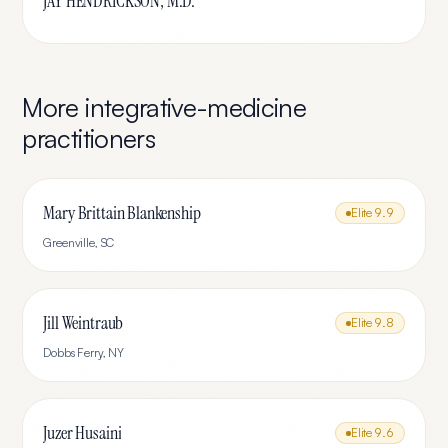
JAY HENDRICKSON, M.D.
More
integrative-medicine
practitioners
Mary Brittain Blankenship
Elite
9.9
Greenville
,
SC
Jill Weintraub
Elite
9.8
Dobbs Ferry
,
NY
Juzer Husaini
Elite
9.6