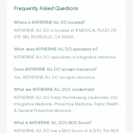
Frequently Asked Questions
Where is KATHERINE AU, DO located?
KATHERINE AU, DO is located at 8 MEDICAL PLAZA DR
STE 180, ROSEVILLE, CA 95661.
What does KATHERINE AU, DO specialize in?
KATHERINE AU, DO specializes in integrative-medicine.
Does KATHERINE AU, DO accept insurance?
Yes, KATHERINE AU, DO accepts insurance.
What are KATHERINE AU, DO's credentials?
KATHERINE AU, DO holds the following credentials: DO,
Integrative Medicine, Preventive Medicine, Public Health
& General Preventive Medicine.
What is KATHERINE AU, DO's BDS Score?
KATHERINE AU, DO has a BDS Score of 4.3/10. The BDS