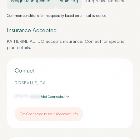
Weight Management
Brain Fog
Integrative Medicine
Common conditions for this specialty based on clinical evidence
Insurance Accepted
KATHERINE AU, DO
accepts insurance. Contact for specific
plan details.
Contact
ROSEVILLE
,
CA
(***) ***-
4660
Get Connected →
Get Connected to see full contact info