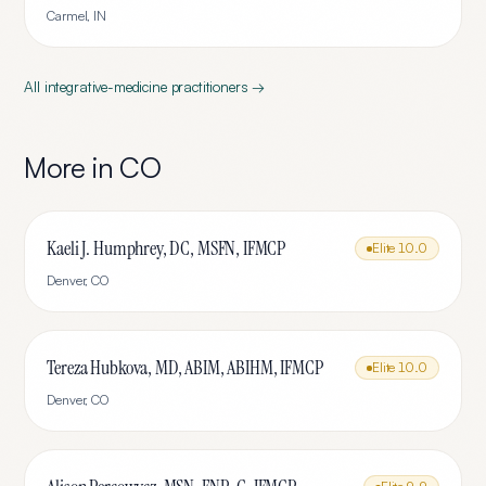
Carmel
,
IN
All
integrative-medicine
practitioners →
More in
CO
Kaeli J. Humphrey, DC, MSFN, IFMCP
Elite
10.0
Denver
,
CO
Tereza Hubkova, MD, ABIM, ABIHM, IFMCP
Elite
10.0
Denver
,
CO