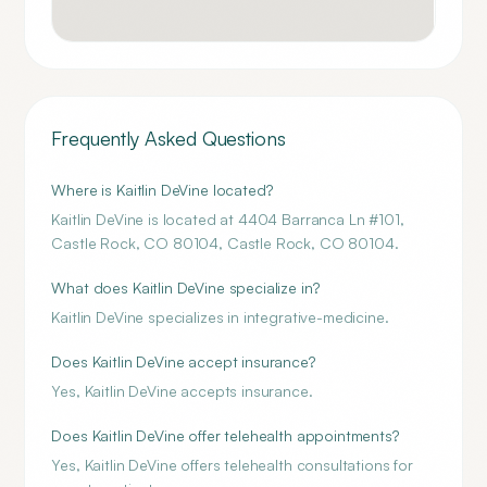
Frequently Asked Questions
Where is Kaitlin DeVine located?
Kaitlin DeVine is located at 4404 Barranca Ln #101,
Castle Rock, CO 80104, Castle Rock, CO 80104.
What does Kaitlin DeVine specialize in?
Kaitlin DeVine specializes in integrative-medicine.
Does Kaitlin DeVine accept insurance?
Yes, Kaitlin DeVine accepts insurance.
Does Kaitlin DeVine offer telehealth appointments?
Yes, Kaitlin DeVine offers telehealth consultations for