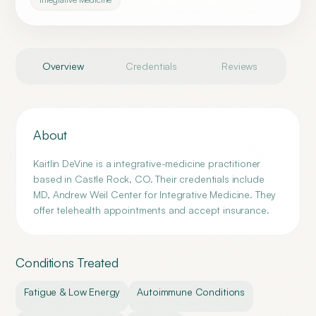
Overview
Credentials
Reviews
About
Kaitlin DeVine is a integrative-medicine practitioner
based in Castle Rock, CO. Their credentials include
MD, Andrew Weil Center for Integrative Medicine. They
offer telehealth appointments and accept insurance.
Conditions Treated
Fatigue & Low Energy
Autoimmune Conditions