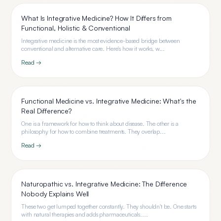
What Is Integrative Medicine? How It Differs from
Functional, Holistic & Conventional
Integrative medicine is the most evidence-based bridge between
conventional and alternative care. Here's how it works, w...
Read →
Functional Medicine vs. Integrative Medicine: What's the
Real Difference?
One is a framework for how to think about disease. The other is a
philosophy for how to combine treatments. They overlap...
Read →
Naturopathic vs. Integrative Medicine: The Difference
Nobody Explains Well
These two get lumped together constantly. They shouldn't be. One starts
with natural therapies and adds pharmaceuticals....