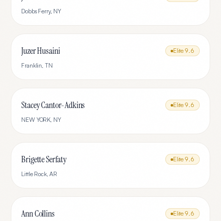
Dobbs Ferry
,
NY
Juzer Husaini
Elite
9.6
Franklin
,
TN
Stacey Cantor-Adkins
Elite
9.6
NEW YORK
,
NY
Brigette Serfaty
Elite
9.6
Little Rock
,
AR
Ann Collins
Elite
9.6