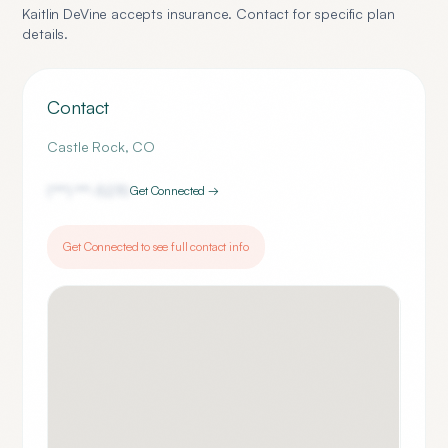
Kaitlin DeVine
accepts insurance. Contact for specific plan
details.
Contact
Castle Rock
,
CO
(***) ***-
5270
Get Connected →
Get Connected to see full contact info