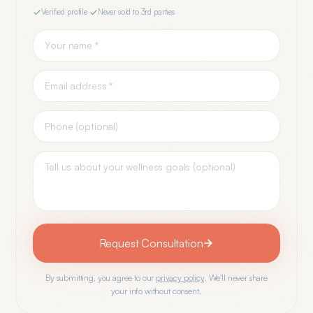
Verified profile
·
Never sold to 3rd parties
Request Consultation
By submitting, you agree to our
privacy policy
. We'll never share
your info without consent.