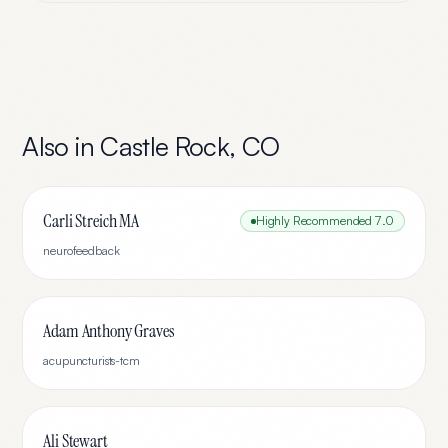
Also in
Castle Rock
,
CO
Carli Streich MA
Highly Recommended
7.0
neurofeedback
Adam Anthony Graves
acupuncturists-tcm
Ali Stewart