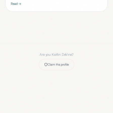
Read →
Are you
Kaitlin DeVine
?
Claim this profile