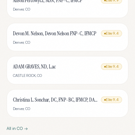
Alison Percowycz, MSN, FNP-C, IFMCP
Elite
9.9
Denver
,
CO
Devon M. Nelson, Devon Nelson FNP-C, IFMCP
Elite
9.4
Denver
,
CO
ADAM GRAVES, ND, L.ac
Elite
9.4
CASTLE ROCK
,
CO
Christina L. Sonchar, DC, FNP-BC, IFMCP, DABCI, DACBN, CCSP, CCEP, CNE
Elite
9.4
Denver
,
CO
All in
CO
→