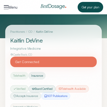
Skip to content
Dosage
Best
Menu
Get your plan
Practitioners
/
CO
/
Kaitlin DeVine
Kaitlin DeVine
Integrative Medicine
Castle Rock
,
CO
Get Connected
Telehealth
Insurance
Verified
Board Certified
Telehealth Available
Accepts Insurance
507
Publication
s
Integrative Medicine