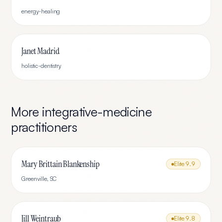
energy-healing
Janet Madrid
holistic-dentistry
More
integrative-medicine
practitioners
Mary Brittain Blankenship
Elite
9.9
Greenville
,
SC
Jill Weintraub
Elite
9.8