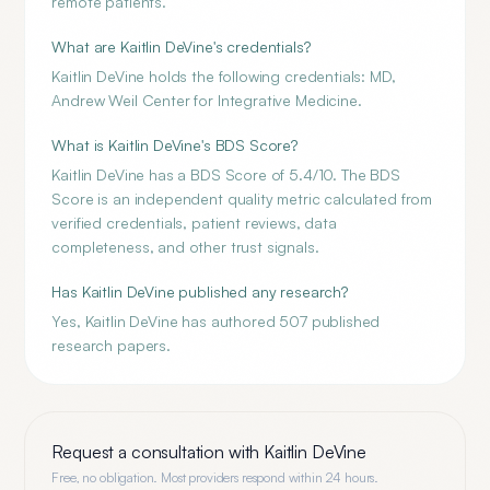
remote patients.
What are Kaitlin DeVine's credentials?
Kaitlin DeVine holds the following credentials: MD,
Andrew Weil Center for Integrative Medicine.
What is Kaitlin DeVine's BDS Score?
Kaitlin DeVine has a BDS Score of 5.4/10. The BDS
Score is an independent quality metric calculated from
verified credentials, patient reviews, data
completeness, and other trust signals.
Has Kaitlin DeVine published any research?
Yes, Kaitlin DeVine has authored 507 published
research papers.
Request a consultation with
Kaitlin DeVine
Free, no obligation. Most providers respond within 24 hours.