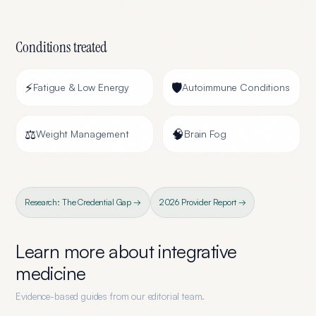
Conditions treated
⚡
🛡️
Fatigue & Low Energy
Autoimmune Conditions
⚖️
🧠
Weight Management
Brain Fog
Research: The Credential Gap →
2026 Provider Report →
Learn more about
integrative
medicine
Evidence-based guides from our editorial team.