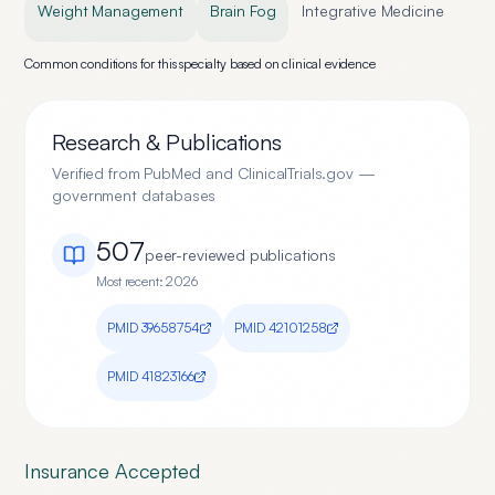
Weight Management
Brain Fog
Integrative Medicine
Common conditions for this specialty based on clinical evidence
Research & Publications
Verified from PubMed and ClinicalTrials.gov —
government databases
507
peer-reviewed publication
s
Most recent:
2026
PMID
39658754
PMID
42101258
PMID
41823166
Insurance Accepted