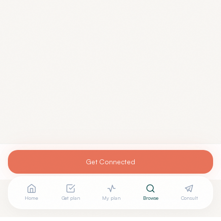
Get Connected
Home
Get plan
My plan
Browse
Consult