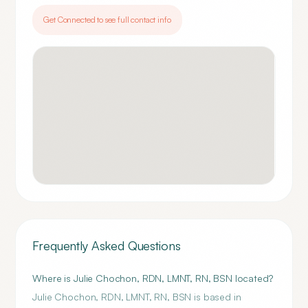
Get Connected to see full contact info
Frequently Asked Questions
Where is Julie Chochon, RDN, LMNT, RN, BSN located?
Julie Chochon, RDN, LMNT, RN, BSN is based in