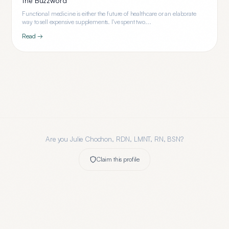
the Buzzword
Functional medicine is either the future of healthcare or an elaborate
way to sell expensive supplements. I've spent two...
Read →
Are you
Julie Chochon, RDN, LMNT, RN, BSN
?
Claim this profile