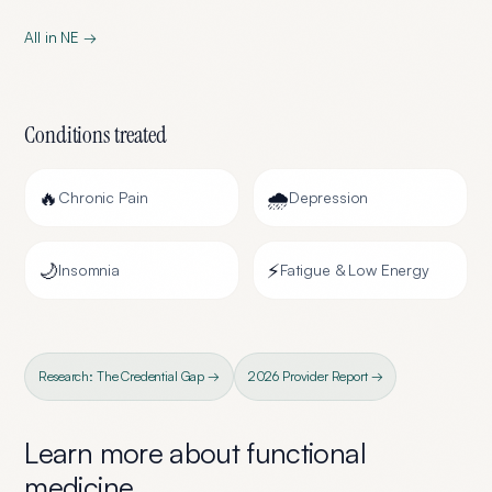
All in
NE
→
Conditions treated
🔥
🌧️
Chronic Pain
Depression
🌙
⚡
Insomnia
Fatigue & Low Energy
Research: The Credential Gap →
2026 Provider Report →
Learn more about
functional
medicine