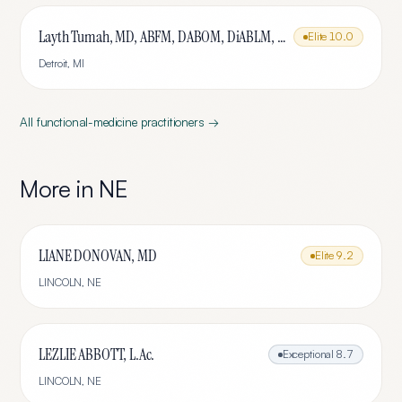
Layth Tumah, MD, ABFM, DABOM, DiABLM, FMCP-M
Elite
10.0
Detroit
,
MI
All
functional-medicine
practitioners →
More in
NE
LIANE DONOVAN, MD
Elite
9.2
LINCOLN
,
NE
LEZLIE ABBOTT, L.Ac.
Exceptional
8.7
LINCOLN
,
NE