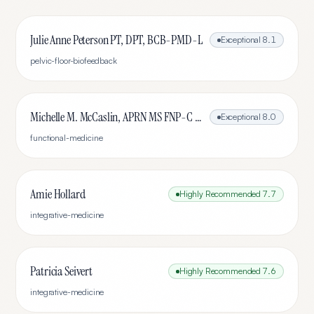
Julie Anne Peterson PT, DPT, BCB-PMD-L
Exceptional
8.1
pelvic-floor-biofeedback
Michelle M. McCaslin, APRN MS FNP-C IFMCP ABAAHP
Exceptional
8.0
functional-medicine
Amie Hollard
Highly Recommended
7.7
integrative-medicine
Patricia Seivert
Highly Recommended
7.6
integrative-medicine