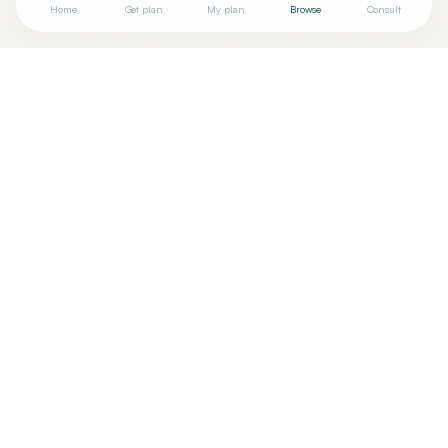
Home
Get plan
My plan
Browse
Consult
Looking for more options?
See all
Functional Medicine
in
Omaha
,
NE
→
Are you
Julie Chochon, RDN, LMNT, RN, BSN
? Add your
+
free verified badge