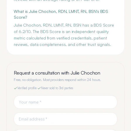
What is Julie Chochon, RDN, LMNT, RN, BSN's BDS
Score?
Julie Chochon, RDN, LMNT, RN, BSN has a BDS Score
of 6.2/10. The BDS Score is an independent quality
metric calculated from verified credentials, patient
reviews, data completeness, and other trust signals.
Request a consultation with
Julie Chochon
Free, no obligation. Most providers respond within 24 hours.
Verified profile
·
Never sold to 3rd parties