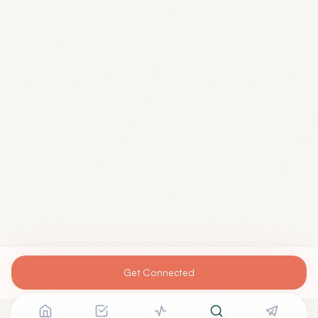
Get Connected