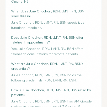
Omaha, NE.
What does Julie Chochon, RDN, LMNT, RN, BSN
specialize in?
Julie Chochon, RDN, LMNT, RN, BSN specializes in
functional-medicine.
Does Julie Chochon, RDN, LMNT, RN, BSN offer
telehealth appointments?
Yes, Julie Chochon, RDN, LMNT, RN, BSN offers
telehealth consultations for remote patients.
What are Julie Chochon, RDN, LMNT, RN, BSN's
credentials?
Julie Chochon, RDN, LMNT, RN, BSN holds the
following credentials: RDN, LMNT, RN, BSN.
How is Julie Chochon, RDN, LMNT, RN, BSN rated by
patients?
Julie Chochon, RDN, LMNT, RN, BSN has 744 Google
reviews with an average rating of 3.9 out of 5.