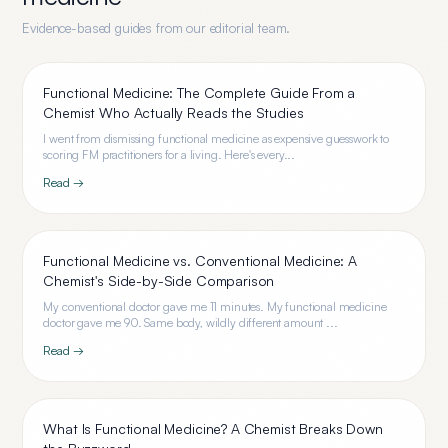
Evidence-based guides from our editorial team.
Functional Medicine: The Complete Guide From a
Chemist Who Actually Reads the Studies
I went from dismissing functional medicine as expensive guesswork to
scoring FM practitioners for a living. Here's every...
Read →
Functional Medicine vs. Conventional Medicine: A
Chemist's Side-by-Side Comparison
My conventional doctor gave me 11 minutes. My functional medicine
doctor gave me 90. Same body, wildly different amount ...
Read →
What Is Functional Medicine? A Chemist Breaks Down