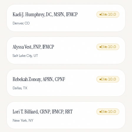
Kaeli J. Humphrey, DC, MSFN, IFMCP
Elite
10.0
Denver
,
CO
Alyssa Vest, FNP, IFMCP
Elite
10.0
Salt Lake City
,
UT
Rebekah Zonozy, APRN, CPNP
Elite
10.0
Dallas
,
TX
Lori T. Billiard, CRNP, IFMCP, RRT
Elite
10.0
New York
,
NY