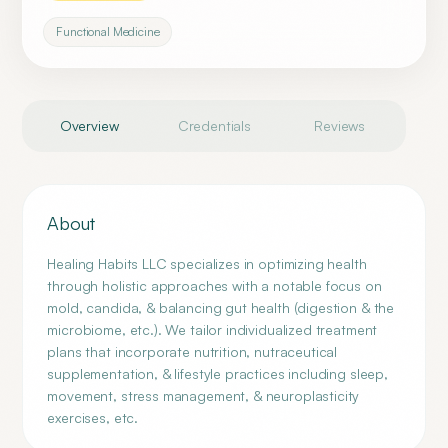
Functional Medicine
Overview
Credentials
Reviews
About
Healing Habits LLC specializes in optimizing health
through holistic approaches with a notable focus on
mold, candida, & balancing gut health (digestion & the
microbiome, etc.). We tailor individualized treatment
plans that incorporate nutrition, nutraceutical
supplementation, & lifestyle practices including sleep,
movement, stress management, & neuroplasticity
exercises, etc.