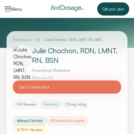
Skip to content
Dosage
Best
Menu
Get your plan
Practitioners
/
NE
/
Julie Chochon, RDN, LMNT, RN, BSN
Julie Chochon, RDN, LMNT,
RN, BSN
Functional Medicine
Omaha
,
NE
Get Connected
744
Reviews
Telehealth
3.9
avg rating
Board Certified
Telehealth Available
744
+ Reviews