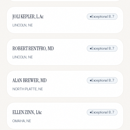
JOLI KEPLER, L.Ac
Exceptional
8.7
LINCOLN
,
NE
ROBERT RENTFRO, MD
Exceptional
8.7
LINCOLN
,
NE
ALAN BREWER, MD
Exceptional
8.7
NORTH PLATTE
,
NE
ELLEN ZINN, LAc
Exceptional
8.7
OMAHA
,
NE