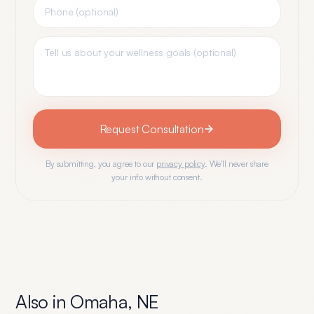
Request Consultation
By submitting, you agree to our
privacy policy
. We'll never share
your info without consent.
Also in
Omaha
,
NE