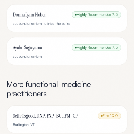
Donna Lynn Huber
Highly Recommended
7.5
acupuncturists-tcm · clinical-herbalists
Ayako Sagayama
Highly Recommended
7.5
acupuncturists-tcm
More
functional-medicine
practitioners
Seth Osgood, DNP, FNP-BC, IFM-CP
Elite
10.0
Burlington
,
VT