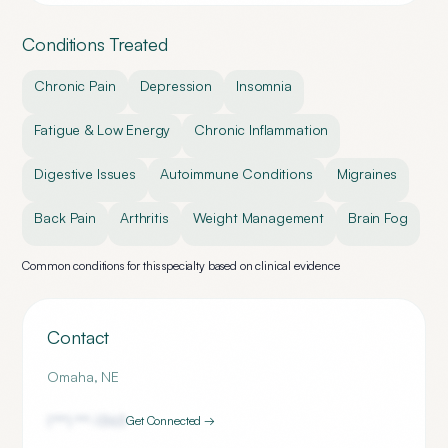
Conditions Treated
Chronic Pain
Depression
Insomnia
Fatigue & Low Energy
Chronic Inflammation
Digestive Issues
Autoimmune Conditions
Migraines
Back Pain
Arthritis
Weight Management
Brain Fog
Common conditions for this specialty based on clinical evidence
Contact
Omaha
,
NE
(***) ***-
1363
Get Connected →