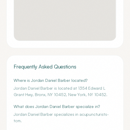
Frequently Asked Questions
Where is Jordan Daniel Barber located?
Jordan Daniel Barber is located at 1354 Edward L
Grant Hwy, Bronx, NY 10452, New York, NY 10452.
What does Jordan Daniel Barber specialize in?
Jordan Daniel Barber specializes in acupuncturists-
tcm.