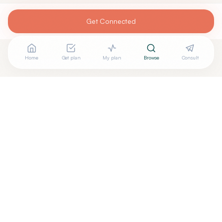
Get Connected
Home
Get plan
My plan
Browse
Consult
Looking for more options?
See all
Acupuncturists Tcm
in
New York
,
NY
→
Are you
Jordan Daniel Barber
? Add your free verified
+
badge