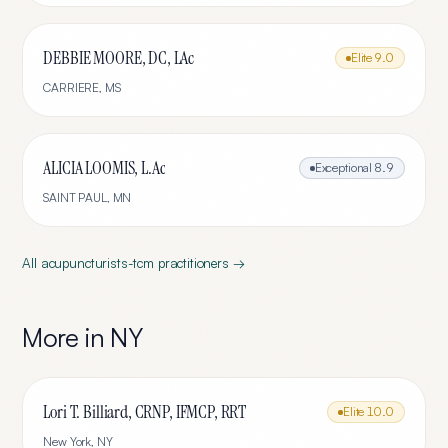
DEBBIE MOORE, DC, LAc
Elite
9.0
CARRIERE
,
MS
ALICIA LOOMIS, L.Ac
Exceptional
8.9
SAINT PAUL
,
MN
All
acupuncturists-tcm
practitioners →
More in
NY
Lori T. Billiard, CRNP, IFMCP, RRT
Elite
10.0
New York
,
NY