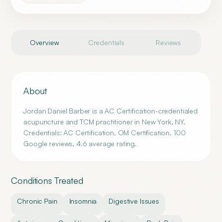
Overview
Credentials
Reviews
About
Jordan Daniel Barber is a AC Certification-credentialed
acupuncture and TCM practitioner in New York, NY.
Credentials: AC Certification, OM Certification. 100
Google reviews, 4.6 average rating.
Conditions Treated
Chronic Pain
Insomnia
Digestive Issues