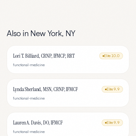
Also in
New York
,
NY
Lori T. Billiard, CRNP, IFMCP, RRT
Elite
10.0
functional-medicine
Lynda Sherland, MSN, CRNP, IFMCP
Elite
9.9
functional-medicine
Lauren A. Davis, DO, IFMCP
Elite
9.9
functional-medicine