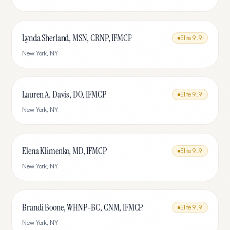
Lynda Sherland, MSN, CRNP, IFMCP
Elite
9.9
New York
,
NY
Lauren A. Davis, DO, IFMCP
Elite
9.9
New York
,
NY
Elena Klimenko, MD, IFMCP
Elite
9.9
New York
,
NY
Brandi Boone, WHNP-BC, CNM, IFMCP
Elite
9.9
New York
,
NY