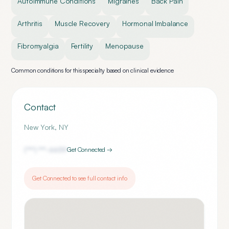
Autoimmune Conditions
Migraines
Back Pain
Arthritis
Muscle Recovery
Hormonal Imbalance
Fibromyalgia
Fertility
Menopause
Common conditions for this specialty based on clinical evidence
Contact
New York
,
NY
(***) ***-
6659
Get Connected →
Get Connected to see full contact info