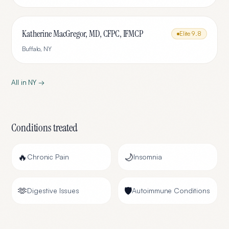
Katherine MacGregor, MD, CFPC, IFMCP
Elite
9.8
Buffalo
,
NY
All in
NY
→
Conditions treated
🔥
🌙
Chronic Pain
Insomnia
🫶
🛡️
Digestive Issues
Autoimmune Conditions