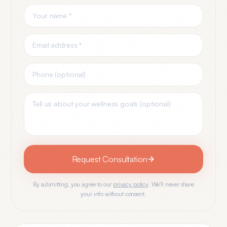
Request Consultation
By submitting, you agree to our
privacy policy
. We'll never share
your info without consent.