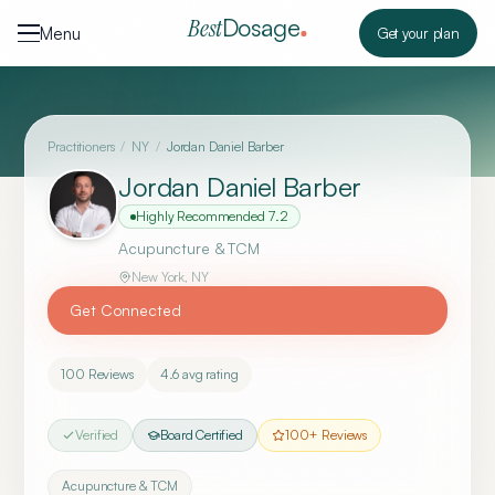
Skip to content
Dosage
Best
Menu
Get your plan
Practitioners
/
NY
/
Jordan Daniel Barber
Jordan Daniel Barber
Highly Recommended
7.2
Acupuncture & TCM
New York
,
NY
Get Connected
100
Reviews
4.6
avg rating
Verified
Board Certified
100
+ Reviews
Acupuncture & TCM