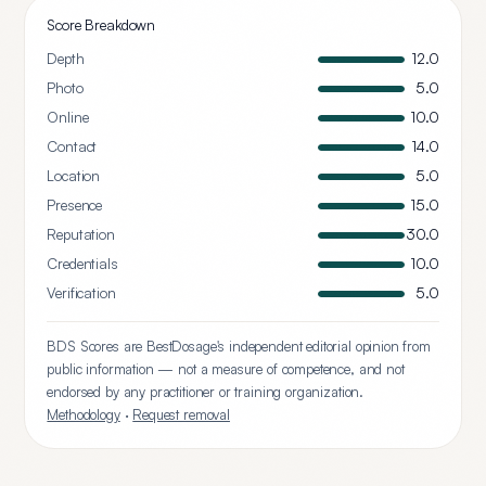
Score Breakdown
Depth
12.0
Photo
5.0
Online
10.0
Contact
14.0
Location
5.0
Presence
15.0
Reputation
30.0
Credentials
10.0
Verification
5.0
BDS Scores are BestDosage's independent editorial opinion from
public information — not a measure of competence, and not
endorsed by any practitioner or training organization.
Methodology
·
Request removal