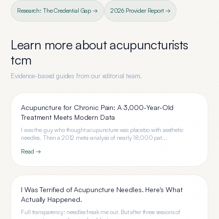
Research: The Credential Gap →
2026 Provider Report →
Learn more about
acupuncturists
tcm
Evidence-based guides from our editorial team.
Acupuncture for Chronic Pain: A 3,000-Year-Old
Treatment Meets Modern Data
I was the guy who thought acupuncture was placebo with aesthetic
needles. Then a 2012 meta-analysis of nearly 18,000 pat...
Read →
I Was Terrified of Acupuncture Needles. Here's What
Actually Happened.
Full transparency: needles freak me out. But after three sessions of