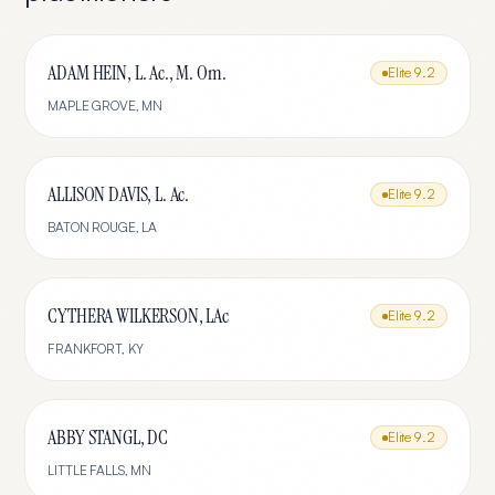
ADAM HEIN, L. Ac., M. Om.
Elite
9.2
MAPLE GROVE
,
MN
ALLISON DAVIS, L. Ac.
Elite
9.2
BATON ROUGE
,
LA
CYTHERA WILKERSON, LAc
Elite
9.2
FRANKFORT
,
KY
ABBY STANGL, DC
Elite
9.2
LITTLE FALLS
,
MN