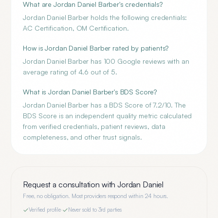
What are Jordan Daniel Barber's credentials?
Jordan Daniel Barber holds the following credentials:
AC Certification, OM Certification.
How is Jordan Daniel Barber rated by patients?
Jordan Daniel Barber has 100 Google reviews with an
average rating of 4.6 out of 5.
What is Jordan Daniel Barber's BDS Score?
Jordan Daniel Barber has a BDS Score of 7.2/10. The
BDS Score is an independent quality metric calculated
from verified credentials, patient reviews, data
completeness, and other trust signals.
Request a consultation with
Jordan Daniel
Free, no obligation. Most providers respond within 24 hours.
Verified profile
·
Never sold to 3rd parties