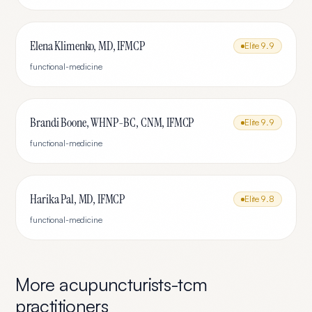
Elena Klimenko, MD, IFMCP
Elite
9.9
functional-medicine
Brandi Boone, WHNP-BC, CNM, IFMCP
Elite
9.9
functional-medicine
Harika Pal, MD, IFMCP
Elite
9.8
functional-medicine
More
acupuncturists-tcm
practitioners