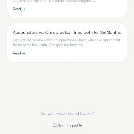
acupuncture, my chronic shoulder tension was gone. ...
Read →
Acupuncture vs. Chiropractic: I Tried Both for Six Months
I spent three months with a chiropractor and three with an acupuncturist
for the same back pain. One gave me faster reli...
Read →
Are you
Jordan Daniel Barber
?
Claim this profile