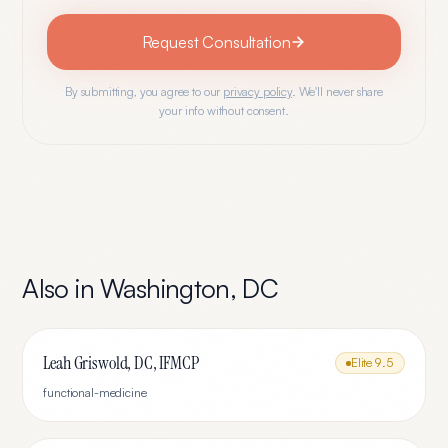
Request Consultation
By submitting, you agree to our
privacy policy
. We'll never share
your info without consent.
Also in
Washington
,
DC
Leah Griswold, DC, IFMCP
Elite
9.5
functional-medicine