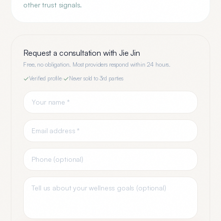
other trust signals.
Request a consultation with
Jie Jin
Free, no obligation. Most providers respond within 24 hours.
Verified profile
·
Never sold to 3rd parties