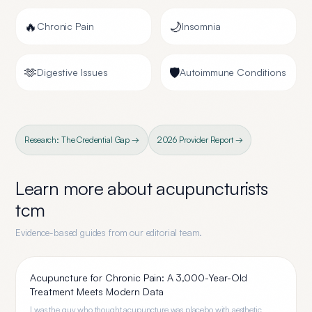
🔥
🌙
Chronic Pain
Insomnia
🫶
🛡️
Digestive Issues
Autoimmune Conditions
Research: The Credential Gap →
2026 Provider Report →
Learn more about
acupuncturists
tcm
Evidence-based guides from our editorial team.
Acupuncture for Chronic Pain: A 3,000-Year-Old
Treatment Meets Modern Data
I was the guy who thought acupuncture was placebo with aesthetic