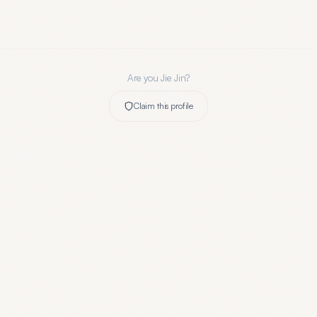
Are you
Jie Jin
?
Claim this profile