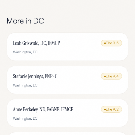
More in
DC
Leah Griswold, DC, IFMCP
Elite
9.5
Washington
,
DC
Stefanie Jennings, FNP-C
Elite
9.4
Washington
,
DC
Anne Berkeley, ND, FABNE, IFMCP
Elite
9.2
Washington
,
DC