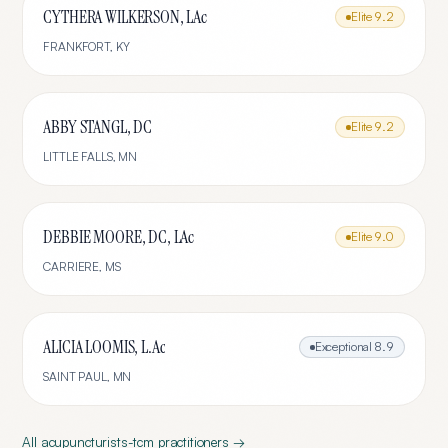
CYTHERA WILKERSON, LAc
Elite
9.2
FRANKFORT
,
KY
ABBY STANGL, DC
Elite
9.2
LITTLE FALLS
,
MN
DEBBIE MOORE, DC, LAc
Elite
9.0
CARRIERE
,
MS
ALICIA LOOMIS, L.Ac
Exceptional
8.9
SAINT PAUL
,
MN
All
acupuncturists-tcm
practitioners →