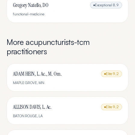
Gregory Natello, DO
Exceptional
8.9
functional-medicine
More
acupuncturists-tcm
practitioners
ADAM HEIN, L. Ac., M. Om.
Elite
9.2
MAPLE GROVE
,
MN
ALLISON DAVIS, L. Ac.
Elite
9.2
BATON ROUGE
,
LA