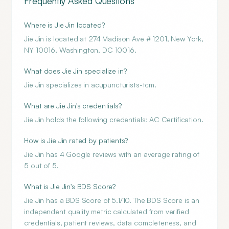
Frequently Asked Questions
Where is Jie Jin located?
Jie Jin is located at 274 Madison Ave # 1201, New York,
NY 10016, Washington, DC 10016.
What does Jie Jin specialize in?
Jie Jin specializes in acupuncturists-tcm.
What are Jie Jin's credentials?
Jie Jin holds the following credentials: AC Certification.
How is Jie Jin rated by patients?
Jie Jin has 4 Google reviews with an average rating of
5 out of 5.
What is Jie Jin's BDS Score?
Jie Jin has a BDS Score of 5.1/10. The BDS Score is an
independent quality metric calculated from verified
credentials, patient reviews, data completeness, and