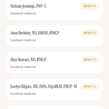
Stefanie Jennings, FNP-C
Elite
9.4
functional-medicine
Anne Berkeley, ND, FABNE, IFMCP
Elite
9.2
functional-medicine
Skye Stewart, ND, IFMCP
Elite
9.2
functional-medicine
Jocelyn Kilgore, MD, FAPA, DipABLM, FMCP-M
Elite
9.1
functional-medicine