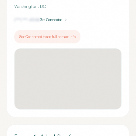
Washington
,
DC
(***) ***-
4568
Get Connected →
Get Connected to see full contact info