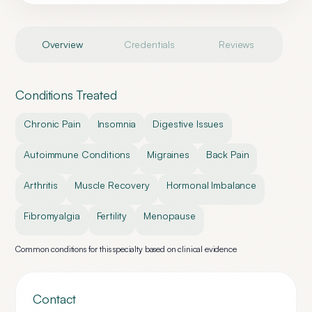
Overview
Credentials
Reviews
Conditions Treated
Chronic Pain
Insomnia
Digestive Issues
Autoimmune Conditions
Migraines
Back Pain
Arthritis
Muscle Recovery
Hormonal Imbalance
Fibromyalgia
Fertility
Menopause
Common conditions for this specialty based on clinical evidence
Contact