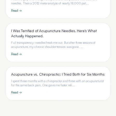
needles. Then a 2012 meta-analysis of nearly 18,000 pat...
Read →
I Was Terrified of Acupuncture Needles. Here's What
Actually Happened.
Full transparency: needles freak me out. But after three sessions of
acupuncture, my chronic shoulder tension was gone. ...
Read →
Acupuncture vs. Chiropractic: I Tried Both for Six Months
I spent three months with a chiropractor and three with an acupuncturist
for the same back pain. One gave me faster reli...
Read →