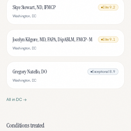
Skye Stewart, ND, IFMCP
Elite
9.2
Washington
,
DC
Jocelyn Kilgore, MD, FAPA, DipABLM, FMCP-M
Elite
9.1
Washington
,
DC
Gregory Natello, DO
Exceptional
8.9
Washington
,
DC
All in
DC
→
Conditions treated