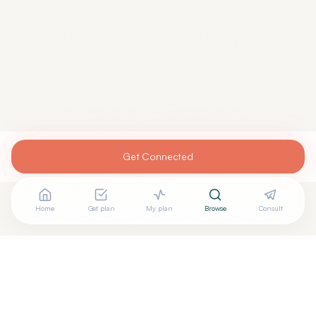
Get Connected
Home
Get plan
My plan
Browse
Consult