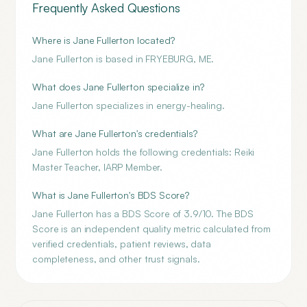
Frequently Asked Questions
Where is Jane Fullerton located?
Jane Fullerton is based in FRYEBURG, ME.
What does Jane Fullerton specialize in?
Jane Fullerton specializes in energy-healing.
What are Jane Fullerton's credentials?
Jane Fullerton holds the following credentials: Reiki
Master Teacher, IARP Member.
What is Jane Fullerton's BDS Score?
Jane Fullerton has a BDS Score of 3.9/10. The BDS
Score is an independent quality metric calculated from
verified credentials, patient reviews, data
completeness, and other trust signals.