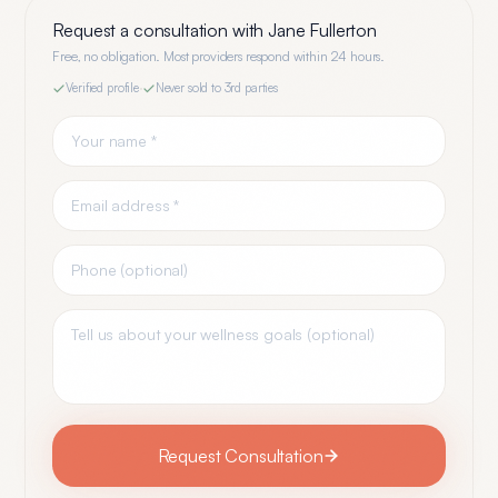
Request a consultation with
Jane Fullerton
Free, no obligation. Most providers respond within 24 hours.
Verified profile
·
Never sold to 3rd parties
Request Consultation