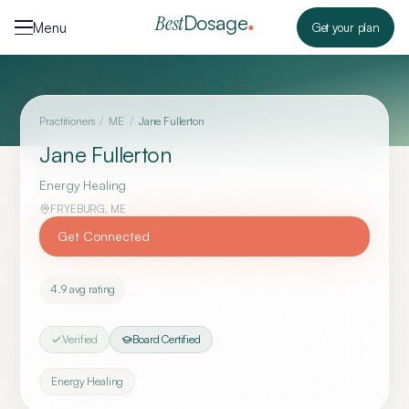
Skip to content
Dosage
Best
Menu
Get your plan
Practitioners
/
ME
/
Jane Fullerton
Jane Fullerton
Energy Healing
FRYEBURG
,
ME
Get Connected
4.9
avg rating
Verified
Board Certified
Energy Healing