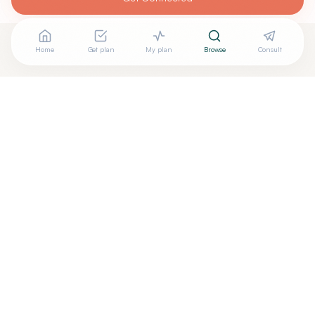
Home
Get plan
My plan
Browse
Consult
Looking for more options?
See all
Energy Healing
in
FRYEBURG
,
ME
→
+
Are you
Jane Fullerton
? Add your free verified badge