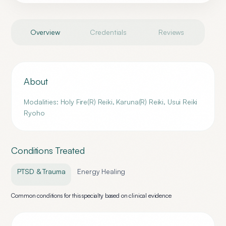
Overview
Credentials
Reviews
About
Modalities: Holy Fire(R) Reiki, Karuna(R) Reiki, Usui Reiki
Ryoho
Conditions Treated
PTSD & Trauma
Energy Healing
Common conditions for this specialty based on clinical evidence