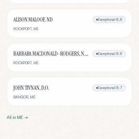
ALISON MALOOF, ND
Exceptional
8.8
ROCKPORT
,
ME
BARBARA MACDONALD-RODGERS, N.D., L.Ac.
Exceptional
8.8
ROCKPORT
,
ME
JOHN TIVNAN, D.O.
Exceptional
8.7
BANGOR
,
ME
All in
ME
→