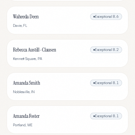
Waheeda Deen
Exceptional
8.6
Davie
,
FL
Rebecca Austill-Clausen
Exceptional
8.2
Kennett Square
,
PA
Amanda Smith
Exceptional
8.1
Noblesville
,
IN
Amanda Foster
Exceptional
8.1
Portland
,
ME