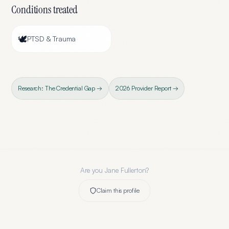
Conditions treated
🕊️
PTSD & Trauma
Research: The Credential Gap →
2026 Provider Report →
Are you
Jane Fullerton
?
Claim this profile