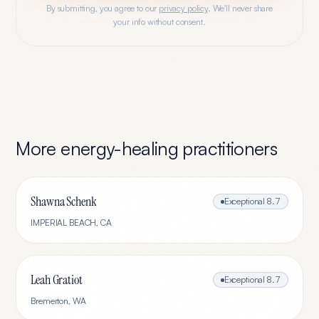
By submitting, you agree to our
privacy policy
. We'll never share
your info without consent.
More
energy-healing
practitioners
Shawna Schenk
Exceptional
8.7
IMPERIAL BEACH
,
CA
Leah Gratiot
Exceptional
8.7
Bremerton
,
WA