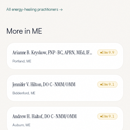
All
energy-healing
practitioners →
More in
ME
Arianne B. Kryskow, FNP-BC, APRN, MEd, IFMCP
Elite
9.9
Portland
,
ME
Jennifer V. Hilton, DO C-NMM/OMM
Elite
9.1
Biddenford
,
ME
Andrew H. Haltof, DO C-NMM/OMM
Elite
9.1
Auburn
,
ME