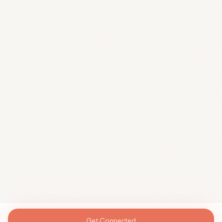
Get Connected