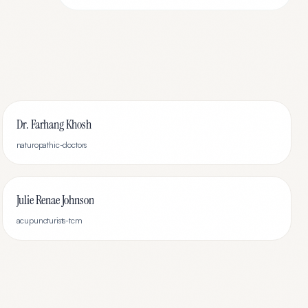
Dr. Farhang Khosh
naturopathic-doctors
Julie Renae Johnson
acupuncturists-tcm