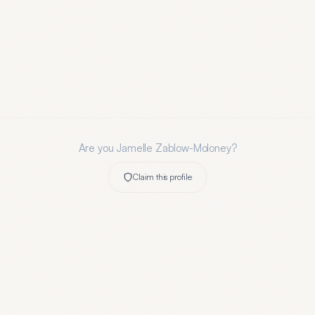
Are you
Jamelle Zablow-Moloney
?
Claim this profile