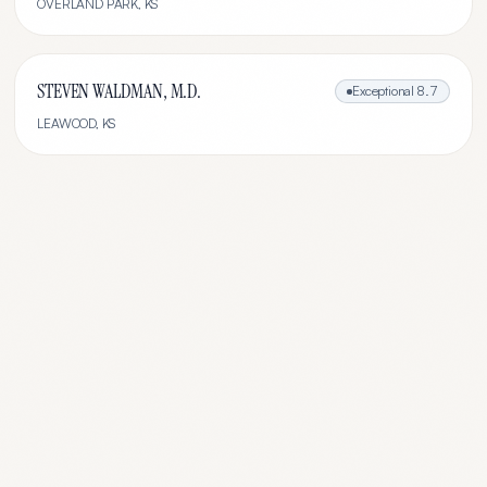
OVERLAND PARK
,
KS
STEVEN WALDMAN, M.D.
Exceptional
8.7
LEAWOOD
,
KS