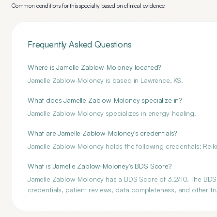
Common conditions for this specialty based on clinical evidence
Frequently Asked Questions
Where is Jamelle Zablow-Moloney located?
Jamelle Zablow-Moloney is based in Lawrence, KS.
What does Jamelle Zablow-Moloney specialize in?
Jamelle Zablow-Moloney specializes in energy-healing.
What are Jamelle Zablow-Moloney's credentials?
Jamelle Zablow-Moloney holds the following credentials: Reik
What is Jamelle Zablow-Moloney's BDS Score?
Jamelle Zablow-Moloney has a BDS Score of 3.2/10. The BDS S
credentials, patient reviews, data completeness, and other tru