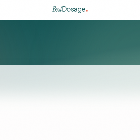
Best
Dosage