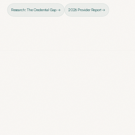
Research: The Credential Gap →
2026 Provider Report →