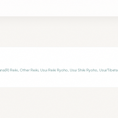
aruna(R) Reiki, Other Reiki, Usui Reiki Ryoho, Usui Shiki Ryoho, Usui/Tibet