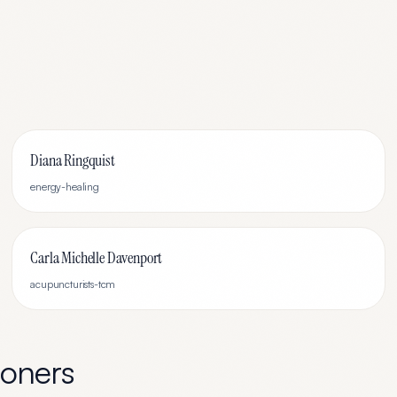
Diana Ringquist
energy-healing
Carla Michelle Davenport
acupuncturists-tcm
ioners