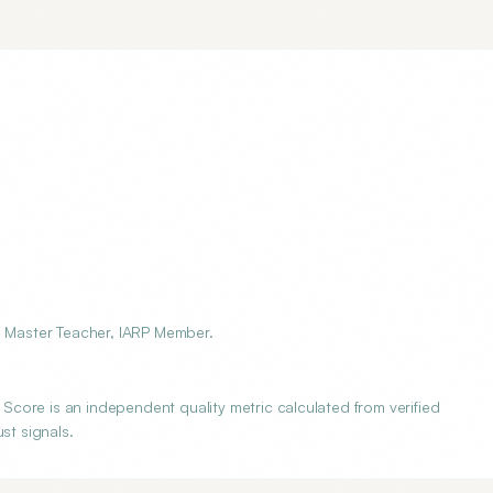
i Master Teacher, IARP Member.
core is an independent quality metric calculated from verified
st signals.