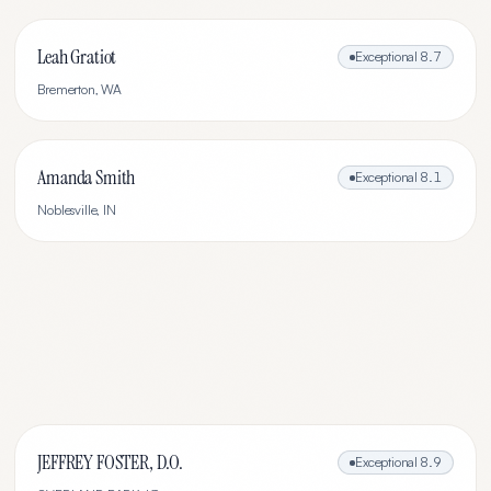
Leah Gratiot
Exceptional
8.7
Bremerton
,
WA
Amanda Smith
Exceptional
8.1
Noblesville
,
IN
JEFFREY FOSTER, D.O.
Exceptional
8.9