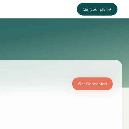
Get your plan
Get Connected