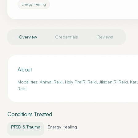
Energy Healing
Overview
Credentials
Reviews
About
Modalities: Animal Reiki, Holy Fire(R) Reiki, Jikiden(R) Reiki, K
Reiki
Conditions Treated
PTSD & Trauma
Energy Healing