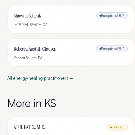
Shawna Schenk
Exceptional
8.7
IMPERIAL BEACH
,
CA
Rebecca Austill-Clausen
Exceptional
8.2
Kennett Square
,
PA
All
energy-healing
practitioners →
More in
KS
ATUL PATEL, M.D.
Elite
9.0