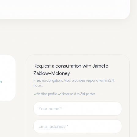
Request a consultation with
Jamelle
Zablow-Moloney
Free, no obligation. Most providers respond within 24
an
hours.
Verified profile
·
Never sold to 3rd parties