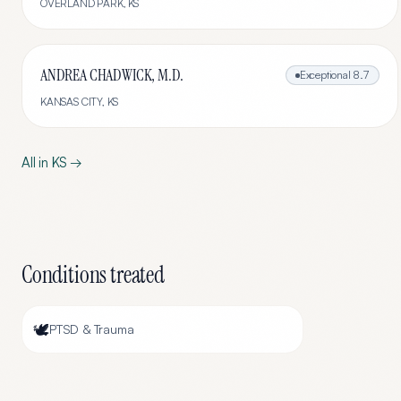
OVERLAND PARK
,
KS
ANDREA CHADWICK, M.D.
Exceptional
8.7
KANSAS CITY
,
KS
All in
KS
→
Conditions treated
🕊️
PTSD & Trauma