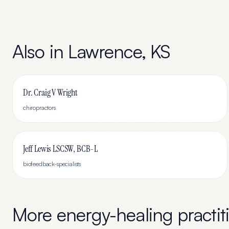
Also in
Lawrence
,
KS
Dr. Craig V Wright
chiropractors
Jeff Lewis LSCSW, BCB-L
biofeedback-specialists
More
energy-healing
practit