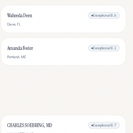
Waheeda Deen
Exceptional
8.6
Davie
,
FL
Amanda Foster
Exceptional
8.1
Portland
,
ME
CHARLES SOEBBING, MD
Exceptional
8.7