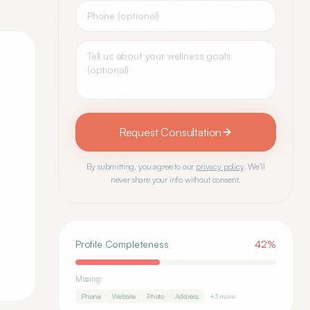
Request Consultation
By submitting, you agree to our
privacy policy
. We'll
never share your info without consent.
Profile Completeness
42
%
Missing:
Phone
Website
Photo
Address
+
3
more