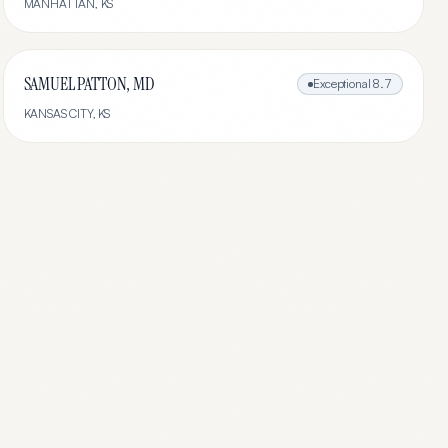
MANHATTAN
,
KS
SAMUEL PATTON, MD
Exceptional
8.7
KANSAS CITY
,
KS