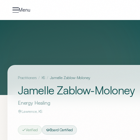
Skip to content
Menu
Practitioners
/
KS
/
Jamelle Zablow-Moloney
Jamelle Zablow-Moloney
Energy Healing
Lawrence
,
KS
Verified
Board Certified