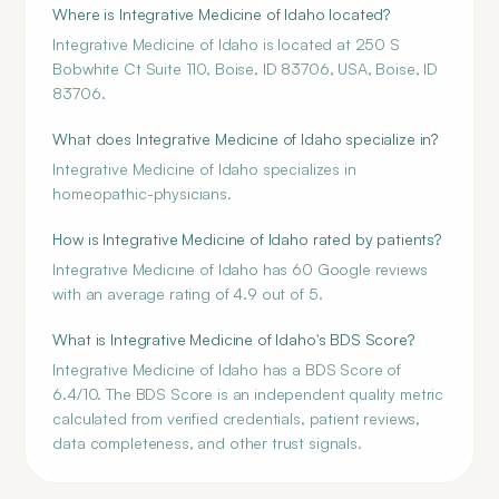
Where is Integrative Medicine of Idaho located?
Integrative Medicine of Idaho is located at 250 S
Bobwhite Ct Suite 110, Boise, ID 83706, USA, Boise, ID
83706.
What does Integrative Medicine of Idaho specialize in?
Integrative Medicine of Idaho specializes in
homeopathic-physicians.
How is Integrative Medicine of Idaho rated by patients?
Integrative Medicine of Idaho has 60 Google reviews
with an average rating of 4.9 out of 5.
What is Integrative Medicine of Idaho's BDS Score?
Integrative Medicine of Idaho has a BDS Score of
6.4/10. The BDS Score is an independent quality metric
calculated from verified credentials, patient reviews,
data completeness, and other trust signals.