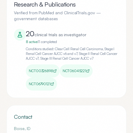
Research & Publications
Verified from PubMed and ClinicalTrials.gov —
government databases
20
clinical trial
s
as investigator
8
active
11
completed
Conditions studied:
Clear Cell Renal Cell Carcinoma, Stage I
Renal Cell Cancer AJCC v6 and v7, Stage II Renal Cell Cancer
AJCC v7, Stage III Renal Cell Cancer AJCC v7
NCT00326898
NCT06045221
NCT06790121
Contact
Boise
,
ID