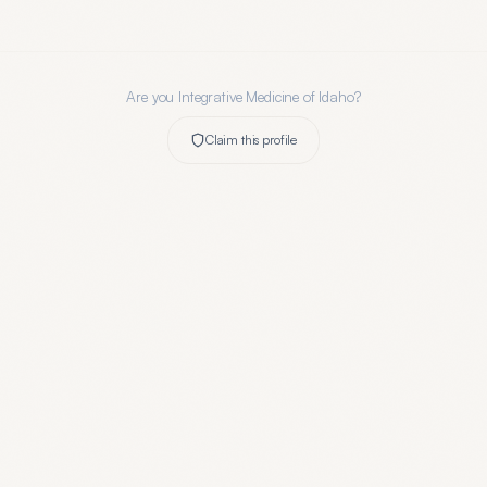
Are you
Integrative Medicine of Idaho
?
Claim this profile