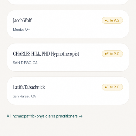
Jacob Wolf
Elite
9.2
Mentor
,
OH
CHARLES HILL, PHD Hypnotherapist
Elite
9.0
SAN DIEGO
,
CA
Latifa Tabachnick
Elite
9.0
San Rafael
,
CA
All
homeopathic-physicians
practitioners →