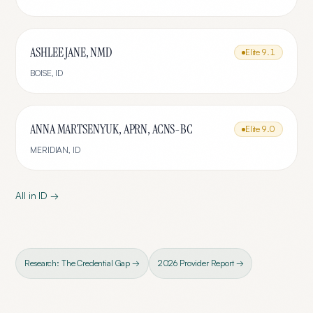
ASHLEE JANE, NMD
Elite
9.1
BOISE
,
ID
ANNA MARTSENYUK, APRN, ACNS-BC
Elite
9.0
MERIDIAN
,
ID
All in
ID
→
Research: The Credential Gap →
2026 Provider Report →