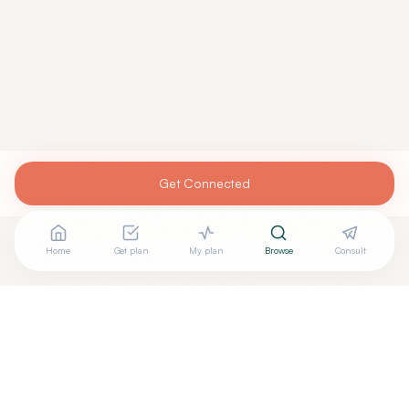
Get Connected
Home
Get plan
My plan
Browse
Consult
Looking for more options?
See all
Homeopathic Physicians