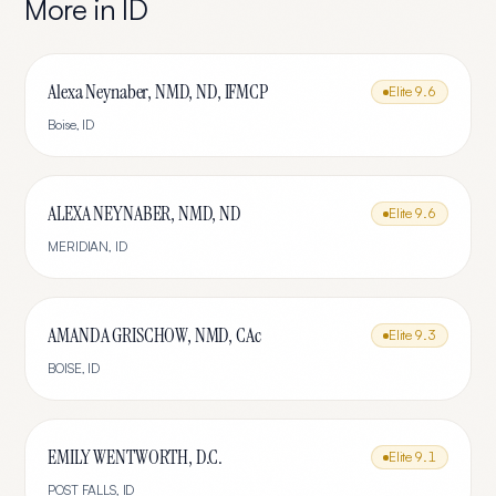
More in
ID
Alexa Neynaber, NMD, ND, IFMCP
Elite
9.6
Boise
,
ID
ALEXA NEYNABER, NMD, ND
Elite
9.6
MERIDIAN
,
ID
AMANDA GRISCHOW, NMD, CAc
Elite
9.3
BOISE
,
ID
EMILY WENTWORTH, D.C.
Elite
9.1
POST FALLS
,
ID