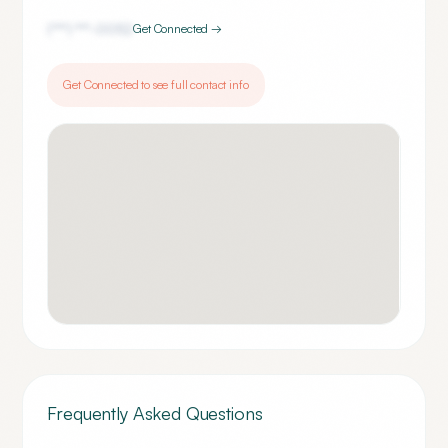
(***) ***-
0052
Get Connected →
Get Connected to see full contact info
Frequently Asked Questions