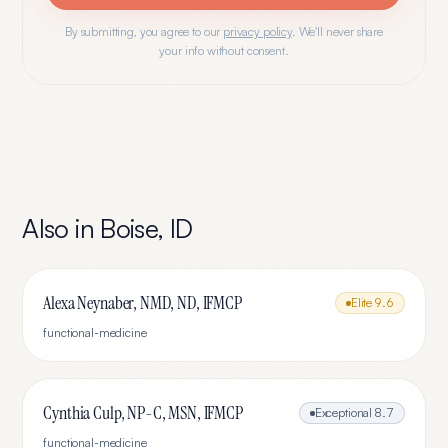
By submitting, you agree to our
privacy policy
. We'll never share
your info without consent.
Also in
Boise
,
ID
Alexa Neynaber, NMD, ND, IFMCP
Elite
9.6
functional-medicine
Cynthia Culp, NP-C, MSN, IFMCP
Exceptional
8.7
functional-medicine