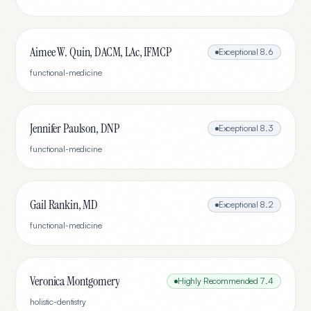
Aimee W. Quin, DACM, LAc, IFMCP
Exceptional
8.6
functional-medicine
Jennifer Paulson, DNP
Exceptional
8.3
functional-medicine
Gail Rankin, MD
Exceptional
8.2
functional-medicine
Veronica Montgomery
Highly Recommended
7.4
holistic-dentistry