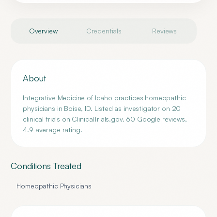
Overview
Credentials
Reviews
About
Integrative Medicine of Idaho practices homeopathic
physicians in Boise, ID. Listed as investigator on 20
clinical trials on ClinicalTrials.gov. 60 Google reviews,
4.9 average rating.
Conditions Treated
Homeopathic Physicians