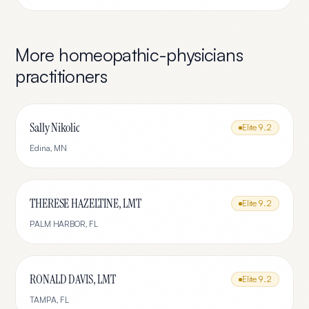
More
homeopathic-physicians
practitioners
Sally Nikolic
Elite
9.2
Edina
,
MN
THERESE HAZELTINE, LMT
Elite
9.2
PALM HARBOR
,
FL
RONALD DAVIS, LMT
Elite
9.2
TAMPA
,
FL