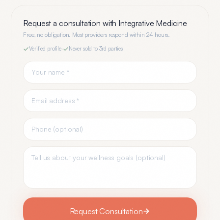
Request a consultation with
Integrative Medicine
Free, no obligation. Most providers respond within 24 hours.
Verified profile
·
Never sold to 3rd parties
Request Consultation