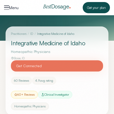
Skip to content
Dosage
Best
Menu
Get your plan
Practitioners
/
ID
/
Integrative Medicine of Idaho
Integrative Medicine of Idaho
Homeopathic Physicians
Boise
,
ID
Get Connected
60
Reviews
4.9
avg rating
60
+ Reviews
Clinical Investigator
Homeopathic Physicians