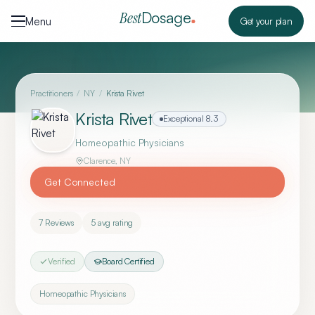
Skip to content
Dosage
Best
Menu
Get your plan
Practitioners
/
NY
/
Krista Rivet
Krista Rivet
Exceptional
8.3
Homeopathic Physicians
Clarence
,
NY
Get Connected
7
Reviews
5
avg rating
Verified
Board Certified
Homeopathic Physicians