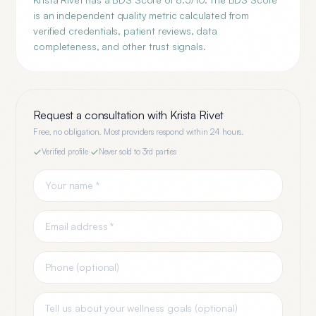
is an independent quality metric calculated from
verified credentials, patient reviews, data
completeness, and other trust signals.
Request a consultation with
Krista Rivet
Free, no obligation. Most providers respond within 24 hours.
Verified profile
·
Never sold to 3rd parties