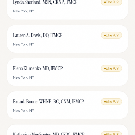
Lynda Sherland, MSN, CRNP, IFMCP
Elite
9.9
New York
,
NY
Lauren A. Davis, DO, IFMCP
Elite
9.9
New York
,
NY
Elena Klimenko, MD, IFMCP
Elite
9.9
New York
,
NY
Brandi Boone, WHNP-BC, CNM, IFMCP
Elite
9.9
New York
,
NY
Katherine MacGregor, MD, CFPC, IFMCP
Elite
9.8