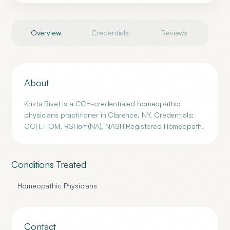
Overview
Credentials
Reviews
About
Krista Rivet is a CCH-credentialed homeopathic
physicians practitioner in Clarence, NY. Credentials:
CCH, HOM, RSHom(NA), NASH Registered Homeopath.
Conditions Treated
Homeopathic Physicians
Contact