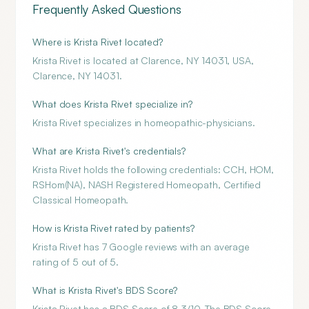
Frequently Asked Questions
Where is Krista Rivet located?
Krista Rivet is located at Clarence, NY 14031, USA,
Clarence, NY 14031.
What does Krista Rivet specialize in?
Krista Rivet specializes in homeopathic-physicians.
What are Krista Rivet's credentials?
Krista Rivet holds the following credentials: CCH, HOM,
RSHom(NA), NASH Registered Homeopath, Certified
Classical Homeopath.
How is Krista Rivet rated by patients?
Krista Rivet has 7 Google reviews with an average
rating of 5 out of 5.
What is Krista Rivet's BDS Score?
Krista Rivet has a BDS Score of 8.3/10. The BDS Score