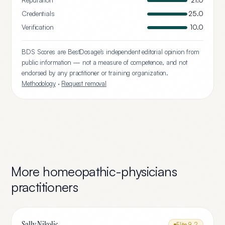
Reputation
21.0
Credentials
25.0
Verification
10.0
BDS Scores are BestDosage's independent editorial opinion from
public information — not a measure of competence, and not
endorsed by any practitioner or training organization.
Methodology
·
Request removal
More
homeopathic-physicians
practitioners
Sally Nikolic
Elite
9.2