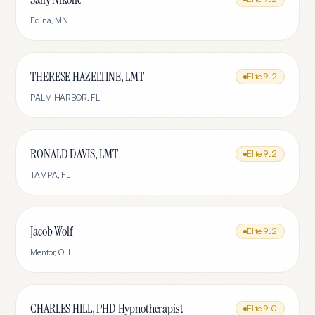
Edina
,
MN
THERESE HAZELTINE, LMT
Elite
9.2
PALM HARBOR
,
FL
RONALD DAVIS, LMT
Elite
9.2
TAMPA
,
FL
Jacob Wolf
Elite
9.2
Mentor
,
OH
CHARLES HILL, PHD Hypnotherapist
Elite
9.0