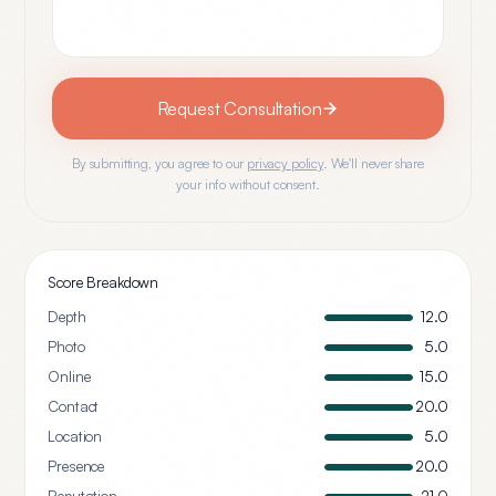
Request Consultation
By submitting, you agree to our
privacy policy
. We'll never share
your info without consent.
Score Breakdown
Depth
12.0
Photo
5.0
Online
15.0
Contact
20.0
Location
5.0
Presence
20.0