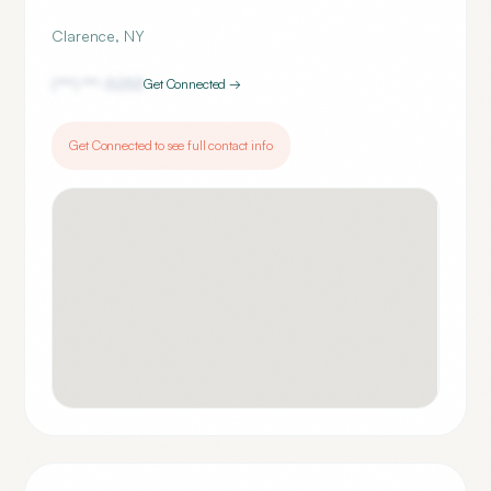
Clarence
,
NY
(***) ***-
5253
Get Connected →
Get Connected to see full contact info