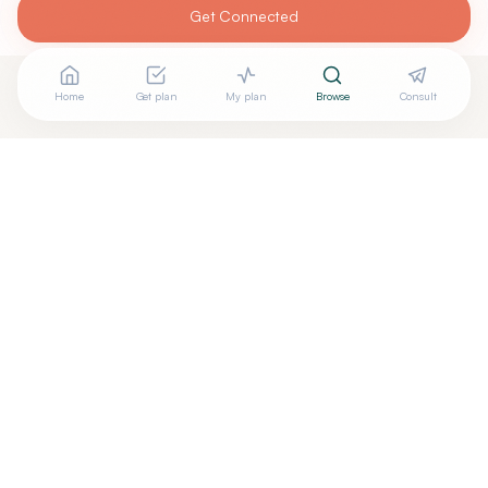
Get Connected
Home
Get plan
My plan
Browse
Consult
Looking for more options?
See all
Homeopathic Physicians
in
Clarence
,
NY
→
+
Are you
Krista Rivet
? Add your free verified badge