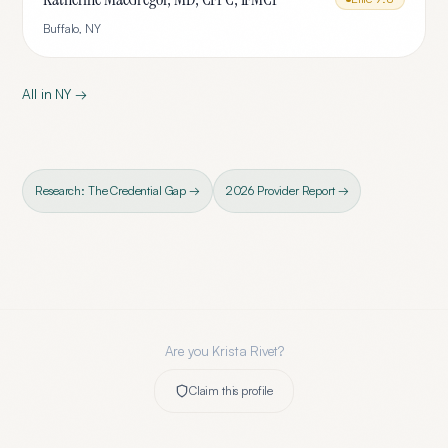
Buffalo
,
NY
All in
NY
→
Research: The Credential Gap →
2026 Provider Report →
Are you
Krista Rivet
?
Claim this profile