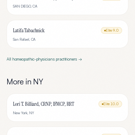
SAN DIEGO
,
CA
Latifa Tabachnick
Elite
9.0
San Rafael
,
CA
All
homeopathic-physicians
practitioners →
More in
NY
Lori T. Billiard, CRNP, IFMCP, RRT
Elite
10.0
New York
,
NY