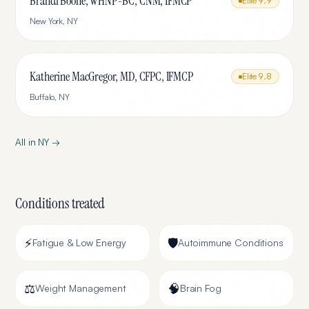
Brandi Boone, WHNP-BC, CNM, IFMCP
Elite
9.9
New York
,
NY
Katherine MacGregor, MD, CFPC, IFMCP
Elite
9.8
Buffalo
,
NY
All in
NY
→
Conditions treated
⚡
🛡️
Fatigue & Low Energy
Autoimmune Conditions
⚖️
🧠
Weight Management
Brain Fog