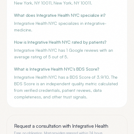
New York, NY 10011, New York, NY 10011.
What does Integrative Health NYC specialize in?
Integrative Health NYC specializes in integrative-
medicine.
How is Integrative Health NYC rated by patients?
Integrative Health NYC has 1 Google reviews with an
average rating of 5 out of 5.
What is Integrative Health NYC's BDS Score?
Integrative Health NYC has a BDS Score of 3.9/10. The
BDS Score is an independent quality metric calculated
from verified credentials, patient reviews, data
completeness, and other trust signals.
Request a consultation with
Integrative Health
Free, no obligation. Most providers respond within 24 hours.