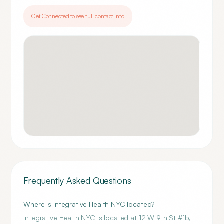
Get Connected to see full contact info
Frequently Asked Questions
Where is Integrative Health NYC located?
Integrative Health NYC is located at 12 W 9th St #1b,