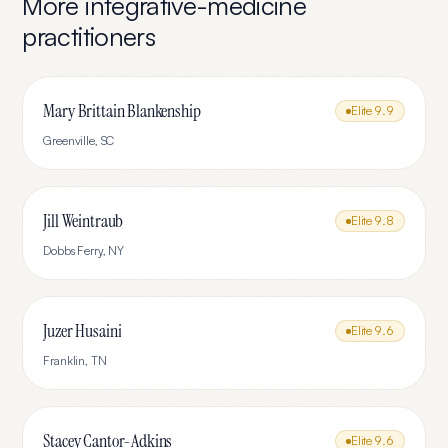
More
integrative-medicine
practitioners
Mary Brittain Blankenship
Elite
9.9
Greenville
,
SC
Jill Weintraub
Elite
9.8
Dobbs Ferry
,
NY
Juzer Husaini
Elite
9.6
Franklin
,
TN
Stacey Cantor-Adkins
Elite
9.6