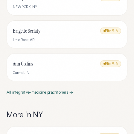
NEW YORK
,
NY
Brigette Serfaty
Elite
9.6
Little Rock
,
AR
Ann Collins
Elite
9.6
Carmel
,
IN
All
integrative-medicine
practitioners →
More in
NY