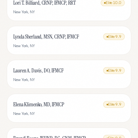
Lori T. Billiard, CRNP, IFMCP, RRT
Elite
10.0
New York
,
NY
Lynda Sherland, MSN, CRNP, IFMCP
Elite
9.9
New York
,
NY
Lauren A. Davis, DO, IFMCP
Elite
9.9
New York
,
NY
Elena Klimenko, MD, IFMCP
Elite
9.9
New York
,
NY