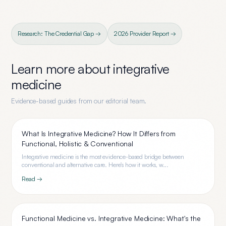
Research: The Credential Gap →
2026 Provider Report →
Learn more about
integrative
medicine
Evidence-based guides from our editorial team.
What Is Integrative Medicine? How It Differs from
Functional, Holistic & Conventional
Integrative medicine is the most evidence-based bridge between
conventional and alternative care. Here's how it works, w...
Read →
Functional Medicine vs. Integrative Medicine: What's the