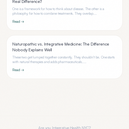
Real Difference?
One is a framework for how to think about disease. The other is a
philosophy for how to combine treatments. They overlap...
Read →
Naturopathic vs. Integrative Medicine: The Difference
Nobody Explains Well
These two get lumped together constantly. They shouldn't be. One starts
with natural therapies and adds pharmaceuticals....
Read →
Are you
Integrative Health NYC
?