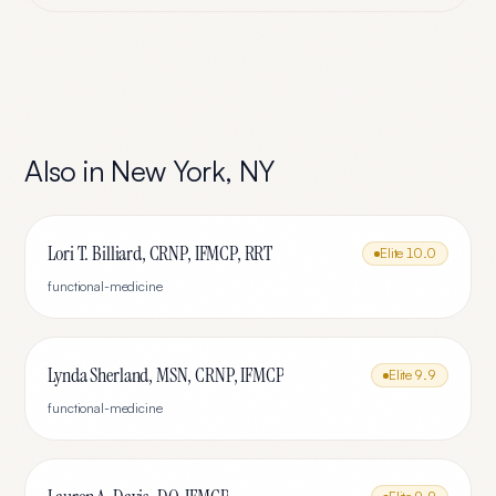
Also in
New York
,
NY
Lori T. Billiard, CRNP, IFMCP, RRT
Elite
10.0
functional-medicine
Lynda Sherland, MSN, CRNP, IFMCP
Elite
9.9
functional-medicine