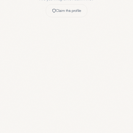
Claim this profile