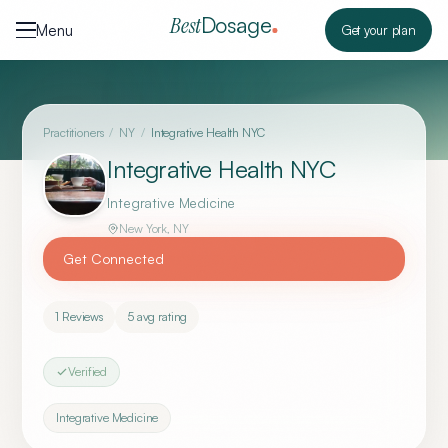
Skip to content
Dosage
Best
Menu
Get your plan
Practitioners
/
NY
/
Integrative Health NYC
Integrative Health NYC
Integrative Medicine
New York
,
NY
Get Connected
1
Reviews
5
avg rating
Verified
Integrative Medicine