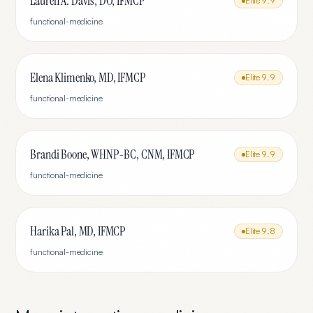
Lauren A. Davis, DO, IFMCP
Elite
9.9
functional-medicine
Elena Klimenko, MD, IFMCP
Elite
9.9
functional-medicine
Brandi Boone, WHNP-BC, CNM, IFMCP
Elite
9.9
functional-medicine
Harika Pal, MD, IFMCP
Elite
9.8
functional-medicine