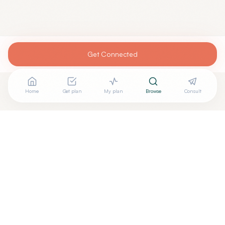
Get Connected
Home
Get plan
My plan
Browse
Consult
Looking for more options?
See all
Integrative Medicine
in
New York
,
NY
→