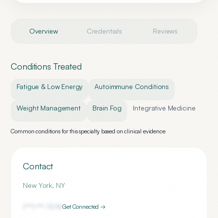
Overview
Credentials
Reviews
Conditions Treated
Fatigue & Low Energy
Autoimmune Conditions
Weight Management
Brain Fog
Integrative Medicine
Common conditions for this specialty based on clinical evidence
Contact
New York
,
NY
(***) ***-
7076
Get Connected →