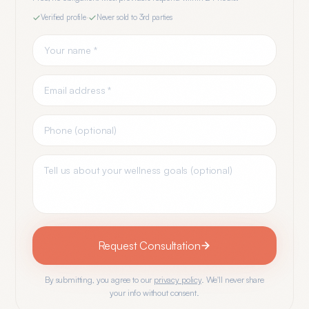
Verified profile
·
Never sold to 3rd parties
Request Consultation
By submitting, you agree to our
privacy policy
. We'll never share
your info without consent.