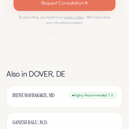
Request Consultation
By submitting, you agree to our
privacy policy
. We'll never share
your info without consent.
Also in
DOVER
,
DE
IRENE MAVRAKAKIS, MD
Highly Recommended
7.6
GANESH BALU, M.D.