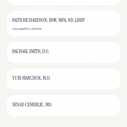
FAITH RICHARDSON, BSW, MPA, ND, LHHP
naturopathic-doctors
RACHAEL SMITH, D.O.
YURI MARCHUK, M.D.
SENAD CEMERLIC, MD