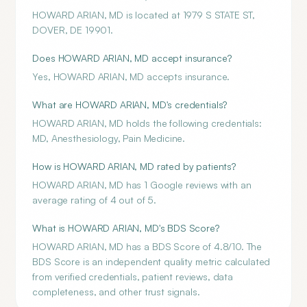
HOWARD ARIAN, MD is located at 1979 S STATE ST,
DOVER, DE 19901.
Does HOWARD ARIAN, MD accept insurance?
Yes, HOWARD ARIAN, MD accepts insurance.
What are HOWARD ARIAN, MD's credentials?
HOWARD ARIAN, MD holds the following credentials:
MD, Anesthesiology, Pain Medicine.
How is HOWARD ARIAN, MD rated by patients?
HOWARD ARIAN, MD has 1 Google reviews with an
average rating of 4 out of 5.
What is HOWARD ARIAN, MD's BDS Score?
HOWARD ARIAN, MD has a BDS Score of 4.8/10. The
BDS Score is an independent quality metric calculated
from verified credentials, patient reviews, data
completeness, and other trust signals.