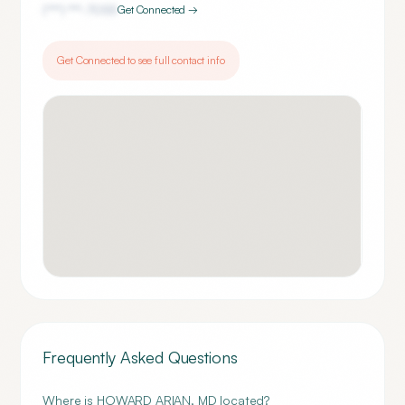
(***) ***-
7055
Get Connected →
Get Connected to see full contact info
Frequently Asked Questions
Where is HOWARD ARIAN, MD located?