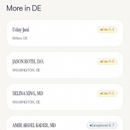
More in
DE
Uday Jani
Elite
9.4
Milton
,
DE
JASON ROTH, D.O.
Elite
9.0
WILMINGTON
,
DE
SELINA XING, MD
Elite
9.0
WILMINGTON
,
DE
AMIR ABDEL KADER, MD
Exceptional
8.7