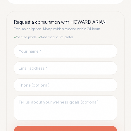
Request a consultation with
HOWARD ARIAN
Free, no obligation. Most providers respond within 24 hours.
Verified profile
·
Never sold to 3rd parties