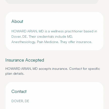
About
HOWARD ARIAN, MD is a wellness practitioner based in
Dover, DE. Their credentials include MD,
Anesthesiology, Pain Medicine. They offer insurance.
Insurance Accepted
HOWARD ARIAN, MD
accepts insurance. Contact for specific
plan details.
Contact
DOVER
,
DE