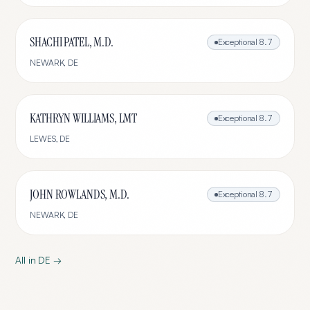
SHACHI PATEL, M.D.
Exceptional
8.7
NEWARK
,
DE
KATHRYN WILLIAMS, LMT
Exceptional
8.7
LEWES
,
DE
JOHN ROWLANDS, M.D.
Exceptional
8.7
NEWARK
,
DE
All in
DE
→