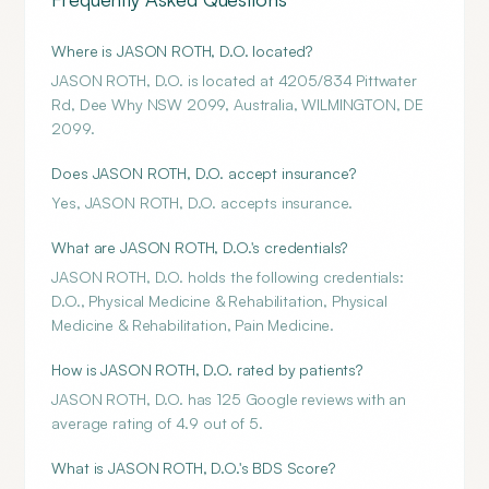
Where is JASON ROTH, D.O. located?
JASON ROTH, D.O. is located at 4205/834 Pittwater
Rd, Dee Why NSW 2099, Australia, WILMINGTON, DE
2099.
Does JASON ROTH, D.O. accept insurance?
Yes, JASON ROTH, D.O. accepts insurance.
What are JASON ROTH, D.O.'s credentials?
JASON ROTH, D.O. holds the following credentials:
D.O., Physical Medicine & Rehabilitation, Physical
Medicine & Rehabilitation, Pain Medicine.
How is JASON ROTH, D.O. rated by patients?
JASON ROTH, D.O. has 125 Google reviews with an
average rating of 4.9 out of 5.
What is JASON ROTH, D.O.'s BDS Score?