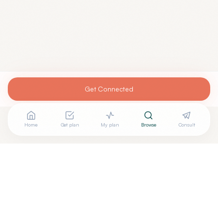
Get Connected
Home
Get plan
My plan
Browse
Consult
Are you
JASON ROTH, D.O.
? Add your free verified
+
badge