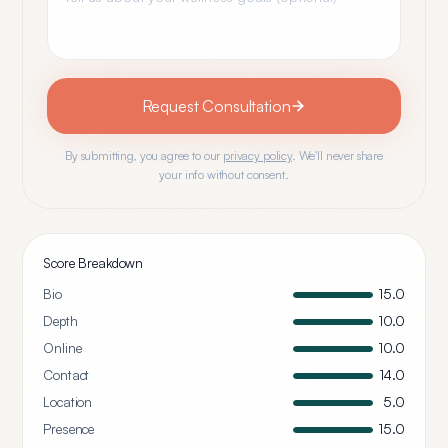
Request Consultation
By submitting, you agree to our
privacy policy
. We'll never share
your info without consent.
Score Breakdown
Bio
15.0
Depth
10.0
Online
10.0
Contact
14.0
Location
5.0
Presence
15.0