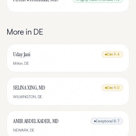
More in
DE
Uday Jani
Elite
9.4
Milton
,
DE
SELINA XING, MD
Elite
9.0
WILMINGTON
,
DE
AMIR ABDEL KADER, MD
Exceptional
8.7
NEWARK
,
DE