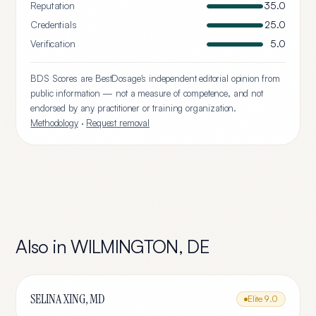
Reputation
35.0
Credentials
25.0
Verification
5.0
BDS Scores are BestDosage's independent editorial opinion from
public information — not a measure of competence, and not
endorsed by any practitioner or training organization.
Methodology
·
Request removal
Also in
WILMINGTON
,
DE
SELINA XING, MD
Elite
9.0