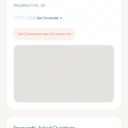
WILMINGTON
,
DE
(***) ***-
7246
Get Connected →
Get Connected to see full contact info
Frequently Asked Questions