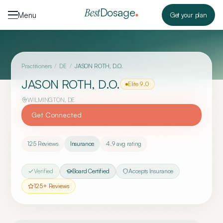
Skip to content
Dosage
Best
Menu
Get your plan
Practitioners
/
DE
/
JASON ROTH, D.O.
JASON ROTH, D.O.
Elite
9.0
WILMINGTON
,
DE
Get Connected
125
Reviews
Insurance
4.9
avg rating
Verified
Board Certified
Accepts Insurance
125
+ Reviews