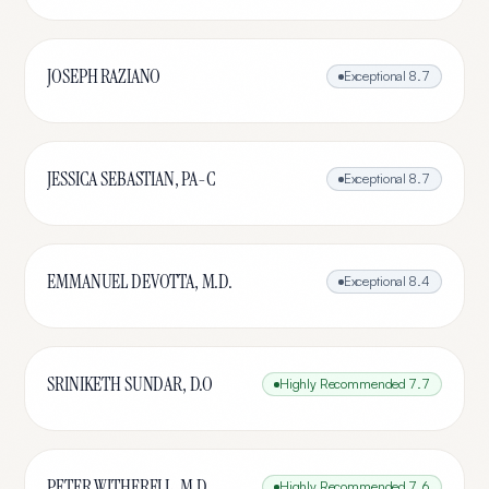
JOSEPH RAZIANO
Exceptional
8.7
JESSICA SEBASTIAN, PA-C
Exceptional
8.7
EMMANUEL DEVOTTA, M.D.
Exceptional
8.4
SRINIKETH SUNDAR, D.O
Highly Recommended
7.7
PETER WITHERELL, M.D.
Highly Recommended
7.6