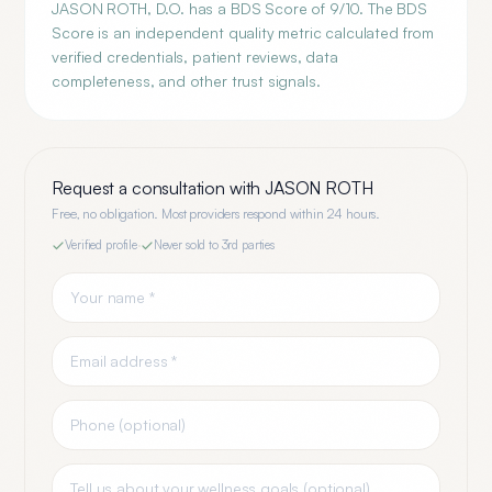
JASON ROTH, D.O. has a BDS Score of 9/10. The BDS
Score is an independent quality metric calculated from
verified credentials, patient reviews, data
completeness, and other trust signals.
Request a consultation with
JASON ROTH
Free, no obligation. Most providers respond within 24 hours.
Verified profile
·
Never sold to 3rd parties