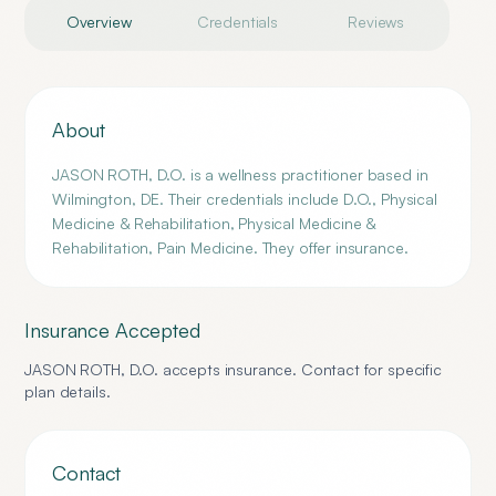
Overview
Credentials
Reviews
About
JASON ROTH, D.O. is a wellness practitioner based in
Wilmington, DE. Their credentials include D.O., Physical
Medicine & Rehabilitation, Physical Medicine &
Rehabilitation, Pain Medicine. They offer insurance.
Insurance Accepted
JASON ROTH, D.O.
accepts insurance. Contact for specific
plan details.
Contact