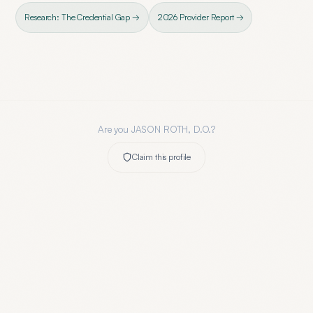
Research: The Credential Gap →
2026 Provider Report →
Are you
JASON ROTH, D.O.
?
Claim this profile