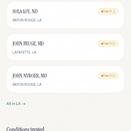
SOLA LOY, ND
Elite
9.1
BATON ROUGE
,
LA
JOHN FRUGE, MD
Elite
9.0
LAFAYETTE
,
LA
JOHN NYBOER, MD
Elite
9.0
BATON ROUGE
,
LA
All in
LA
→
Conditions treated