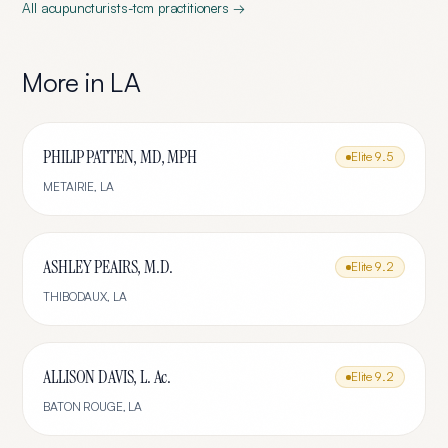
All
acupuncturists-tcm
practitioners →
More in
LA
PHILIP PATTEN, MD, MPH
Elite
9.5
METAIRIE
,
LA
ASHLEY PEAIRS, M.D.
Elite
9.2
THIBODAUX
,
LA
ALLISON DAVIS, L. Ac.
Elite
9.2
BATON ROUGE
,
LA