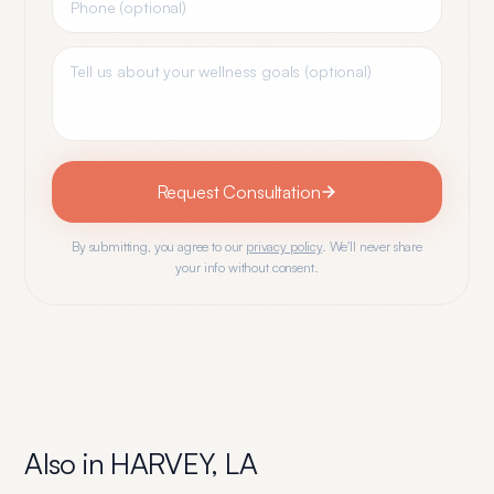
Request Consultation
By submitting, you agree to our
privacy policy
. We'll never share
your info without consent.
Also in
HARVEY
,
LA