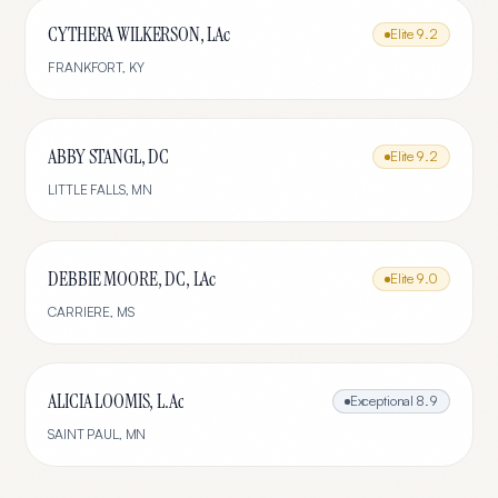
CYTHERA WILKERSON, LAc
Elite
9.2
FRANKFORT
,
KY
ABBY STANGL, DC
Elite
9.2
LITTLE FALLS
,
MN
DEBBIE MOORE, DC, LAc
Elite
9.0
CARRIERE
,
MS
ALICIA LOOMIS, L.Ac
Exceptional
8.9
SAINT PAUL
,
MN