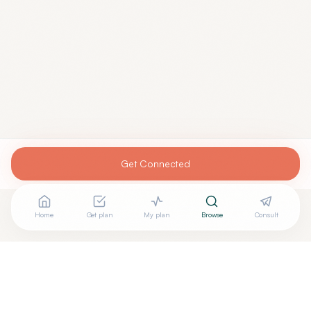
Get Connected
Home
Get plan
My plan
Browse
Consult