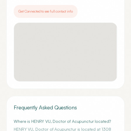
Get Connected to see full contact info
Frequently Asked Questions
Where is HENRY VU, Doctor of Acupunctur located?
HENRY VU, Doctor of Acupunctur is located at 1308