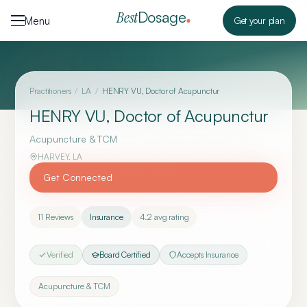
Skip to content
Dosage
Best
Menu
Get your plan
Practitioners
/
LA
/
HENRY VU, Doctor of Acupunctur
HENRY VU, Doctor of Acupunctur
Acupuncture & TCM
HARVEY
,
LA
Get Connected
11
Reviews
Insurance
4.2
avg rating
Verified
Board Certified
Accepts Insurance
Acupuncture & TCM