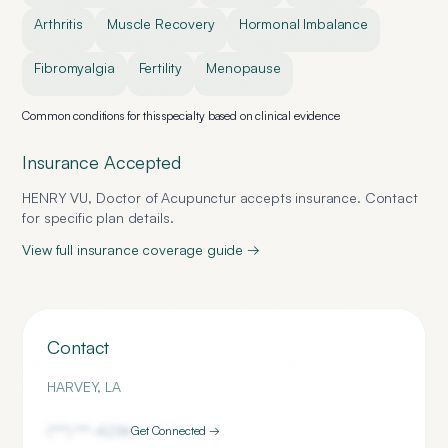
Arthritis
Muscle Recovery
Hormonal Imbalance
Fibromyalgia
Fertility
Menopause
Common conditions for this specialty based on clinical evidence
Insurance Accepted
HENRY VU, Doctor of Acupunctur
accepts insurance. Contact
for specific plan details.
View full insurance coverage guide →
Contact
HARVEY
,
LA
(***) ***-
4234
Get Connected →