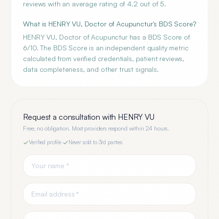
reviews with an average rating of 4.2 out of 5.
What is HENRY VU, Doctor of Acupunctur's BDS Score?
HENRY VU, Doctor of Acupunctur has a BDS Score of
6/10. The BDS Score is an independent quality metric
calculated from verified credentials, patient reviews,
data completeness, and other trust signals.
Request a consultation with
HENRY VU
Free, no obligation. Most providers respond within 24 hours.
Verified profile
·
Never sold to 3rd parties