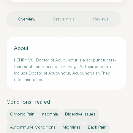
Overview
Credentials
Reviews
About
HENRY VU, Doctor of Acupunctur is a acupuncturists-
tcm practitioner based in Harvey, LA. Their credentials
include Doctor of Acupunctur, Acupuncturist. They
offer insurance.
Conditions Treated
Chronic Pain
Insomnia
Digestive Issues
Autoimmune Conditions
Migraines
Back Pain