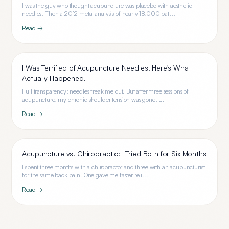
I was the guy who thought acupuncture was placebo with aesthetic
needles. Then a 2012 meta-analysis of nearly 18,000 pat...
Read →
I Was Terrified of Acupuncture Needles. Here's What
Actually Happened.
Full transparency: needles freak me out. But after three sessions of
acupuncture, my chronic shoulder tension was gone. ...
Read →
Acupuncture vs. Chiropractic: I Tried Both for Six Months
I spent three months with a chiropractor and three with an acupuncturist
for the same back pain. One gave me faster reli...
Read →