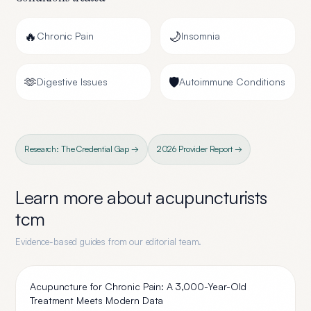
🔥
🌙
Chronic Pain
Insomnia
🫶
🛡️
Digestive Issues
Autoimmune Conditions
Research: The Credential Gap →
2026 Provider Report →
Learn more about
acupuncturists
tcm
Evidence-based guides from our editorial team.
Acupuncture for Chronic Pain: A 3,000-Year-Old
Treatment Meets Modern Data