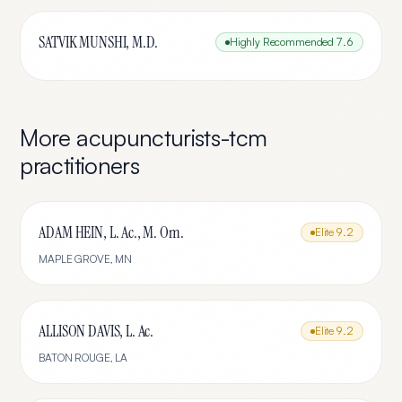
SATVIK MUNSHI, M.D.
Highly Recommended
7.6
More
acupuncturists-tcm
practitioners
ADAM HEIN, L. Ac., M. Om.
Elite
9.2
MAPLE GROVE
,
MN
ALLISON DAVIS, L. Ac.
Elite
9.2
BATON ROUGE
,
LA