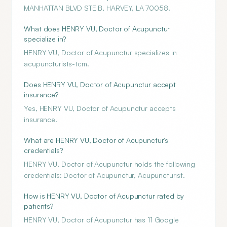
MANHATTAN BLVD STE B, HARVEY, LA 70058.
What does HENRY VU, Doctor of Acupunctur
specialize in?
HENRY VU, Doctor of Acupunctur specializes in
acupuncturists-tcm.
Does HENRY VU, Doctor of Acupunctur accept
insurance?
Yes, HENRY VU, Doctor of Acupunctur accepts
insurance.
What are HENRY VU, Doctor of Acupunctur's
credentials?
HENRY VU, Doctor of Acupunctur holds the following
credentials: Doctor of Acupunctur, Acupuncturist.
How is HENRY VU, Doctor of Acupunctur rated by
patients?
HENRY VU, Doctor of Acupunctur has 11 Google