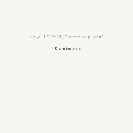
Are you
HENRY VU, Doctor of Acupunctur
?
Claim this profile