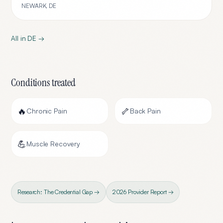
NEWARK
,
DE
All in
DE
→
Conditions treated
🔥
🦴
Chronic Pain
Back Pain
💪
Muscle Recovery
Research: The Credential Gap →
2026 Provider Report →