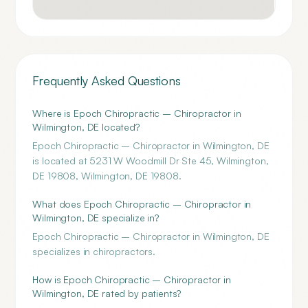
Frequently Asked Questions
Where is Epoch Chiropractic – Chiropractor in
Wilmington, DE located?
Epoch Chiropractic – Chiropractor in Wilmington, DE
is located at 5231 W Woodmill Dr Ste 45, Wilmington,
DE 19808, Wilmington, DE 19808.
What does Epoch Chiropractic – Chiropractor in
Wilmington, DE specialize in?
Epoch Chiropractic – Chiropractor in Wilmington, DE
specializes in chiropractors.
How is Epoch Chiropractic – Chiropractor in
Wilmington, DE rated by patients?