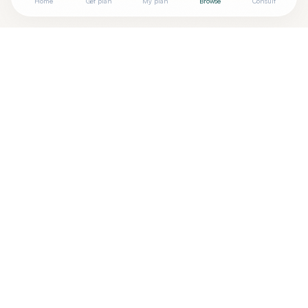
Home
Get plan
My plan
Browse
Consult
Looking for more options?
See all
Chiropractors
in
Wilmington
,
DE
→
Are you
Epoch Chiropractic – Chiropractor in
+
Wilmington, DE
? Add your free verified badge