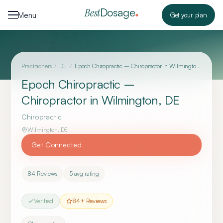
Skip to content
Dosage
Best
Menu
Get your plan
Practitioners
/
DE
/
Epoch Chiropractic – Chiropractor in Wilmington, DE
Epoch Chiropractic –
Chiropractor in Wilmington, DE
Chiropractic
Wilmington
,
DE
Get Connected
84
Reviews
5
avg rating
Verified
84
+ Reviews