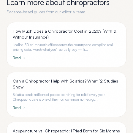
Learn more about
chiropractors
Evidence-based guides from our editorial team.
How Much Does a Chiropractor Cost in 2026? (With &
Without Insurance)
I called 50 chiropractic offices across the country and compiled real
pricing data. Here's what you'll actually pay — fi...
Read →
Can a Chiropractor Help with Sciatica? What 12 Studies
Show
Sciatica sends millions of people searching for relief every year.
Chiropractic care is one of the most common non-surgi...
Read →
Acupuncture vs. Chiropractic: I Tried Both for Six Months