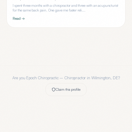
I spent three months with a chiropractor and three with an acupuncturist
for the same back pain. One gave me faster reli...
Read →
Are you
Epoch Chiropractic – Chiropractor in Wilmington, DE
?
Claim this profile