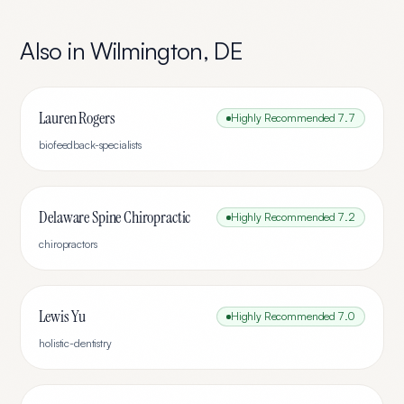
Also in
Wilmington
,
DE
Lauren Rogers
Highly Recommended
7.7
biofeedback-specialists
Delaware Spine Chiropractic
Highly Recommended
7.2
chiropractors
Lewis Yu
Highly Recommended
7.0
holistic-dentistry