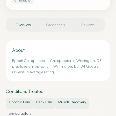
Chiropractic
Overview
Credentials
Reviews
About
Epoch Chiropractic – Chiropractor in Wilmington, DE
practices chiropractic in Wilmington, DE. 84 Google
reviews, 5 average rating.
Conditions Treated
Chronic Pain
Back Pain
Muscle Recovery
chiropractors