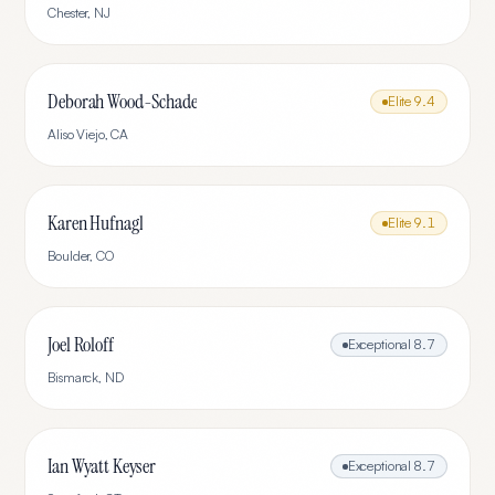
Chester
,
NJ
Deborah Wood-Schade
Elite
9.4
Aliso Viejo
,
CA
Karen Hufnagl
Elite
9.1
Boulder
,
CO
Joel Roloff
Exceptional
8.7
Bismarck
,
ND
Ian Wyatt Keyser
Exceptional
8.7