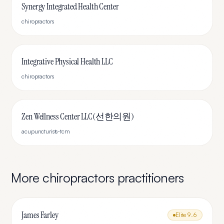
Synergy Integrated Health Center
chiropractors
Integrative Physical Health LLC
chiropractors
Zen Wellness Center LLC(선한의원)
acupuncturists-tcm
More
chiropractors
practitioners
James Farley
Elite
9.6