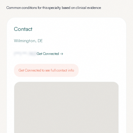
Common conditions for this specialty based on clinical evidence
Contact
Wilmington
,
DE
(***) ***-
7421
Get Connected →
Get Connected to see full contact info