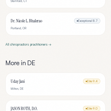
Stamford
,
CT
Dr. Nicole L. Bhalerao
Exceptional
8.7
Portland
,
OR
All
chiropractors
practitioners →
More in
DE
Uday Jani
Elite
9.4
Milton
,
DE
JASON ROTH, D.O.
Elite
9.0