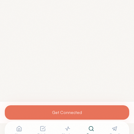
Get Connected