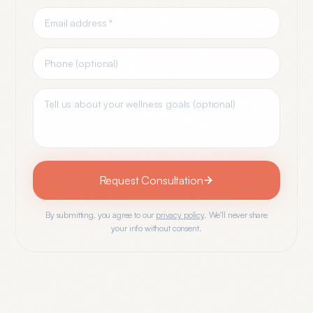
Request Consultation
By submitting, you agree to our
privacy policy
. We'll never share
your info without consent.