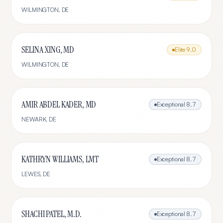
WILMINGTON
,
DE
SELINA XING, MD
Elite
9.0
WILMINGTON
,
DE
AMIR ABDEL KADER, MD
Exceptional
8.7
NEWARK
,
DE
KATHRYN WILLIAMS, LMT
Exceptional
8.7
LEWES
,
DE
SHACHI PATEL, M.D.
Exceptional
8.7