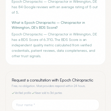
Epoch Chiropractic – Chiropractor in Wilmington, DE
has 84 Google reviews with an average rating of 5 out
of 5.
What is Epoch Chiropractic – Chiropractor in
Wilmington, DE's BDS Score?
Epoch Chiropractic – Chiropractor in Wilmington, DE
has a BDS Score of 6.7/10. The BDS Score is an
independent quality metric calculated from verified
credentials, patient reviews, data completeness, and
other trust signals.
Request a consultation with
Epoch Chiropractic
Free, no obligation. Most providers respond within 24 hours.
Verified profile
·
Never sold to 3rd parties