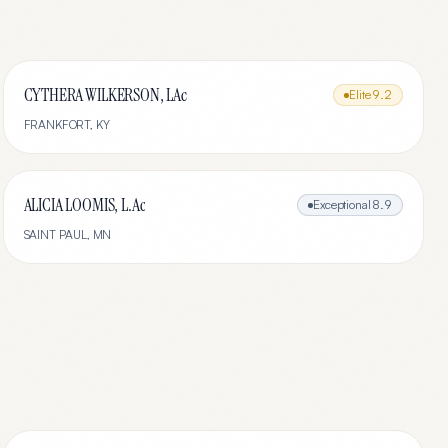
CYTHERA WILKERSON, LAc
Elite
9.2
FRANKFORT
,
KY
ALICIA LOOMIS, L.Ac
Exceptional
8.9
SAINT PAUL
,
MN