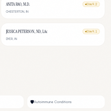
ANITA RAO, M.D.
Elite
9.2
CHESTERTON
,
IN
JESSICA PETERSON, ND, LAc
Elite
9.1
DYER
,
IN
🛡️
Autoimmune Conditions