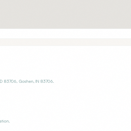
, ID 83706, Goshen, IN 83706.
ation.