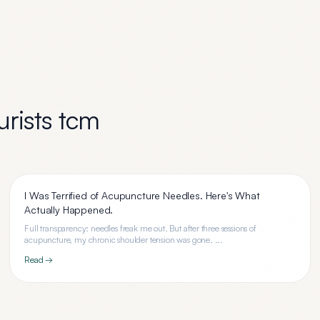
rists tcm
I Was Terrified of Acupuncture Needles. Here's What
Actually Happened.
Full transparency: needles freak me out. But after three sessions of
acupuncture, my chronic shoulder tension was gone. ...
Read →