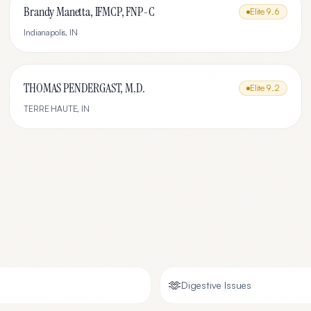
Brandy Manetta, IFMCP, FNP-C
Elite
9.6
Indianapolis
,
IN
THOMAS PENDERGAST, M.D.
Elite
9.2
TERRE HAUTE
,
IN
🫶
Digestive Issues