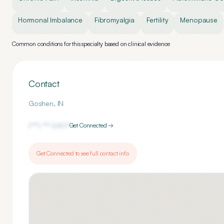
Hormonal Imbalance
Fibromyalgia
Fertility
Menopause
Common conditions for this specialty based on clinical evidence
Contact
Goshen
,
IN
(***) ***-
2407
Get Connected →
Get Connected to see full contact info