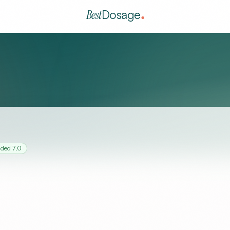
Best
Dosage
nded
7.0