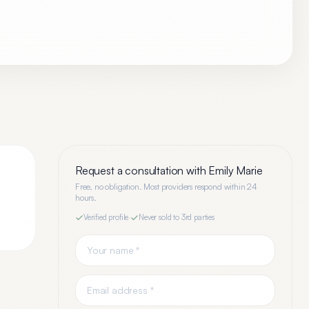
Request a consultation with
Emily Marie
Free, no obligation. Most providers respond within 24
hours.
Verified profile
·
Never sold to 3rd parties