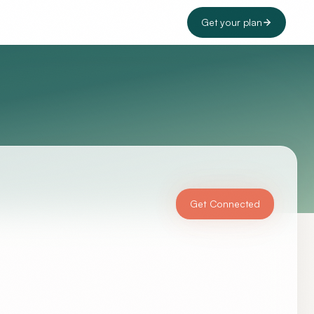
Get your plan
Get Connected