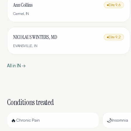
Ann Collins
Elite
9.6
Carmel
,
IN
NICOLAUS WINTERS, MD
Elite
9.2
EVANSVILLE
,
IN
All in
IN
→
Conditions treated
🔥
🌙
Chronic Pain
Insomnia