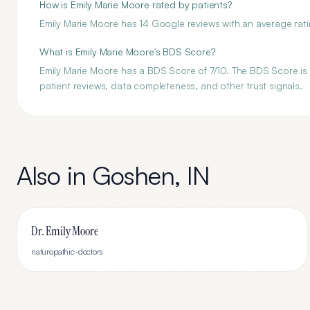
How is Emily Marie Moore rated by patients?
Emily Marie Moore has 14 Google reviews with an average ratin
What is Emily Marie Moore's BDS Score?
Emily Marie Moore has a BDS Score of 7/10. The BDS Score is a
patient reviews, data completeness, and other trust signals.
Also in
Goshen
,
IN
Dr. Emily Moore
naturopathic-doctors