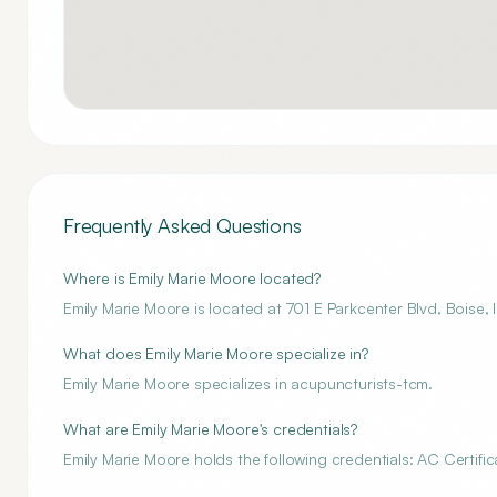
Frequently Asked Questions
Where is Emily Marie Moore located?
Emily Marie Moore is located at 701 E Parkcenter Blvd, Boise
What does Emily Marie Moore specialize in?
Emily Marie Moore specializes in acupuncturists-tcm.
What are Emily Marie Moore's credentials?
Emily Marie Moore holds the following credentials: AC Certific