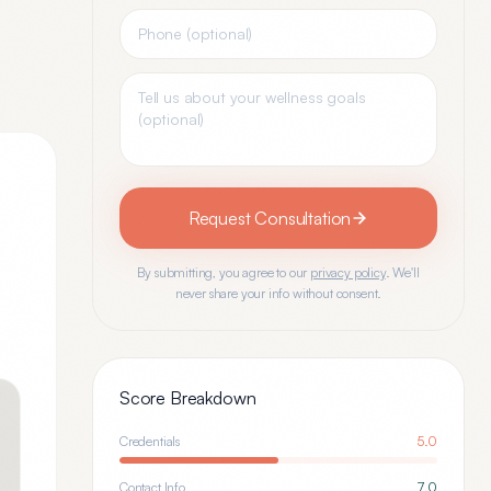
Request Consultation
By submitting, you agree to our
privacy policy
. We'll
never share your info without consent.
Score Breakdown
Credentials
5.0
Contact Info
7.0