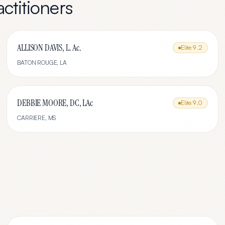
ctitioners
ALLISON DAVIS, L. Ac.
Elite
9.2
BATON ROUGE
,
LA
DEBBIE MOORE, DC, LAc
Elite
9.0
CARRIERE
,
MS