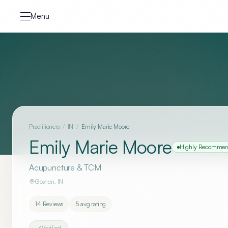
Skip to content
Menu
Practitioners
/
IN
/
Emily Marie Moore
Emily Marie Moore
Highly Recomme
Acupuncture & TCM
Goshen
,
IN
14
Reviews
5
avg rating
Verified