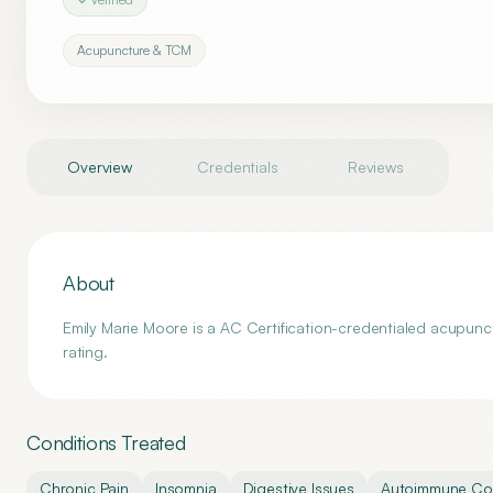
Acupuncture & TCM
Overview
Credentials
Reviews
About
Emily Marie Moore is a AC Certification-credentialed acupunc
rating.
Conditions Treated
Chronic Pain
Insomnia
Digestive Issues
Autoimmune Con