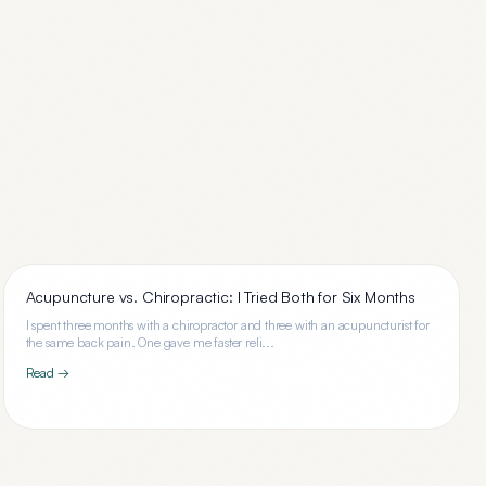
Acupuncture vs. Chiropractic: I Tried Both for Six Months
I spent three months with a chiropractor and three with an acupuncturist for
the same back pain. One gave me faster reli...
Read →