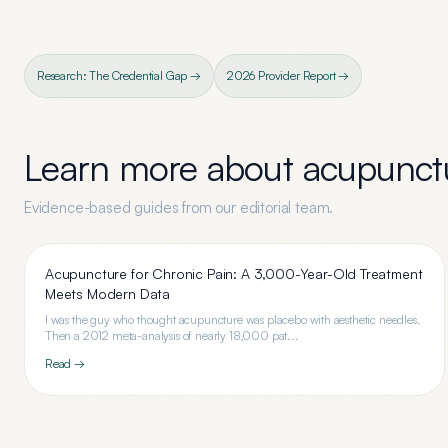
Research: The Credential Gap →
2026 Provider Report →
Learn more about
acupunctu
Evidence-based guides from our editorial team.
Acupuncture for Chronic Pain: A 3,000-Year-Old Treatment
Meets Modern Data
I was the guy who thought acupuncture was placebo with aesthetic needles.
Then a 2012 meta-analysis of nearly 18,000 pat...
Read →