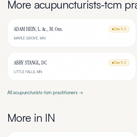
More
acupuncturists-tcm
pra
ADAM HEIN, L. Ac., M. Om.
Elite
9.2
MAPLE GROVE
,
MN
ABBY STANGL, DC
Elite
9.2
LITTLE FALLS
,
MN
All
acupuncturists-tcm
practitioners →
More in
IN