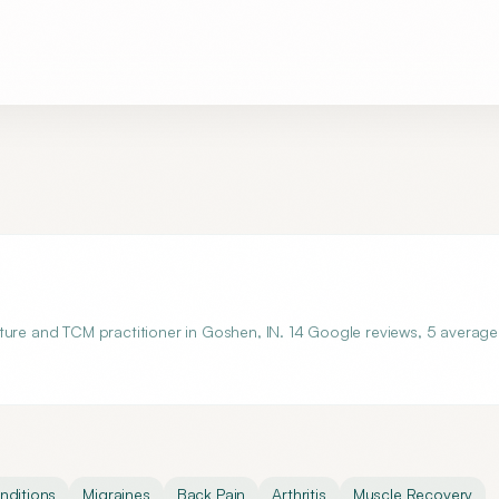
ture and TCM practitioner in Goshen, IN. 14 Google reviews, 5 average
ditions
Migraines
Back Pain
Arthritis
Muscle Recovery