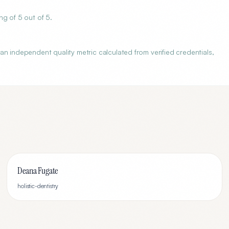
g of 5 out of 5.
n independent quality metric calculated from verified credentials,
Deana Fugate
holistic-dentistry