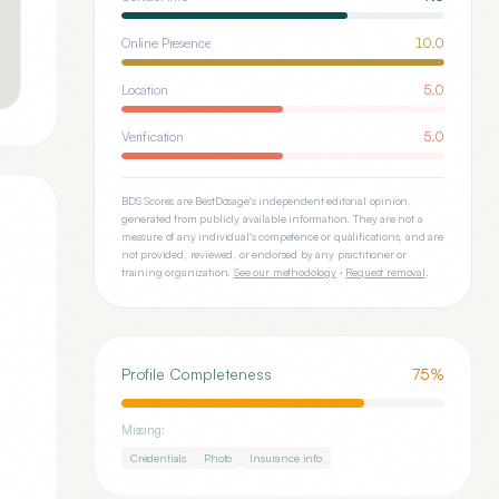
Online Presence
10.0
Location
5.0
Verification
5.0
BDS Scores are BestDosage's independent editorial opinion,
generated from publicly available information. They are not a
measure of any individual's competence or qualifications, and are
not provided, reviewed, or endorsed by any practitioner or
training organization.
See our methodology
·
Request removal
.
Profile Completeness
75
%
Missing:
Credentials
Photo
Insurance info