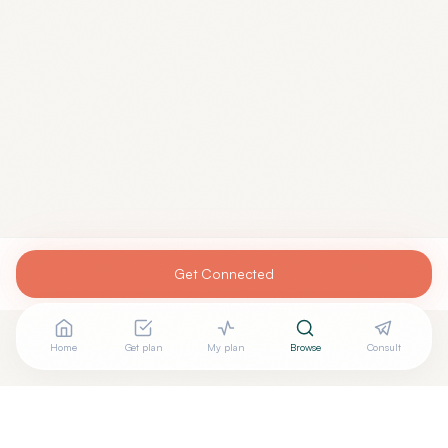
Get Connected
Home
Get plan
My plan
Browse
Consult