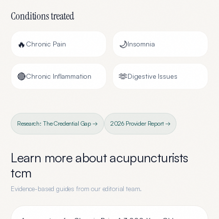
Conditions treated
🔥
🌙
Chronic Pain
Insomnia
🔴
🫶
Chronic Inflammation
Digestive Issues
Research: The Credential Gap →
2026 Provider Report →
Learn more about
acupuncturists
tcm
Evidence-based guides from our editorial team.