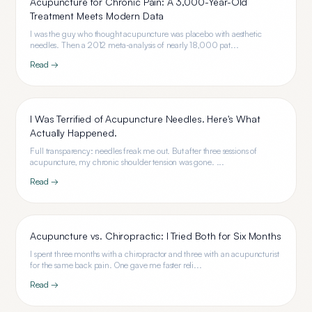
Acupuncture for Chronic Pain: A 3,000-Year-Old
Treatment Meets Modern Data
I was the guy who thought acupuncture was placebo with aesthetic
needles. Then a 2012 meta-analysis of nearly 18,000 pat...
Read →
I Was Terrified of Acupuncture Needles. Here's What
Actually Happened.
Full transparency: needles freak me out. But after three sessions of
acupuncture, my chronic shoulder tension was gone. ...
Read →
Acupuncture vs. Chiropractic: I Tried Both for Six Months
I spent three months with a chiropractor and three with an acupuncturist
for the same back pain. One gave me faster reli...
Read →