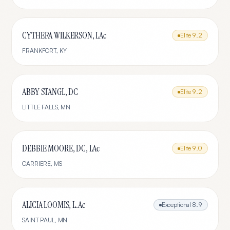
CYTHERA WILKERSON, LAc
Elite
9.2
FRANKFORT
,
KY
ABBY STANGL, DC
Elite
9.2
LITTLE FALLS
,
MN
DEBBIE MOORE, DC, LAc
Elite
9.0
CARRIERE
,
MS
ALICIA LOOMIS, L.Ac
Exceptional
8.9
SAINT PAUL
,
MN