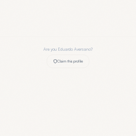
Are you
Eduardo Aversano
?
Claim this profile