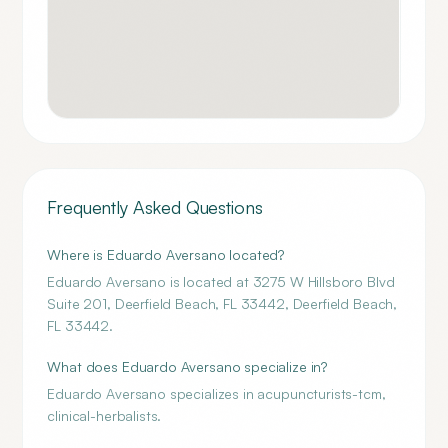
Frequently Asked Questions
Where is Eduardo Aversano located?
Eduardo Aversano is located at 3275 W Hillsboro Blvd
Suite 201, Deerfield Beach, FL 33442, Deerfield Beach,
FL 33442.
What does Eduardo Aversano specialize in?
Eduardo Aversano specializes in acupuncturists-tcm,
clinical-herbalists.