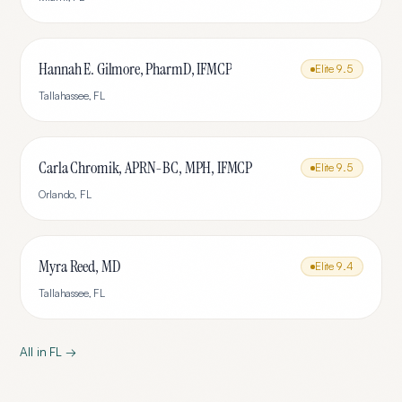
Hannah E. Gilmore, PharmD, IFMCP
Elite
9.5
Tallahassee
,
FL
Carla Chromik, APRN-BC, MPH, IFMCP
Elite
9.5
Orlando
,
FL
Myra Reed, MD
Elite
9.4
Tallahassee
,
FL
All in
FL
→