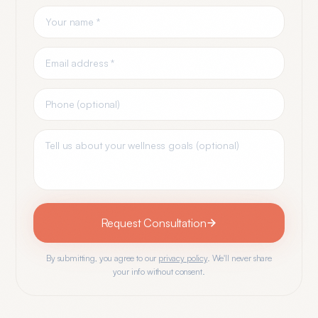
Request Consultation
By submitting, you agree to our
privacy policy
. We'll never share
your info without consent.