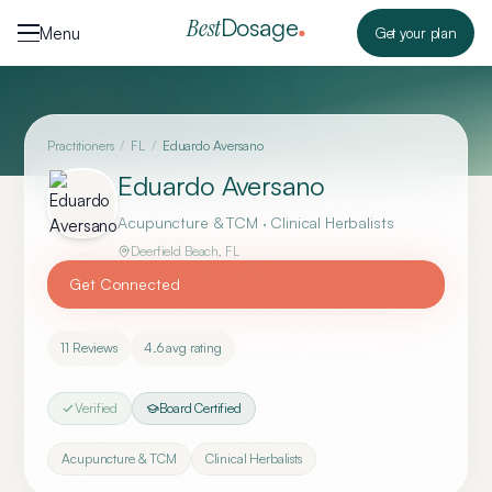
Skip to content
Dosage
Best
Menu
Get your plan
Practitioners
/
FL
/
Eduardo Aversano
Eduardo Aversano
Acupuncture & TCM · Clinical Herbalists
Deerfield Beach
,
FL
Get Connected
11
Reviews
4.6
avg rating
Verified
Board Certified
Acupuncture & TCM
Clinical Herbalists