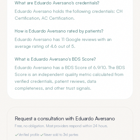
What are Eduardo Aversano's credentials?
Eduardo Aversano holds the following credentials: CH
Certification, AC Certification.
How is Eduardo Aversano rated by patients?
Eduardo Aversano has 11 Google reviews with an
average rating of 4.6 out of 5.
What is Eduardo Aversano's BDS Score?
Eduardo Aversano has a BDS Score of 6.9/10. The BDS
Score is an independent quality metric calculated from
verified credentials, patient reviews, data
completeness, and other trust signals.
Request a consultation with
Eduardo Aversano
Free, no obligation. Most providers respond within 24 hours.
Verified profile
·
Never sold to 3rd parties