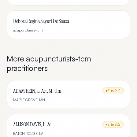
Debora Regina Sayuri De Sousa
acupuncturists-tcm
More
acupuncturists-tcm
practitioners
ADAM HEIN, L. Ac., M. Om.
Elite
9.2
MAPLE GROVE
,
MN
ALLISON DAVIS, L. Ac.
Elite
9.2
BATON ROUGE
,
LA