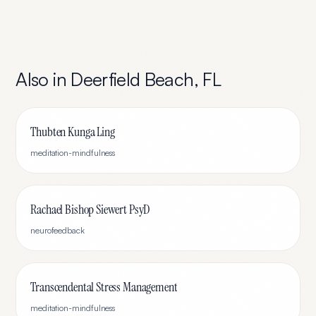
Also in
Deerfield Beach
,
FL
Thubten Kunga Ling
meditation-mindfulness
Rachael Bishop Siewert PsyD
neurofeedback
Transcendental Stress Management
meditation-mindfulness