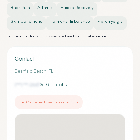
Back Pain
Arthritis
Muscle Recovery
Skin Conditions
Hormonal Imbalance
Fibromyalgia
Common conditions for this specialty based on clinical evidence
Contact
Deerfield Beach
,
FL
(***) ***-
2667
Get Connected →
Get Connected to see full contact info