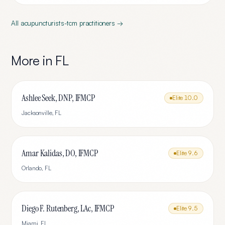
All
acupuncturists-tcm
practitioners →
More in
FL
Ashlee Seek, DNP, IFMCP
Elite
10.0
Jacksonville
,
FL
Amar Kalidas, DO, IFMCP
Elite
9.6
Orlando
,
FL
Diego F. Rutenberg, LAc, IFMCP
Elite
9.5
Miami
,
FL