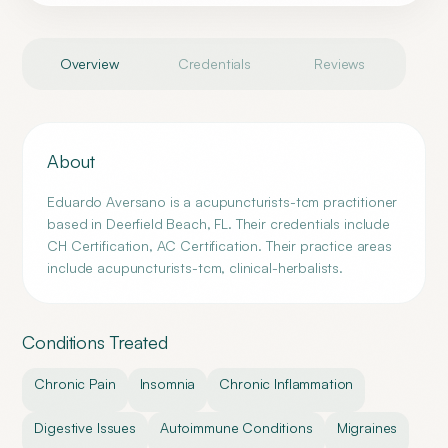
Overview
Credentials
Reviews
About
Eduardo Aversano is a acupuncturists-tcm practitioner
based in Deerfield Beach, FL. Their credentials include
CH Certification, AC Certification. Their practice areas
include acupuncturists-tcm, clinical-herbalists.
Conditions Treated
Chronic Pain
Insomnia
Chronic Inflammation
Digestive Issues
Autoimmune Conditions
Migraines