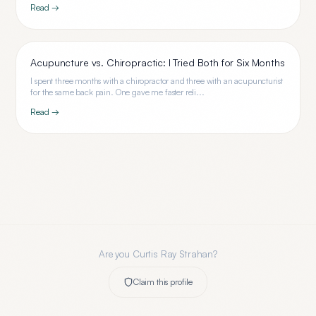
Read →
Acupuncture vs. Chiropractic: I Tried Both for Six Months
I spent three months with a chiropractor and three with an acupuncturist
for the same back pain. One gave me faster reli...
Read →
Are you
Curtis Ray Strahan
?
Claim this profile