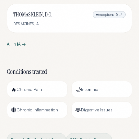
THOMAS KLEIN, D.O.
Exceptional
8.7
DES MOINES
,
IA
All in
IA
→
Conditions treated
🔥
🌙
Chronic Pain
Insomnia
🔴
🫶
Chronic Inflammation
Digestive Issues