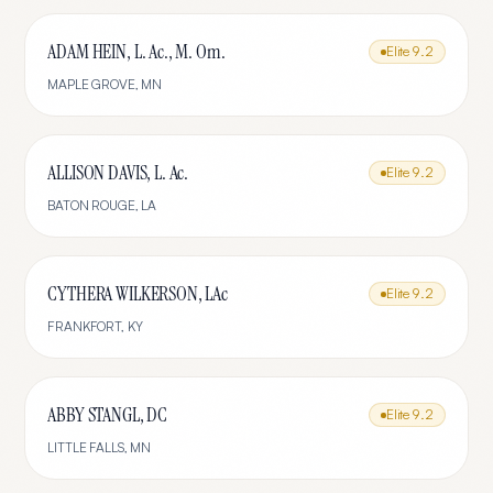
ADAM HEIN, L. Ac., M. Om.
Elite
9.2
MAPLE GROVE
,
MN
ALLISON DAVIS, L. Ac.
Elite
9.2
BATON ROUGE
,
LA
CYTHERA WILKERSON, LAc
Elite
9.2
FRANKFORT
,
KY
ABBY STANGL, DC
Elite
9.2
LITTLE FALLS
,
MN