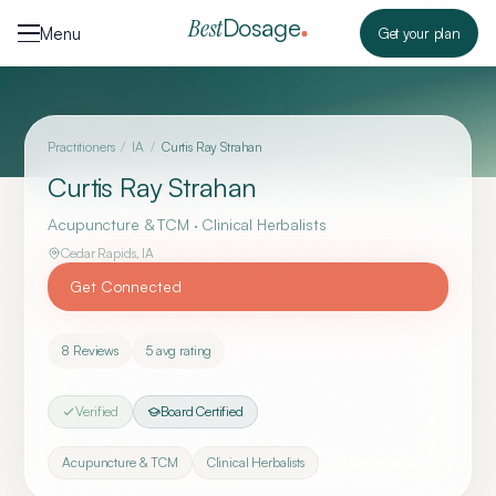
Skip to content
Dosage
Best
Menu
Get your plan
Practitioners
/
IA
/
Curtis Ray Strahan
Curtis Ray Strahan
Acupuncture & TCM · Clinical Herbalists
Cedar Rapids
,
IA
Get Connected
8
Reviews
5
avg rating
Verified
Board Certified
Acupuncture & TCM
Clinical Herbalists