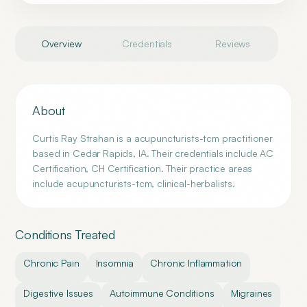
Overview
Credentials
Reviews
About
Curtis Ray Strahan is a acupuncturists-tcm practitioner
based in Cedar Rapids, IA. Their credentials include AC
Certification, CH Certification. Their practice areas
include acupuncturists-tcm, clinical-herbalists.
Conditions Treated
Chronic Pain
Insomnia
Chronic Inflammation
Digestive Issues
Autoimmune Conditions
Migraines