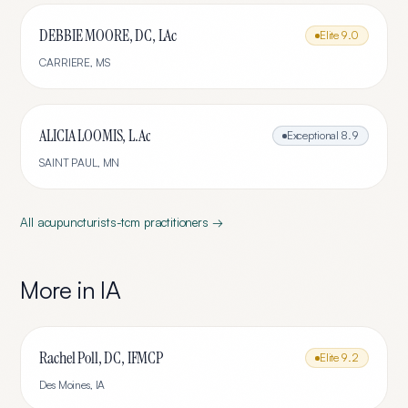
DEBBIE MOORE, DC, LAc
Elite
9.0
CARRIERE
,
MS
ALICIA LOOMIS, L.Ac
Exceptional
8.9
SAINT PAUL
,
MN
All
acupuncturists-tcm
practitioners →
More in
IA
Rachel Poll, DC, IFMCP
Elite
9.2
Des Moines
,
IA