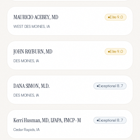
MAURICIO ACEBEY, MD
Elite
9.0
WEST DES MOINES
,
IA
JOHN RAYBURN, MD
Elite
9.0
DES MOINES
,
IA
DANA SIMON, M.D.
Exceptional
8.7
DES MOINES
,
IA
Kerri Husman, MD, LFAPA, FMCP-M
Exceptional
8.7
Cedar Rapids
,
IA