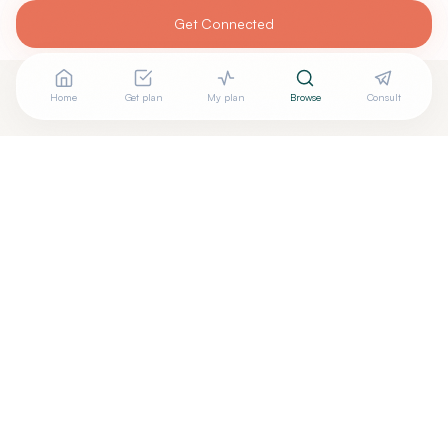
Get Connected
Home
Get plan
My plan
Browse
Consult
Looking for more options?
See all
Acupuncturists Tcm
in
Cedar Rapids
,
IA
→
Are you
Curtis Ray Strahan
? Add your free verified
+
badge