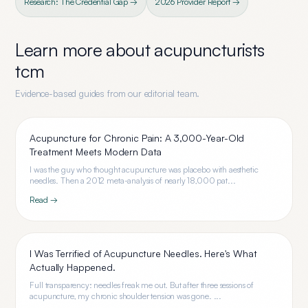
Research: The Credential Gap →
2026 Provider Report →
Learn more about
acupuncturists
tcm
Evidence-based guides from our editorial team.
Acupuncture for Chronic Pain: A 3,000-Year-Old
Treatment Meets Modern Data
I was the guy who thought acupuncture was placebo with aesthetic
needles. Then a 2012 meta-analysis of nearly 18,000 pat...
Read →
I Was Terrified of Acupuncture Needles. Here's What
Actually Happened.
Full transparency: needles freak me out. But after three sessions of
acupuncture, my chronic shoulder tension was gone. ...