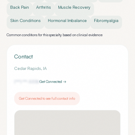
Back Pain
Arthritis
Muscle Recovery
Skin Conditions
Hormonal Imbalance
Fibromyalgia
Common conditions for this specialty based on clinical evidence
Contact
Cedar Rapids
,
IA
(***) ***-
5336
Get Connected →
Get Connected to see full contact info