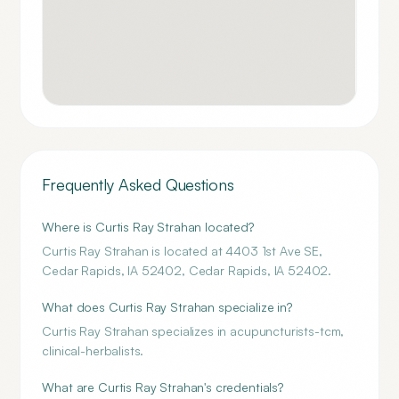
Frequently Asked Questions
Where is Curtis Ray Strahan located?
Curtis Ray Strahan is located at 4403 1st Ave SE,
Cedar Rapids, IA 52402, Cedar Rapids, IA 52402.
What does Curtis Ray Strahan specialize in?
Curtis Ray Strahan specializes in acupuncturists-tcm,
clinical-herbalists.
What are Curtis Ray Strahan's credentials?