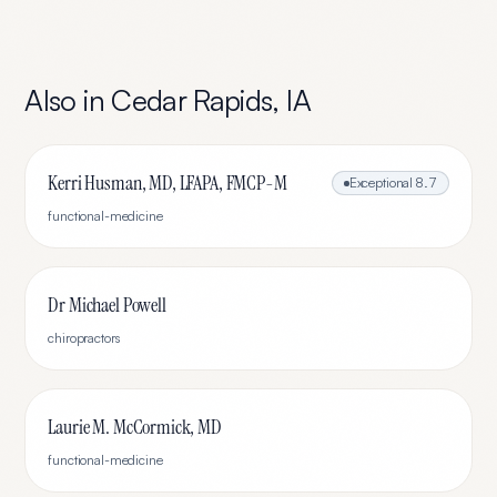
Also in
Cedar Rapids
,
IA
Kerri Husman, MD, LFAPA, FMCP-M
Exceptional
8.7
functional-medicine
Dr Michael Powell
chiropractors
Laurie M. McCormick, MD
functional-medicine