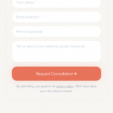
Request Consultation
By submitting, you agree to our
privacy policy
. We'll never share
your info without consent.