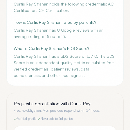
Curtis Ray Strahan holds the following credentials: AC
Certification, CH Certification.
How is Curtis Ray Strahan rated by patients?
Curtis Ray Strahan has 8 Google reviews with an
average rating of 5 out of 5.
What is Curtis Ray Strahan's BDS Score?
Curtis Ray Strahan has a BDS Score of 6.1/10. The BDS
Score is an independent quality metric calculated from
verified credentials, patient reviews, data
completeness, and other trust signals.
Request a consultation with
Curtis Ray
Free, no obligation. Most providers respond within 24 hours.
Verified profile
·
Never sold to 3rd parties