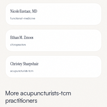
Nicole Eustace, MD
functional-medicine
Ethan M. Zmoos
chiropractors
Christey Sharpshair
acupuncturists-tcm
More
acupuncturists-tcm
practitioners