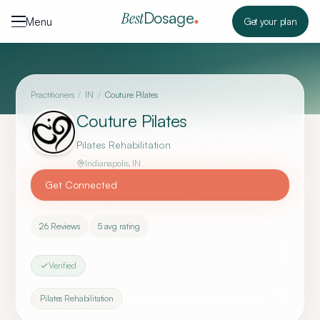
Skip to content
Dosage
Best
Menu
Get your plan
Practitioners
/
IN
/
Couture Pilates
Couture Pilates
Pilates Rehabilitation
Indianapolis
,
IN
Get Connected
26
Reviews
5
avg rating
Verified
Pilates Rehabilitation