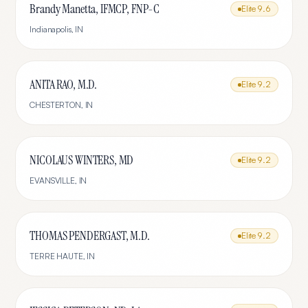
Brandy Manetta, IFMCP, FNP-C
Elite
9.6
Indianapolis
,
IN
ANITA RAO, M.D.
Elite
9.2
CHESTERTON
,
IN
NICOLAUS WINTERS, MD
Elite
9.2
EVANSVILLE
,
IN
THOMAS PENDERGAST, M.D.
Elite
9.2
TERRE HAUTE
,
IN