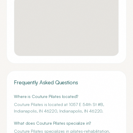
Frequently Asked Questions
Where is Couture Pilates located?
Couture Pilates is located at 1057 E 54th St #B,
Indianapolis, IN 46220, Indianapolis, IN 46220.
What does Couture Pilates specialize in?
Couture Pilates specializes in pilates-rehabilitation.