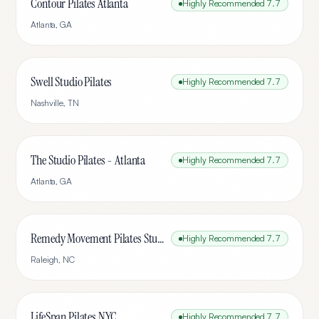
Contour Pilates Atlanta
Highly Recommended
7.7
Atlanta
,
GA
Swell Studio Pilates
Highly Recommended
7.7
Nashville
,
TN
The Studio Pilates - Atlanta
Highly Recommended
7.7
Atlanta
,
GA
Remedy Movement Pilates Studio
Highly Recommended
7.7
Raleigh
,
NC
LifeSpan Pilates NYC
Highly Recommended
7.7