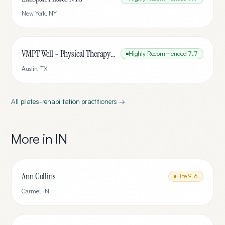
New York
,
NY
VMPT Well - Physical Therapy & Pilates
Highly Recommended
7.7
Austin
,
TX
All
pilates-rehabilitation
practitioners →
More in
IN
Ann Collins
Elite
9.6
Carmel
,
IN