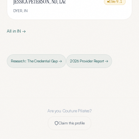
JESSICA PETERSON, ND, LAc
Elite
9.1
DYER
,
IN
All in
IN
→
Research: The Credential Gap →
2026 Provider Report →
Are you
Couture Pilates
?
Claim this profile