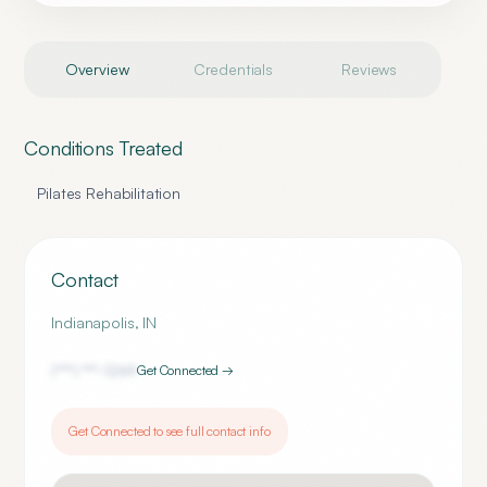
Overview
Credentials
Reviews
Conditions Treated
Pilates Rehabilitation
Contact
Indianapolis
,
IN
(***) ***-
1269
Get Connected →
Get Connected to see full contact info