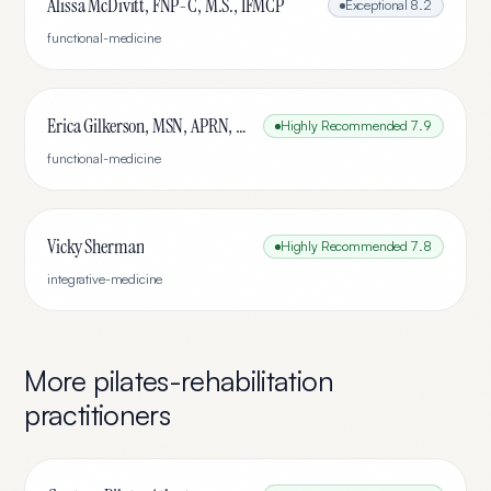
Alissa McDivitt, FNP-C, M.S., IFMCP
Exceptional
8.2
functional-medicine
Erica Gilkerson, MSN, APRN, FNP-C
Highly Recommended
7.9
functional-medicine
Vicky Sherman
Highly Recommended
7.8
integrative-medicine
More
pilates-rehabilitation
practitioners