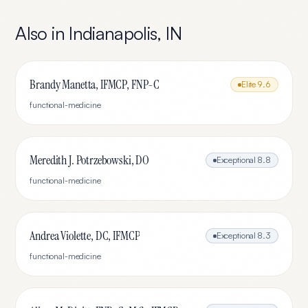
Also in
Indianapolis
,
IN
Brandy Manetta, IFMCP, FNP-C
Elite
9.6
functional-medicine
Meredith J. Potrzebowski, DO
Exceptional
8.8
functional-medicine
Andrea Violette, DC, IFMCP
Exceptional
8.3
functional-medicine