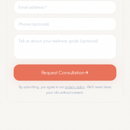
Request Consultation
By submitting, you agree to our
privacy policy
. We'll never share
your info without consent.