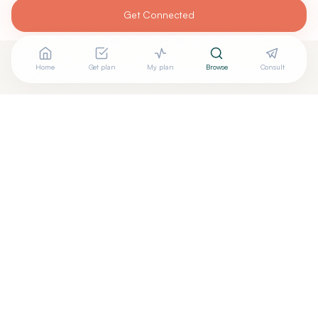
Get Connected
Home
Get plan
My plan
Browse
Consult
Looking for more options?
See all
Pilates Rehabilitation
in
Indianapolis
,
IN
→
+
Are you
Couture Pilates
? Add your free verified badge