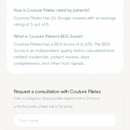
How is Couture Pilates rated by patients?
Couture Pilates has 26 Google reviews with an average
rating of 5 out of 5.
What is Couture Pilates's BDS Score?
Couture Pilates has a BDS Score of 6.2/10. The BDS
Score is an independent quality metric calculated from
verified credentials, patient reviews, data
completeness, and other trust signals.
Request a consultation with
Couture Pilates
Free, no obligation. Most providers respond within 24 hours.
Verified profile
·
Never sold to 3rd parties