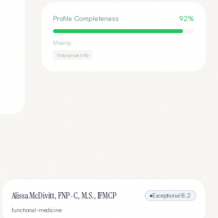
Profile Completeness
92
%
Missing:
Insurance info
Alissa McDivitt, FNP-C, M.S., IFMCP
Exceptional
8.2
functional-medicine