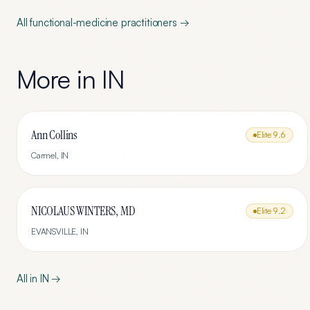
All
functional-medicine
practitioners →
More in
IN
Ann Collins
Elite
9.6
Carmel
,
IN
NICOLAUS WINTERS, MD
Elite
9.2
EVANSVILLE
,
IN
All in
IN
→