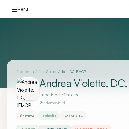
Skip to content
Menu
Practitioners
/
IN
/
Andrea Violette, DC, IFMCP
Andrea Violette, DC
Functional Medicine
Indianapolis
,
IN
9
Reviews
Telehealth
4.6
avg rating
Verified
Board Certified
Telehealth Available