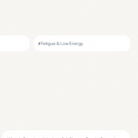
⚡
Fatigue & Low Energy