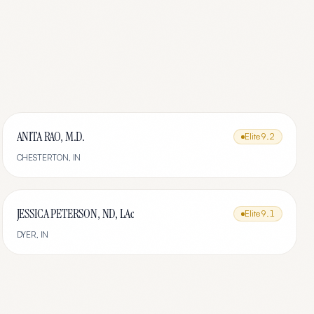
ANITA RAO, M.D.
Elite
9.2
CHESTERTON
,
IN
JESSICA PETERSON, ND, LAc
Elite
9.1
DYER
,
IN