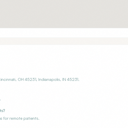
incinnati, OH 45231, Indianapolis, IN 45231.
.
ts?
s for remote patients.