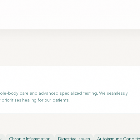
whole-body care and advanced specialized testing. We seamlessly
rioritizes healing for our patients.
y
Chronic Inflammation
Digestive Issues
Autoimmune Conditi