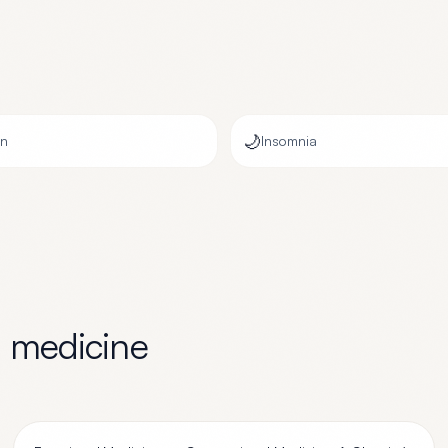
🌙
on
Insomnia
l medicine