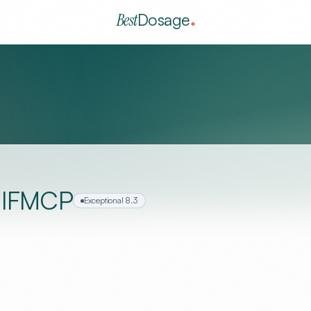
Best
Dosage
, IFMCP
Exceptional
8.3