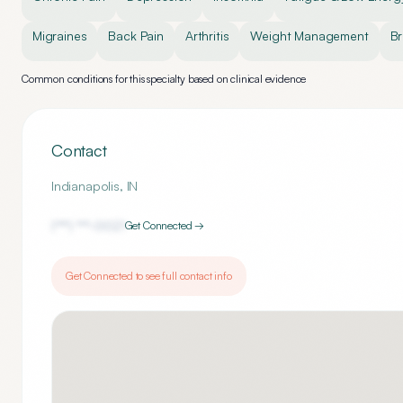
Migraines
Back Pain
Arthritis
Weight Management
Br
Common conditions for this specialty based on clinical evidence
Contact
Indianapolis
,
IN
(***) ***-
0021
Get Connected →
Get Connected to see full contact info