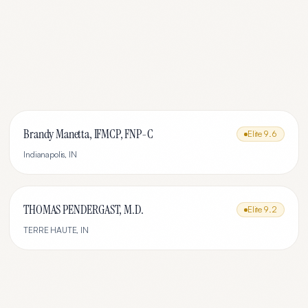
Brandy Manetta, IFMCP, FNP-C
Elite
9.6
Indianapolis
,
IN
THOMAS PENDERGAST, M.D.
Elite
9.2
TERRE HAUTE
,
IN