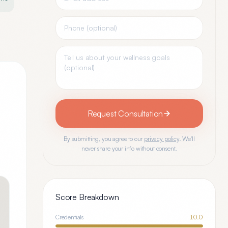
Request Consultation
By submitting, you agree to our
privacy policy
. We'll
never share your info without consent.
Score Breakdown
Credentials
10.0