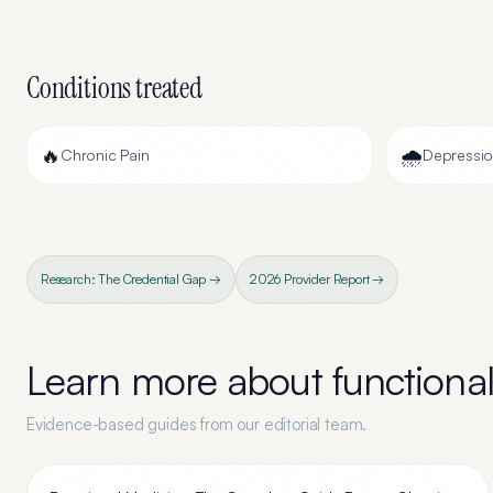
Conditions treated
🔥
🌧️
Chronic Pain
Depressi
Research: The Credential Gap →
2026 Provider Report →
Learn more about
functiona
Evidence-based guides from our editorial team.