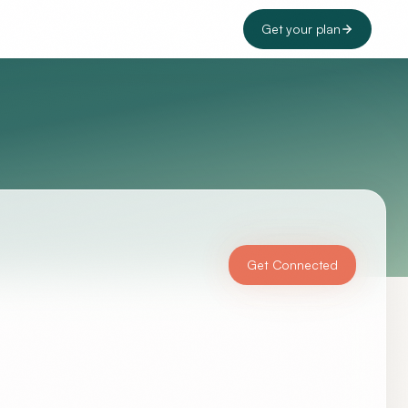
Get your plan
Get Connected