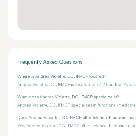
Frequently Asked Questions
Where is Andrea Violette, DC, IFMCP located?
Andrea Violette, DC, IFMCP is located at 7712 Hamilton Ave, C
What does Andrea Violette, DC, IFMCP specialize in?
Andrea Violette, DC, IFMCP specializes in functional-medicine
Does Andrea Violette, DC, IFMCP offer telehealth appointmen
Yes, Andrea Violette, DC, IFMCP offers telehealth consultation