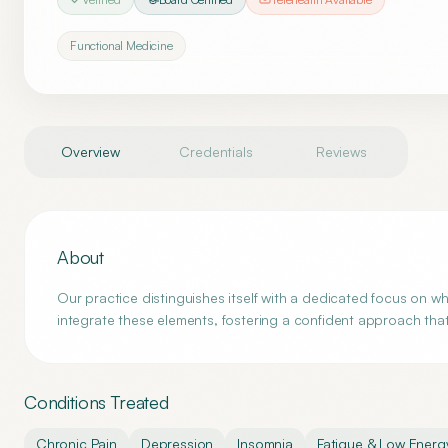
Functional Medicine
Overview
Credentials
Reviews
About
Our practice distinguishes itself with a dedicated focus on 
integrate these elements, fostering a confident approach that p
Conditions Treated
Chronic Pain
Depression
Insomnia
Fatigue & Low Energ