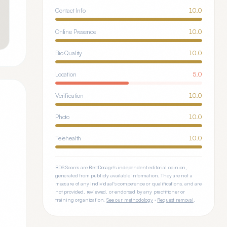
Contact Info
10.0
Online Presence
10.0
Bio Quality
10.0
Location
5.0
Verification
10.0
Photo
10.0
Telehealth
10.0
BDS Scores are BestDosage's independent editorial opinion,
generated from publicly available information. They are not a
measure of any individual's competence or qualifications, and are
not provided, reviewed, or endorsed by any practitioner or
training organization.
See our methodology
·
Request removal
.