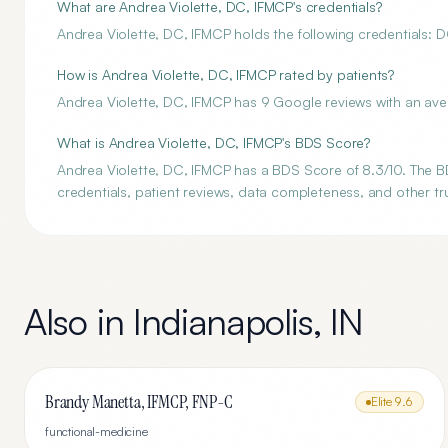
What are Andrea Violette, DC, IFMCP's credentials?
Andrea Violette, DC, IFMCP holds the following credentials: DC
How is Andrea Violette, DC, IFMCP rated by patients?
Andrea Violette, DC, IFMCP has 9 Google reviews with an aver
What is Andrea Violette, DC, IFMCP's BDS Score?
Andrea Violette, DC, IFMCP has a BDS Score of 8.3/10. The BD
credentials, patient reviews, data completeness, and other tru
Also in
Indianapolis
,
IN
Brandy Manetta, IFMCP, FNP-C
Elite
9.6
functional-medicine