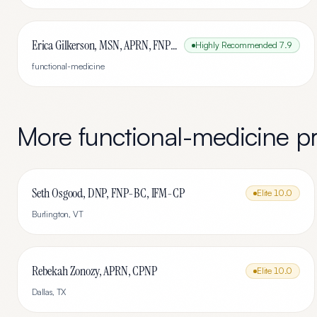
Erica Gilkerson, MSN, APRN, FNP-C
Highly Recommended
7.9
functional-medicine
More
functional-medicine
pr
Seth Osgood, DNP, FNP-BC, IFM-CP
Elite
10.0
Burlington
,
VT
Rebekah Zonozy, APRN, CPNP
Elite
10.0
Dallas
,
TX