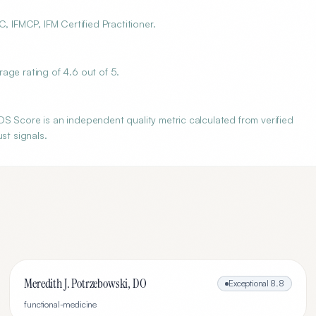
, IFMCP, IFM Certified Practitioner.
age rating of 4.6 out of 5.
S Score is an independent quality metric calculated from verified
st signals.
Meredith J. Potrzebowski, DO
Exceptional
8.8
functional-medicine