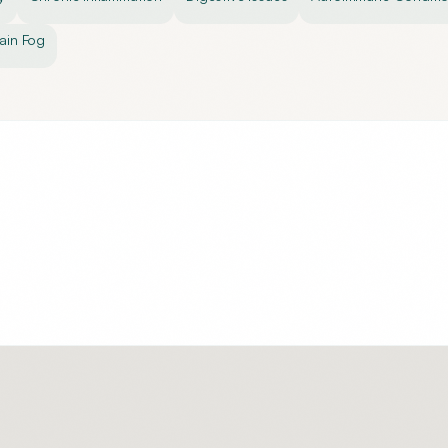
ain Fog