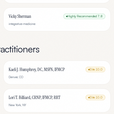
Vicky Sherman
Highly Recommended
7.8
integrative-medicine
actitioners
Kaeli J. Humphrey, DC, MSFN, IFMCP
Elite
10.0
Denver
,
CO
Lori T. Billiard, CRNP, IFMCP, RRT
Elite
10.0
New York
,
NY