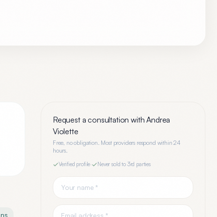
Request a consultation with
Andrea
Violette
Free, no obligation. Most providers respond within 24
hours.
Verified profile
·
Never sold to 3rd parties
ons