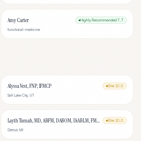
Amy Carter
Highly Recommended
7.7
functional-medicine
Alyssa Vest, FNP, IFMCP
Elite
10.0
Salt Lake City
,
UT
Layth Tumah, MD, ABFM, DABOM, DiABLM, FMCP-M
Elite
10.0
Detroit
,
MI