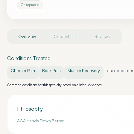
Chiropractic
Overview
Credentials
Reviews
Conditions Treated
Chronic Pain
Back Pain
Muscle Recovery
chiropractors
Common conditions for this specialty based on clinical evidence
Philosophy
ACA Hands Down Better