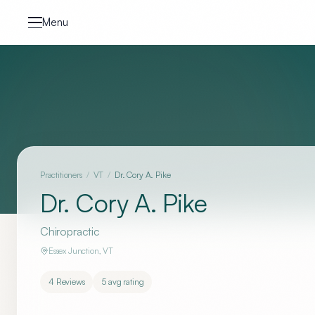
Skip to content
Menu
Practitioners
/
VT
/
Dr. Cory A. Pike
Dr. Cory A. Pike
Chiropractic
Essex Junction
,
VT
4
Reviews
5
avg rating