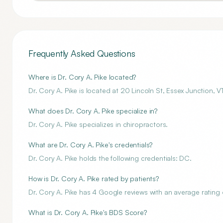
Frequently Asked Questions
Where is Dr. Cory A. Pike located?
Dr. Cory A. Pike is located at 20 Lincoln St, Essex Junction,
What does Dr. Cory A. Pike specialize in?
Dr. Cory A. Pike specializes in chiropractors.
What are Dr. Cory A. Pike's credentials?
Dr. Cory A. Pike holds the following credentials: DC.
How is Dr. Cory A. Pike rated by patients?
Dr. Cory A. Pike has 4 Google reviews with an average rating o
What is Dr. Cory A. Pike's BDS Score?