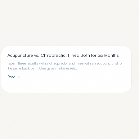
Acupuncture vs. Chiropractic: I Tried Both for Six Months
I spent three months with a chiropractor and three with an acupuncturist for
the same back pain. One gave me faster reli...
Read →