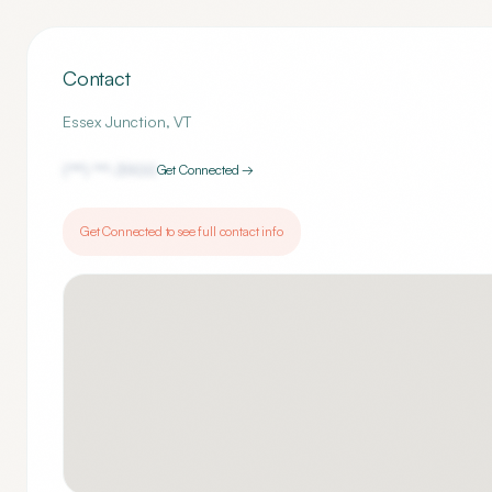
Contact
Essex Junction
,
VT
(***) ***-
3900
Get Connected →
Get Connected to see full contact info