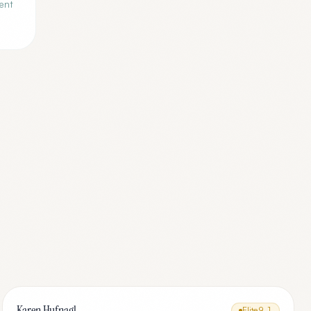
ent
Karen Hufnagl
Elite
9.1