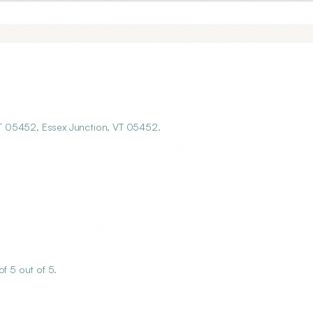
 VT 05452, Essex Junction, VT 05452.
f 5 out of 5.