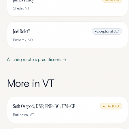
Chester
,
NJ
Joel Roloff
Exceptional
8.7
Bismarck
,
ND
All
chiropractors
practitioners →
More in
VT
Seth Osgood, DNP, FNP-BC, IFM-CP
Elite
10.0
Burlington
,
VT