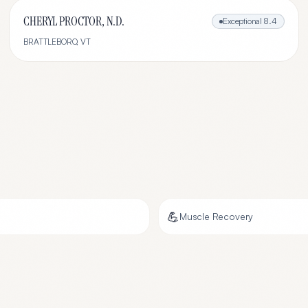
CHERYL PROCTOR, N.D.
Exceptional
8.4
BRATTLEBORO
,
VT
💪
Muscle Recovery