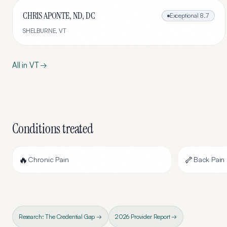
CHRIS APONTE, ND, DC
Exceptional
8.7
SHELBURNE
,
VT
All in
VT
→
Conditions treated
🔥
🦴
Chronic Pain
Back Pain
Research: The Credential Gap →
2026 Provider Report →