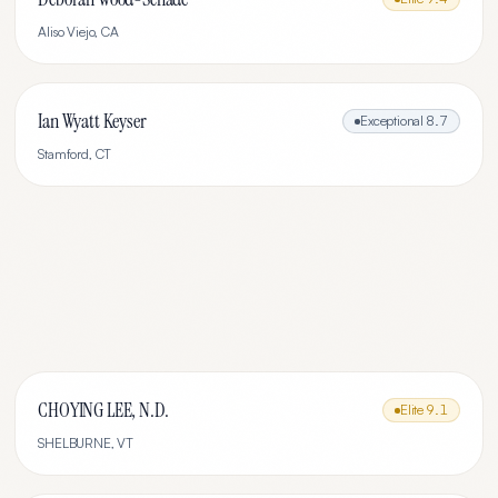
Aliso Viejo
,
CA
Ian Wyatt Keyser
Exceptional
8.7
Stamford
,
CT
CHOYING LEE, N.D.
Elite
9.1
SHELBURNE
,
VT