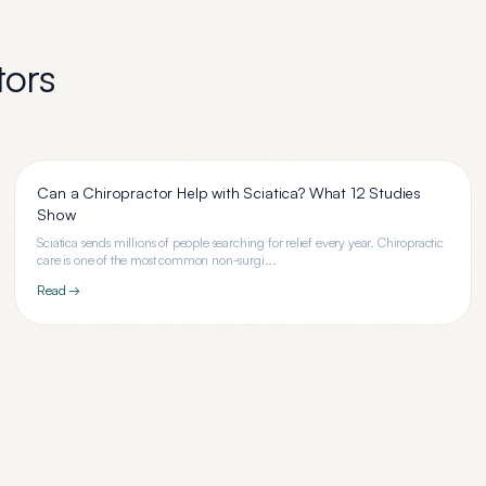
tors
Can a Chiropractor Help with Sciatica? What 12 Studies
Show
Sciatica sends millions of people searching for relief every year. Chiropractic
care is one of the most common non-surgi...
Read →