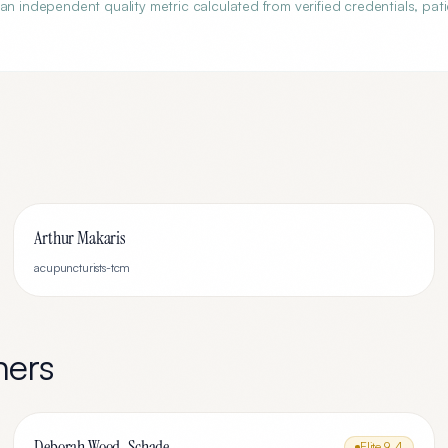
an independent quality metric calculated from verified credentials, pati
Arthur Makaris
acupuncturists-tcm
ners
Deborah Wood-Schade
Elite
9.4