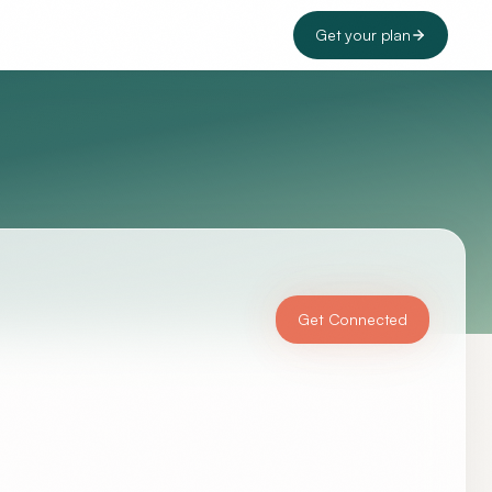
Get your plan
Get Connected