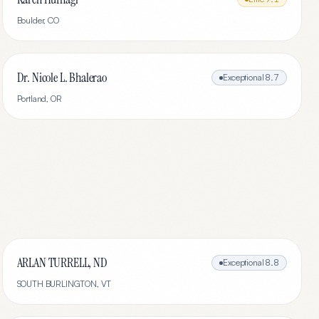
Boulder
,
CO
Dr. Nicole L. Bhalerao
Exceptional
8.7
Portland
,
OR
ARLAN TURRELL, ND
Exceptional
8.8
SOUTH BURLINGTON
,
VT