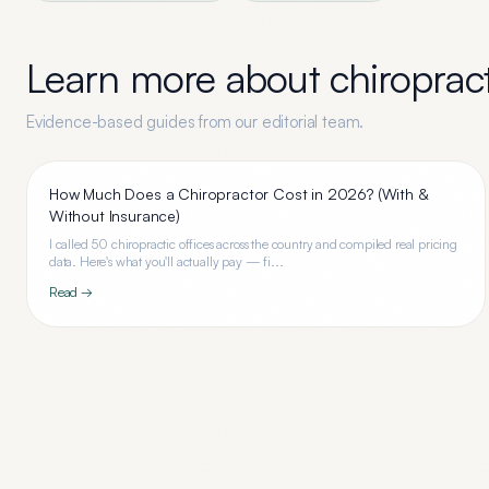
Learn more about
chiroprac
Evidence-based guides from our editorial team.
How Much Does a Chiropractor Cost in 2026? (With &
Without Insurance)
I called 50 chiropractic offices across the country and compiled real pricing
data. Here's what you'll actually pay — fi...
Read →