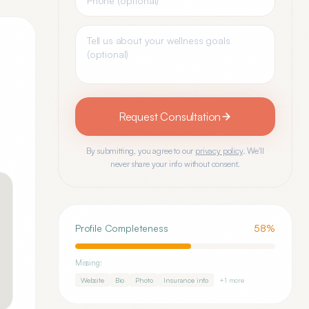
Request Consultation
By submitting, you agree to our
privacy policy
. We'll
never share your info without consent.
Profile Completeness
58
%
Missing:
Website
Bio
Photo
Insurance info
+
1
more