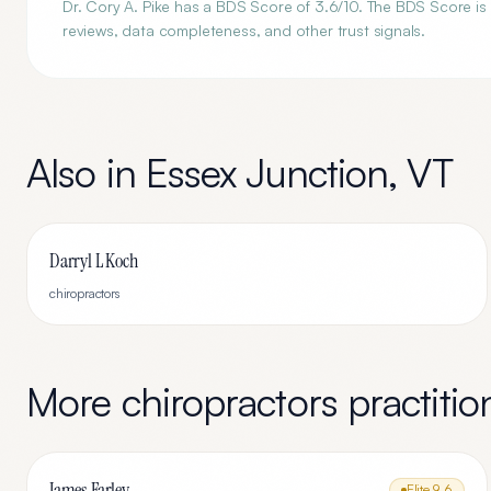
Dr. Cory A. Pike has a BDS Score of 3.6/10. The BDS Score is 
reviews, data completeness, and other trust signals.
Also in
Essex Junction
,
VT
Darryl L Koch
chiropractors
More
chiropractors
practitio
James Farley
Elite
9.6