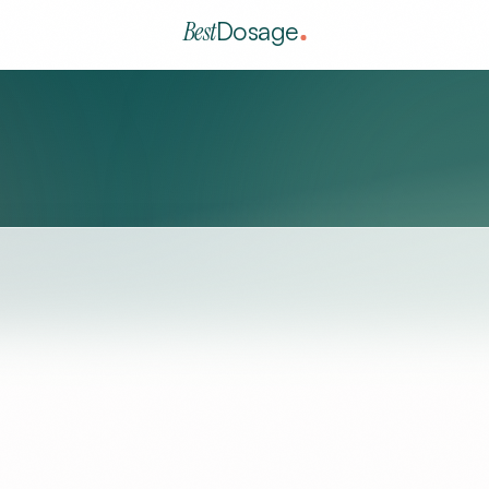
Best
Dosage