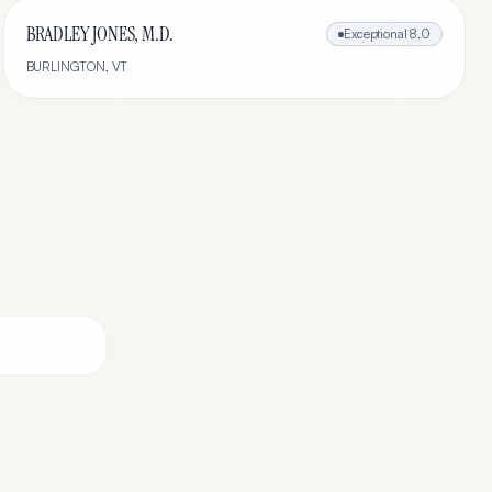
BRADLEY JONES, M.D.
Exceptional
8.0
BURLINGTON
,
VT