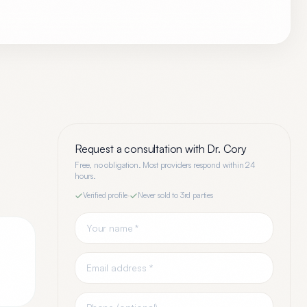
Request a consultation with
Dr. Cory
Free, no obligation. Most providers respond within 24
hours.
Verified profile
·
Never sold to 3rd parties