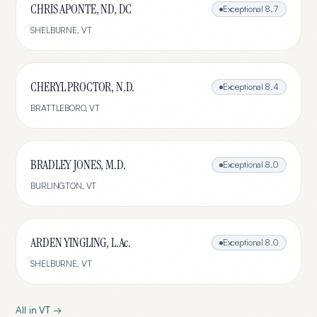
CHRIS APONTE, ND, DC
Exceptional
8.7
SHELBURNE
,
VT
CHERYL PROCTOR, N.D.
Exceptional
8.4
BRATTLEBORO
,
VT
BRADLEY JONES, M.D.
Exceptional
8.0
BURLINGTON
,
VT
ARDEN YINGLING, L.Ac.
Exceptional
8.0
SHELBURNE
,
VT
All in
VT
→