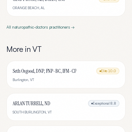
ORANGE BEACH
,
AL
All
naturopathic-doctors
practitioners →
More in
VT
Seth Osgood, DNP, FNP-BC, IFM-CP
Elite
10.0
Burlington
,
VT
ARLAN TURRELL, ND
Exceptional
8.8
SOUTH BURLINGTON
,
VT