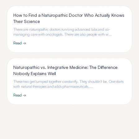
How to Find a Naturopathic Doctor Who Actually Knows
Their Science
There are naturopathic doctors running advanced labs and co-
managing care with oncologists. There are also people with w...
Read →
Naturopathic vs. Integrative Medicine: The Difference
Nobody Explains Well
These two get lumped together constantly. They shouldn't be. One starts
with natural therapies and adds pharmaceuticals....
Read →