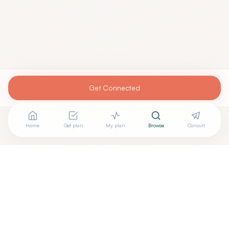
Get Connected
Home
Get plan
My plan
Browse
Consult
Looking for more options?
See all
Naturopathic Doctors
in
SHELBURNE
,
VT
→