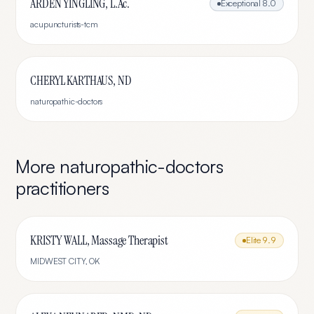
ARDEN YINGLING, L.Ac.
Exceptional
8.0
acupuncturists-tcm
CHERYL KARTHAUS, ND
naturopathic-doctors
More
naturopathic-doctors
practitioners
KRISTY WALL, Massage Therapist
Elite
9.9
MIDWEST CITY
,
OK