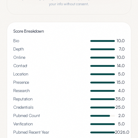
your info without consent.
Score Breakdown
Bio
10.0
Depth
7.0
Online
10.0
Contact
14.0
Location
5.0
Presence
15.0
Research
4.0
Reputation
35.0
Credentials
25.0
Pubmed Count
2.0
Verification
5.0
Pubmed Recent Year
2026.0