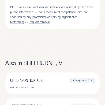
BDS Scores are BestDosage's independent editorial opinion from
public information — not a measure of competence, and not
endorsed by any practitioner or training organization.
Methodology
·
Request removal
Also in
SHELBURNE
,
VT
CHRIS APONTE, ND, DC
Exceptional
8.7
naturopathic-doctors