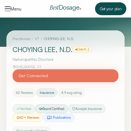
Skip to content
Dosage
Best
Menu
Get your plan
Practitioners
/
VT
/
CHOYING LEE, N.D.
CHOYING LEE, N.D.
Elite
9.1
Naturopathic Doctors
SHELBURNE
,
VT
Get Connected
62
Reviews
Insurance
4.9
avg rating
Verified
Board Certified
Accepts Insurance
62
+ Reviews
2
Publication
s
Naturopathic Doctors