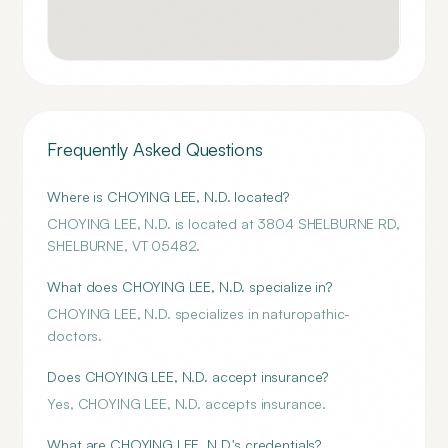
Frequently Asked Questions
Where is CHOYING LEE, N.D. located?
CHOYING LEE, N.D. is located at 3804 SHELBURNE RD,
SHELBURNE, VT 05482.
What does CHOYING LEE, N.D. specialize in?
CHOYING LEE, N.D. specializes in naturopathic-
doctors.
Does CHOYING LEE, N.D. accept insurance?
Yes, CHOYING LEE, N.D. accepts insurance.
What are CHOYING LEE, N.D.'s credentials?