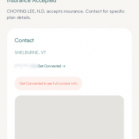
Insurance Accepted
CHOYING LEE, N.D.
accepts insurance. Contact for specific
plan details.
Contact
SHELBURNE
,
VT
(***) ***-
1156
Get Connected →
Get Connected to see full contact info