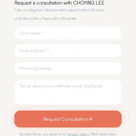
Request a consultation with
CHOYING LEE
Free, no obligation. Most providers respond within 24 hours.
Verified profile
·
Never sold to 3rd parties
Request Consultation
By submitting, you agree to our
privacy policy
. We'll never share