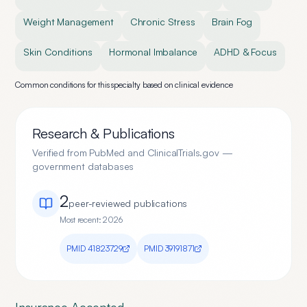
Weight Management
Chronic Stress
Brain Fog
Skin Conditions
Hormonal Imbalance
ADHD & Focus
Common conditions for this specialty based on clinical evidence
Research & Publications
Verified from PubMed and ClinicalTrials.gov —
government databases
2
peer-reviewed publication
s
Most recent:
2026
PMID
41823729
PMID
39191871