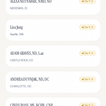
ALEXA NEYNABER, NMD, ND
Elite
9.6
MERIDIAN
,
ID
Lisa Jung
Elite
9.4
Seattle
,
WA
ADAM GRAVES, ND, L.ac
Elite
9.4
CASTLE ROCK
,
CO
ANDREA DUVNJAK, ND, DC
Elite
9.4
CHARLOTTE
,
NC
CINDY ROSS, MS, BCHN, CNP
Elite
9.3