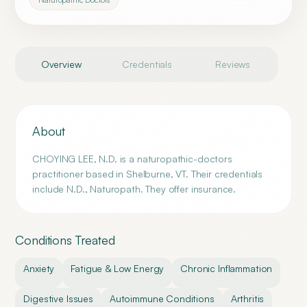
Overview
Credentials
Reviews
About
CHOYING LEE, N.D. is a naturopathic-doctors
practitioner based in Shelburne, VT. Their credentials
include N.D., Naturopath. They offer insurance.
Conditions Treated
Anxiety
Fatigue & Low Energy
Chronic Inflammation
Digestive Issues
Autoimmune Conditions
Arthritis