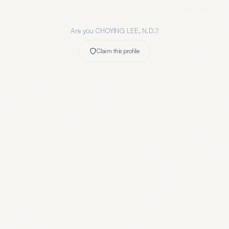
Are you
CHOYING LEE, N.D.
?
Claim this profile