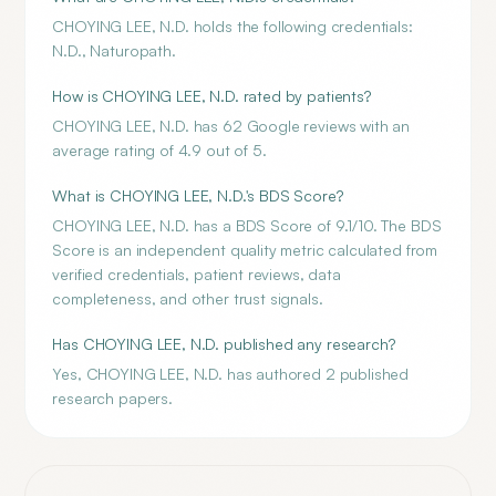
CHOYING LEE, N.D. holds the following credentials:
N.D., Naturopath.
How is CHOYING LEE, N.D. rated by patients?
CHOYING LEE, N.D. has 62 Google reviews with an
average rating of 4.9 out of 5.
What is CHOYING LEE, N.D.'s BDS Score?
CHOYING LEE, N.D. has a BDS Score of 9.1/10. The BDS
Score is an independent quality metric calculated from
verified credentials, patient reviews, data
completeness, and other trust signals.
Has CHOYING LEE, N.D. published any research?
Yes, CHOYING LEE, N.D. has authored 2 published
research papers.