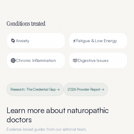
Conditions treated
🌀
⚡
Anxiety
Fatigue & Low Energy
🔴
🫶
Chronic Inflammation
Digestive Issues
Research: The Credential Gap →
2026 Provider Report →
Learn more about
naturopathic
doctors
Evidence-based guides from our editorial team.