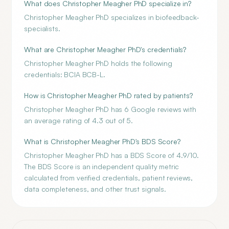
What does Christopher Meagher PhD specialize in?
Christopher Meagher PhD specializes in biofeedback-
specialists.
What are Christopher Meagher PhD's credentials?
Christopher Meagher PhD holds the following
credentials: BCIA BCB-L.
How is Christopher Meagher PhD rated by patients?
Christopher Meagher PhD has 6 Google reviews with
an average rating of 4.3 out of 5.
What is Christopher Meagher PhD's BDS Score?
Christopher Meagher PhD has a BDS Score of 4.9/10.
The BDS Score is an independent quality metric
calculated from verified credentials, patient reviews,
data completeness, and other trust signals.