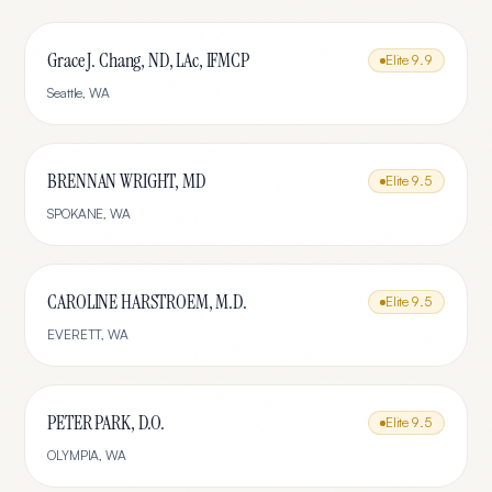
Grace J. Chang, ND, LAc, IFMCP
Elite
9.9
Seattle
,
WA
BRENNAN WRIGHT, MD
Elite
9.5
SPOKANE
,
WA
CAROLINE HARSTROEM, M.D.
Elite
9.5
EVERETT
,
WA
PETER PARK, D.O.
Elite
9.5
OLYMPIA
,
WA