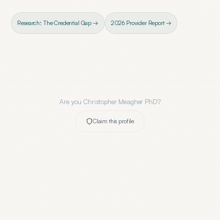
Research: The Credential Gap →
2026 Provider Report →
Are you
Christopher Meagher PhD
?
Claim this profile