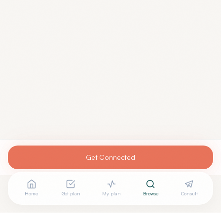
Get Connected
Home
Get plan
My plan
Browse
Consult