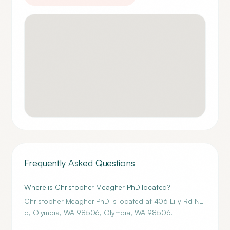
Frequently Asked Questions
Where is Christopher Meagher PhD located?
Christopher Meagher PhD is located at 406 Lilly Rd NE
d, Olympia, WA 98506, Olympia, WA 98506.