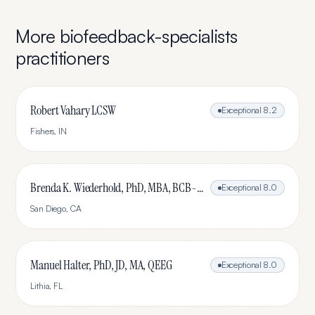
More
biofeedback-specialists
practitioners
Robert Vahary LCSW
Exceptional
8.2
Fishers
,
IN
Brenda K. Wiederhold, PhD, MBA, BCB-L, BCN-L
Exceptional
8.0
San Diego
,
CA
Manuel Halter, PhD, JD, MA, QEEG
Exceptional
8.0
Lithia
,
FL