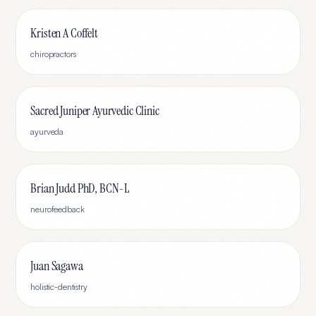
Kristen A Coffelt
chiropractors
Sacred Juniper Ayurvedic Clinic
ayurveda
Brian Judd PhD, BCN-L
neurofeedback
Juan Sagawa
holistic-dentistry