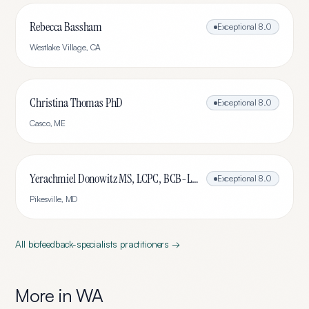
Rebecca Bassham
Exceptional
8.0
Westlake Village
,
CA
Christina Thomas PhD
Exceptional
8.0
Casco
,
ME
Yerachmiel Donowitz MS, LCPC, BCB-L, CHC
Exceptional
8.0
Pikesville
,
MD
All
biofeedback-specialists
practitioners →
More in
WA