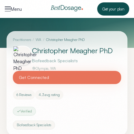
Skip to content
Dosage
Best
Menu
Get your plan
Practitioners
/
WA
/
Christopher Meagher PhD
Christopher Meagher PhD
Biofeedback Specialists
Olympia
,
WA
Get Connected
6
Reviews
4.3
avg rating
Verified
Biofeedback Specialists