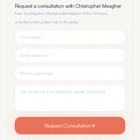
Request a consultation with
Christopher Meagher
Free, no obligation. Most providers respond within 24 hours.
Verified profile
·
Never sold to 3rd parties
Request Consultation