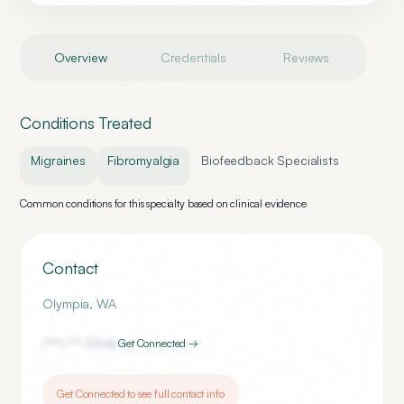
Overview
Credentials
Reviews
Conditions Treated
Migraines
Fibromyalgia
Biofeedback Specialists
Common conditions for this specialty based on clinical evidence
Contact
Olympia
,
WA
(***) ***-
5546
Get Connected →
Get Connected to see full contact info