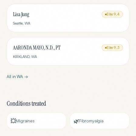
Lisa Jung
Elite
9.4
Seattle
,
WA
AARONDA MAYO, N.D., PT
Elite
9.3
KIRKLAND
,
WA
All in
WA
→
Conditions treated
💥
🌿
Migraines
Fibromyalgia