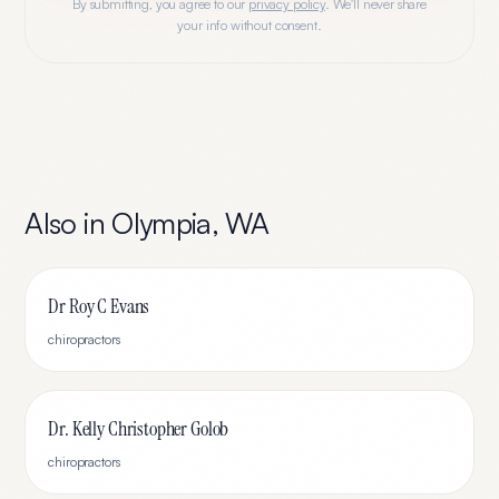
By submitting, you agree to our
privacy policy
. We'll never share
your info without consent.
Also in
Olympia
,
WA
Dr Roy C Evans
chiropractors
Dr. Kelly Christopher Golob
chiropractors