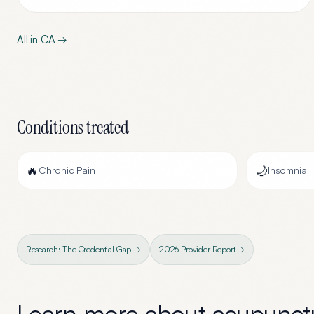
All in
CA
→
Conditions treated
🔥
🌙
Chronic Pain
Insomnia
Research: The Credential Gap →
2026 Provider Report →
Learn more about
acupunctu