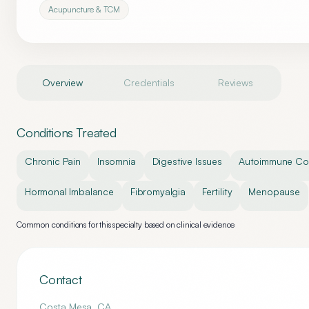
Acupuncture & TCM
Overview
Credentials
Reviews
Conditions Treated
Chronic Pain
Insomnia
Digestive Issues
Autoimmune Con
Hormonal Imbalance
Fibromyalgia
Fertility
Menopause
Common conditions for this specialty based on clinical evidence
Contact
Costa Mesa
,
CA