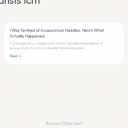
I Was Terrified of Acupuncture Needles. Here's What
Actually Happened.
Full transparency: needles freak me out. But after three sessions of
acupuncture, my chronic shoulder tension was gone. ...
Read →
Are you
Chloe Lee
?