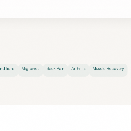
ditions
Migraines
Back Pain
Arthritis
Muscle Recovery