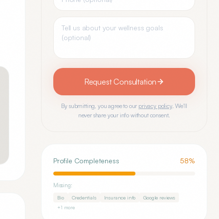
Request Consultation
By submitting, you agree to our
privacy policy
. We'll
never share your info without consent.
Profile Completeness
58
%
Missing:
Bio
Credentials
Insurance info
Google reviews
+
1
more