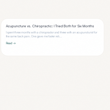
Acupuncture vs. Chiropractic: I Tried Both for Six Months
I spent three months with a chiropractor and three with an acupuncturist for
the same back pain. One gave me faster reli...
Read →