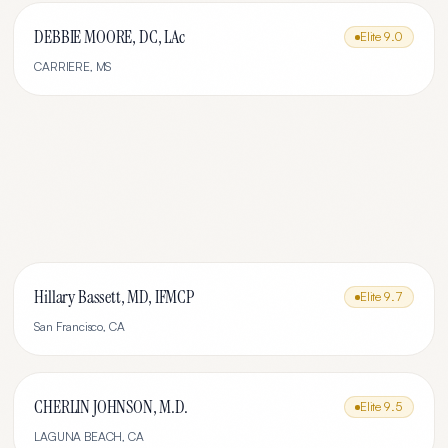
DEBBIE MOORE, DC, LAc
Elite
9.0
CARRIERE
,
MS
Hillary Bassett, MD, IFMCP
Elite
9.7
San Francisco
,
CA
CHERLIN JOHNSON, M.D.
Elite
9.5
LAGUNA BEACH
,
CA