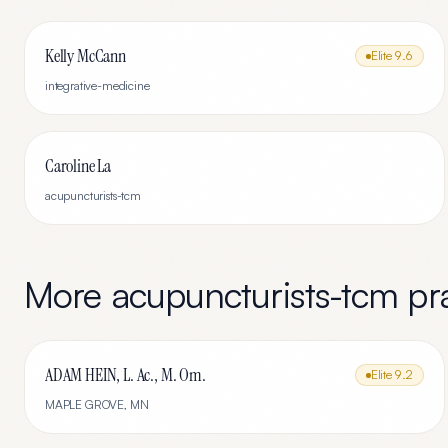
Kelly McCann
Elite
9.6
integrative-medicine
Caroline La
acupuncturists-tcm
More
acupuncturists-tcm
pra
ADAM HEIN, L. Ac., M. Om.
Elite
9.2
MAPLE GROVE
,
MN