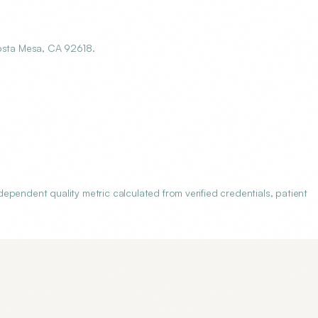
Costa Mesa, CA 92618.
pendent quality metric calculated from verified credentials, patient