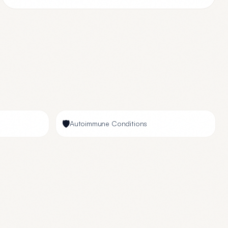
🛡️
Autoimmune Conditions