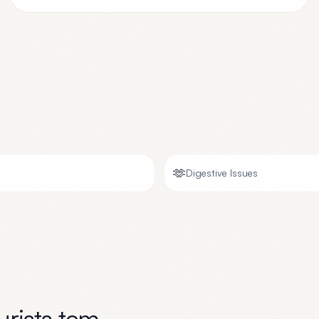
🫶
Digestive Issues
rists tcm