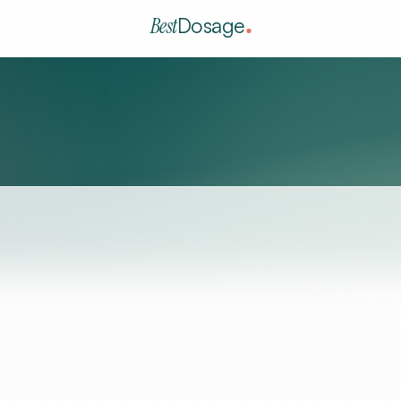
Best
Dosage