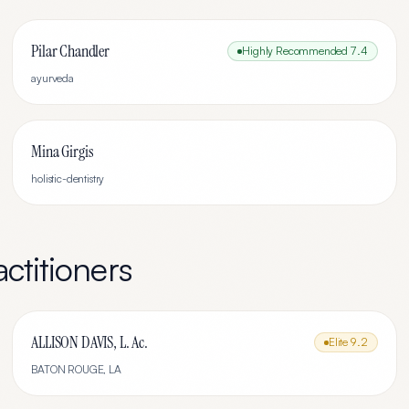
Pilar Chandler
Highly Recommended
7.4
ayurveda
Mina Girgis
holistic-dentistry
ctitioners
ALLISON DAVIS, L. Ac.
Elite
9.2
BATON ROUGE
,
LA