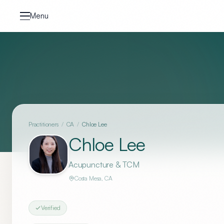
Skip to content
Menu
Practitioners
/
CA
/
Chloe Lee
Chloe Lee
Acupuncture & TCM
Costa Mesa
,
CA
Verified