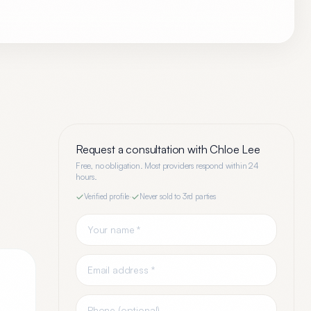
Request a consultation with
Chloe Lee
Free, no obligation. Most providers respond within 24
hours.
Verified profile
·
Never sold to 3rd parties