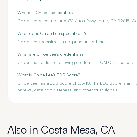
Where is Chloe Lee located?
Chloe Lee is located at 6670 Alton Pkwy, Irvine, CA 92618, 
What does Chloe Lee specialize in?
Chloe Lee specializes in acupuncturists-tcm.
What are Chloe Lee's credentials?
Chloe Lee holds the following credentials: OM Certification.
What is Chloe Lee's BDS Score?
Chloe Lee has a BDS Score of 3.5/10. The BDS Score is an inde
reviews, data completeness, and other trust signals.
Also in
Costa Mesa
,
CA