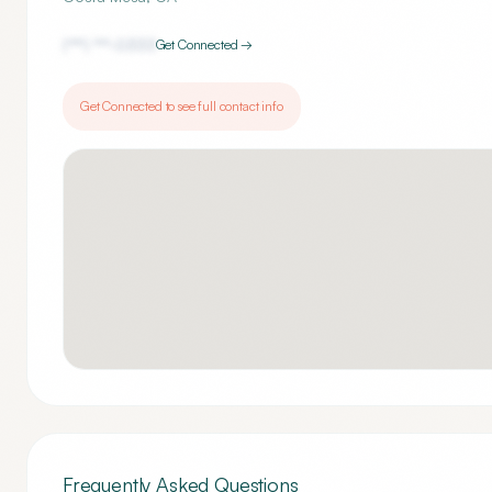
(***) ***-
0333
Get Connected →
Get Connected to see full contact info
Frequently Asked Questions