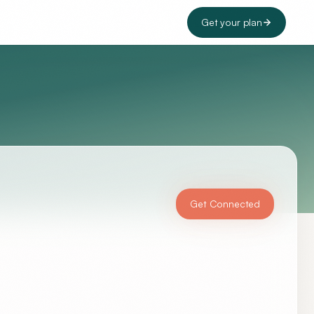
Get your plan
Get Connected