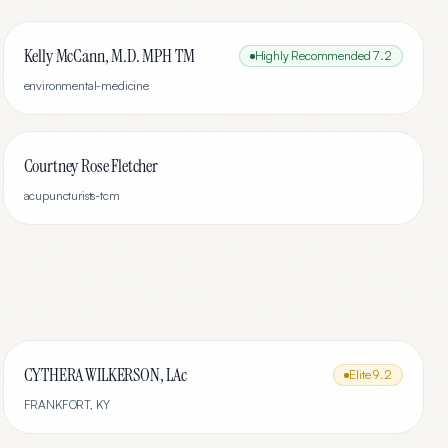
Kelly McCann, M.D. MPH TM
Highly Recommended
7.2
environmental-medicine
Courtney Rose Fletcher
acupuncturists-tcm
CYTHERA WILKERSON, LAc
Elite
9.2
FRANKFORT
,
KY