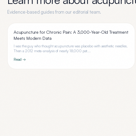
Evidence-based guides from our editorial team.
Acupuncture for Chronic Pain: A 3,000-Year-Old Treatment
Meets Modern Data
I was the guy who thought acupuncture was placebo with aesthetic needles.
Then a 2012 meta-analysis of nearly 18,000 pat...
Read →