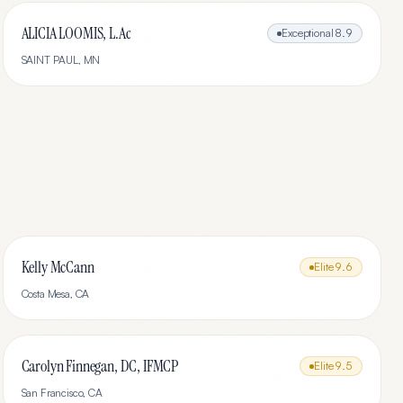
ALICIA LOOMIS, L.Ac
Exceptional
8.9
SAINT PAUL
,
MN
Kelly McCann
Elite
9.6
Costa Mesa
,
CA
Carolyn Finnegan, DC, IFMCP
Elite
9.5
San Francisco
,
CA