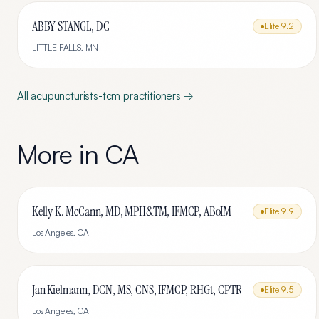
ABBY STANGL, DC
Elite
9.2
LITTLE FALLS
,
MN
All
acupuncturists-tcm
practitioners →
More in
CA
Kelly K. McCann, MD, MPH&TM, IFMCP, ABoIM
Elite
9.9
Los Angeles
,
CA
Jan Kielmann, DCN, MS, CNS, IFMCP, RHGt, CPTR
Elite
9.5
Los Angeles
,
CA