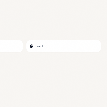
🧠
Brain Fog