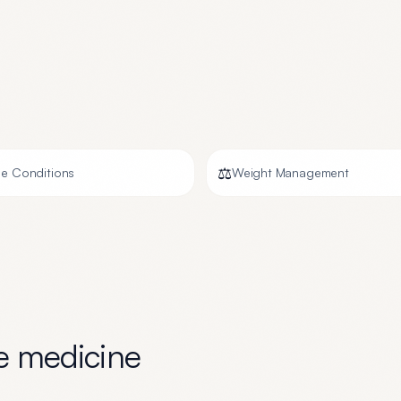
⚖️
e Conditions
Weight Management
ve medicine