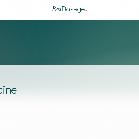
Best
Dosage
cine