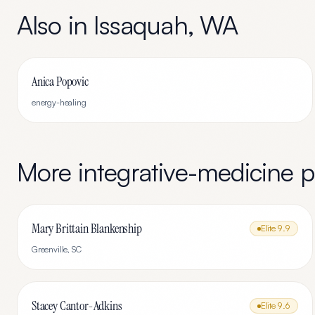
Also in
Issaquah
,
WA
Anica Popovic
energy-healing
More
integrative-medicine
pr
Mary Brittain Blankenship
Elite
9.9
Greenville
,
SC
Stacey Cantor-Adkins
Elite
9.6