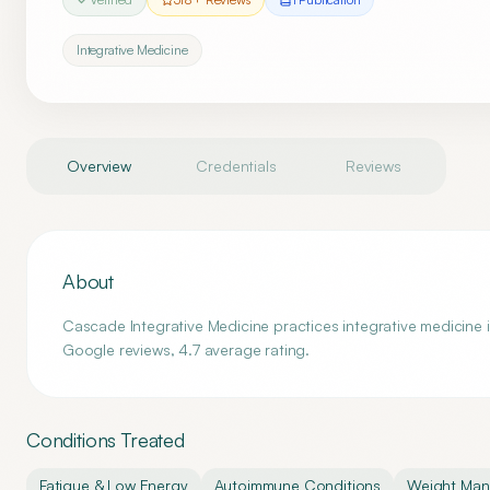
Integrative Medicine
Overview
Credentials
Reviews
About
Cascade Integrative Medicine practices integrative medicine
Google reviews, 4.7 average rating.
Conditions Treated
Fatigue & Low Energy
Autoimmune Conditions
Weight Ma