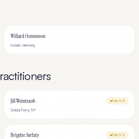
Willard Osmunson
holistic-dentistry
actitioners
Jill Weintraub
Elite
9.8
Dobbs Ferry
,
NY
Brigette Serfaty
Elite
9.6