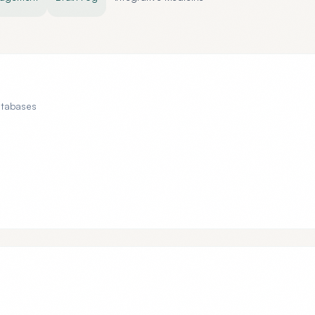
atabases