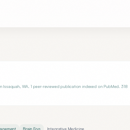
 in Issaquah, WA. 1 peer-reviewed publication indexed on PubMed. 318
nagement
Brain Fog
Integrative Medicine