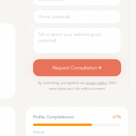
Request Consultation
By submitting, you agree to our
privacy policy
. We'll
never share your info without consent.
Profile Completeness
67
%
Missing: