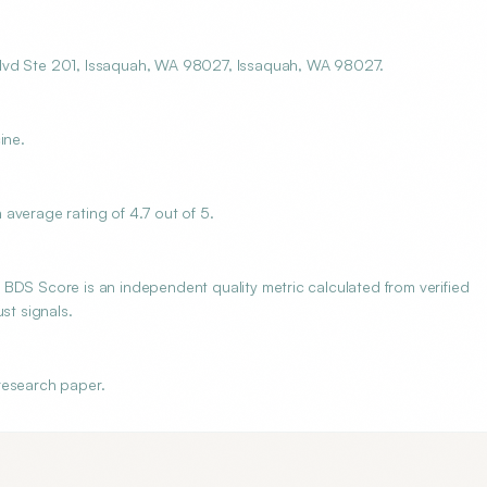
Blvd Ste 201, Issaquah, WA 98027, Issaquah, WA 98027.
ine.
average rating of 4.7 out of 5.
BDS Score is an independent quality metric calculated from verified
st signals.
research paper.