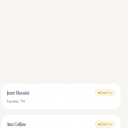
Juzer Husaini
Elite
9.6
Franklin
,
TN
Ann Collins
Elite
9.6