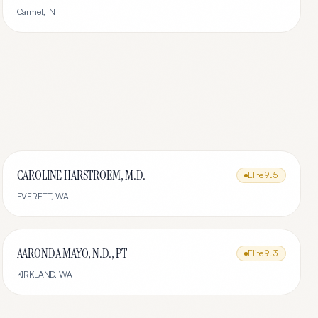
Carmel
,
IN
CAROLINE HARSTROEM, M.D.
Elite
9.5
EVERETT
,
WA
AARONDA MAYO, N.D., PT
Elite
9.3
KIRKLAND
,
WA