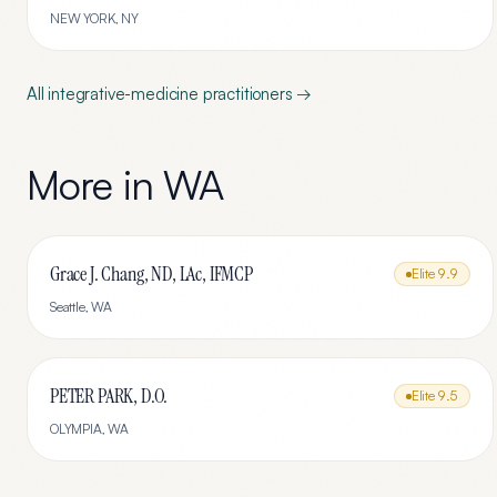
NEW YORK
,
NY
All
integrative-medicine
practitioners →
More in
WA
Grace J. Chang, ND, LAc, IFMCP
Elite
9.9
Seattle
,
WA
PETER PARK, D.O.
Elite
9.5
OLYMPIA
,
WA