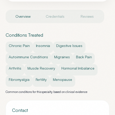
Overview
Credentials
Reviews
Conditions Treated
Chronic Pain
Insomnia
Digestive Issues
Autoimmune Conditions
Migraines
Back Pain
Arthritis
Muscle Recovery
Hormonal Imbalance
Fibromyalgia
Fertility
Menopause
Common conditions for this specialty based on clinical evidence
Contact