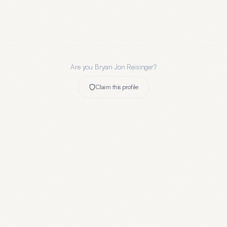
Are you
Bryan Jon Reisinger
?
Claim this profile