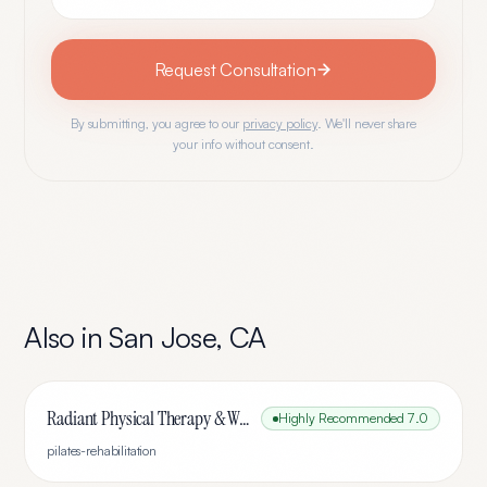
Request Consultation
By submitting, you agree to our
privacy policy
. We'll never share
your info without consent.
Also in
San Jose
,
CA
Radiant Physical Therapy & Wellness
Highly Recommended
7.0
pilates-rehabilitation