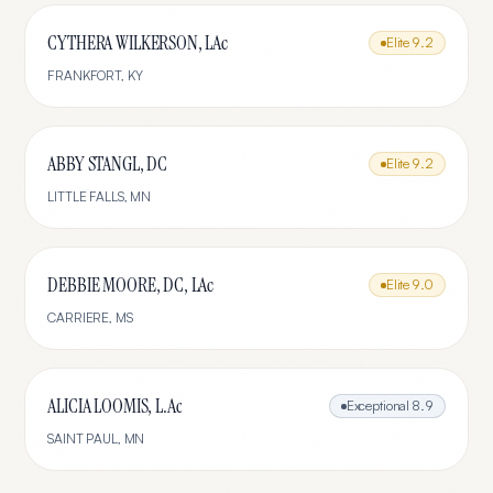
CYTHERA WILKERSON, LAc
Elite
9.2
FRANKFORT
,
KY
ABBY STANGL, DC
Elite
9.2
LITTLE FALLS
,
MN
DEBBIE MOORE, DC, LAc
Elite
9.0
CARRIERE
,
MS
ALICIA LOOMIS, L.Ac
Exceptional
8.9
SAINT PAUL
,
MN