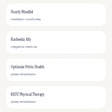
Nearly Mindful
meditation-mindfulness
Rasheeda Ally
integrative-medicine
Optimize Pelvic Health
pilates-rehabilitation
BEST Physical Therapy
pilates-rehabilitation