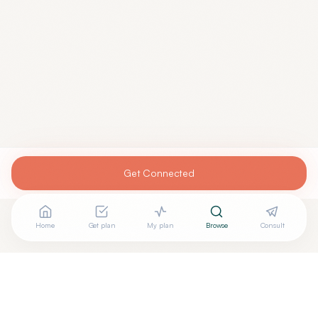
Get Connected
Home
Get plan
My plan
Browse
Consult