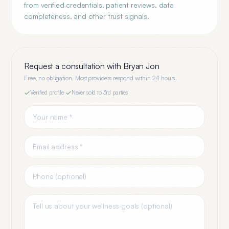
from verified credentials, patient reviews, data
completeness, and other trust signals.
Request a consultation with
Bryan Jon
Free, no obligation. Most providers respond within 24 hours.
Verified profile
·
Never sold to 3rd parties