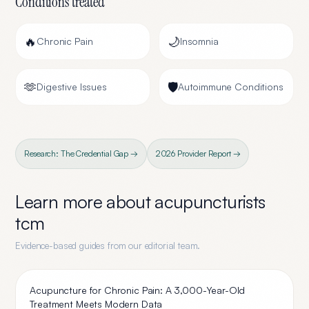
Conditions treated
🔥
🌙
Chronic Pain
Insomnia
🫶
🛡️
Digestive Issues
Autoimmune Conditions
Research: The Credential Gap →
2026 Provider Report →
Learn more about
acupuncturists
tcm
Evidence-based guides from our editorial team.
Acupuncture for Chronic Pain: A 3,000-Year-Old
Treatment Meets Modern Data