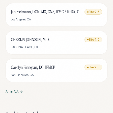
Jan Kielmann, DCN, MS, CNS, IFMCP, RHGt, CPTR
Elite
9.5
Los Angeles
,
CA
CHERLIN JOHNSON, M.D.
Elite
9.5
LAGUNA BEACH
,
CA
Carolyn Finnegan, DC, IFMCP
Elite
9.5
San Francisco
,
CA
All in
CA
→