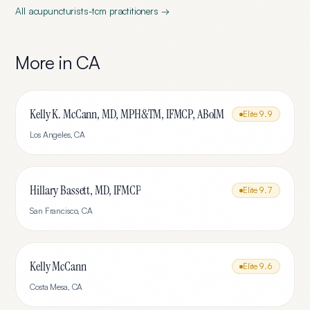
All
acupuncturists-tcm
practitioners →
More in
CA
Kelly K. McCann, MD, MPH&TM, IFMCP, ABoIM
Elite
9.9
Los Angeles
,
CA
Hillary Bassett, MD, IFMCP
Elite
9.7
San Francisco
,
CA
Kelly McCann
Elite
9.6
Costa Mesa
,
CA