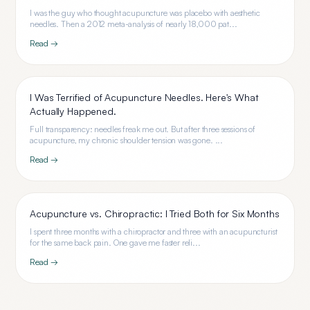
I was the guy who thought acupuncture was placebo with aesthetic
needles. Then a 2012 meta-analysis of nearly 18,000 pat...
Read →
I Was Terrified of Acupuncture Needles. Here's What
Actually Happened.
Full transparency: needles freak me out. But after three sessions of
acupuncture, my chronic shoulder tension was gone. ...
Read →
Acupuncture vs. Chiropractic: I Tried Both for Six Months
I spent three months with a chiropractor and three with an acupuncturist
for the same back pain. One gave me faster reli...
Read →