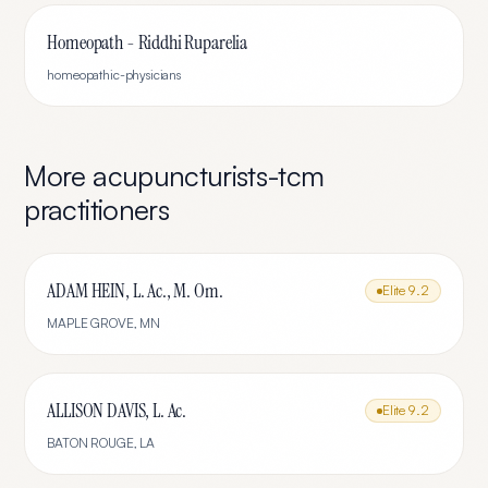
Homeopath - Riddhi Ruparelia
homeopathic-physicians
More
acupuncturists-tcm
practitioners
ADAM HEIN, L. Ac., M. Om.
Elite
9.2
MAPLE GROVE
,
MN
ALLISON DAVIS, L. Ac.
Elite
9.2
BATON ROUGE
,
LA