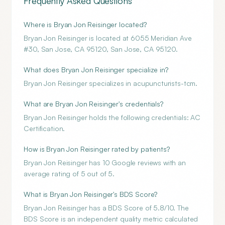
Frequently Asked Questions
Where is Bryan Jon Reisinger located?
Bryan Jon Reisinger is located at 6055 Meridian Ave
#30, San Jose, CA 95120, San Jose, CA 95120.
What does Bryan Jon Reisinger specialize in?
Bryan Jon Reisinger specializes in acupuncturists-tcm.
What are Bryan Jon Reisinger's credentials?
Bryan Jon Reisinger holds the following credentials: AC
Certification.
How is Bryan Jon Reisinger rated by patients?
Bryan Jon Reisinger has 10 Google reviews with an
average rating of 5 out of 5.
What is Bryan Jon Reisinger's BDS Score?
Bryan Jon Reisinger has a BDS Score of 5.8/10. The
BDS Score is an independent quality metric calculated