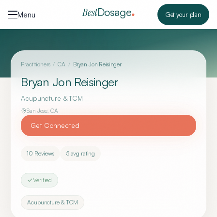
Skip to content
Dosage
Best
Menu
Get your plan
Practitioners
/
CA
/
Bryan Jon Reisinger
Bryan Jon Reisinger
Acupuncture & TCM
San Jose
,
CA
Get Connected
10
Reviews
5
avg rating
Verified
Acupuncture & TCM