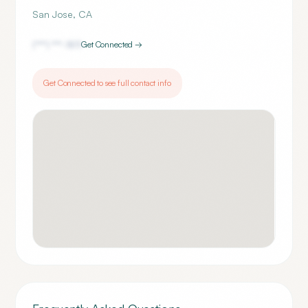
San Jose
,
CA
(***) ***-
1811
Get Connected →
Get Connected to see full contact info