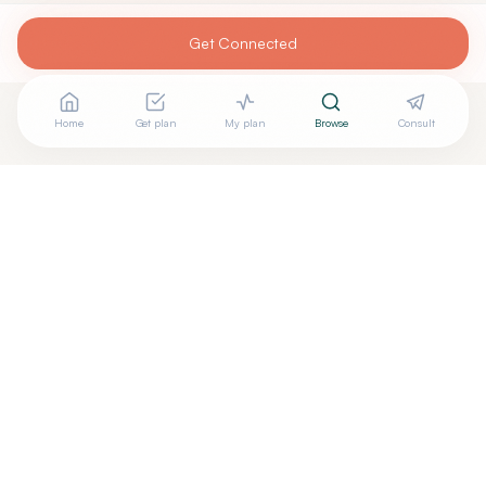
Get Connected
Home
Get plan
My plan
Browse
Consult
Looking for more options?
See all
Naturopathic Doctors
in
BRATTLEBORO
,
VT
→
Are you
BRENTON MURPHY, ND, MPH
? Add your free
+
verified badge