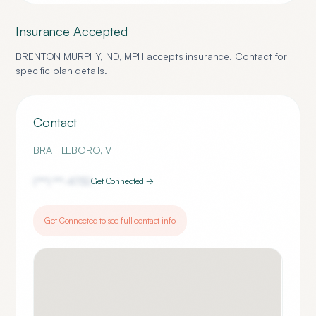
Insurance Accepted
BRENTON MURPHY, ND, MPH
accepts insurance. Contact for
specific plan details.
Contact
BRATTLEBORO
,
VT
(***) ***-
4732
Get Connected →
Get Connected to see full contact info