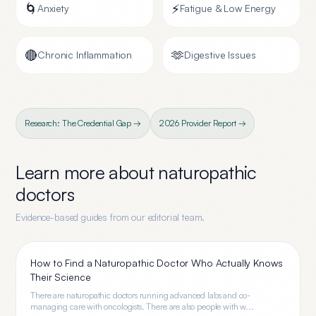
🌀
⚡
Anxiety
Fatigue & Low Energy
🔴
🫶
Chronic Inflammation
Digestive Issues
Research: The Credential Gap →
2026 Provider Report →
Learn more about
naturopathic
doctors
Evidence-based guides from our editorial team.
How to Find a Naturopathic Doctor Who Actually Knows
Their Science
There are naturopathic doctors running advanced labs and co-
managing care with oncologists. There are also people with w...