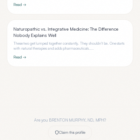
Read →
Naturopathic vs. Integrative Medicine: The Difference
Nobody Explains Well
These two get lumped together constantly. They shouldn't be. One starts
with natural therapies and adds pharmaceuticals....
Read →
Are you
BRENTON MURPHY, ND, MPH
?
Claim this profile