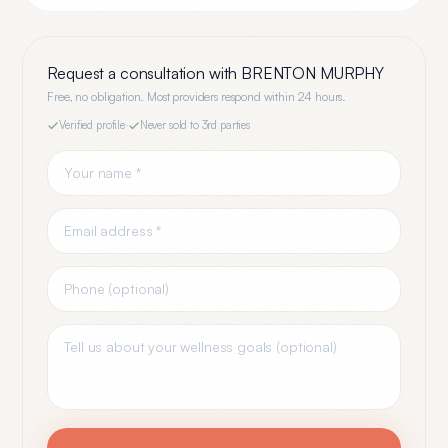
Request a consultation with
BRENTON MURPHY
Free, no obligation. Most providers respond within 24 hours.
Verified profile
·
Never sold to 3rd parties