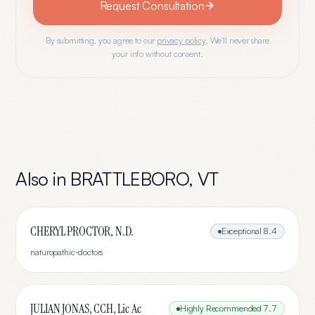
Request Consultation
By submitting, you agree to our
privacy policy
. We'll never share
your info without consent.
Also in
BRATTLEBORO
,
VT
CHERYL PROCTOR, N.D.
Exceptional
8.4
naturopathic-doctors
JULIAN JONAS, CCH, Lic Ac
Highly Recommended
7.7