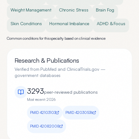
Weight Management
Chronic Stress
Brain Fog
Skin Conditions
Hormonal Imbalance
ADHD & Focus
Common conditions for this specialty based on clinical evidence
Research & Publications
Verified from PubMed and ClinicalTrials.gov —
government databases
3293
peer-reviewed publication
s
Most recent:
2026
PMID
42103103
PMID
42030536
PMID
42082008