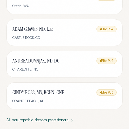
Seattle
,
WA
ADAM GRAVES, ND, L.ac
Elite
9.4
CASTLE ROCK
,
CO
ANDREA DUVNJAK, ND, DC
Elite
9.4
CHARLOTTE
,
NC
CINDY ROSS, MS, BCHN, CNP
Elite
9.3
ORANGE BEACH
,
AL
All
naturopathic-doctors
practitioners →