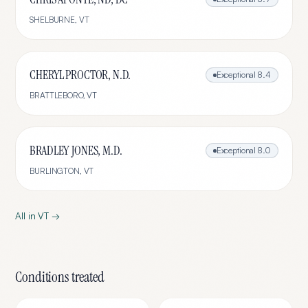
SHELBURNE
,
VT
CHERYL PROCTOR, N.D.
Exceptional
8.4
BRATTLEBORO
,
VT
BRADLEY JONES, M.D.
Exceptional
8.0
BURLINGTON
,
VT
All in
VT
→
Conditions treated