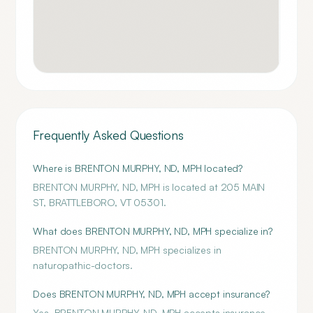
Frequently Asked Questions
Where is BRENTON MURPHY, ND, MPH located?
BRENTON MURPHY, ND, MPH is located at 205 MAIN
ST, BRATTLEBORO, VT 05301.
What does BRENTON MURPHY, ND, MPH specialize in?
BRENTON MURPHY, ND, MPH specializes in
naturopathic-doctors.
Does BRENTON MURPHY, ND, MPH accept insurance?
Yes, BRENTON MURPHY, ND, MPH accepts insurance.