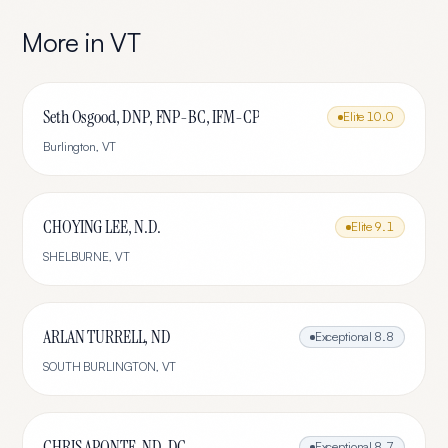
More in
VT
Seth Osgood, DNP, FNP-BC, IFM-CP
Elite
10.0
Burlington
,
VT
CHOYING LEE, N.D.
Elite
9.1
SHELBURNE
,
VT
ARLAN TURRELL, ND
Exceptional
8.8
SOUTH BURLINGTON
,
VT
CHRIS APONTE, ND, DC
Exceptional
8.7