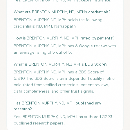
What are BRENTON MURPHY, ND, MPH's credentials?
BRENTON MURPHY, ND, MPH holds the following
credentials: ND, MPH, Naturopath.
How is BRENTON MURPHY, ND, MPH rated by patients?
BRENTON MURPHY, ND, MPH has 6 Google reviews with
an average rating of 5 out of 5.
What is BRENTON MURPHY, ND, MPH's BDS Score?
BRENTON MURPHY, ND, MPH has a BDS Score of
6.7/10. The BDS Score is an independent quality metric
calculated from verified credentials, patient reviews,
data completeness, and other trust signals.
Has BRENTON MURPHY, ND, MPH published any
research?
Yes, BRENTON MURPHY, ND, MPH has authored 3293
published research papers.