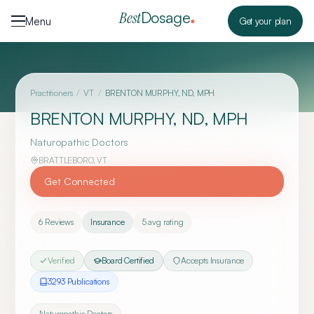
Skip to content
Dosage
Best
Menu
Get your plan
Practitioners
/
VT
/
BRENTON MURPHY, ND, MPH
BRENTON MURPHY, ND, MPH
Naturopathic Doctors
BRATTLEBORO
,
VT
Get Connected
6
Reviews
Insurance
5
avg rating
Verified
Board Certified
Accepts Insurance
3293
Publication
s
Naturopathic Doctors