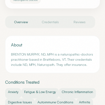
Overview
Credentials
Reviews
About
BRENTON MURPHY, ND, MPH is a naturopathic-doctors
practitioner based in Brattleboro, VT. Their credentials
include ND, MPH, Naturopath. They offer insurance.
Conditions Treated
Anxiety
Fatigue & Low Energy
Chronic Inflammation
Digestive Issues
Autoimmune Conditions
Arthritis