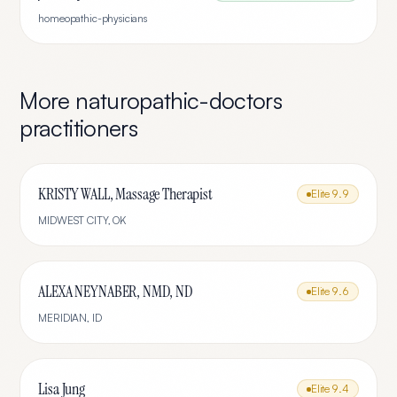
homeopathic-physicians
More
naturopathic-doctors
practitioners
KRISTY WALL, Massage Therapist
Elite
9.9
MIDWEST CITY
,
OK
ALEXA NEYNABER, NMD, ND
Elite
9.6
MERIDIAN
,
ID
Lisa Jung
Elite
9.4