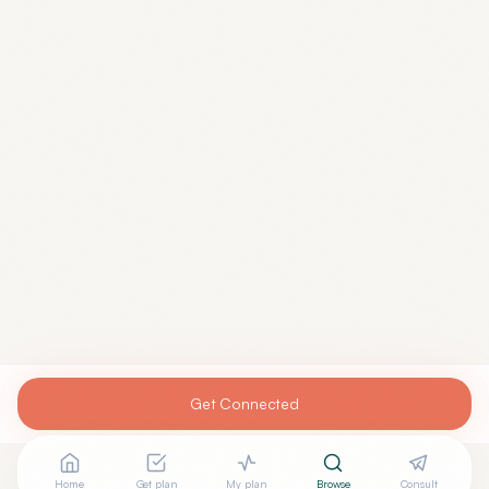
Get Connected
Home
Get plan
My plan
Browse
Consult