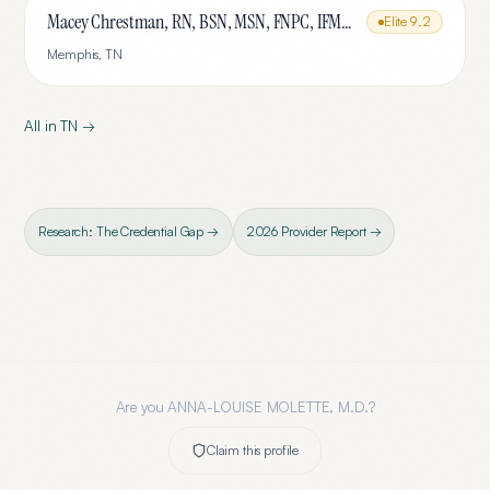
Macey Chrestman, RN, BSN, MSN, FNPC, IFMCP
Elite
9.2
Memphis
,
TN
All in
TN
→
Research: The Credential Gap →
2026 Provider Report →
Are you
ANNA-LOUISE MOLETTE, M.D.
?
Claim this profile