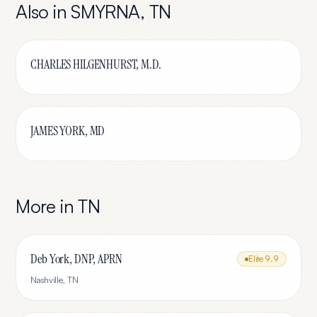
Also in
SMYRNA
,
TN
CHARLES HILGENHURST, M.D.
JAMES YORK, MD
More in
TN
Deb York, DNP, APRN
Elite
9.9
Nashville
,
TN