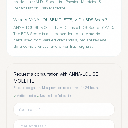
credentials: M.D., Specialist, Physical Medicine &
Rehabilitation, Pain Medicine.
What is ANNA-LOUISE MOLETTE, M.D.'s BDS Score?
ANNA-LOUISE MOLETTE, M.D. has a BDS Score of 4/10.
The BDS Score is an independent quality metric
calculated from verified credentials, patient reviews,
data completeness, and other trust signals.
Request a consultation with
ANNA-LOUISE
MOLETTE
Free, no obligation. Most providers respond within 24 hours.
Verified profile
·
Never sold to 3rd parties