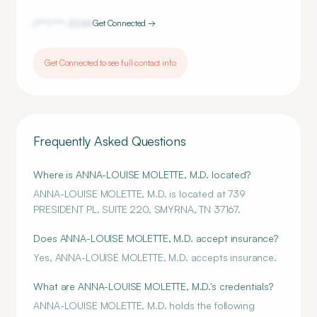
(***) ***-
3244
Get Connected →
Get Connected to see full contact info
Frequently Asked Questions
Where is ANNA-LOUISE MOLETTE, M.D. located?
ANNA-LOUISE MOLETTE, M.D. is located at 739
PRESIDENT PL, SUITE 220, SMYRNA, TN 37167.
Does ANNA-LOUISE MOLETTE, M.D. accept insurance?
Yes, ANNA-LOUISE MOLETTE, M.D. accepts insurance.
What are ANNA-LOUISE MOLETTE, M.D.'s credentials?
ANNA-LOUISE MOLETTE, M.D. holds the following