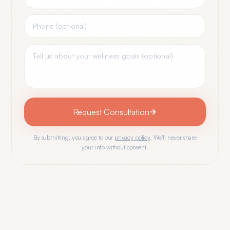
Request Consultation
By submitting, you agree to our
privacy policy
. We'll never share
your info without consent.