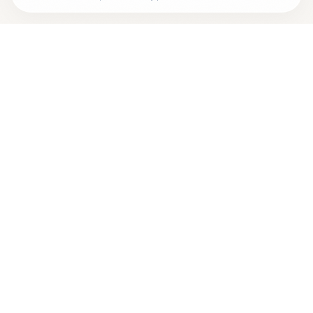
Are you
ANNA-LOUISE MOLETTE, M.D.
? Add your free
+
verified badge
Are you a wellness practitioner?
Claim your free profile →