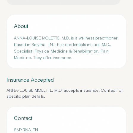
About
ANNA-LOUISE MOLETTE, M.D. is a wellness practitioner
based in Smyrna, TN. Their credentials include M.D.,
Specialist, Physical Medicine & Rehabilitation, Pain
Medicine. They offer insurance.
Insurance Accepted
ANNA-LOUISE MOLETTE, M.D.
accepts insurance. Contact for
specific plan details.
Contact
SMYRNA
,
TN