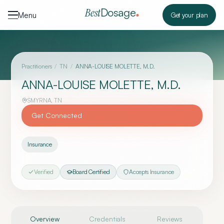
Skip to content
Dosage
Best
Menu
Get your plan
Practitioners
/
TN
/
ANNA-LOUISE MOLETTE, M.D.
ANNA-LOUISE MOLETTE, M.D.
SMYRNA
,
TN
Get Connected
Insurance
Verified
Board Certified
Accepts Insurance
Overview
Credentials
Reviews