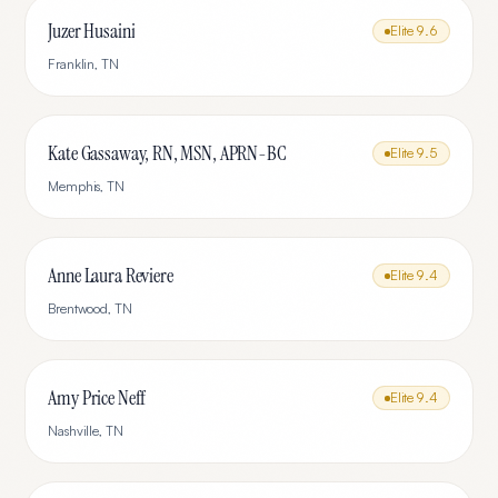
Juzer Husaini
Elite
9.6
Franklin
,
TN
Kate Gassaway, RN, MSN, APRN-BC
Elite
9.5
Memphis
,
TN
Anne Laura Reviere
Elite
9.4
Brentwood
,
TN
Amy Price Neff
Elite
9.4
Nashville
,
TN