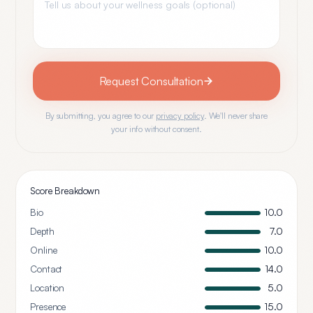
Request Consultation
By submitting, you agree to our
privacy policy
. We'll never share
your info without consent.
Score Breakdown
Bio
10.0
Depth
7.0
Online
10.0
Contact
14.0
Location
5.0
Presence
15.0