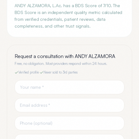
ANDY ALZAMORA, L.Ac. has a BDS Score of 7/10. The
BDS Score is an independent quality metric calculated
from verified credentials, patient reviews, data
completeness, and other trust signals.
Request a consultation with
ANDY ALZAMORA
Free, no obligation. Most providers respond within 24 hours.
Verified profile
·
Never sold to 3rd parties