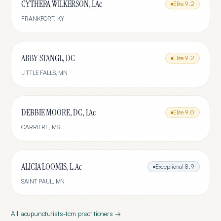
CYTHERA WILKERSON, LAc
Elite
9.2
FRANKFORT
,
KY
ABBY STANGL, DC
Elite
9.2
LITTLE FALLS
,
MN
DEBBIE MOORE, DC, LAc
Elite
9.0
CARRIERE
,
MS
ALICIA LOOMIS, L.Ac
Exceptional
8.9
SAINT PAUL
,
MN
All
acupuncturists-tcm
practitioners →