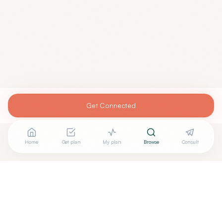
Get Connected
Home
Get plan
My plan
Browse
Consult
Looking for more options?
See all
Acupuncturists Tcm
in