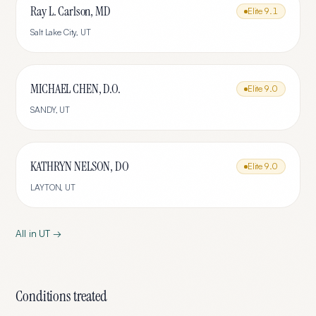
Ray L. Carlson, MD
Elite
9.1
Salt Lake City
,
UT
MICHAEL CHEN, D.O.
Elite
9.0
SANDY
,
UT
KATHRYN NELSON, DO
Elite
9.0
LAYTON
,
UT
All in
UT
→
Conditions treated