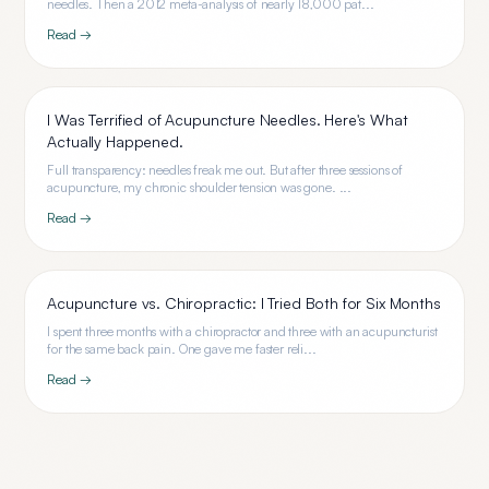
needles. Then a 2012 meta-analysis of nearly 18,000 pat...
Read →
I Was Terrified of Acupuncture Needles. Here's What
Actually Happened.
Full transparency: needles freak me out. But after three sessions of
acupuncture, my chronic shoulder tension was gone. ...
Read →
Acupuncture vs. Chiropractic: I Tried Both for Six Months
I spent three months with a chiropractor and three with an acupuncturist
for the same back pain. One gave me faster reli...
Read →