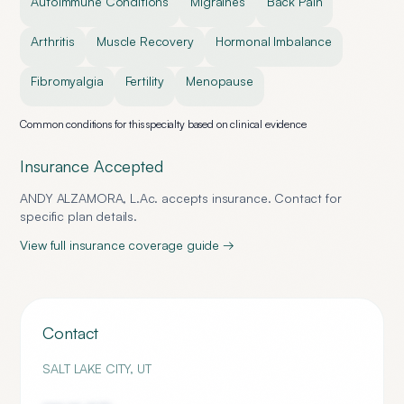
Autoimmune Conditions
Migraines
Back Pain
Arthritis
Muscle Recovery
Hormonal Imbalance
Fibromyalgia
Fertility
Menopause
Common conditions for this specialty based on clinical evidence
Insurance Accepted
ANDY ALZAMORA, L.Ac.
accepts insurance. Contact for
specific plan details.
View full insurance coverage guide →
Contact
SALT LAKE CITY
,
UT