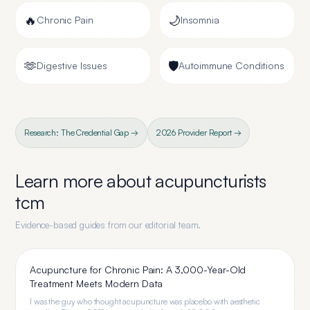
🔥
🌙
Chronic Pain
Insomnia
🫶
🛡️
Digestive Issues
Autoimmune Conditions
Research: The Credential Gap →
2026 Provider Report →
Learn more about
acupuncturists
tcm
Evidence-based guides from our editorial team.
Acupuncture for Chronic Pain: A 3,000-Year-Old
Treatment Meets Modern Data
I was the guy who thought acupuncture was placebo with aesthetic