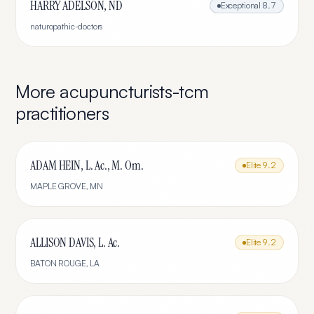
HARRY ADELSON, ND
Exceptional
8.7
naturopathic-doctors
More
acupuncturists-tcm
practitioners
ADAM HEIN, L. Ac., M. Om.
Elite
9.2
MAPLE GROVE
,
MN
ALLISON DAVIS, L. Ac.
Elite
9.2
BATON ROUGE
,
LA