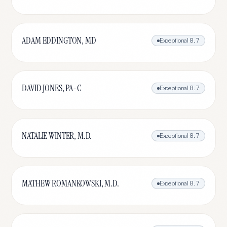
ADAM EDDINGTON, MD
Exceptional
8.7
DAVID JONES, PA-C
Exceptional
8.7
NATALIE WINTER, M.D.
Exceptional
8.7
MATHEW ROMANKOWSKI, M.D.
Exceptional
8.7