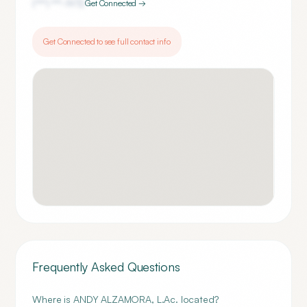
(***) ***-
1972
Get Connected →
Get Connected to see full contact info
Frequently Asked Questions
Where is ANDY ALZAMORA, L.Ac. located?