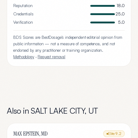
Reputation
18.0
Credentials
25.0
Verification
5.0
BDS Scores are BestDosage's independent editorial opinion from
public information — not a measure of competence, and not
endorsed by any practitioner or training organization.
Methodology
·
Request removal
Also in
SALT LAKE CITY
,
UT
MAX EPSTEIN, MD
Elite
9.2