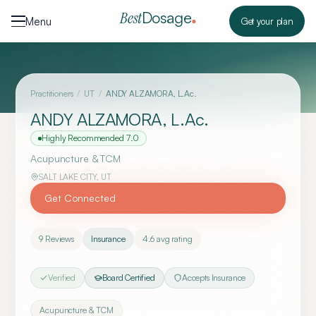
Skip to content
Dosage
Best
Menu
Get your plan
Practitioners
/
UT
/
ANDY ALZAMORA, L.Ac.
ANDY ALZAMORA, L.Ac.
Highly Recommended
7.0
Acupuncture & TCM
SALT LAKE CITY
,
UT
Get Connected
9
Reviews
Insurance
4.6
avg rating
Verified
Board Certified
Accepts Insurance
Acupuncture & TCM