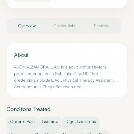
Overview
Credentials
Reviews
About
ANDY ALZAMORA, L.Ac. is a acupuncturists-tcm
practitioner based in Salt Lake City, UT. Their
credentials include L.Ac., Physical Therapy Assistant,
Acupuncturist. They offer insurance.
Conditions Treated
Chronic Pain
Insomnia
Digestive Issues