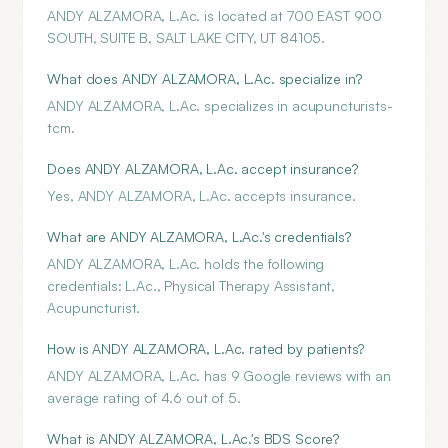
ANDY ALZAMORA, L.Ac. is located at 700 EAST 900
SOUTH, SUITE B, SALT LAKE CITY, UT 84105.
What does ANDY ALZAMORA, L.Ac. specialize in?
ANDY ALZAMORA, L.Ac. specializes in acupuncturists-
tcm.
Does ANDY ALZAMORA, L.Ac. accept insurance?
Yes, ANDY ALZAMORA, L.Ac. accepts insurance.
What are ANDY ALZAMORA, L.Ac.'s credentials?
ANDY ALZAMORA, L.Ac. holds the following
credentials: L.Ac., Physical Therapy Assistant,
Acupuncturist.
How is ANDY ALZAMORA, L.Ac. rated by patients?
ANDY ALZAMORA, L.Ac. has 9 Google reviews with an
average rating of 4.6 out of 5.
What is ANDY ALZAMORA, L.Ac.'s BDS Score?