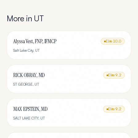
More in
UT
Alyssa Vest, FNP, IFMCP
Elite
10.0
Salt Lake City
,
UT
RICK OBRAY, MD
Elite
9.2
ST GEORGE
,
UT
MAX EPSTEIN, MD
Elite
9.2
SALT LAKE CITY
,
UT