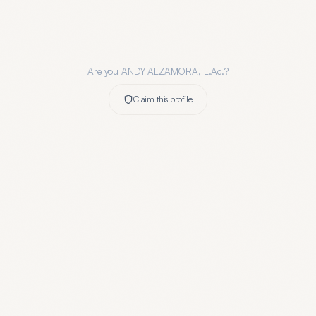
Are you
ANDY ALZAMORA, L.Ac.
?
Claim this profile