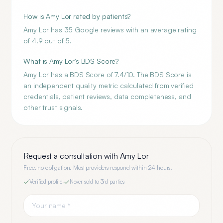
How is Amy Lor rated by patients?
Amy Lor has 35 Google reviews with an average rating
of 4.9 out of 5.
What is Amy Lor's BDS Score?
Amy Lor has a BDS Score of 7.4/10. The BDS Score is
an independent quality metric calculated from verified
credentials, patient reviews, data completeness, and
other trust signals.
Request a consultation with
Amy Lor
Free, no obligation. Most providers respond within 24 hours.
Verified profile
·
Never sold to 3rd parties