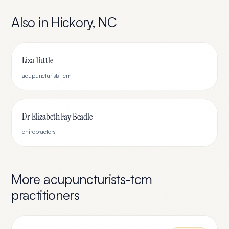
Also in
Hickory
,
NC
Liza Tuttle
acupuncturists-tcm
Dr Elizabeth Fay Beadle
chiropractors
More
acupuncturists-tcm
practitioners