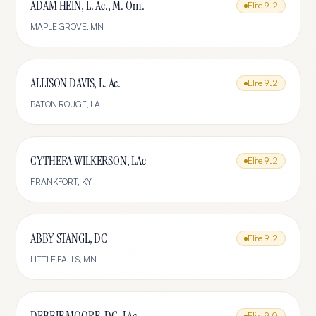
ADAM HEIN, L. Ac., M. Om.
Elite
9.2
MAPLE GROVE
,
MN
ALLISON DAVIS, L. Ac.
Elite
9.2
BATON ROUGE
,
LA
CYTHERA WILKERSON, LAc
Elite
9.2
FRANKFORT
,
KY
ABBY STANGL, DC
Elite
9.2
LITTLE FALLS
,
MN
Elite
9.0