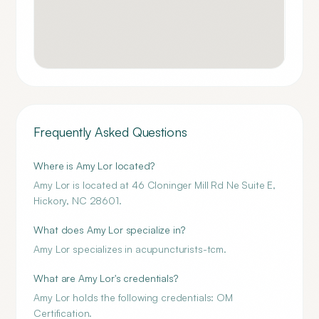
Frequently Asked Questions
Where is Amy Lor located?
Amy Lor is located at 46 Cloninger Mill Rd Ne Suite E,
Hickory, NC 28601.
What does Amy Lor specialize in?
Amy Lor specializes in acupuncturists-tcm.
What are Amy Lor's credentials?
Amy Lor holds the following credentials: OM
Certification.