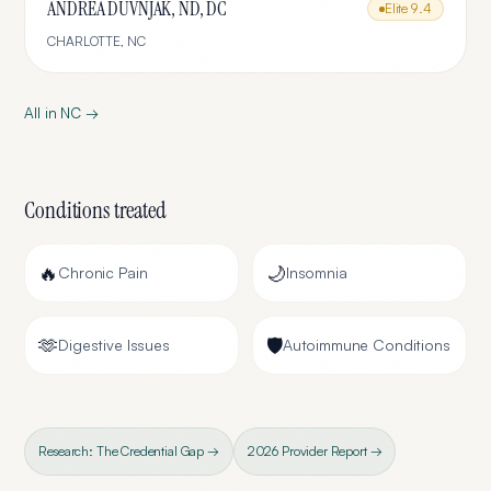
ANDREA DUVNJAK, ND, DC
Elite
9.4
CHARLOTTE
,
NC
All in
NC
→
Conditions treated
🔥
🌙
Chronic Pain
Insomnia
🫶
🛡️
Digestive Issues
Autoimmune Conditions
Research: The Credential Gap →
2026 Provider Report →