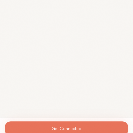
Get Connected