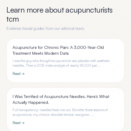
Learn more about
acupuncturists
tcm
Evidence-based guides from our editorial team.
Acupuncture for Chronic Pain: A 3,000-Year-Old
Treatment Meets Modern Data
I was the guy who thought acupuncture was placebo with aesthetic
needles. Then a 2012 meta-analysis of nearly 18,000 pat...
Read →
I Was Terrified of Acupuncture Needles. Here's What
Actually Happened.
Full transparency: needles freak me out. But after three sessions of
acupuncture, my chronic shoulder tension was gone. ...
Read →