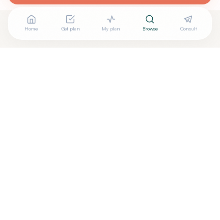
Home
Get plan
My plan
Browse
Consult
Looking for more options?
See all
Acupuncturists Tcm
in
Hickory
,
NC
→
+
Are you
Amy Lor
? Add your free verified badge