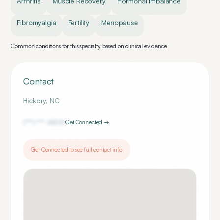
Arthritis
Muscle Recovery
Hormonal Imbalance
Fibromyalgia
Fertility
Menopause
Common conditions for this specialty based on clinical evidence
Contact
Hickory
,
NC
(***) ***-
4800
Get Connected →
Get Connected to see full contact info