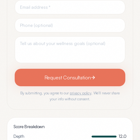
Request Consultation
By submitting, you agree to our
privacy policy
. We'll never share
your info without consent.
Score Breakdown
Depth
12.0