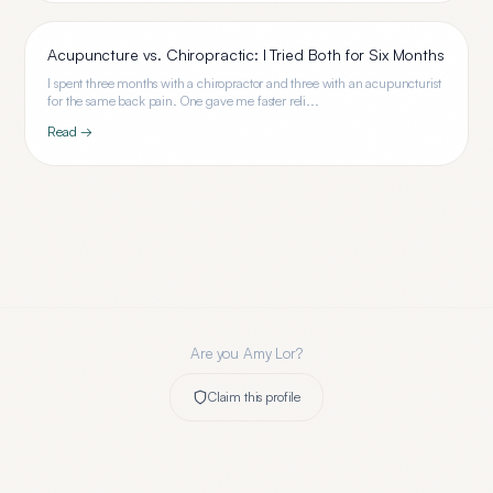
Acupuncture vs. Chiropractic: I Tried Both for Six Months
I spent three months with a chiropractor and three with an acupuncturist
for the same back pain. One gave me faster reli...
Read →
Are you
Amy Lor
?
Claim this profile