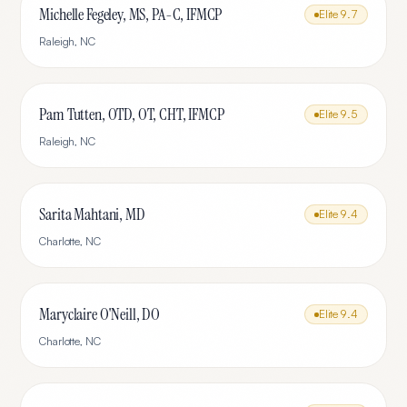
Michelle Fegeley, MS, PA-C, IFMCP
Elite
9.7
Raleigh
,
NC
Pam Tutten, OTD, OT, CHT, IFMCP
Elite
9.5
Raleigh
,
NC
Sarita Mahtani, MD
Elite
9.4
Charlotte
,
NC
Maryclaire O'Neill, DO
Elite
9.4
Charlotte
,
NC