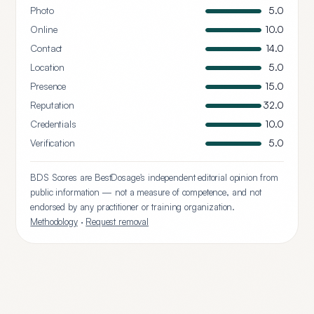
Photo
5.0
Online
10.0
Contact
14.0
Location
5.0
Presence
15.0
Reputation
32.0
Credentials
10.0
Verification
5.0
BDS Scores are BestDosage's independent editorial opinion from
public information — not a measure of competence, and not
endorsed by any practitioner or training organization.
Methodology
·
Request removal