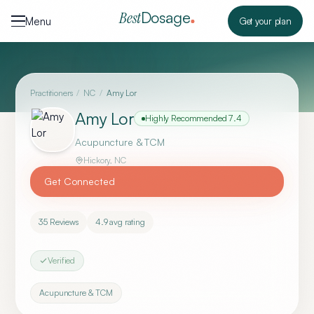
Skip to content
Dosage
Best
Menu
Get your plan
Practitioners
/
NC
/
Amy Lor
Amy Lor
Highly Recommended
7.4
Acupuncture & TCM
Hickory
,
NC
Get Connected
35
Reviews
4.9
avg rating
Verified
Acupuncture & TCM