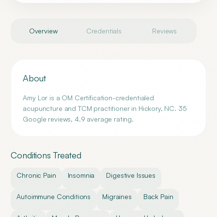
Overview
Credentials
Reviews
About
Amy Lor is a OM Certification-credentialed
acupuncture and TCM practitioner in Hickory, NC. 35
Google reviews, 4.9 average rating.
Conditions Treated
Chronic Pain
Insomnia
Digestive Issues
Autoimmune Conditions
Migraines
Back Pain