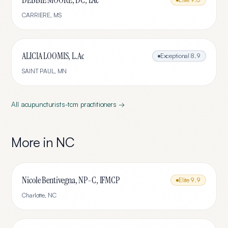
DEBBIE MOORE, DC, LAc
CARRIERE
,
MS
ALICIA LOOMIS, L.Ac
Exceptional
8.9
SAINT PAUL
,
MN
All
acupuncturists-tcm
practitioners →
More in
NC
Nicole Bentivegna, NP-C, IFMCP
Elite
9.9
Charlotte
,
NC