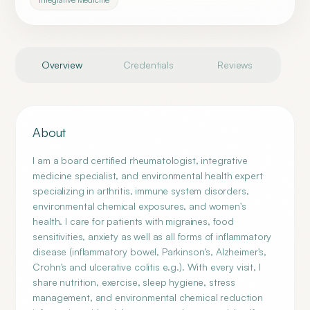
Overview
Credentials
Reviews
About
I am a board certified rheumatologist, integrative
medicine specialist, and environmental health expert
specializing in arthritis, immune system disorders,
environmental chemical exposures, and women's
health. I care for patients with migraines, food
sensitivities, anxiety as well as all forms of inflammatory
disease (inflammatory bowel, Parkinson's, Alzheimer's,
Crohn's and ulcerative colitis e.g.). With every visit, I
share nutrition, exercise, sleep hygiene, stress
management, and environmental chemical reduction