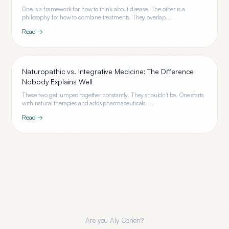
One is a framework for how to think about disease. The other is a
philosophy for how to combine treatments. They overlap...
Read →
Naturopathic vs. Integrative Medicine: The Difference
Nobody Explains Well
These two get lumped together constantly. They shouldn't be. One starts
with natural therapies and adds pharmaceuticals....
Read →
Are you
Aly Cohen
?