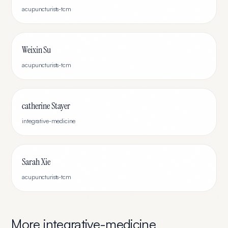
acupuncturists-tcm
Weixin Su
acupuncturists-tcm
catherine Stayer
integrative-medicine
Sarah Xie
acupuncturists-tcm
More
integrative-medicine