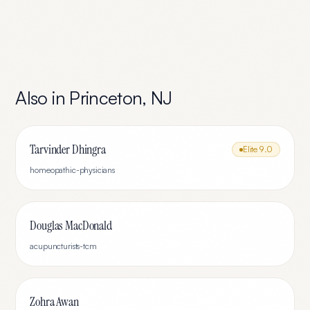
Also in
Princeton
,
NJ
Tarvinder Dhingra
Elite
9.0
homeopathic-physicians
Douglas MacDonald
acupuncturists-tcm
Zohra Awan