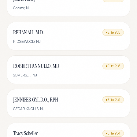
Chester
,
NJ
REHAN ALI, M.D.
Elite
9.5
RIDGEWOOD
,
NJ
ROBERT PANNULLO, MD
Elite
9.5
SOMERSET
,
NJ
JENNIFER GYI, D.O., RPH
Elite
9.5
CEDAR KNOLLS
,
NJ
Tracy Scheller
Elite
9.4