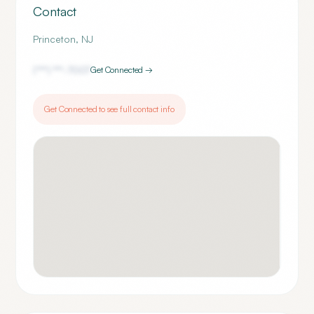
Contact
Princeton
,
NJ
(***) ***-
7007
Get Connected →
Get Connected to see full contact info