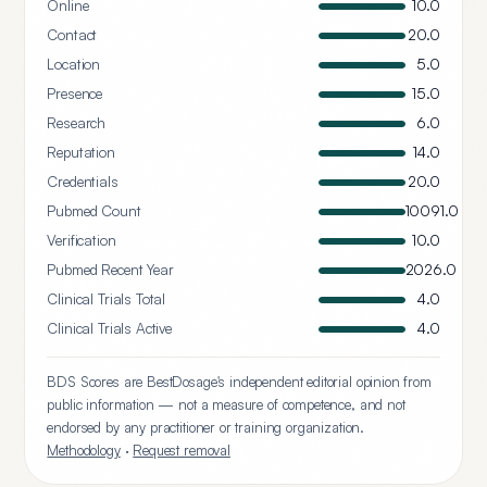
Online
10.0
Contact
20.0
Location
5.0
Presence
15.0
Research
6.0
Reputation
14.0
Credentials
20.0
Pubmed Count
10091.0
Verification
10.0
Pubmed Recent Year
2026.0
Clinical Trials Total
4.0
Clinical Trials Active
4.0
BDS Scores are BestDosage's independent editorial opinion from
public information — not a measure of competence, and not
endorsed by any practitioner or training organization.
Methodology
·
Request removal