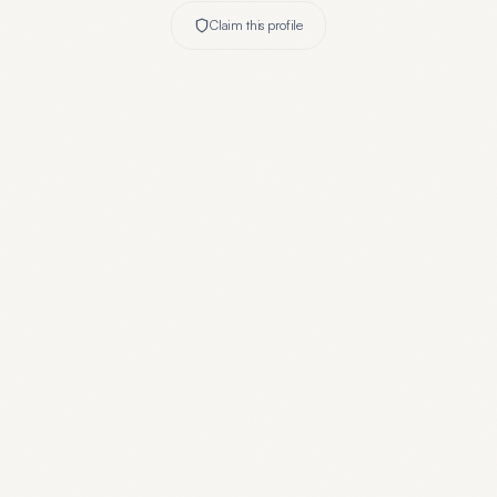
Claim this profile