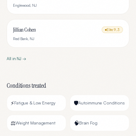
Englewood
,
NJ
Jillian Cohen
Elite
9.3
Red Bank
,
NJ
All in
NJ
→
Conditions treated
⚡
🛡️
Fatigue & Low Energy
Autoimmune Conditions
⚖️
🧠
Weight Management
Brain Fog