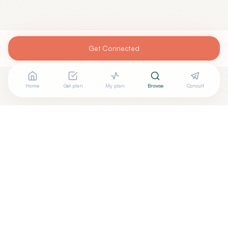
Get Connected
Home
Get plan
My plan
Browse
Consult
Looking for more options?
See all
Integrative Medicine
in
Princeton
,
NJ
→