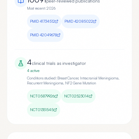
peer-reviewed publication
s
Most recent:
2026
PMID
41734512
PMID
42085022
PMID
42049678
4
clinical trial
s
as investigator
4
active
Conditions studied:
Breast Cancer, Intracranial Meningioma,
Recurrent Meningioma, NF2 Gene Mutation
NCT05879926
NCT02523014
NCT01351545