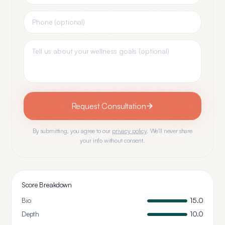
Request Consultation
By submitting, you agree to our
privacy policy
. We'll never share
your info without consent.
Score Breakdown
Bio
15.0
Depth
10.0