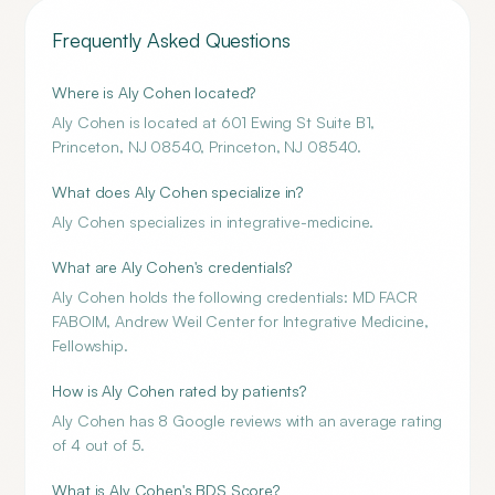
Frequently Asked Questions
Where is Aly Cohen located?
Aly Cohen is located at 601 Ewing St Suite B1,
Princeton, NJ 08540, Princeton, NJ 08540.
What does Aly Cohen specialize in?
Aly Cohen specializes in integrative-medicine.
What are Aly Cohen's credentials?
Aly Cohen holds the following credentials: MD FACR
FABOIM, Andrew Weil Center for Integrative Medicine,
Fellowship.
How is Aly Cohen rated by patients?
Aly Cohen has 8 Google reviews with an average rating
of 4 out of 5.
What is Aly Cohen's BDS Score?