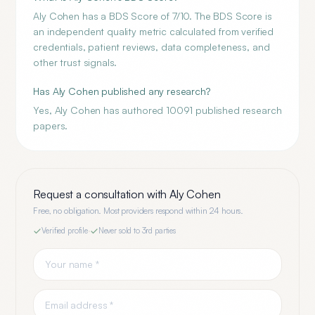
Aly Cohen has a BDS Score of 7/10. The BDS Score is
an independent quality metric calculated from verified
credentials, patient reviews, data completeness, and
other trust signals.
Has Aly Cohen published any research?
Yes, Aly Cohen has authored 10091 published research
papers.
Request a consultation with
Aly Cohen
Free, no obligation. Most providers respond within 24 hours.
Verified profile
·
Never sold to 3rd parties