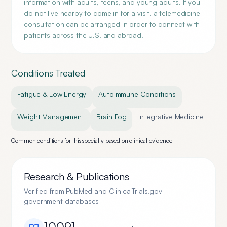
information with adults, teens, and young adults. If you
do not live nearby to come in for a visit, a telemedicine
consultation can be arranged in order to connect with
patients across the U.S. and abroad!
Conditions Treated
Fatigue & Low Energy
Autoimmune Conditions
Weight Management
Brain Fog
Integrative Medicine
Common conditions for this specialty based on clinical evidence
Research & Publications
Verified from PubMed and ClinicalTrials.gov —
government databases
10091