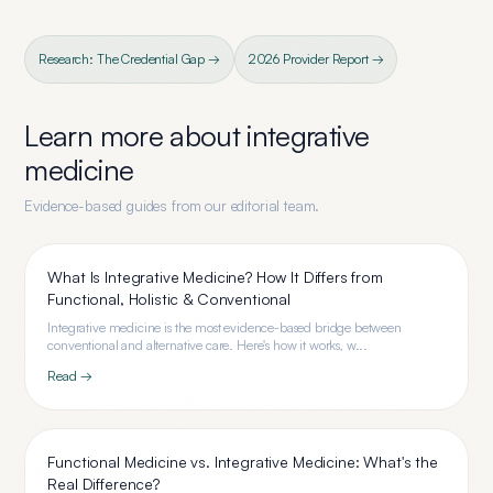
Research: The Credential Gap →
2026 Provider Report →
Learn more about
integrative
medicine
Evidence-based guides from our editorial team.
What Is Integrative Medicine? How It Differs from
Functional, Holistic & Conventional
Integrative medicine is the most evidence-based bridge between
conventional and alternative care. Here's how it works, w...
Read →
Functional Medicine vs. Integrative Medicine: What's the
Real Difference?