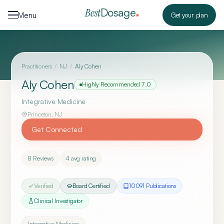
Skip to content
Dosage
Best
Menu
Get your plan
Practitioners
/
NJ
/
Aly Cohen
Aly Cohen
Highly Recommended
7.0
Integrative Medicine
Princeton
,
NJ
Get Connected
8
Reviews
4
avg rating
Verified
Board Certified
10091
Publication
s
Clinical Investigator
Integrative Medicine