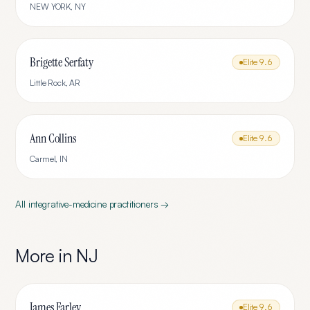
NEW YORK
,
NY
Brigette Serfaty
Elite
9.6
Little Rock
,
AR
Ann Collins
Elite
9.6
Carmel
,
IN
All
integrative-medicine
practitioners →
More in
NJ
James Farley
Elite
9.6