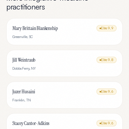
practitioners
Mary Brittain Blankenship
Elite
9.9
Greenville
,
SC
Jill Weintraub
Elite
9.8
Dobbs Ferry
,
NY
Juzer Husaini
Elite
9.6
Franklin
,
TN
Stacey Cantor-Adkins
Elite
9.6