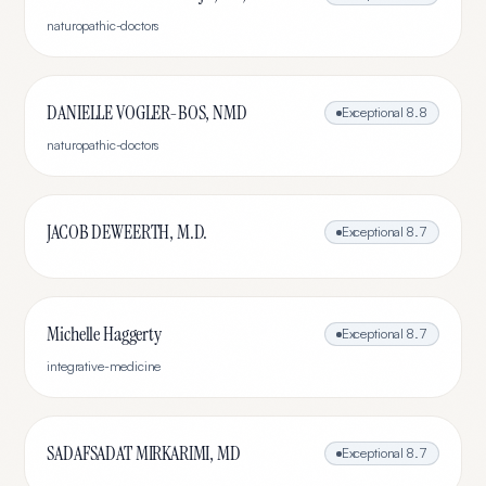
naturopathic-doctors
DANIELLE VOGLER-BOS, NMD
Exceptional
8.8
naturopathic-doctors
JACOB DEWEERTH, M.D.
Exceptional
8.7
Michelle Haggerty
Exceptional
8.7
integrative-medicine
SADAFSADAT MIRKARIMI, MD
Exceptional
8.7