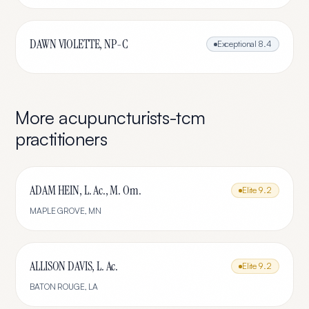
DAWN VIOLETTE, NP-C
Exceptional
8.4
More
acupuncturists-tcm
practitioners
ADAM HEIN, L. Ac., M. Om.
Elite
9.2
MAPLE GROVE
,
MN
ALLISON DAVIS, L. Ac.
Elite
9.2
BATON ROUGE
,
LA