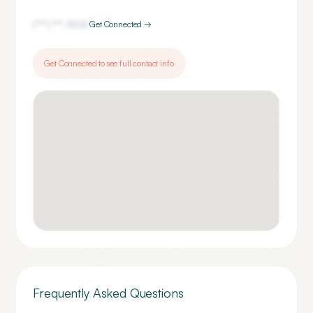
(***) ***-
1500
Get Connected →
Get Connected to see full contact info
Frequently Asked Questions