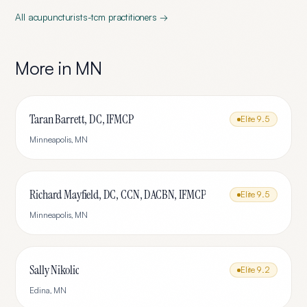
All
acupuncturists-tcm
practitioners →
More in
MN
Taran Barrett, DC, IFMCP
Elite
9.5
Minneapolis
,
MN
Richard Mayfield, DC, CCN, DACBN, IFMCP
Elite
9.5
Minneapolis
,
MN
Sally Nikolic
Elite
9.2
Edina
,
MN