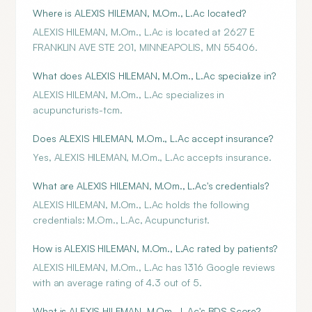
Where is ALEXIS HILEMAN, M.Om., L.Ac located?
ALEXIS HILEMAN, M.Om., L.Ac is located at 2627 E
FRANKLIN AVE STE 201, MINNEAPOLIS, MN 55406.
What does ALEXIS HILEMAN, M.Om., L.Ac specialize in?
ALEXIS HILEMAN, M.Om., L.Ac specializes in
acupuncturists-tcm.
Does ALEXIS HILEMAN, M.Om., L.Ac accept insurance?
Yes, ALEXIS HILEMAN, M.Om., L.Ac accepts insurance.
What are ALEXIS HILEMAN, M.Om., L.Ac's credentials?
ALEXIS HILEMAN, M.Om., L.Ac holds the following
credentials: M.Om., L.Ac, Acupuncturist.
How is ALEXIS HILEMAN, M.Om., L.Ac rated by patients?
ALEXIS HILEMAN, M.Om., L.Ac has 1316 Google reviews
with an average rating of 4.3 out of 5.
What is ALEXIS HILEMAN, M.Om., L.Ac's BDS Score?