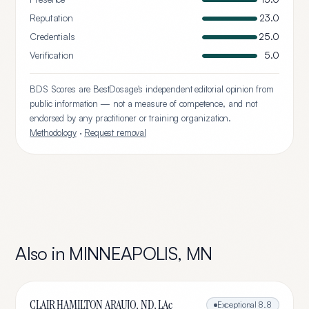
Reputation
23.0
Credentials
25.0
Verification
5.0
BDS Scores are BestDosage's independent editorial opinion from
public information — not a measure of competence, and not
endorsed by any practitioner or training organization.
Methodology
·
Request removal
Also in
MINNEAPOLIS
,
MN
CLAIR HAMILTON ARAUJO, ND, LAc
Exceptional
8.8