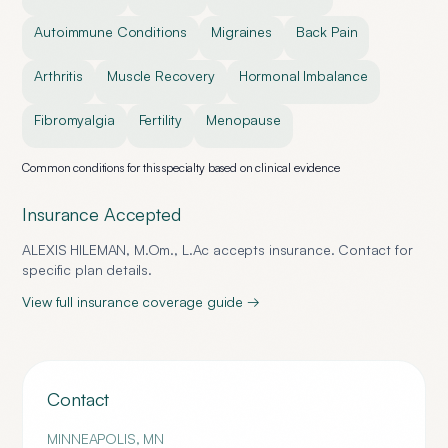
Autoimmune Conditions
Migraines
Back Pain
Arthritis
Muscle Recovery
Hormonal Imbalance
Fibromyalgia
Fertility
Menopause
Common conditions for this specialty based on clinical evidence
Insurance Accepted
ALEXIS HILEMAN, M.Om., L.Ac
accepts insurance. Contact for
specific plan details.
View full insurance coverage guide →
Contact
MINNEAPOLIS
,
MN