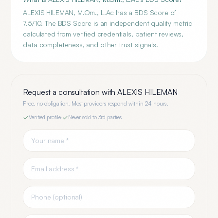
ALEXIS HILEMAN, M.Om., L.Ac has a BDS Score of
7.5/10. The BDS Score is an independent quality metric
calculated from verified credentials, patient reviews,
data completeness, and other trust signals.
Request a consultation with
ALEXIS HILEMAN
Free, no obligation. Most providers respond within 24 hours.
Verified profile
·
Never sold to 3rd parties