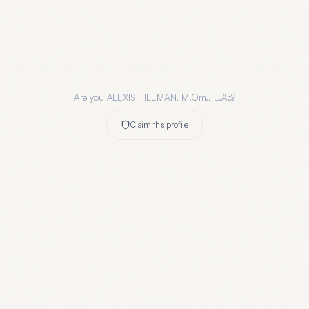
Are you
ALEXIS HILEMAN, M.Om., L.Ac
?
Claim this profile