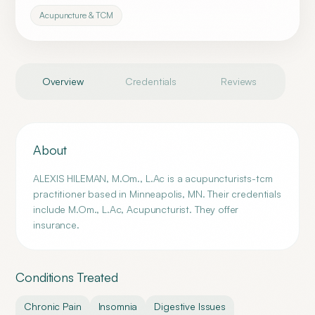
Acupuncture & TCM
Overview
Credentials
Reviews
About
ALEXIS HILEMAN, M.Om., L.Ac is a acupuncturists-tcm
practitioner based in Minneapolis, MN. Their credentials
include M.Om., L.Ac, Acupuncturist. They offer
insurance.
Conditions Treated
Chronic Pain
Insomnia
Digestive Issues