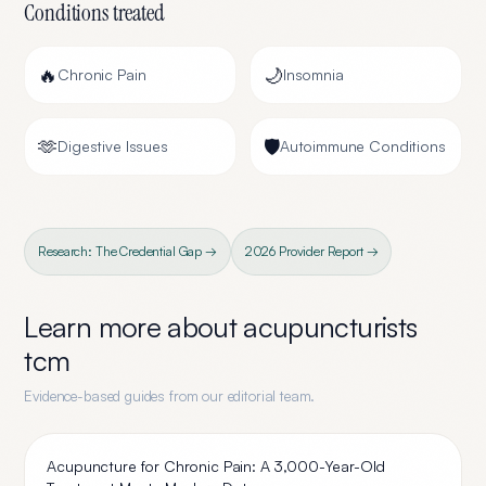
Conditions treated
🔥
🌙
Chronic Pain
Insomnia
🫶
🛡️
Digestive Issues
Autoimmune Conditions
Research: The Credential Gap →
2026 Provider Report →
Learn more about
acupuncturists
tcm
Evidence-based guides from our editorial team.
Acupuncture for Chronic Pain: A 3,000-Year-Old