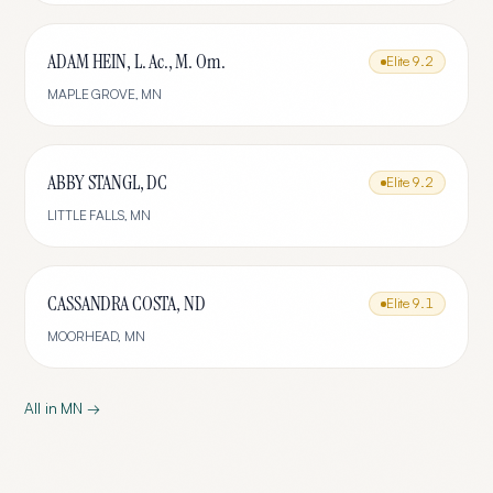
ADAM HEIN, L. Ac., M. Om.
Elite
9.2
MAPLE GROVE
,
MN
ABBY STANGL, DC
Elite
9.2
LITTLE FALLS
,
MN
CASSANDRA COSTA, ND
Elite
9.1
MOORHEAD
,
MN
All in
MN
→