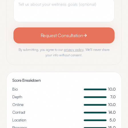
Request Consultation
By submitting, you agree to our
privacy policy
. We'll never share
your info without consent.
Score Breakdown
Bio
10.0
Depth
7.0
Online
10.0
Contact
14.0
Location
5.0
Presence
15.0