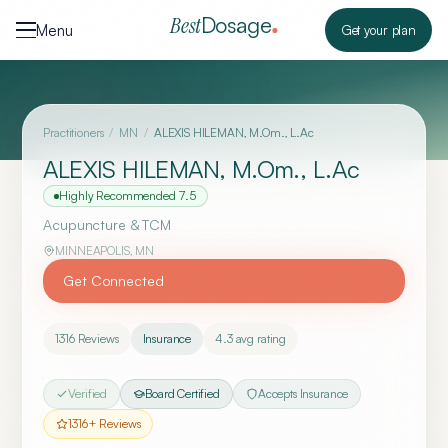
Skip to content
Dosage
Best
Menu
Get your plan
Practitioners
/
MN
/
ALEXIS HILEMAN, M.Om., L.Ac
ALEXIS HILEMAN, M.Om., L.Ac
Highly Recommended
7.5
Acupuncture & TCM
MINNEAPOLIS
,
MN
Get Connected
1316
Reviews
Insurance
4.3
avg rating
Verified
Board Certified
Accepts Insurance
1316
+ Reviews