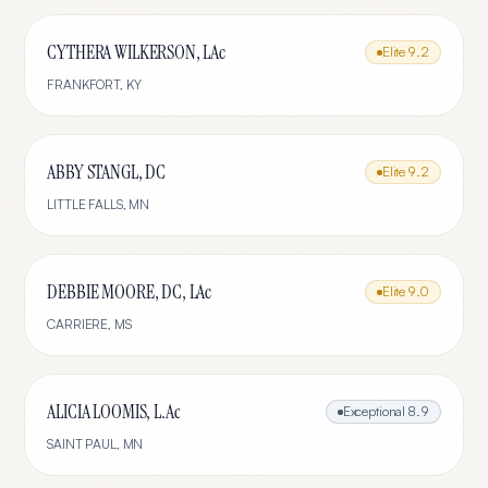
CYTHERA WILKERSON, LAc
Elite
9.2
FRANKFORT
,
KY
ABBY STANGL, DC
Elite
9.2
LITTLE FALLS
,
MN
DEBBIE MOORE, DC, LAc
Elite
9.0
CARRIERE
,
MS
ALICIA LOOMIS, L.Ac
Exceptional
8.9
SAINT PAUL
,
MN