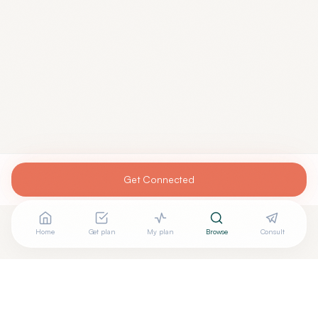
Get Connected
Home
Get plan
My plan
Browse
Consult