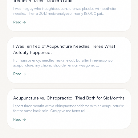
Treatment Meets Modern Data
I was the guy who thought acupuncture was placebo with aesthetic
needles. Then a 2012 meta-analysis of nearly 18,000 pat...
Read →
I Was Terrified of Acupuncture Needles. Here's What
Actually Happened.
Full transparency: needles freak me out. But after three sessions of
acupuncture, my chronic shoulder tension was gone. ...
Read →
Acupuncture vs. Chiropractic: I Tried Both for Six Months
I spent three months with a chiropractor and three with an acupuncturist
for the same back pain. One gave me faster reli...
Read →