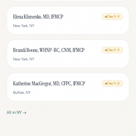
Elena Klimenko, MD, IFMCP
Elite
9.9
New York
,
NY
Brandi Boone, WHNP-BC, CNM, IFMCP
Elite
9.9
New York
,
NY
Katherine MacGregor, MD, CFPC, IFMCP
Elite
9.8
Buffalo
,
NY
All in
NY
→