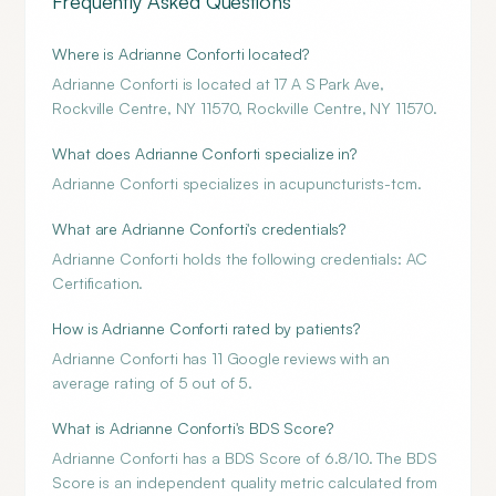
Frequently Asked Questions
Where is Adrianne Conforti located?
Adrianne Conforti is located at 17 A S Park Ave,
Rockville Centre, NY 11570, Rockville Centre, NY 11570.
What does Adrianne Conforti specialize in?
Adrianne Conforti specializes in acupuncturists-tcm.
What are Adrianne Conforti's credentials?
Adrianne Conforti holds the following credentials: AC
Certification.
How is Adrianne Conforti rated by patients?
Adrianne Conforti has 11 Google reviews with an
average rating of 5 out of 5.
What is Adrianne Conforti's BDS Score?
Adrianne Conforti has a BDS Score of 6.8/10. The BDS
Score is an independent quality metric calculated from