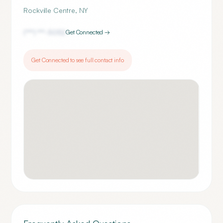
Rockville Centre
,
NY
(***) ***-
5052
Get Connected →
Get Connected to see full contact info