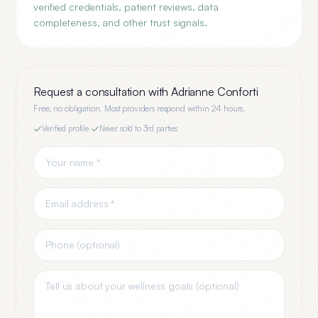
verified credentials, patient reviews, data
completeness, and other trust signals.
Request a consultation with
Adrianne Conforti
Free, no obligation. Most providers respond within 24 hours.
Verified profile
·
Never sold to 3rd parties