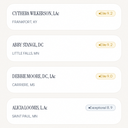
CYTHERA WILKERSON, LAc
Elite
9.2
FRANKFORT
,
KY
ABBY STANGL, DC
Elite
9.2
LITTLE FALLS
,
MN
DEBBIE MOORE, DC, LAc
Elite
9.0
CARRIERE
,
MS
ALICIA LOOMIS, L.Ac
Exceptional
8.9
SAINT PAUL
,
MN