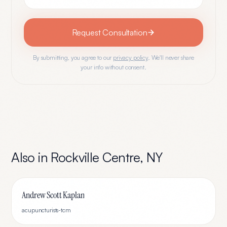
Request Consultation
By submitting, you agree to our
privacy policy
. We'll never share
your info without consent.
Also in
Rockville Centre
,
NY
Andrew Scott Kaplan
acupuncturists-tcm