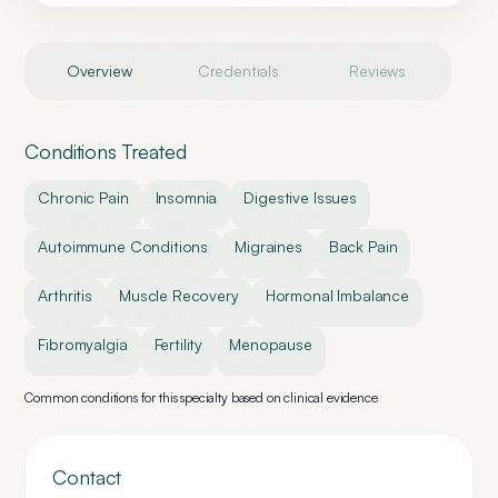
Overview
Credentials
Reviews
Conditions Treated
Chronic Pain
Insomnia
Digestive Issues
Autoimmune Conditions
Migraines
Back Pain
Arthritis
Muscle Recovery
Hormonal Imbalance
Fibromyalgia
Fertility
Menopause
Common conditions for this specialty based on clinical evidence
Contact