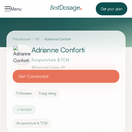
Skip to content
Dosage
Best
Menu
Get your plan
Practitioners
/
NY
/
Adrianne Conforti
Adrianne Conforti
Acupuncture & TCM
Rockville Centre
,
NY
Get Connected
11
Reviews
5
avg rating
Verified
Acupuncture & TCM