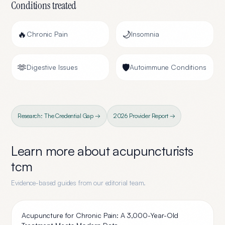
Conditions treated
🔥
🌙
Chronic Pain
Insomnia
🫶
🛡️
Digestive Issues
Autoimmune Conditions
Research: The Credential Gap →
2026 Provider Report →
Learn more about
acupuncturists
tcm
Evidence-based guides from our editorial team.
Acupuncture for Chronic Pain: A 3,000-Year-Old