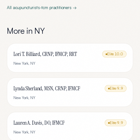
All
acupuncturists-tcm
practitioners →
More in
NY
Lori T. Billiard, CRNP, IFMCP, RRT
Elite
10.0
New York
,
NY
Lynda Sherland, MSN, CRNP, IFMCP
Elite
9.9
New York
,
NY
Lauren A. Davis, DO, IFMCP
Elite
9.9
New York
,
NY