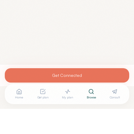
Get Connected
Home
Get plan
My plan
Browse
Consult