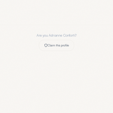
Are you
Adrianne Conforti
?
Claim this profile