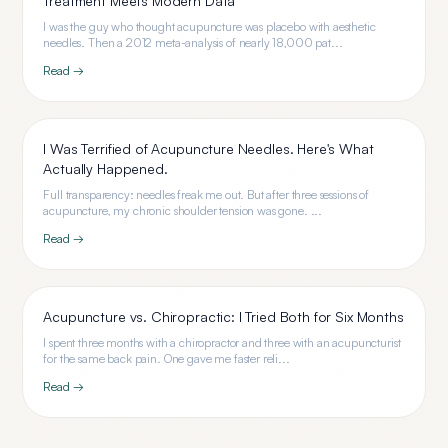
Treatment Meets Modern Data
I was the guy who thought acupuncture was placebo with aesthetic
needles. Then a 2012 meta-analysis of nearly 18,000 pat...
Read →
I Was Terrified of Acupuncture Needles. Here's What
Actually Happened.
Full transparency: needles freak me out. But after three sessions of
acupuncture, my chronic shoulder tension was gone. ...
Read →
Acupuncture vs. Chiropractic: I Tried Both for Six Months
I spent three months with a chiropractor and three with an acupuncturist
for the same back pain. One gave me faster reli...
Read →