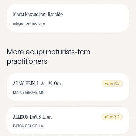
Marta Kazandjian-Ranaldo
integrative-medicine
More
acupuncturists-tcm
practitioners
ADAM HEIN, L. Ac., M. Om.
Elite
9.2
MAPLE GROVE
,
MN
ALLISON DAVIS, L. Ac.
Elite
9.2
BATON ROUGE
,
LA