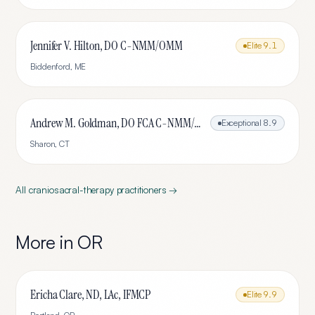
Jennifer V. Hilton, DO C-NMM/OMM
Elite
9.1
Biddenford
,
ME
Andrew M. Goldman, DO FCA C-NMM/OMM
Exceptional
8.9
Sharon
,
CT
All
craniosacral-therapy
practitioners →
More in
OR
Ericha Clare, ND, LAc, IFMCP
Elite
9.9