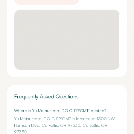
Frequently Asked Questions
Where is Yu Matsumoto, DO C-FP/OMT located?
Yu Matsumoto, DO C-FP/OMT is located at 1300 NW
Harrison Blvd, Corvallis, OR 97330, Corvallis, OR
97330.