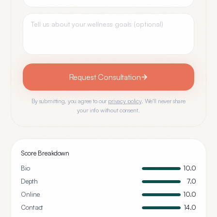
Request Consultation
By submitting, you agree to our
privacy policy
. We'll never share
your info without consent.
Score Breakdown
Bio
10.0
Depth
7.0
Online
10.0
Contact
14.0