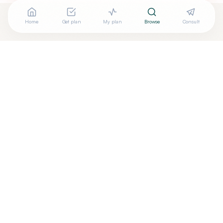
Home
Get plan
My plan
Browse
Consult
Looking for more options?
See all
Craniosacral Therapy
in
Corvallis
,
OR
→
Are you
Yu Matsumoto, DO C-FP/OMT
? Add your free
+
verified badge