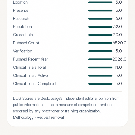
Location
5.0
Presence
15.0
Research
6.0
Reputation
32.0
Credentials
20.0
Pubmed Count
6520.0
Verification
5.0
Pubmed Recent Year
2026.0
Clinical Trials Total
14.0
Clinical Trials Active
7.0
Clinical Trials Completed
7.0
BDS Scores are BestDosage's independent editorial opinion from
public information — not a measure of competence, and not
endorsed by any practitioner or training organization.
Methodology
·
Request removal