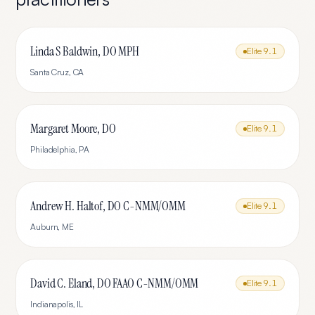
Linda S Baldwin, DO MPH
Elite
9.1
Santa Cruz
,
CA
Margaret Moore, DO
Elite
9.1
Philadelphia
,
PA
Andrew H. Haltof, DO C-NMM/OMM
Elite
9.1
Auburn
,
ME
David C. Eland, DO FAAO C-NMM/OMM
Elite
9.1
Indianapolis
,
IL