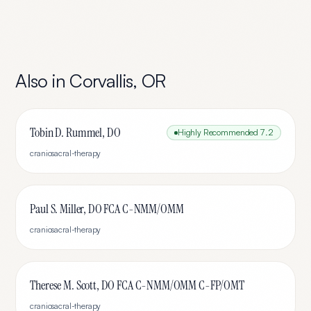
Also in
Corvallis
,
OR
Tobin D. Rummel, DO
Highly Recommended
7.2
craniosacral-therapy
Paul S. Miller, DO FCA C-NMM/OMM
craniosacral-therapy
Therese M. Scott, DO FCA C-NMM/OMM C-FP/OMT
craniosacral-therapy