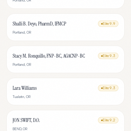
Portland
,
OR
Shalli B. Deyo, PharmD, IFMCP
Elite
9.9
Portland
,
OR
Stacy M. Ronquillo, FNP-BC, AGACNP-BC
Elite
9.3
Portland
,
OR
Lara Williams
Elite
9.3
Tualatin
,
OR
JON SWIFT, D.O.
Elite
9.2
BEND
,
OR