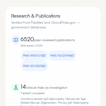
Research & Publications
Verified from PubMed and ClinicalTrials.gov —
government databases
6520
peer-reviewed publication
s
Most recent:
2026
PMID
41820013
PMID
42025148
PMID
42108233
14
clinical trial
s
as investigator
7
active
7
completed
Conditions studied:
IgA Nephropathy, Neovascular Age-
Related Macular Degeneration, Primary IgA Nephropathy,