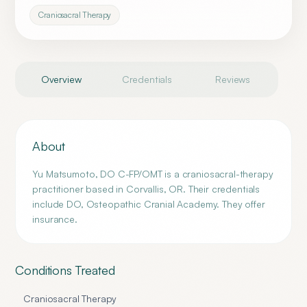
Craniosacral Therapy
Overview
Credentials
Reviews
About
Yu Matsumoto, DO C-FP/OMT is a craniosacral-therapy
practitioner based in Corvallis, OR. Their credentials
include DO, Osteopathic Cranial Academy. They offer
insurance.
Conditions Treated
Craniosacral Therapy