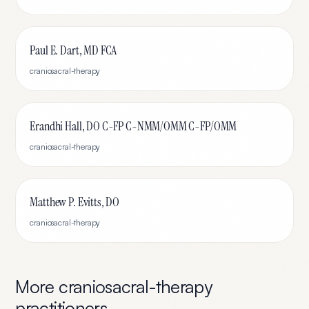
Paul E. Dart, MD FCA
craniosacral-therapy
Erandhi Hall, DO C-FP C-NMM/OMM C-FP/OMM
craniosacral-therapy
Matthew P. Evitts, DO
craniosacral-therapy
More
craniosacral-therapy
practitioners