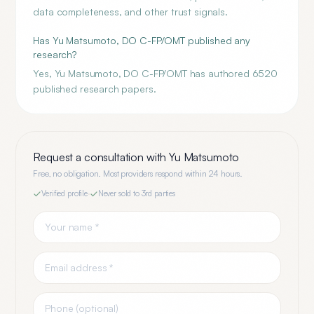
data completeness, and other trust signals.
Has Yu Matsumoto, DO C-FP/OMT published any
research?
Yes, Yu Matsumoto, DO C-FP/OMT has authored 6520
published research papers.
Request a consultation with
Yu Matsumoto
Free, no obligation. Most providers respond within 24 hours.
Verified profile
·
Never sold to 3rd parties