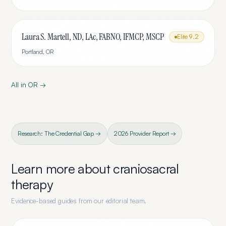
Laura S. Martell, ND, LAc, FABNO, IFMCP, MSCP
Elite
9.2
Portland
,
OR
All in
OR
→
Research: The Credential Gap →
2026 Provider Report →
Learn more about
craniosacral
therapy
Evidence-based guides from our editorial team.