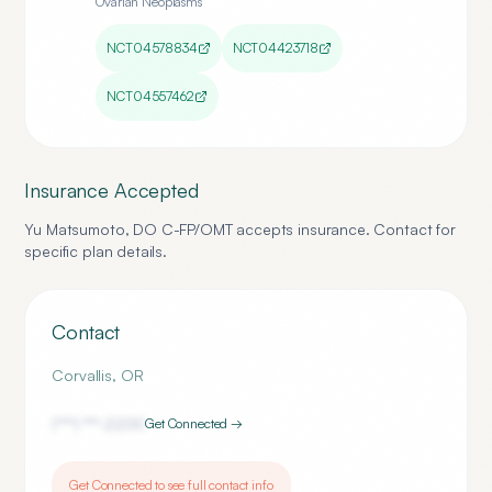
Ovarian Neoplasms
NCT04578834
NCT04423718
NCT04557462
Insurance Accepted
Yu Matsumoto, DO C-FP/OMT
accepts insurance. Contact for
specific plan details.
Contact
Corvallis
,
OR
(***) ***-
2200
Get Connected →
Get Connected to see full contact info