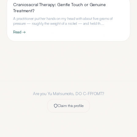
Craniosacral Therapy: Gentle Touch or Genuine
Treatment?
A practitioner put her hands on my head with about five grams of
pressure — roughly the weight of a nickel — and held th...
Read →
Are you
Yu Matsumoto, DO C-FP/OMT
?
Claim this profile