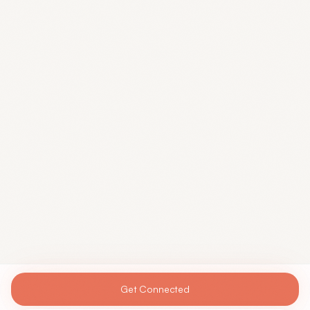
Get Connected