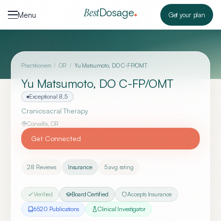
Skip to content
Dosage
Best
Menu
Get your plan
Practitioners
/
OR
/
Yu Matsumoto, DO C-FP/OMT
Yu Matsumoto, DO C-FP/OMT
Exceptional
8.5
Craniosacral Therapy
Corvallis
,
OR
Get Connected
28
Reviews
Insurance
5
avg rating
Verified
Board Certified
Accepts Insurance
6520
Publication
s
Clinical Investigator