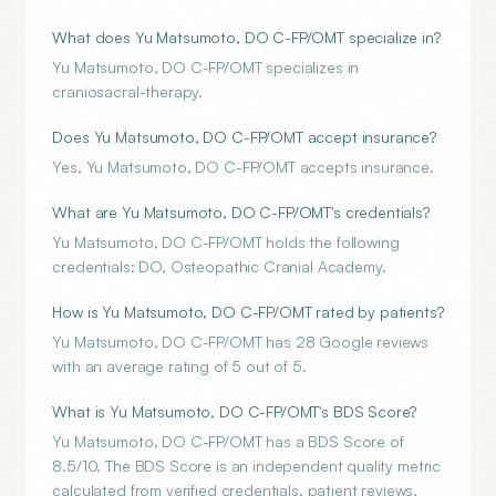
What does Yu Matsumoto, DO C-FP/OMT specialize in?
Yu Matsumoto, DO C-FP/OMT specializes in
craniosacral-therapy.
Does Yu Matsumoto, DO C-FP/OMT accept insurance?
Yes, Yu Matsumoto, DO C-FP/OMT accepts insurance.
What are Yu Matsumoto, DO C-FP/OMT's credentials?
Yu Matsumoto, DO C-FP/OMT holds the following
credentials: DO, Osteopathic Cranial Academy.
How is Yu Matsumoto, DO C-FP/OMT rated by patients?
Yu Matsumoto, DO C-FP/OMT has 28 Google reviews
with an average rating of 5 out of 5.
What is Yu Matsumoto, DO C-FP/OMT's BDS Score?
Yu Matsumoto, DO C-FP/OMT has a BDS Score of
8.5/10. The BDS Score is an independent quality metric
calculated from verified credentials, patient reviews,