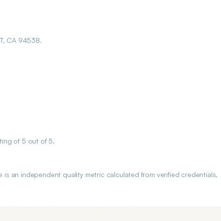
T, CA 94538.
ng of 5 out of 5.
 an independent quality metric calculated from verified credentials,