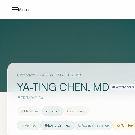
Skip to content
Menu
Practitioners
/
CA
/
YA-TING CHEN, MD
YA-TING CHEN, MD
Exceptional
8
FREMONT
,
CA
78
Reviews
Insurance
5
avg rating
Verified
Board Certified
Accepts Insurance
78
+ Revi