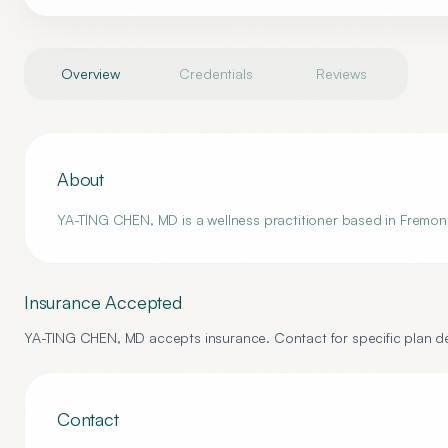
Overview
Credentials
Reviews
About
YA-TING CHEN, MD is a wellness practitioner based in Fremont,
Insurance Accepted
YA-TING CHEN, MD
accepts insurance. Contact for specific plan de
Contact