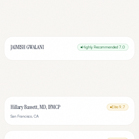
JAIMISH GWALANI
Highly Recommended
7.0
Hillary Bassett, MD, IFMCP
Elite
9.7
San Francisco
,
CA