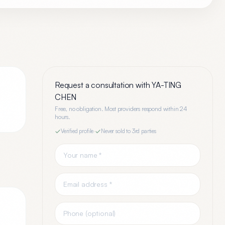
Request a consultation with
YA-TING
CHEN
Free, no obligation. Most providers respond within 24
hours.
Verified profile
·
Never sold to 3rd parties