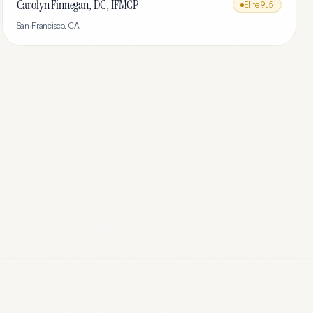
Carolyn Finnegan, DC, IFMCP
Elite
9.5
San Francisco
,
CA