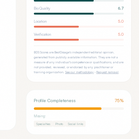
Bio Quality
6.7
Location
5.0
Verification
5.0
BDS Scores are BestDosage's independent editorial opinion,
generated from publicly available information. They are not a
measure of any individual's competence or qualifications, and are
not provided, reviewed, or endorsed by any practitioner or
training organization.
See our methodology
·
Request removal
.
Profile Completeness
75
%
Missing:
Specialties
Photo
Social links