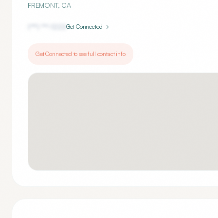
FREMONT
,
CA
(***) ***-
1222
Get Connected →
Get Connected to see full contact info