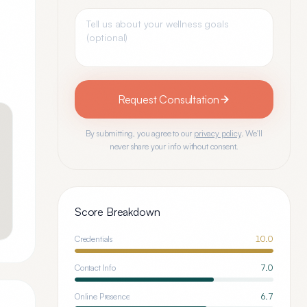
Request Consultation
By submitting, you agree to our
privacy policy
. We'll
never share your info without consent.
Score Breakdown
Credentials
10.0
Contact Info
7.0
Online Presence
6.7