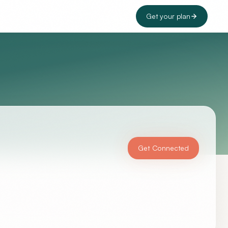
Get your plan
Get Connected