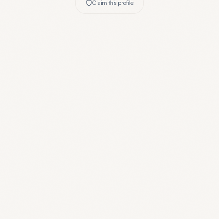
Claim this profile