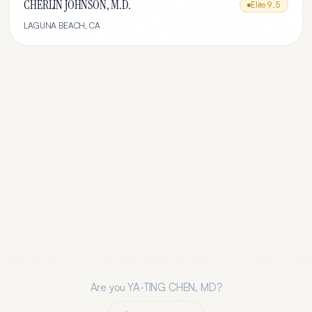
CHERLIN JOHNSON, M.D.
Elite
9.5
LAGUNA BEACH
,
CA
Are you
YA-TING CHEN, MD
?