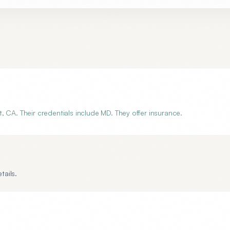
 CA. Their credentials include MD. They offer insurance.
tails.