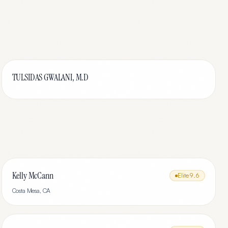
TULSIDAS GWALANI, M.D
Kelly McCann
Elite
9.6
Costa Mesa
,
CA