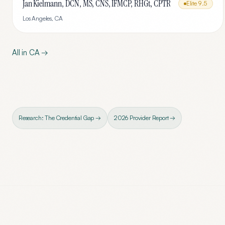
Jan Kielmann, DCN, MS, CNS, IFMCP, RHGt, CPTR
Elite
9.5
Los Angeles
,
CA
All in
CA
→
Research: The Credential Gap →
2026 Provider Report →