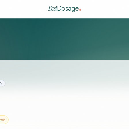
Best
Dosage
.2
ews