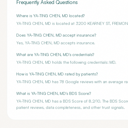
Frequently Asked Questions
Where is YA-TING CHEN, MD located?
YA-TING CHEN, MD is located at 3200 KEARNEY ST, FREMON
Does YA-TING CHEN, MD accept insurance?
Yes, YA-TING CHEN, MD accepts insurance.
What are YA-TING CHEN, MD's credentials?
YA-TING CHEN, MD holds the following credentials: MD.
How is YA-TING CHEN, MD rated by patients?
YA-TING CHEN, MD has 78 Google reviews with an average rati
What is YA-TING CHEN, MD's BDS Score?
YA-TING CHEN, MD has a BDS Score of 8.2/10. The BDS Score is
patient reviews, data completeness, and other trust signals.