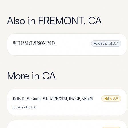
Also in
FREMONT
,
CA
WILLIAM CLAUSON, M.D.
Exceptional
8.7
More in
CA
Kelly K. McCann, MD, MPH&TM, IFMCP, ABoIM
Elite
9.9
Los Angeles
,
CA