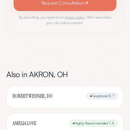
Request Consultation
By submitting, you agree to our
privacy policy
. We'll never share
your info without consent.
Also in
AKRON
,
OH
ROBERT WISSNER, DO
Exceptional
8.7
AMELIA LOVE
Highly Recommended
7.5