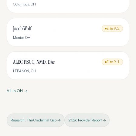
Columbus
,
OH
Jacob Wolf
Elite
9.2
Mentor
,
OH
ALEC FISCO, NMD, DAc
Elite
9.1
LEBANON
,
OH
All in
OH
→
Research: The Credential Gap →
2026 Provider Report →