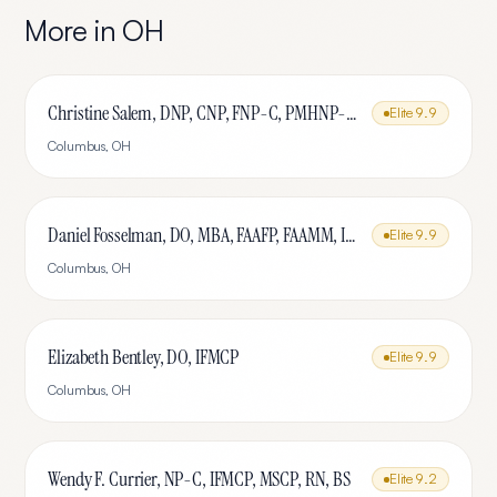
More in
OH
Christine Salem, DNP, CNP, FNP-C, PMHNP-BC, IFMCP, MSCP
Elite
9.9
Columbus
,
OH
Daniel Fosselman, DO, MBA, FAAFP, FAAMM, IFMCP, CAQ-SM
Elite
9.9
Columbus
,
OH
Elizabeth Bentley, DO, IFMCP
Elite
9.9
Columbus
,
OH
Wendy F. Currier, NP-C, IFMCP, MSCP, RN, BS
Elite
9.2