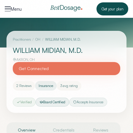
Skip to content
Dosage
Best
Menu
Get your plan
Practitioners
/
OH
/
WILLIAM MIDIAN, M.D.
WILLIAM MIDIAN, M.D.
AKRON
,
OH
Get Connected
2
Reviews
Insurance
3
avg rating
Verified
Board Certified
Accepts Insurance
Overview
Credentials
Reviews