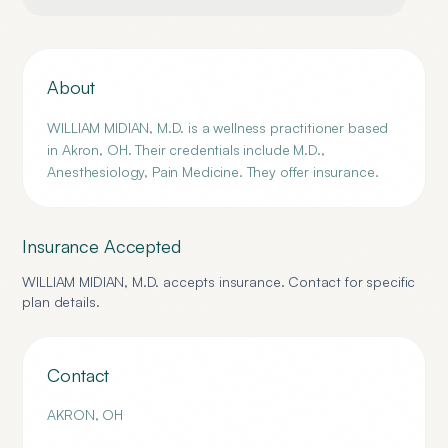
About
WILLIAM MIDIAN, M.D. is a wellness practitioner based
in Akron, OH. Their credentials include M.D.,
Anesthesiology, Pain Medicine. They offer insurance.
Insurance Accepted
WILLIAM MIDIAN, M.D.
accepts insurance. Contact for specific
plan details.
Contact
AKRON
,
OH