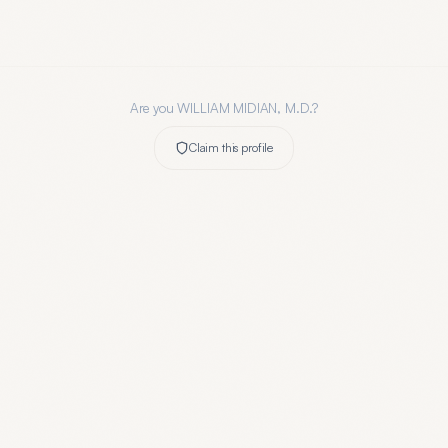
Are you
WILLIAM MIDIAN, M.D.
?
Claim this profile