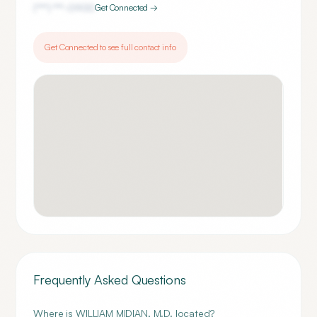
(***) ***-
0900
Get Connected →
Get Connected to see full contact info
Frequently Asked Questions
Where is WILLIAM MIDIAN, M.D. located?