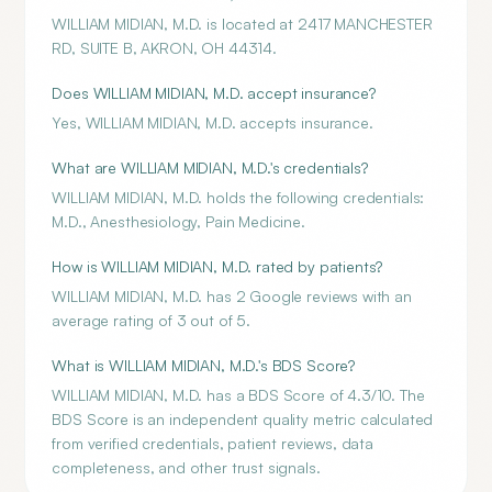
WILLIAM MIDIAN, M.D. is located at 2417 MANCHESTER
RD, SUITE B, AKRON, OH 44314.
Does WILLIAM MIDIAN, M.D. accept insurance?
Yes, WILLIAM MIDIAN, M.D. accepts insurance.
What are WILLIAM MIDIAN, M.D.'s credentials?
WILLIAM MIDIAN, M.D. holds the following credentials:
M.D., Anesthesiology, Pain Medicine.
How is WILLIAM MIDIAN, M.D. rated by patients?
WILLIAM MIDIAN, M.D. has 2 Google reviews with an
average rating of 3 out of 5.
What is WILLIAM MIDIAN, M.D.'s BDS Score?
WILLIAM MIDIAN, M.D. has a BDS Score of 4.3/10. The
BDS Score is an independent quality metric calculated
from verified credentials, patient reviews, data
completeness, and other trust signals.