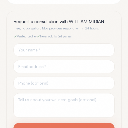
Request a consultation with
WILLIAM MIDIAN
Free, no obligation. Most providers respond within 24 hours.
Verified profile
·
Never sold to 3rd parties