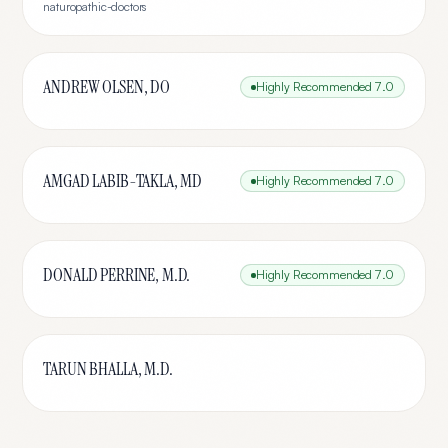
naturopathic-doctors
ANDREW OLSEN, DO
Highly Recommended
7.0
AMGAD LABIB-TAKLA, MD
Highly Recommended
7.0
DONALD PERRINE, M.D.
Highly Recommended
7.0
TARUN BHALLA, M.D.