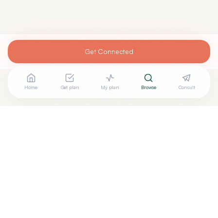
Get Connected
Home
Get plan
My plan
Browse
Consult
Are you
WILLIAM MIDIAN, M.D.
? Add your free verified
+
badge