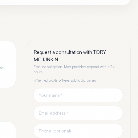
Request a consultation with
TORY
MCJUNKIN
Free, no obligation. Most providers respond within 24
ne.
hours.
Verified profile
·
Never sold to 3rd parties