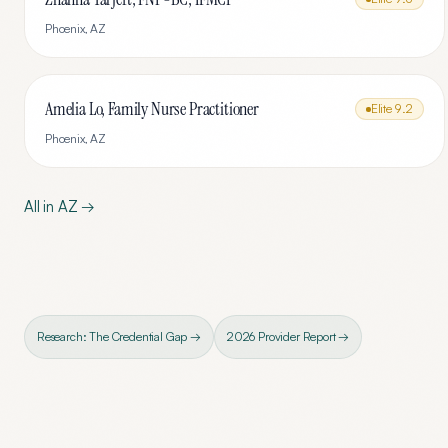
Phoenix
,
AZ
Amelia Lo, Family Nurse Practitioner
Elite
9.2
Phoenix
,
AZ
All in
AZ
→
Research: The Credential Gap →
2026 Provider Report →