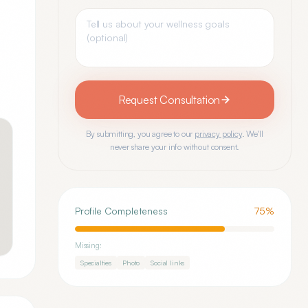
Request Consultation
By submitting, you agree to our
privacy policy
. We'll
never share your info without consent.
Profile Completeness
75
%
Missing:
Specialties
Photo
Social links