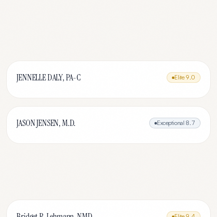
JENNELLE DALY, PA-C
Elite
9.0
JASON JENSEN, M.D.
Exceptional
8.7
Bridget R. Lehmann, NMD
Elite
9.4