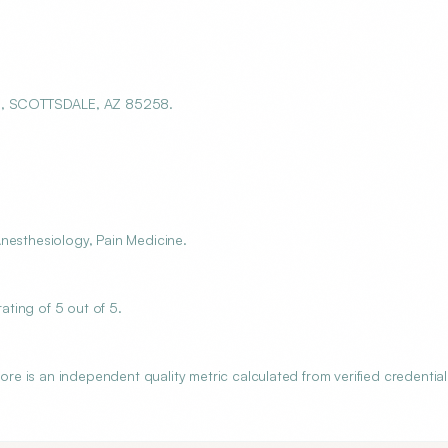
101, SCOTTSDALE, AZ 85258.
nesthesiology, Pain Medicine.
ting of 5 out of 5.
 is an independent quality metric calculated from verified credential