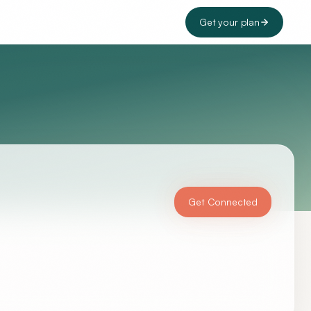
Get your plan
Get Connected