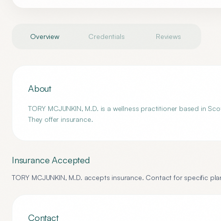
Overview
Credentials
Reviews
About
TORY MCJUNKIN, M.D. is a wellness practitioner based in Scott
They offer insurance.
Insurance Accepted
TORY MCJUNKIN, M.D.
accepts insurance. Contact for specific plan
Contact