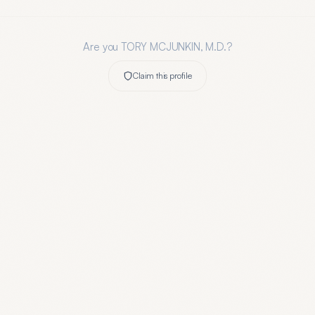
Are you
TORY MCJUNKIN, M.D.
?
Claim this profile