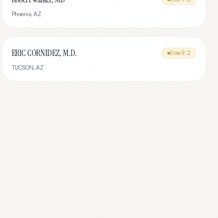
Phoenix
,
AZ
ERIC CORNIDEZ, M.D.
Elite
9.2
TUCSON
,
AZ