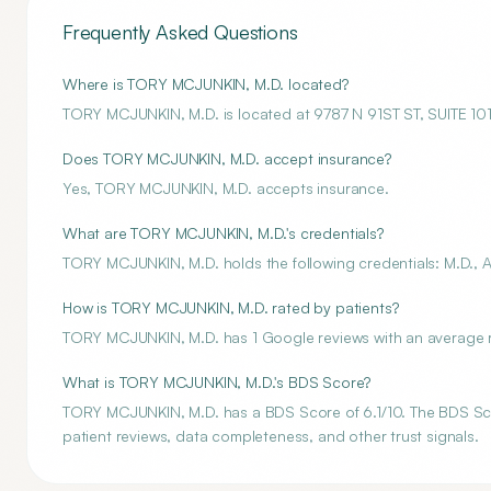
Frequently Asked Questions
Where is TORY MCJUNKIN, M.D. located?
TORY MCJUNKIN, M.D. is located at 9787 N 91ST ST, SUITE 
Does TORY MCJUNKIN, M.D. accept insurance?
Yes, TORY MCJUNKIN, M.D. accepts insurance.
What are TORY MCJUNKIN, M.D.'s credentials?
TORY MCJUNKIN, M.D. holds the following credentials: M.D., A
How is TORY MCJUNKIN, M.D. rated by patients?
TORY MCJUNKIN, M.D. has 1 Google reviews with an average ra
What is TORY MCJUNKIN, M.D.'s BDS Score?
TORY MCJUNKIN, M.D. has a BDS Score of 6.1/10. The BDS Score
patient reviews, data completeness, and other trust signals.