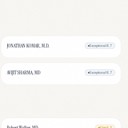
JONATHAN KOMAR, M.D.
Exceptional
8.7
AVIJIT SHARMA, MD
Exceptional
8.7
Robert Walker, MD
Elite
9.3