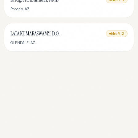
Phoenix
,
AZ
LATA KUMARASWAMY, D.O.
Elite
9.2
GLENDALE
,
AZ