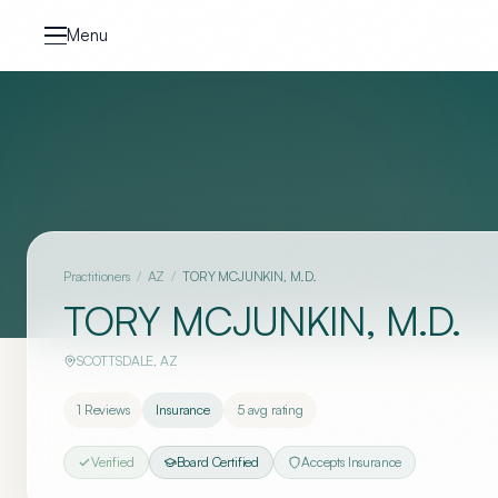
Skip to content
Menu
Practitioners
/
AZ
/
TORY MCJUNKIN, M.D.
TORY MCJUNKIN, M.D.
SCOTTSDALE
,
AZ
1
Reviews
Insurance
5
avg rating
Verified
Board Certified
Accepts Insurance