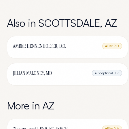
Also in
SCOTTSDALE
,
AZ
AMBER HENNENHOEFER, D.O.
Elite
9.0
JILLIAN MALONEY, MD
Exceptional
8.7
More in
AZ
Zhanna Tarjeft, FNP-BC, IFMCP
Elite
9.6