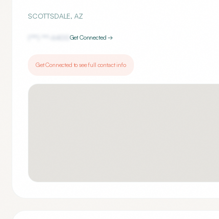
SCOTTSDALE
,
AZ
(***) ***-
6400
Get Connected →
Get Connected to see full contact info