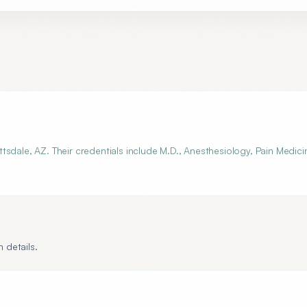
sdale, AZ. Their credentials include M.D., Anesthesiology, Pain Medici
 details.