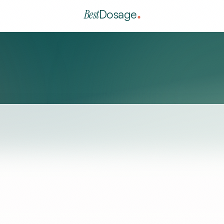
Best
Dosage