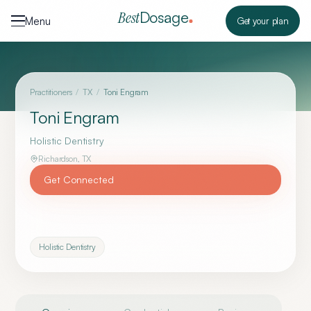
Skip to content
Dosage
Best
Menu
Get your plan
Practitioners
/
TX
/
Toni Engram
Toni Engram
Holistic Dentistry
Richardson
,
TX
Get Connected
Holistic Dentistry