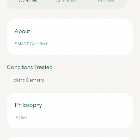
Overview
Credentials
Reviews
About
SMART Certified
Conditions Treated
Holistic Dentistry
Philosophy
IAOMT