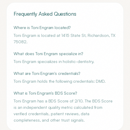
Frequently Asked Questions
Where is Toni Engram located?
Toni Engram is located at 1415 State St, Richardson, TX
75082.
What does Toni Engram specialize in?
Toni Engram specializes in holistic-dentistry.
What are Toni Engram's credentials?
Toni Engram holds the following credentials: DMD.
What is Toni Engram's BDS Score?
Toni Engram has a BDS Score of 2/10. The BDS Score
is an independent quality metric calculated from
verified credentials, patient reviews, data
completeness, and other trust signals.