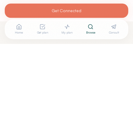
Get Connected
Home
Get plan
My plan
Browse
Consult
Looking for more options?
See all
Holistic Dentistry
in
Richardson
,
TX
→
+
Are you
Toni Engram
? Add your free verified badge