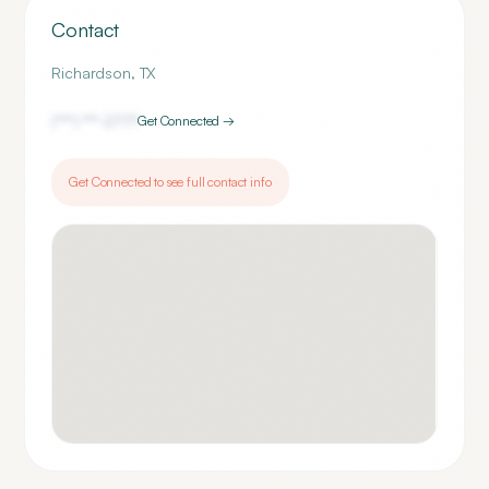
Contact
Richardson
,
TX
(***) ***-
2777
Get Connected →
Get Connected to see full contact info