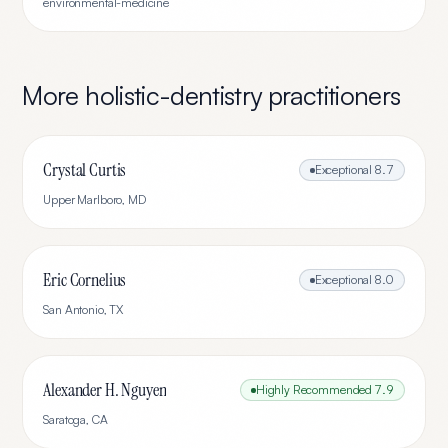
environmental-medicine
More
holistic-dentistry
practitioners
Crystal Curtis
Exceptional
8.7
Upper Marlboro
,
MD
Eric Cornelius
Exceptional
8.0
San Antonio
,
TX
Alexander H. Nguyen
Highly Recommended
7.9
Saratoga
,
CA