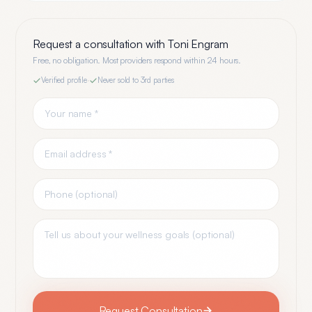
Request a consultation with
Toni Engram
Free, no obligation. Most providers respond within 24 hours.
Verified profile
·
Never sold to 3rd parties
Request Consultation