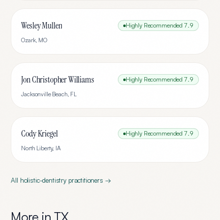
Wesley Mullen
Highly Recommended
7.9
Ozark
,
MO
Jon Christopher Williams
Highly Recommended
7.9
Jacksonville Beach
,
FL
Cody Kriegel
Highly Recommended
7.9
North Liberty
,
IA
All
holistic-dentistry
practitioners →
More in
TX