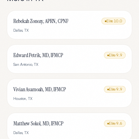
Rebekah Zonozy, APRN, CPNP
Elite
10.0
Dallas
,
TX
Edward Petrik, MD, IFMCP
Elite
9.9
San Antonio
,
TX
Vivian Asamoah, MD, IFMCP
Elite
9.9
Houston
,
TX
Matthew Sokol, MD, IFMCP
Elite
9.6
Dallas
,
TX