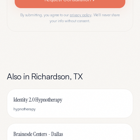
By submitting, you agree to our
privacy policy
. We'll never share
your info without consent.
Also in
Richardson
,
TX
Identity 2.0 Hypnotherapy
hypnotherapy
Braincode Centers - Dallas