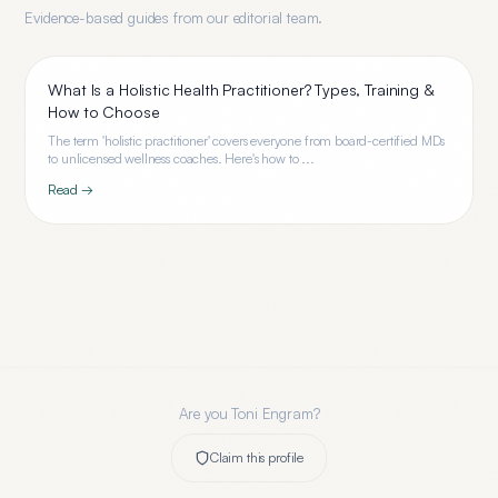
Evidence-based guides from our editorial team.
What Is a Holistic Health Practitioner? Types, Training &
How to Choose
The term 'holistic practitioner' covers everyone from board-certified MDs
to unlicensed wellness coaches. Here's how to ...
Read →
Are you
Toni Engram
?
Claim this profile