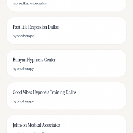
biofeedback-specialists
Past Life Regression Dallas
hypnotherapy
Banyan Hypnosis Center
hypnotherapy
Good Vibes Hypnosis Training Dallas
hypnotherapy
Johnson Medical Associates