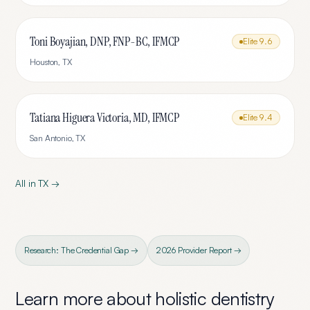
Toni Boyajian, DNP, FNP-BC, IFMCP
Elite
9.6
Houston
,
TX
Tatiana Higuera Victoria, MD, IFMCP
Elite
9.4
San Antonio
,
TX
All in
TX
→
Research: The Credential Gap →
2026 Provider Report →
Learn more about
holistic dentistry