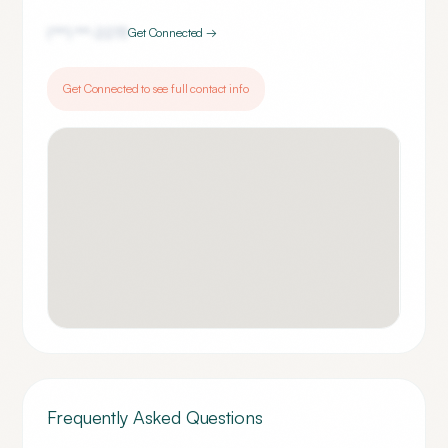
(***) ***-
2273
Get Connected →
Get Connected to see full contact info
Frequently Asked Questions