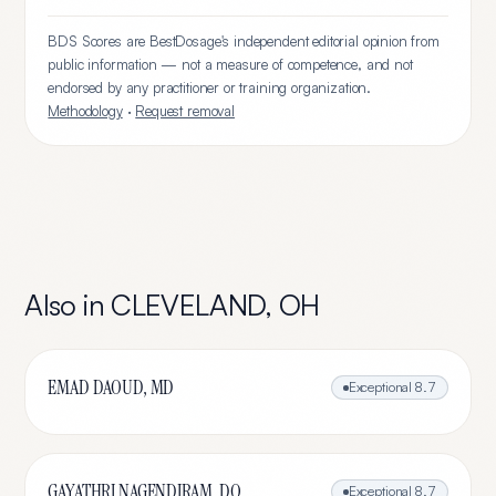
BDS Scores are BestDosage's independent editorial opinion from
public information — not a measure of competence, and not
endorsed by any practitioner or training organization.
Methodology
·
Request removal
Also in
CLEVELAND
,
OH
EMAD DAOUD, MD
Exceptional
8.7
GAYATHRI NAGENDIRAM, DO
Exceptional
8.7