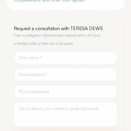
Request a consultation with
TERESA DEWS
Free, no obligation. Most providers respond within 24 hours.
Verified profile
·
Never sold to 3rd parties