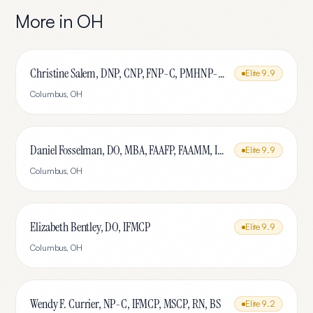
More in
OH
Christine Salem, DNP, CNP, FNP-C, PMHNP-BC, IFMCP, MSCP
Elite
9.9
Columbus
,
OH
Daniel Fosselman, DO, MBA, FAAFP, FAAMM, IFMCP, CAQ-SM
Elite
9.9
Columbus
,
OH
Elizabeth Bentley, DO, IFMCP
Elite
9.9
Columbus
,
OH
Wendy F. Currier, NP-C, IFMCP, MSCP, RN, BS
Elite
9.2