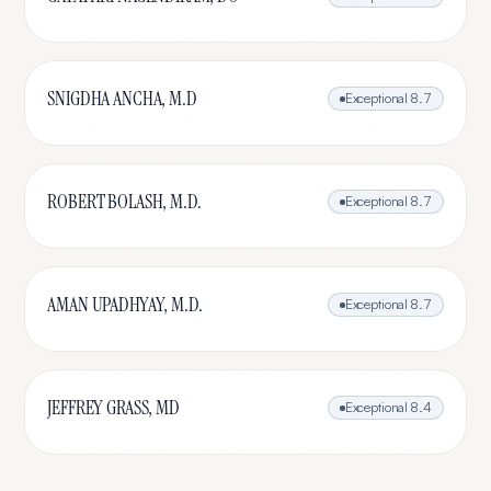
SNIGDHA ANCHA, M.D
Exceptional
8.7
ROBERT BOLASH, M.D.
Exceptional
8.7
AMAN UPADHYAY, M.D.
Exceptional
8.7
JEFFREY GRASS, MD
Exceptional
8.4