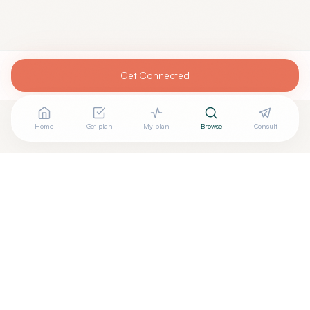
Get Connected
Home
Get plan
My plan
Browse
Consult
Are you
TERESA DEWS, MD
? Add your free verified
+
badge