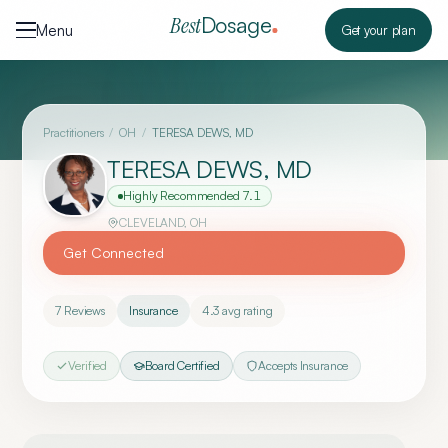
Skip to content
Dosage
Best
Menu
Get your plan
Practitioners
/
OH
/
TERESA DEWS, MD
TERESA DEWS, MD
Highly Recommended
7.1
CLEVELAND
,
OH
Get Connected
7
Reviews
Insurance
4.3
avg rating
Verified
Board Certified
Accepts Insurance