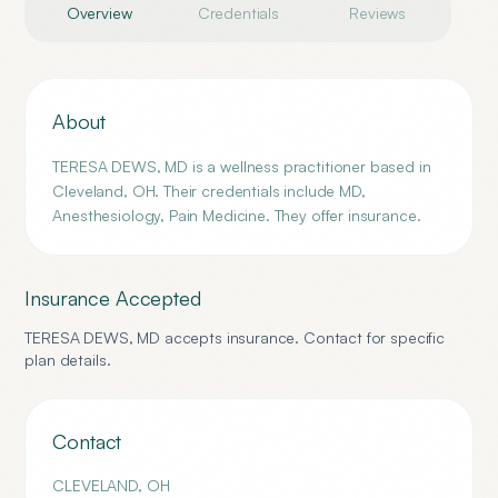
Overview
Credentials
Reviews
About
TERESA DEWS, MD is a wellness practitioner based in
Cleveland, OH. Their credentials include MD,
Anesthesiology, Pain Medicine. They offer insurance.
Insurance Accepted
TERESA DEWS, MD
accepts insurance. Contact for specific
plan details.
Contact
CLEVELAND
,
OH