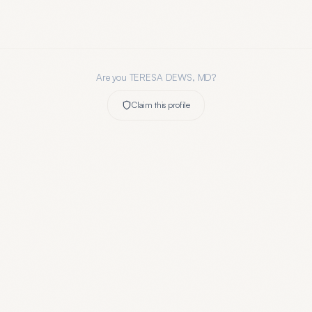
Are you
TERESA DEWS, MD
?
Claim this profile