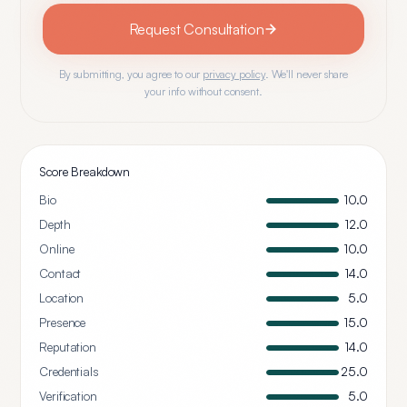
Request Consultation
By submitting, you agree to our
privacy policy
. We'll never share
your info without consent.
Score Breakdown
Bio
10.0
Depth
12.0
Online
10.0
Contact
14.0
Location
5.0
Presence
15.0
Reputation
14.0
Credentials
25.0
Verification
5.0