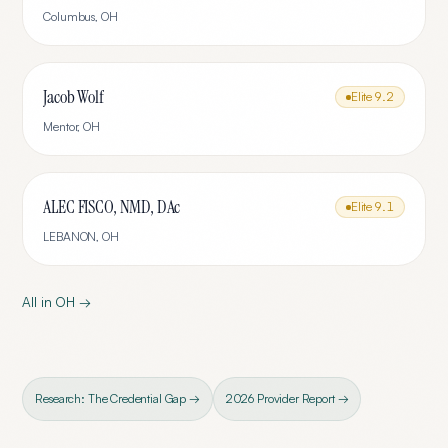
Columbus
,
OH
Jacob Wolf
Elite
9.2
Mentor
,
OH
ALEC FISCO, NMD, DAc
Elite
9.1
LEBANON
,
OH
All in
OH
→
Research: The Credential Gap →
2026 Provider Report →