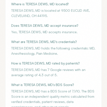
Where is TERESA DEWS, MD located?
TERESA DEWS, MD is located at 9500 EUCLID AVE,
CLEVELAND, OH 44195.
Does TERESA DEWS, MD accept insurance?
Yes, TERESA DEWS, MD accepts insurance.
What are TERESA DEWS, MD's credentials?
TERESA DEWS, MD holds the following credentials: MD,
Anesthesiology, Pain Medicine.
How is TERESA DEWS, MD rated by patients?
TERESA DEWS, MD has 7 Google reviews with an
average rating of 4.3 out of 5.
What is TERESA DEWS, MD's BDS Score?
TERESA DEWS, MD has a BDS Score of 7.1/10. The BDS
Score is an independent quality metric calculated from
verified credentials, patient reviews, data
completeness, and other trust signals.