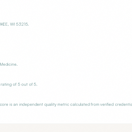
KEE, WI 53215.
Medicine.
ting of 5 out of 5.
 is an independent quality metric calculated from verified credentia