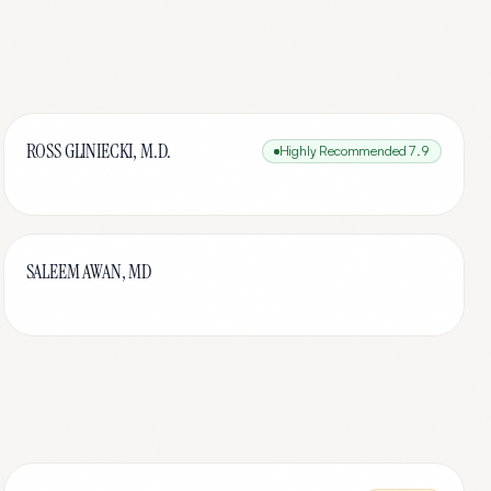
ROSS GLINIECKI, M.D.
Highly Recommended
7.9
SALEEM AWAN, MD