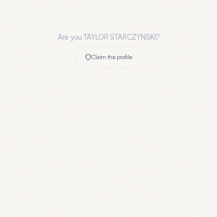
Are you
TAYLOR STARCZYNSKI
?
Claim this profile