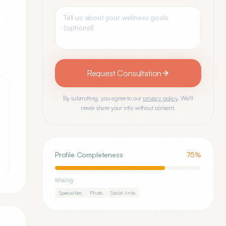
Request Consultation
By submitting, you agree to our
privacy policy
. We'll
never share your info without consent.
Profile Completeness
75
%
Missing:
Specialties
Photo
Social links