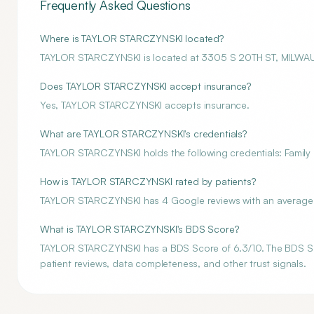
Frequently Asked Questions
Where is TAYLOR STARCZYNSKI located?
TAYLOR STARCZYNSKI is located at 3305 S 20TH ST, MILWAU
Does TAYLOR STARCZYNSKI accept insurance?
Yes, TAYLOR STARCZYNSKI accepts insurance.
What are TAYLOR STARCZYNSKI's credentials?
TAYLOR STARCZYNSKI holds the following credentials: Family 
How is TAYLOR STARCZYNSKI rated by patients?
TAYLOR STARCZYNSKI has 4 Google reviews with an average ra
What is TAYLOR STARCZYNSKI's BDS Score?
TAYLOR STARCZYNSKI has a BDS Score of 6.3/10. The BDS Score
patient reviews, data completeness, and other trust signals.