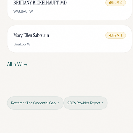
BRITTANY BICKELHAUPT, MD
Elite
9.5
WAUSAU
,
WI
Mary Ellen Sabourin
Elite
9.1
Baraboo
,
WI
All in
WI
→
Research: The Credential Gap →
2026 Provider Report →