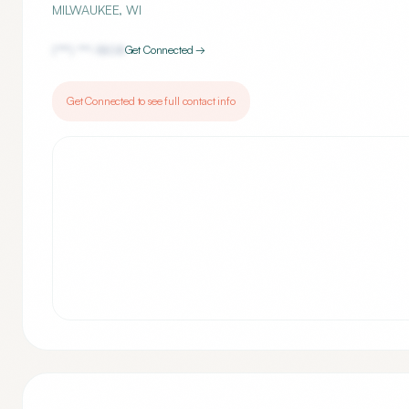
MILWAUKEE
,
WI
(***) ***-
1808
Get Connected →
Get Connected to see full contact info