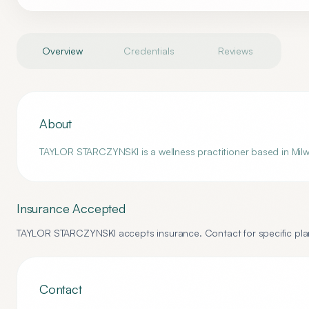
Overview
Credentials
Reviews
About
TAYLOR STARCZYNSKI is a wellness practitioner based in Milwau
Insurance Accepted
TAYLOR STARCZYNSKI
accepts insurance. Contact for specific plan
Contact