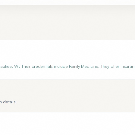
kee, WI. Their credentials include Family Medicine. They offer insuran
 details.