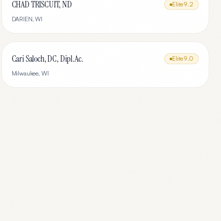
CHAD TRISCUIT, ND
Elite
9.2
DARIEN
,
WI
Cari Saloch, DC, Dipl.Ac.
Elite
9.0
Milwaukee
,
WI