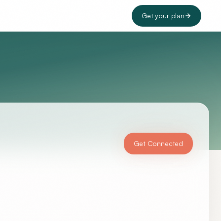
Get your plan
Get Connected