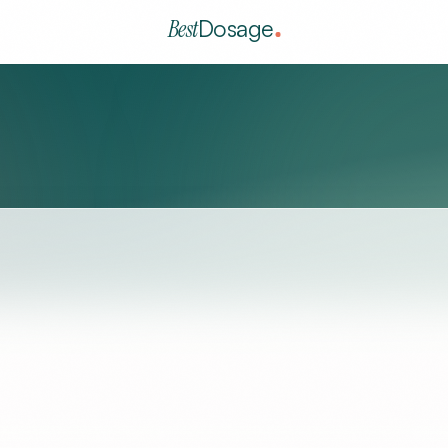
Best
Dosage