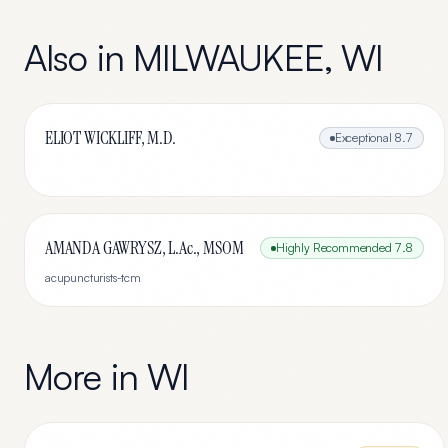
Also in
MILWAUKEE
,
WI
ELIOT WICKLIFF, M.D.
Exceptional
8.7
AMANDA GAWRYSZ, L.Ac., MSOM
Highly Recommended
7.8
acupuncturists-tcm
More in
WI