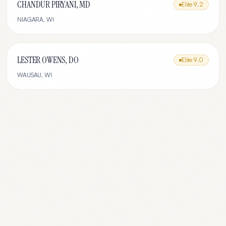
CHANDUR PIRYANI, MD
Elite
9.2
NIAGARA
,
WI
LESTER OWENS, DO
Elite
9.0
WAUSAU
,
WI