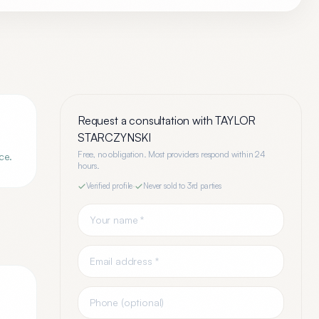
Request a consultation with
TAYLOR
STARCZYNSKI
Free, no obligation. Most providers respond within 24
ce.
hours.
Verified profile
·
Never sold to 3rd parties