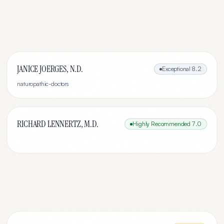
JANICE JOERGES, N.D.
Exceptional
8.2
naturopathic-doctors
RICHARD LENNERTZ, M.D.
Highly Recommended
7.0