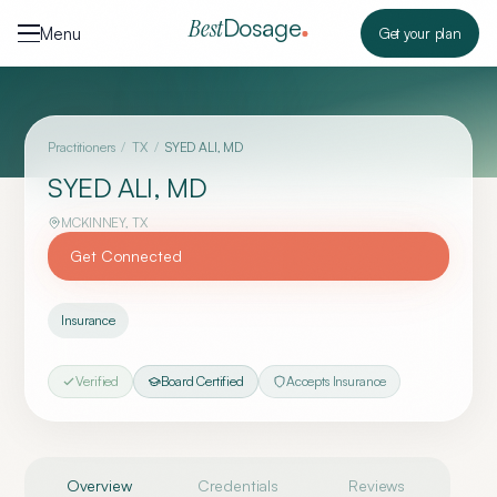
Skip to content
Dosage
Best
Menu
Get your plan
Practitioners
/
TX
/
SYED ALI, MD
SYED ALI, MD
MCKINNEY
,
TX
Get Connected
Insurance
Verified
Board Certified
Accepts Insurance
Overview
Credentials
Reviews