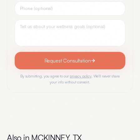
Request Consultation
By submitting, you agree to our
privacy policy
. We'll never share
your info without consent.
Also in
MCKINNEY
,
TX