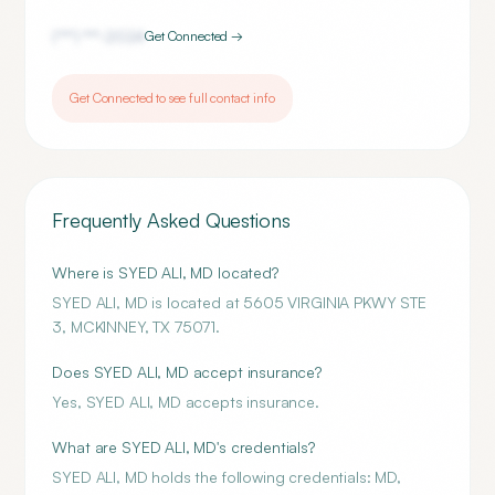
(***) ***-
2024
Get Connected →
Get Connected to see full contact info
Frequently Asked Questions
Where is SYED ALI, MD located?
SYED ALI, MD is located at 5605 VIRGINIA PKWY STE
3, MCKINNEY, TX 75071.
Does SYED ALI, MD accept insurance?
Yes, SYED ALI, MD accepts insurance.
What are SYED ALI, MD's credentials?
SYED ALI, MD holds the following credentials: MD,