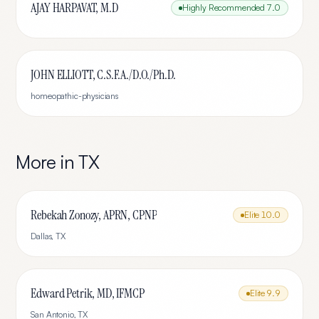
AJAY HARPAVAT, M.D
Highly Recommended
7.0
JOHN ELLIOTT, C.S.F.A./D.O./Ph.D.
homeopathic-physicians
More in
TX
Rebekah Zonozy, APRN, CPNP
Elite
10.0
Dallas
,
TX
Edward Petrik, MD, IFMCP
Elite
9.9
San Antonio
,
TX