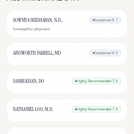
SOWMYA SRIDHARAN, N.D.,
Exceptional
8.7
homeopathic-physicians
AINSWORTH FARRELL, MD
Exceptional
8.5
SAMIR KHAN, DO
Highly Recommended
7.6
NATHANIEL LOO, M.D.
Highly Recommended
7.5