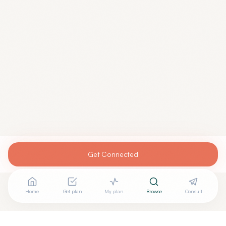
Get Connected
Home
Get plan
My plan
Browse
Consult