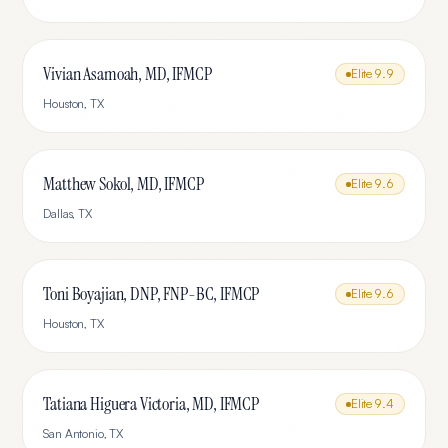
Vivian Asamoah, MD, IFMCP
Elite
9.9
Houston
,
TX
Matthew Sokol, MD, IFMCP
Elite
9.6
Dallas
,
TX
Toni Boyajian, DNP, FNP-BC, IFMCP
Elite
9.6
Houston
,
TX
Tatiana Higuera Victoria, MD, IFMCP
Elite
9.4
San Antonio
,
TX