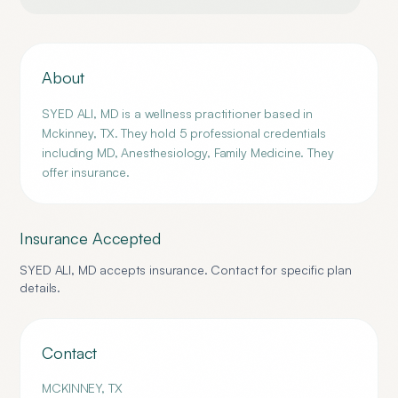
About
SYED ALI, MD is a wellness practitioner based in
Mckinney, TX. They hold 5 professional credentials
including MD, Anesthesiology, Family Medicine. They
offer insurance.
Insurance Accepted
SYED ALI, MD
accepts insurance. Contact for specific plan
details.
Contact
MCKINNEY
,
TX