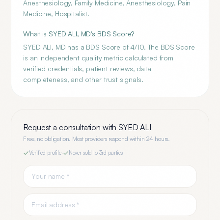
Anesthesiology, Family Medicine, Anesthesiology, Pain
Medicine, Hospitalist.
What is SYED ALI, MD's BDS Score?
SYED ALI, MD has a BDS Score of 4/10. The BDS Score
is an independent quality metric calculated from
verified credentials, patient reviews, data
completeness, and other trust signals.
Request a consultation with
SYED ALI
Free, no obligation. Most providers respond within 24 hours.
Verified profile
·
Never sold to 3rd parties