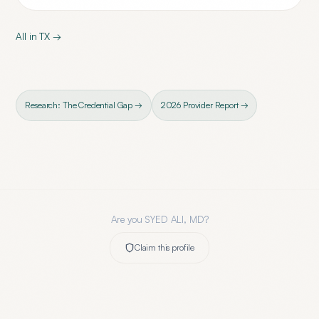
All in
TX
→
Research: The Credential Gap →
2026 Provider Report →
Are you
SYED ALI, MD
?
Claim this profile