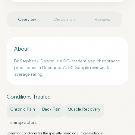
Overview
Credentials
Reviews
About
Dr Stephen J Dalsing is a DC-credentialed chiropractic
practitioner in Dubuque, IA. 52 Google reviews, 5
average rating.
Conditions Treated
Chronic Pain
Back Pain
Muscle Recovery
chiropractors
Common conditions for this specialty based on clinical evidence