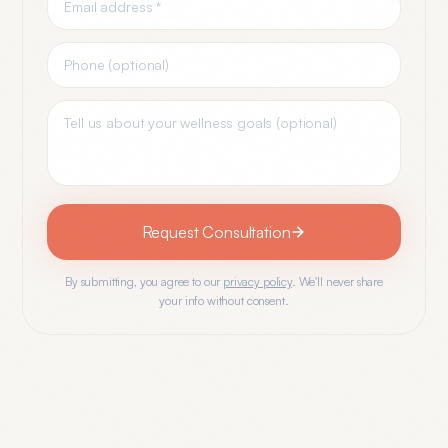
Request Consultation
By submitting, you agree to our
privacy policy
. We'll never share
your info without consent.