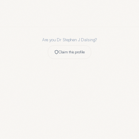
Are you
Dr Stephen J Dalsing
?
Claim this profile