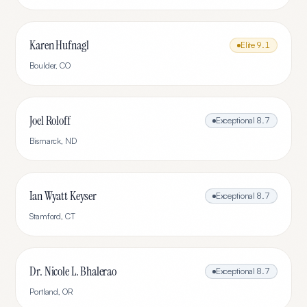
Karen Hufnagl
Elite
9.1
Boulder
,
CO
Joel Roloff
Exceptional
8.7
Bismarck
,
ND
Ian Wyatt Keyser
Exceptional
8.7
Stamford
,
CT
Dr. Nicole L. Bhalerao
Exceptional
8.7
Portland
,
OR