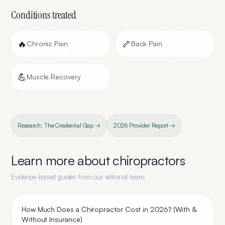
Conditions treated
🔥
🦴
Chronic Pain
Back Pain
💪
Muscle Recovery
Research: The Credential Gap →
2026 Provider Report →
Learn more about
chiropractors
Evidence-based guides from our editorial team.
How Much Does a Chiropractor Cost in 2026? (With &
Without Insurance)