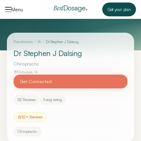
Skip to content
Dosage
Best
Menu
Get your plan
Practitioners
/
IA
/
Dr Stephen J Dalsing
Dr Stephen J Dalsing
Chiropractic
Dubuque
,
IA
Get Connected
52
Reviews
5
avg rating
52
+ Reviews
Chiropractic