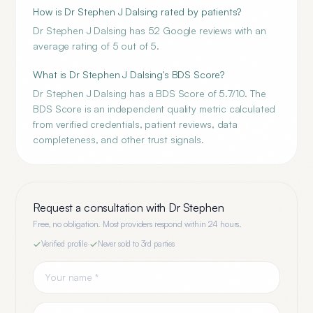
How is Dr Stephen J Dalsing rated by patients?
Dr Stephen J Dalsing has 52 Google reviews with an
average rating of 5 out of 5.
What is Dr Stephen J Dalsing's BDS Score?
Dr Stephen J Dalsing has a BDS Score of 5.7/10. The
BDS Score is an independent quality metric calculated
from verified credentials, patient reviews, data
completeness, and other trust signals.
Request a consultation with
Dr Stephen
Free, no obligation. Most providers respond within 24 hours.
Verified profile
·
Never sold to 3rd parties