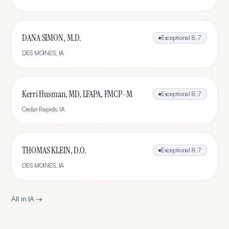
DANA SIMON, M.D.
Exceptional
8.7
DES MOINES
,
IA
Kerri Husman, MD, LFAPA, FMCP-M
Exceptional
8.7
Cedar Rapids
,
IA
THOMAS KLEIN, D.O.
Exceptional
8.7
DES MOINES
,
IA
All in
IA
→