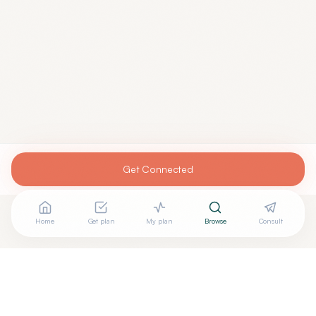
Get Connected
Home
Get plan
My plan
Browse
Consult