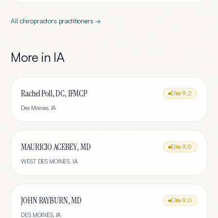
All
chiropractors
practitioners →
More in
IA
Rachel Poll, DC, IFMCP
Elite
9.2
Des Moines
,
IA
MAURICIO ACEBEY, MD
Elite
9.0
WEST DES MOINES
,
IA
JOHN RAYBURN, MD
Elite
9.0
DES MOINES
,
IA