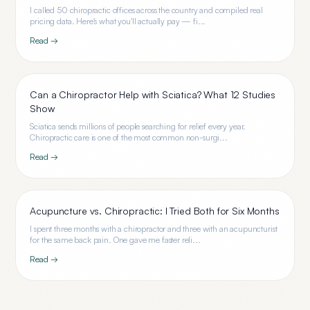
I called 50 chiropractic offices across the country and compiled real
pricing data. Here's what you'll actually pay — fi...
Read →
Can a Chiropractor Help with Sciatica? What 12 Studies
Show
Sciatica sends millions of people searching for relief every year.
Chiropractic care is one of the most common non-surgi...
Read →
Acupuncture vs. Chiropractic: I Tried Both for Six Months
I spent three months with a chiropractor and three with an acupuncturist
for the same back pain. One gave me faster reli...
Read →