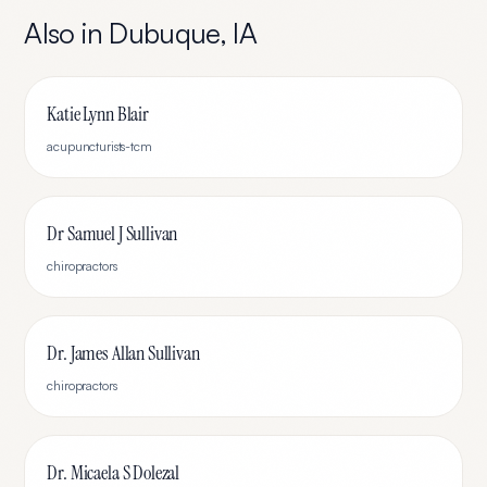
Also in
Dubuque
,
IA
Katie Lynn Blair
acupuncturists-tcm
Dr Samuel J Sullivan
chiropractors
Dr. James Allan Sullivan
chiropractors
Dr. Micaela S Dolezal