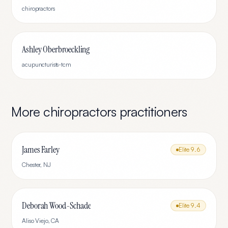
chiropractors
Ashley Oberbroeckling
acupuncturists-tcm
More
chiropractors
practitioners
James Farley
Elite
9.6
Chester
,
NJ
Deborah Wood-Schade
Elite
9.4
Aliso Viejo
,
CA