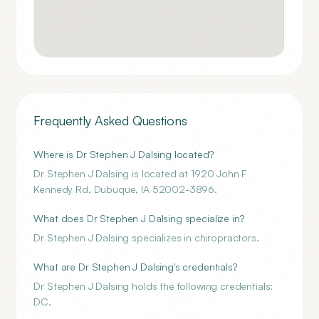
Frequently Asked Questions
Where is Dr Stephen J Dalsing located?
Dr Stephen J Dalsing is located at 1920 John F
Kennedy Rd, Dubuque, IA 52002-3896.
What does Dr Stephen J Dalsing specialize in?
Dr Stephen J Dalsing specializes in chiropractors.
What are Dr Stephen J Dalsing's credentials?
Dr Stephen J Dalsing holds the following credentials:
DC.