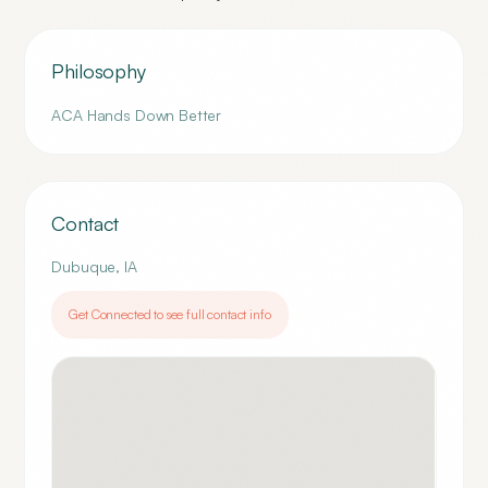
Philosophy
ACA Hands Down Better
Contact
Dubuque
,
IA
Get Connected to see full contact info