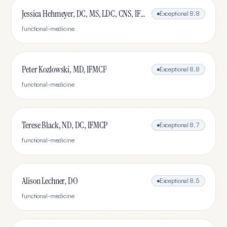
Jessica Hehmeyer, DC, MS, LDC, CNS, IFMCP
Exceptional
8.8
functional-medicine
Peter Kozlowski, MD, IFMCP
Exceptional
8.8
functional-medicine
Terese Black, ND, DC, IFMCP
Exceptional
8.7
functional-medicine
Alison Lechner, DO
Exceptional
8.5
functional-medicine