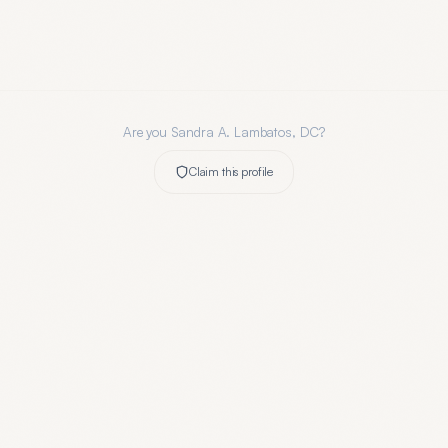
Are you
Sandra A. Lambatos, DC
?
Claim this profile