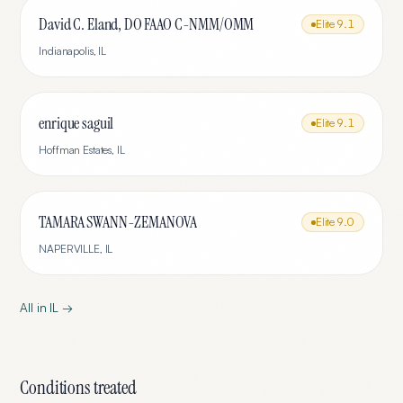
David C. Eland, DO FAAO C-NMM/OMM
Elite
9.1
Indianapolis
,
IL
enrique saguil
Elite
9.1
Hoffman Estates
,
IL
TAMARA SWANN-ZEMANOVA
Elite
9.0
NAPERVILLE
,
IL
All in
IL
→
Conditions treated