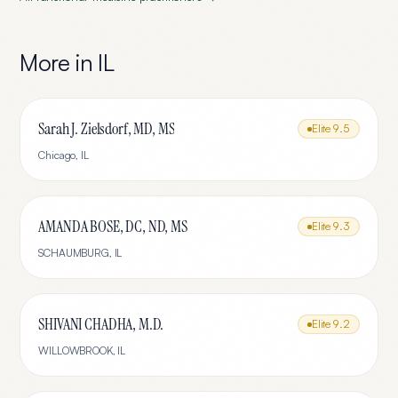
More in
IL
Sarah J. Zielsdorf, MD, MS
Elite
9.5
Chicago
,
IL
AMANDA BOSE, DC, ND, MS
Elite
9.3
SCHAUMBURG
,
IL
SHIVANI CHADHA, M.D.
Elite
9.2
WILLOWBROOK
,
IL