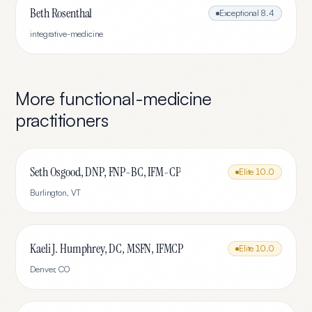
Beth Rosenthal
Exceptional
8.4
integrative-medicine
More
functional-medicine
practitioners
Seth Osgood, DNP, FNP-BC, IFM-CP
Elite
10.0
Burlington
,
VT
Kaeli J. Humphrey, DC, MSFN, IFMCP
Elite
10.0
Denver
,
CO