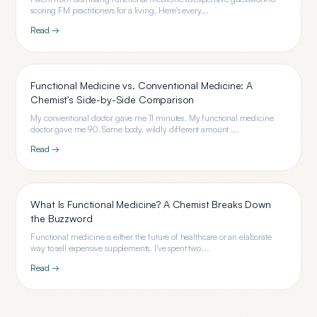
scoring FM practitioners for a living. Here's every...
Read →
Functional Medicine vs. Conventional Medicine: A
Chemist's Side-by-Side Comparison
My conventional doctor gave me 11 minutes. My functional medicine
doctor gave me 90. Same body, wildly different amount ...
Read →
What Is Functional Medicine? A Chemist Breaks Down
the Buzzword
Functional medicine is either the future of healthcare or an elaborate
way to sell expensive supplements. I've spent two...
Read →