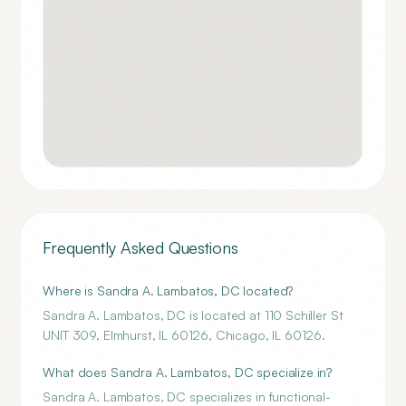
Frequently Asked Questions
Where is Sandra A. Lambatos, DC located?
Sandra A. Lambatos, DC is located at 110 Schiller St
UNIT 309, Elmhurst, IL 60126, Chicago, IL 60126.
What does Sandra A. Lambatos, DC specialize in?
Sandra A. Lambatos, DC specializes in functional-