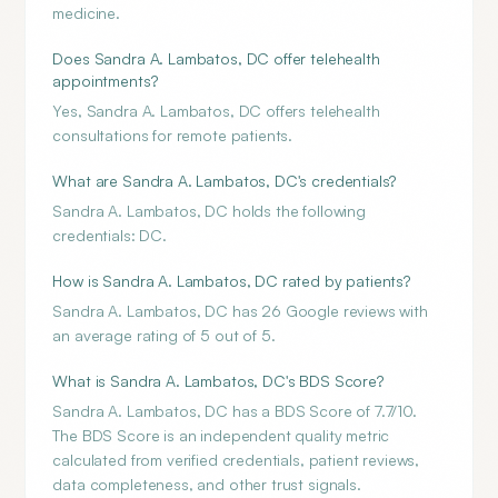
medicine.
Does Sandra A. Lambatos, DC offer telehealth
appointments?
Yes, Sandra A. Lambatos, DC offers telehealth
consultations for remote patients.
What are Sandra A. Lambatos, DC's credentials?
Sandra A. Lambatos, DC holds the following
credentials: DC.
How is Sandra A. Lambatos, DC rated by patients?
Sandra A. Lambatos, DC has 26 Google reviews with
an average rating of 5 out of 5.
What is Sandra A. Lambatos, DC's BDS Score?
Sandra A. Lambatos, DC has a BDS Score of 7.7/10.
The BDS Score is an independent quality metric
calculated from verified credentials, patient reviews,
data completeness, and other trust signals.