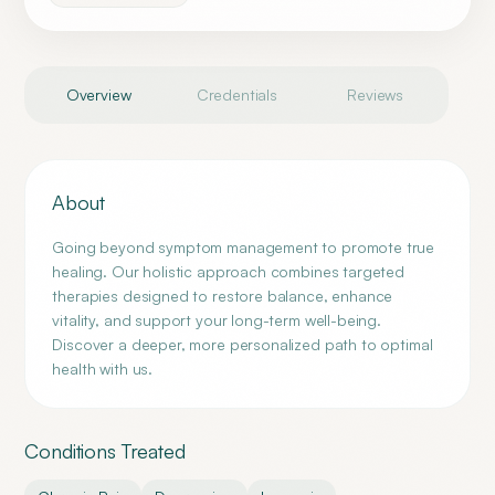
Overview
Credentials
Reviews
About
Going beyond symptom management to promote true
healing. Our holistic approach combines targeted
therapies designed to restore balance, enhance
vitality, and support your long-term well-being.
Discover a deeper, more personalized path to optimal
health with us.
Conditions Treated