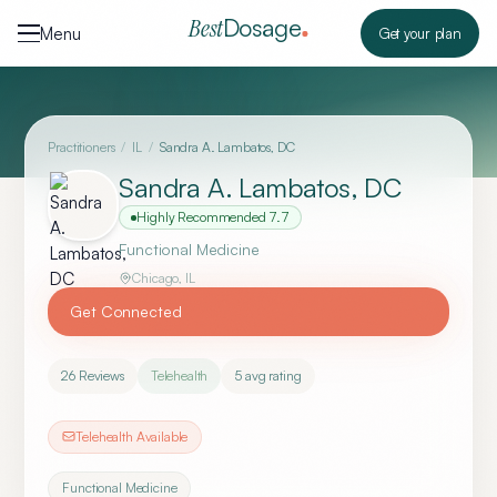
Skip to content
Dosage
Best
Menu
Get your plan
Practitioners
/
IL
/
Sandra A. Lambatos, DC
Sandra A. Lambatos, DC
Highly Recommended
7.7
Functional Medicine
Chicago
,
IL
Get Connected
26
Reviews
Telehealth
5
avg rating
Telehealth Available
Functional Medicine