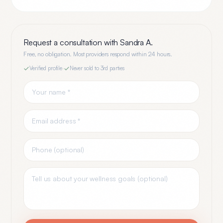
Request a consultation with
Sandra A.
Free, no obligation. Most providers respond within 24 hours.
Verified profile
·
Never sold to 3rd parties