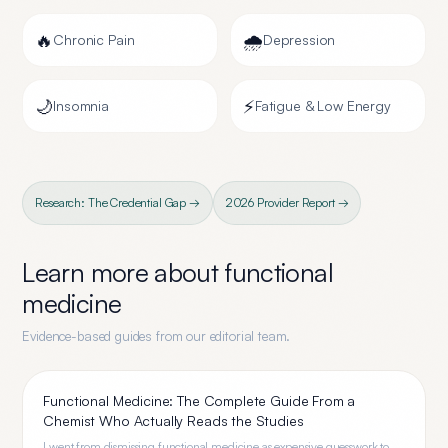
🔥
🌧️
Chronic Pain
Depression
🌙
⚡
Insomnia
Fatigue & Low Energy
Research: The Credential Gap →
2026 Provider Report →
Learn more about
functional
medicine
Evidence-based guides from our editorial team.
Functional Medicine: The Complete Guide From a
Chemist Who Actually Reads the Studies
I went from dismissing functional medicine as expensive guesswork to