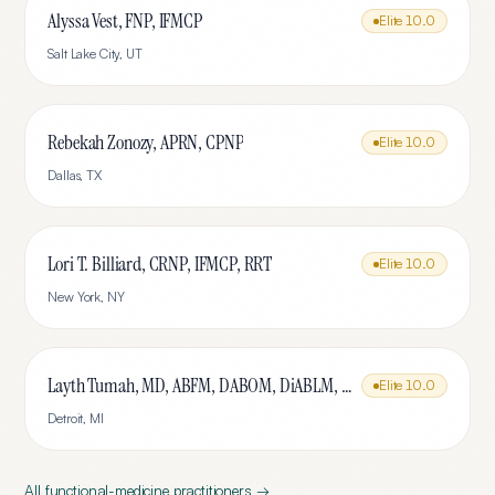
Alyssa Vest, FNP, IFMCP
Elite
10.0
Salt Lake City
,
UT
Rebekah Zonozy, APRN, CPNP
Elite
10.0
Dallas
,
TX
Lori T. Billiard, CRNP, IFMCP, RRT
Elite
10.0
New York
,
NY
Layth Tumah, MD, ABFM, DABOM, DiABLM, FMCP-M
Elite
10.0
Detroit
,
MI
All
functional-medicine
practitioners →