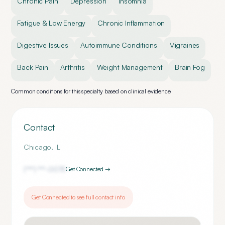
Chronic Pain
Depression
Insomnia
Fatigue & Low Energy
Chronic Inflammation
Digestive Issues
Autoimmune Conditions
Migraines
Back Pain
Arthritis
Weight Management
Brain Fog
Common conditions for this specialty based on clinical evidence
Contact
Chicago
,
IL
(***) ***-
0075
Get Connected →
Get Connected to see full contact info