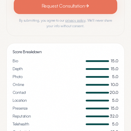
Request Consultation
By submitting, you agree to our
privacy policy
. We'll never share
your info without consent.
Score Breakdown
Bio
15.0
Depth
15.0
Photo
5.0
Online
10.0
Contact
20.0
Location
5.0
Presence
15.0
Reputation
32.0
Telehealth
5.0