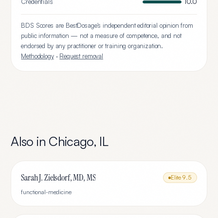
Credentials
10.0
BDS Scores are BestDosage's independent editorial opinion from
public information — not a measure of competence, and not
endorsed by any practitioner or training organization.
Methodology
·
Request removal
Also in
Chicago
,
IL
Sarah J. Zielsdorf, MD, MS
Elite
9.5
functional-medicine