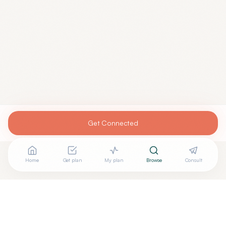
Get Connected
Home
Get plan
My plan
Browse
Consult