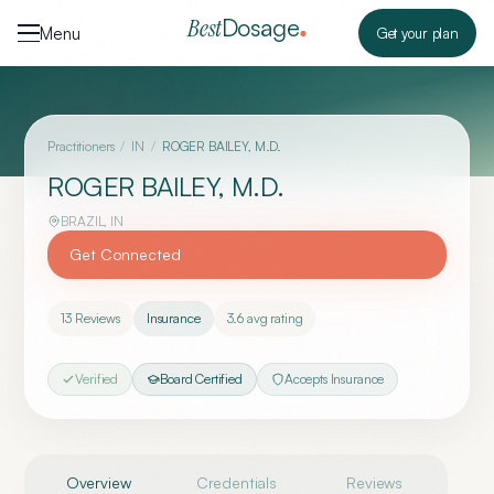
Skip to content
Dosage
Best
Menu
Get your plan
Practitioners
/
IN
/
ROGER BAILEY, M.D.
ROGER BAILEY, M.D.
BRAZIL
,
IN
Get Connected
13
Reviews
Insurance
3.6
avg rating
Verified
Board Certified
Accepts Insurance
Overview
Credentials
Reviews