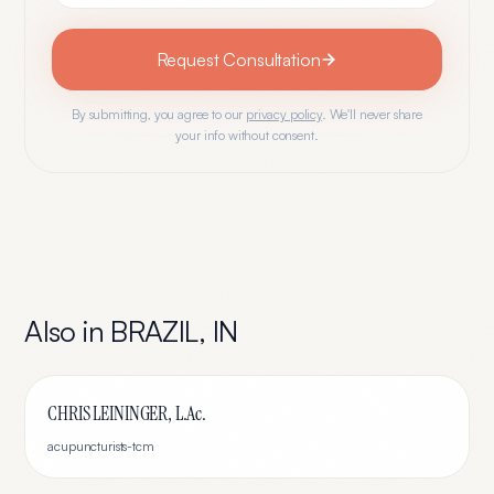
Request Consultation
By submitting, you agree to our
privacy policy
. We'll never share
your info without consent.
Also in
BRAZIL
,
IN
CHRIS LEININGER, L.Ac.
acupuncturists-tcm