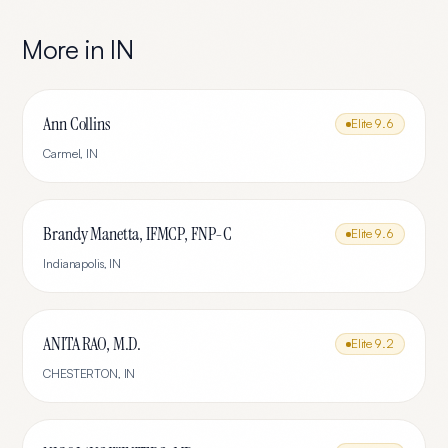
More in
IN
Ann Collins
Elite
9.6
Carmel
,
IN
Brandy Manetta, IFMCP, FNP-C
Elite
9.6
Indianapolis
,
IN
ANITA RAO, M.D.
Elite
9.2
CHESTERTON
,
IN