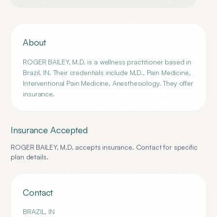
About
ROGER BAILEY, M.D. is a wellness practitioner based in
Brazil, IN. Their credentials include M.D., Pain Medicine,
Interventional Pain Medicine, Anesthesiology. They offer
insurance.
Insurance Accepted
ROGER BAILEY, M.D.
accepts insurance. Contact for specific
plan details.
Contact
BRAZIL
,
IN