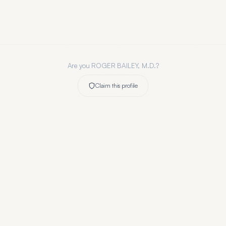
Are you
ROGER BAILEY, M.D.
?
Claim this profile