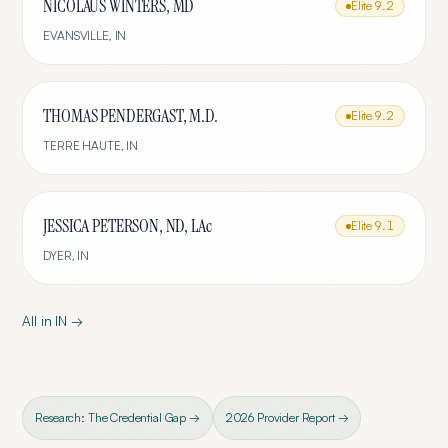
NICOLAUS WINTERS, MD
Elite
9.2
EVANSVILLE
,
IN
THOMAS PENDERGAST, M.D.
Elite
9.2
TERRE HAUTE
,
IN
JESSICA PETERSON, ND, LAc
Elite
9.1
DYER
,
IN
All in
IN
→
Research: The Credential Gap →
2026 Provider Report →