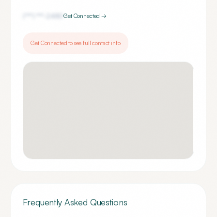
(***) ***-
2480
Get Connected →
Get Connected to see full contact info
Frequently Asked Questions