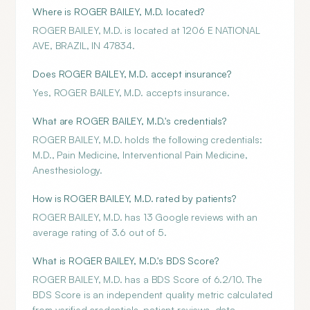
Where is ROGER BAILEY, M.D. located?
ROGER BAILEY, M.D. is located at 1206 E NATIONAL
AVE, BRAZIL, IN 47834.
Does ROGER BAILEY, M.D. accept insurance?
Yes, ROGER BAILEY, M.D. accepts insurance.
What are ROGER BAILEY, M.D.'s credentials?
ROGER BAILEY, M.D. holds the following credentials:
M.D., Pain Medicine, Interventional Pain Medicine,
Anesthesiology.
How is ROGER BAILEY, M.D. rated by patients?
ROGER BAILEY, M.D. has 13 Google reviews with an
average rating of 3.6 out of 5.
What is ROGER BAILEY, M.D.'s BDS Score?
ROGER BAILEY, M.D. has a BDS Score of 6.2/10. The
BDS Score is an independent quality metric calculated
from verified credentials, patient reviews, data