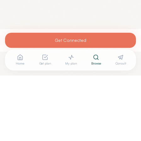
Get Connected
Home
Get plan
My plan
Browse
Consult
Are you
ROGER BAILEY, M.D.
? Add your free verified
+
badge