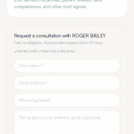
completeness, and other trust signals.
Request a consultation with
ROGER BAILEY
Free, no obligation. Most providers respond within 24 hours.
Verified profile
·
Never sold to 3rd parties