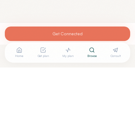
Get Connected
Home
Get plan
My plan
Browse
Consult
Are you
RICHARD FAIR, M.D.
? Add your free verified
+
badge