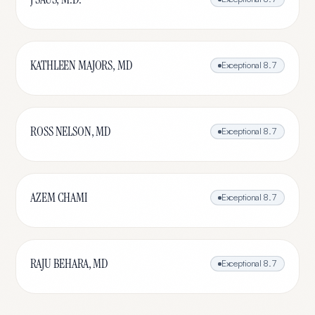
KATHLEEN MAJORS, MD
Exceptional
8.7
ROSS NELSON, MD
Exceptional
8.7
AZEM CHAMI
Exceptional
8.7
RAJU BEHARA, MD
Exceptional
8.7