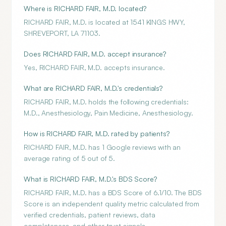
Where is RICHARD FAIR, M.D. located?
RICHARD FAIR, M.D. is located at 1541 KINGS HWY,
SHREVEPORT, LA 71103.
Does RICHARD FAIR, M.D. accept insurance?
Yes, RICHARD FAIR, M.D. accepts insurance.
What are RICHARD FAIR, M.D.'s credentials?
RICHARD FAIR, M.D. holds the following credentials:
M.D., Anesthesiology, Pain Medicine, Anesthesiology.
How is RICHARD FAIR, M.D. rated by patients?
RICHARD FAIR, M.D. has 1 Google reviews with an
average rating of 5 out of 5.
What is RICHARD FAIR, M.D.'s BDS Score?
RICHARD FAIR, M.D. has a BDS Score of 6.1/10. The BDS
Score is an independent quality metric calculated from
verified credentials, patient reviews, data
completeness, and other trust signals.