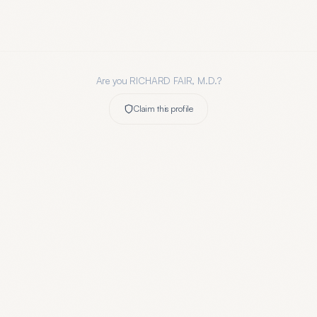
Are you
RICHARD FAIR, M.D.
?
Claim this profile