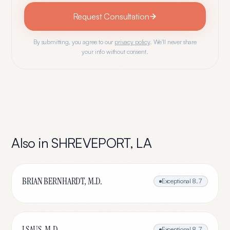
Request Consultation
By submitting, you agree to our
privacy policy
. We'll never share
your info without consent.
Also in
SHREVEPORT
,
LA
BRIAN BERNHARDT, M.D.
Exceptional
8.7
J SAUS, M.D.
Exceptional
8.7