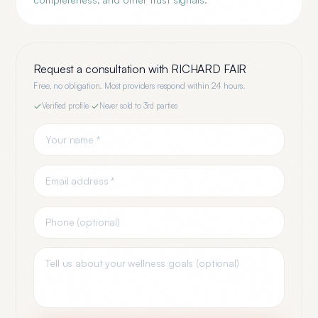
Request a consultation with
RICHARD FAIR
Free, no obligation. Most providers respond within 24 hours.
Verified profile
·
Never sold to 3rd parties