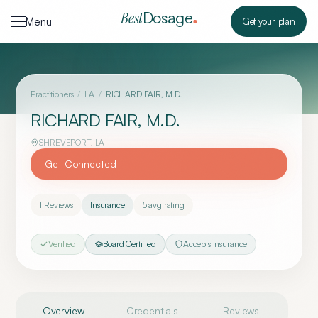
Skip to content
Dosage
Best
Menu
Get your plan
Practitioners
/
LA
/
RICHARD FAIR, M.D.
RICHARD FAIR, M.D.
SHREVEPORT
,
LA
Get Connected
1
Reviews
Insurance
5
avg rating
Verified
Board Certified
Accepts Insurance
Overview
Credentials
Reviews