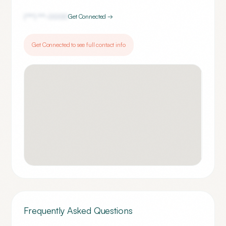
(***) ***-
0000
Get Connected →
Get Connected to see full contact info
Frequently Asked Questions