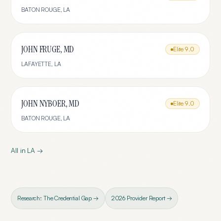
BATON ROUGE
,
LA
JOHN FRUGE, MD
Elite
9.0
LAFAYETTE
,
LA
JOHN NYBOER, MD
Elite
9.0
BATON ROUGE
,
LA
All in
LA
→
Research: The Credential Gap →
2026 Provider Report →