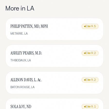
More in
LA
PHILIP PATTEN, MD, MPH
Elite
9.5
METAIRIE
,
LA
ASHLEY PEAIRS, M.D.
Elite
9.2
THIBODAUX
,
LA
ALLISON DAVIS, L. Ac.
Elite
9.2
BATON ROUGE
,
LA
SOLA LOY, ND
Elite
9.1