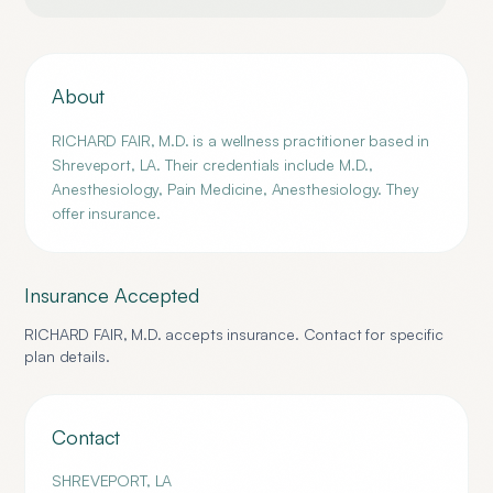
About
RICHARD FAIR, M.D. is a wellness practitioner based in
Shreveport, LA. Their credentials include M.D.,
Anesthesiology, Pain Medicine, Anesthesiology. They
offer insurance.
Insurance Accepted
RICHARD FAIR, M.D.
accepts insurance. Contact for specific
plan details.
Contact
SHREVEPORT
,
LA