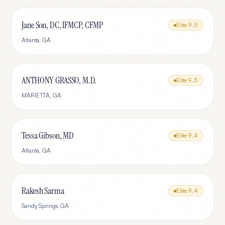
Jane Son, DC, IFMCP, CFMP
Elite
9.5
Atlanta
,
GA
ANTHONY GRASSO, M.D.
Elite
9.5
MARIETTA
,
GA
Tessa Gibson, MD
Elite
9.4
Atlanta
,
GA
Rakesh Sarma
Elite
9.4
Sandy Springs
,
GA