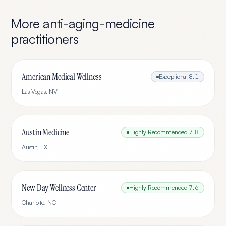
More
anti-aging-medicine
practitioners
American Medical Wellness
Exceptional
8.1
Las Vegas
,
NV
Austin Medicine
Highly Recommended
7.8
Austin
,
TX
New Day Wellness Center
Highly Recommended
7.6
Charlotte
,
NC