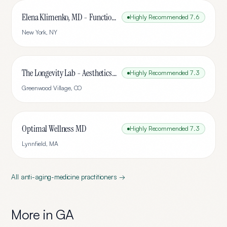
Elena Klimenko, MD - Functional Medicine
Highly Recommended
7.6
New York
,
NY
The Longevity Lab - Aesthetics & Wellness
Highly Recommended
7.3
Greenwood Village
,
CO
Optimal Wellness MD
Highly Recommended
7.3
Lynnfield
,
MA
All
anti-aging-medicine
practitioners →
More in
GA