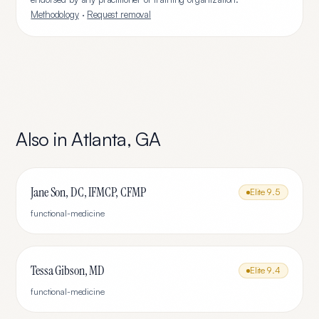
Methodology
·
Request removal
Also in
Atlanta
,
GA
Jane Son, DC, IFMCP, CFMP
Elite
9.5
functional-medicine
Tessa Gibson, MD
Elite
9.4
functional-medicine