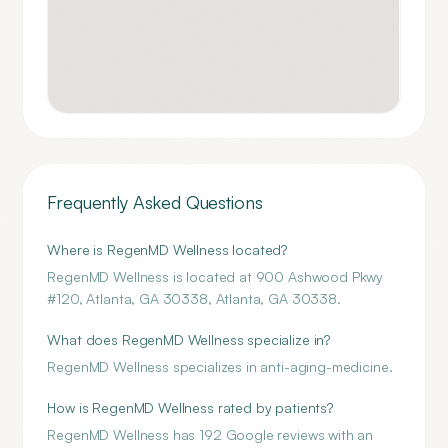
Frequently Asked Questions
Where is RegenMD Wellness located?
RegenMD Wellness is located at 900 Ashwood Pkwy
#120, Atlanta, GA 30338, Atlanta, GA 30338.
What does RegenMD Wellness specialize in?
RegenMD Wellness specializes in anti-aging-medicine.
How is RegenMD Wellness rated by patients?
RegenMD Wellness has 192 Google reviews with an