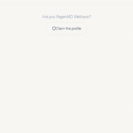
Are you
RegenMD Wellness
?
Claim this profile