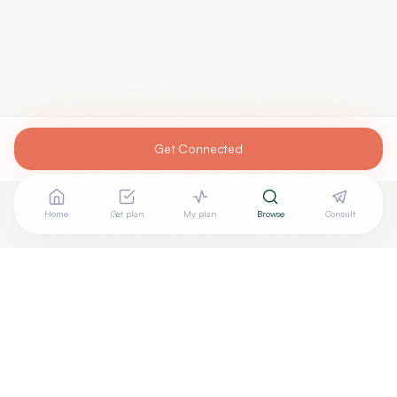
Get Connected
Home
Get plan
My plan
Browse
Consult
Looking for more options?
See all
Anti Aging Medicine
in
Atlanta
,
GA
→