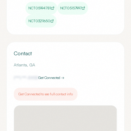
NCT05994781
NCT05157997
NCT03211650
Contact
Atlanta
,
GA
(***) ***-
5955
Get Connected →
Get Connected to see full contact info