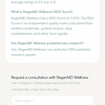
average rating of 4.9 out of 5.
What is RegenMD Wellness's BDS Score?
RegenMD Wellness has a BDS Score of 7.3/10. The BDS
Score is an independent quality metric calculated from
verified credentials, patient reviews, data
completeness, and other trust signals.
Has RegenMD Wellness published any research?
Yes, RegenMD Wellness has authored 388 published
research papers.
Request a consultation with
RegenMD Wellness
Free, no obligation. Most providers respond within 24 hours.
Verified profile
·
Never sold to 3rd parties