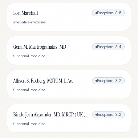
Lori Marshall
Exceptional
8.5
integrative-medicine
Gena M. Mastrogianakis, MD
Exceptional
8.4
functional-medicine
Allison S. Rotberg, MSTOM, L.Ac.
Exceptional
8.2
functional-medicine
Bindu Jean Alexander, MD, MRCP ( UK ), IFMCP
Exceptional
8.2
functional-medicine