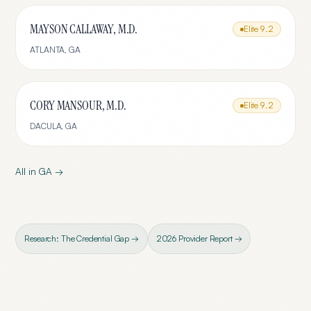
MAYSON CALLAWAY, M.D.
Elite
9.2
ATLANTA
,
GA
CORY MANSOUR, M.D.
Elite
9.2
DACULA
,
GA
All in
GA
→
Research: The Credential Gap →
2026 Provider Report →