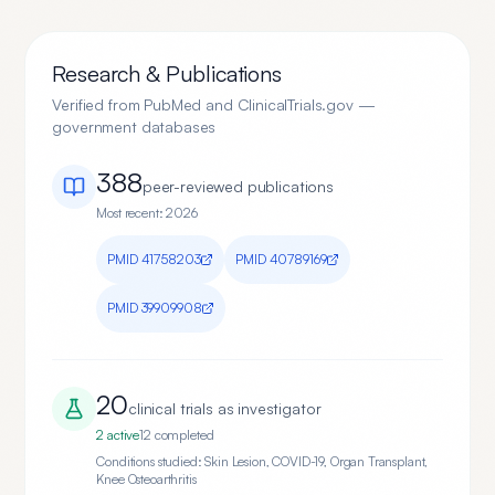
Research & Publications
Verified from PubMed and ClinicalTrials.gov —
government databases
388
peer-reviewed publication
s
Most recent:
2026
PMID
41758203
PMID
40789169
PMID
39909908
20
clinical trial
s
as investigator
2
active
12
completed
Conditions studied:
Skin Lesion, COVID-19, Organ Transplant,
Knee Osteoarthritis