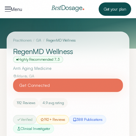
Skip to content
Dosage
Best
Menu
Get your plan
Practitioners
/
GA
/
RegenMD Wellness
RegenMD Wellness
Highly Recommended
7.3
Anti Aging Medicine
Atlanta
,
GA
Get Connected
192
Reviews
4.9
avg rating
Verified
192
+ Reviews
388
Publication
s
Clinical Investigator