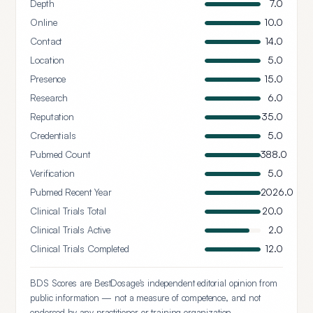
Depth
7.0
Online
10.0
Contact
14.0
Location
5.0
Presence
15.0
Research
6.0
Reputation
35.0
Credentials
5.0
Pubmed Count
388.0
Verification
5.0
Pubmed Recent Year
2026.0
Clinical Trials Total
20.0
Clinical Trials Active
2.0
Clinical Trials Completed
12.0
BDS Scores are BestDosage's independent editorial opinion from
public information — not a measure of competence, and not
endorsed by any practitioner or training organization.