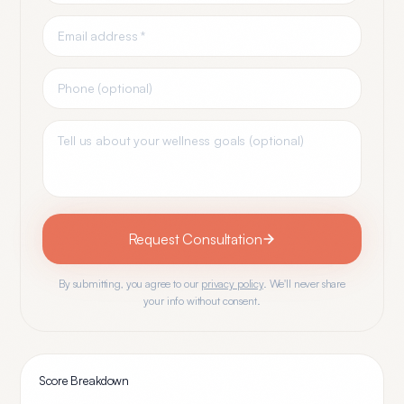
Request Consultation
By submitting, you agree to our
privacy policy
. We'll never share
your info without consent.
Score Breakdown