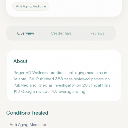
Anti Aging Medicine
Overview
Credentials
Reviews
About
RegenMD Wellness practices anti aging medicine in
Atlanta, GA. Published 388 peer-reviewed papers on
PubMed and listed as investigator on 20 clinical trials.
192 Google reviews, 4.9 average rating.
Conditions Treated
Anti Aging Medicine