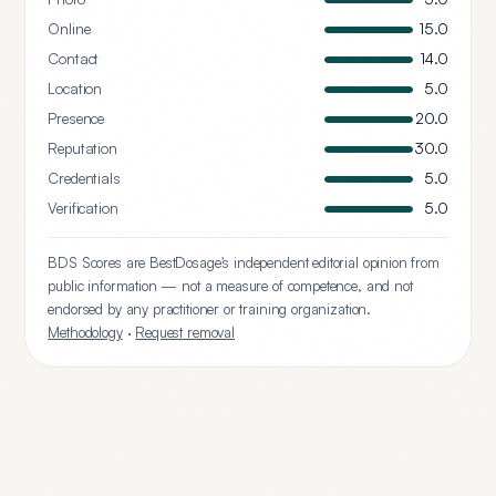
Online
15.0
Contact
14.0
Location
5.0
Presence
20.0
Reputation
30.0
Credentials
5.0
Verification
5.0
BDS Scores are BestDosage's independent editorial opinion from
public information — not a measure of competence, and not
endorsed by any practitioner or training organization.
Methodology
·
Request removal