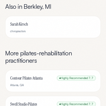
Also in
Berkley
,
MI
Sarah Kirsch
chiropractors
More
pilates-rehabilitation
practitioners
Contour Pilates Atlanta
Highly Recommended
7.7
Atlanta
,
GA
Swell Studio Pilates
Highly Recommended
7.7