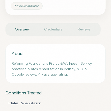
Pilates Rehabilitation
Overview
Credentials
Reviews
About
Reforming Foundations Pilates & Wellness - Berkley
practices pilates rehabilitation in Berkley, MI. 86
Google reviews, 4.7 average rating.
Conditions Treated
Pilates Rehabilitation