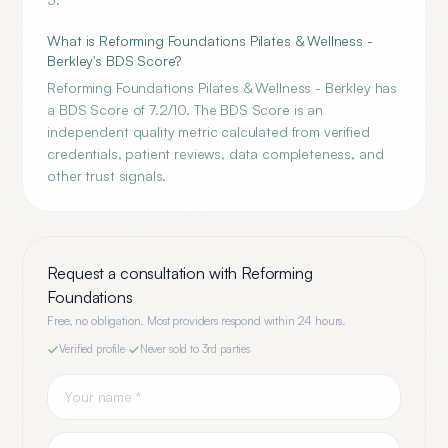
What is Reforming Foundations Pilates & Wellness -
Berkley's BDS Score?
Reforming Foundations Pilates & Wellness - Berkley has
a BDS Score of 7.2/10. The BDS Score is an
independent quality metric calculated from verified
credentials, patient reviews, data completeness, and
other trust signals.
Request a consultation with
Reforming
Foundations
Free, no obligation. Most providers respond within 24 hours.
Verified profile
·
Never sold to 3rd parties