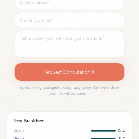
Request Consultation
By submitting, you agree to our
privacy policy
. We'll never share
your info without consent.
Score Breakdown
Depth
12.0
Photo
5.0