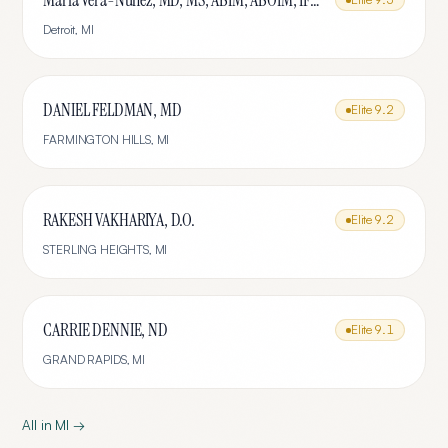
Maria Vera-Nunez, MD, MS, ABIM, ABOIM, IFMCP
Detroit
,
MI
DANIEL FELDMAN, MD
Elite
9.2
FARMINGTON HILLS
,
MI
RAKESH VAKHARIYA, D.O.
Elite
9.2
STERLING HEIGHTS
,
MI
CARRIE DENNIE, ND
Elite
9.1
GRAND RAPIDS
,
MI
All in
MI
→