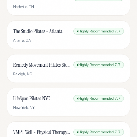
Nashville
,
TN
The Studio Pilates - Atlanta
Highly Recommended
7.7
Atlanta
,
GA
Remedy Movement Pilates Studio
Highly Recommended
7.7
Raleigh
,
NC
LifeSpan Pilates NYC
Highly Recommended
7.7
New York
,
NY
VMPT Well - Physical Therapy & Pilates
Highly Recommended
7.7