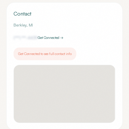
Contact
Berkley
,
MI
(***) ***-
4439
Get Connected →
Get Connected to see full contact info