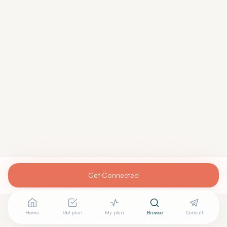
Get Connected
Home
Get plan
My plan
Browse
Consult