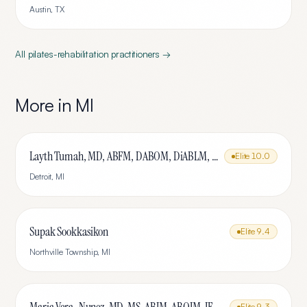
Austin
,
TX
All
pilates-rehabilitation
practitioners →
More in
MI
Layth Tumah, MD, ABFM, DABOM, DiABLM, FMCP-M
Elite
10.0
Detroit
,
MI
Supak Sookkasikon
Elite
9.4
Northville Township
,
MI
Elite
9.3