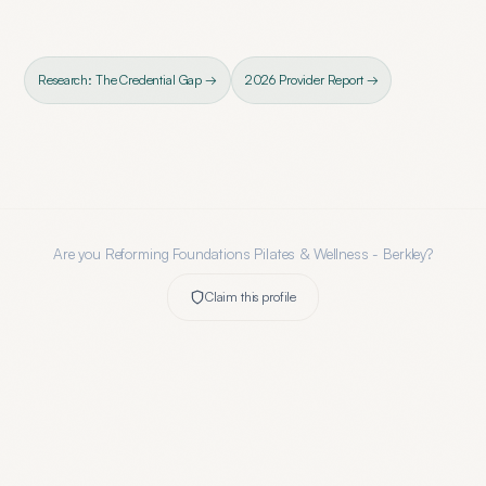
Research: The Credential Gap →
2026 Provider Report →
Are you
Reforming Foundations Pilates & Wellness - Berkley
?
Claim this profile