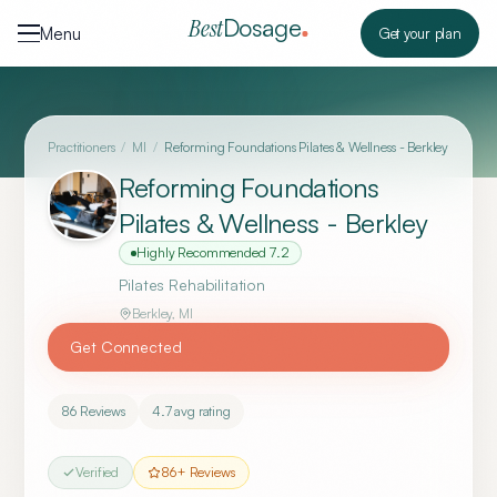
Skip to content
Dosage
Best
Menu
Get your plan
Practitioners
/
MI
/
Reforming Foundations Pilates & Wellness - Berkley
Reforming Foundations
Pilates & Wellness - Berkley
Highly Recommended
7.2
Pilates Rehabilitation
Berkley
,
MI
Get Connected
86
Reviews
4.7
avg rating
Verified
86
+ Reviews