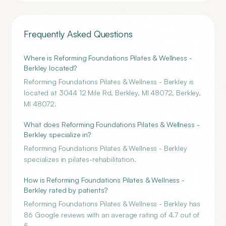
Frequently Asked Questions
Where is Reforming Foundations Pilates & Wellness -
Berkley located?
Reforming Foundations Pilates & Wellness - Berkley is
located at 3044 12 Mile Rd, Berkley, MI 48072, Berkley,
MI 48072.
What does Reforming Foundations Pilates & Wellness -
Berkley specialize in?
Reforming Foundations Pilates & Wellness - Berkley
specializes in pilates-rehabilitation.
How is Reforming Foundations Pilates & Wellness -
Berkley rated by patients?
Reforming Foundations Pilates & Wellness - Berkley has
86 Google reviews with an average rating of 4.7 out of
5.